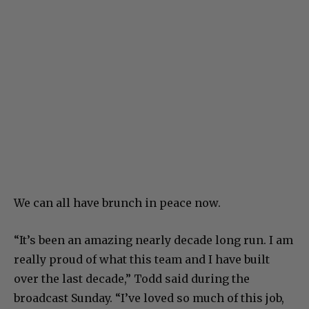
We can all have brunch in peace now.
“It’s been an amazing nearly decade long run. I am
really proud of what this team and I have built
over the last decade,” Todd said during the
broadcast Sunday. “I’ve loved so much of this job,