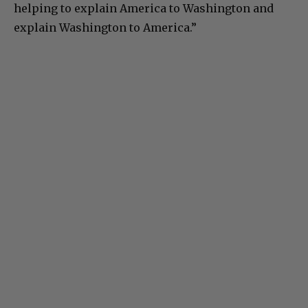
helping to explain America to Washington and
explain Washington to America.”