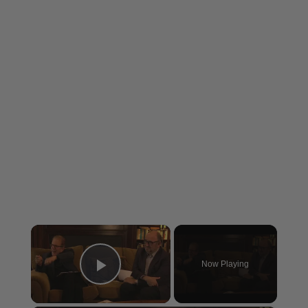
×
Now Playing
Play Video