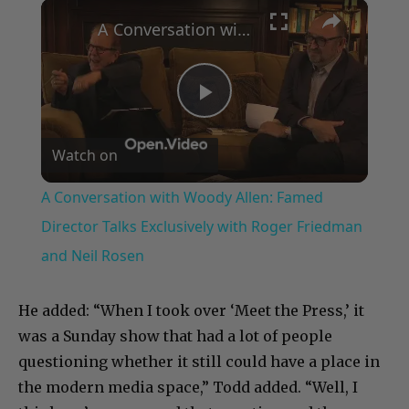
×
A Conversation with Woody Allen: Famed Director Talks Exclusively with Roger Friedman and Neil Rosen
Play
Watch on
Video
A Conversation with Woody Allen: Famed
Director Talks Exclusively with Roger Friedman
and Neil Rosen
He added: “When I took over ‘Meet the Press,’ it
was a Sunday show that had a lot of people
questioning whether it still could have a place in
the modern media space,” Todd added. “Well, I