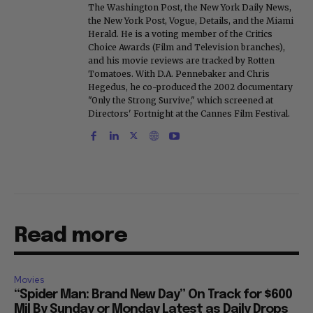
The Washington Post, the New York Daily News,
the New York Post, Vogue, Details, and the Miami
Herald. He is a voting member of the Critics
Choice Awards (Film and Television branches),
and his movie reviews are tracked by Rotten
Tomatoes. With D.A. Pennebaker and Chris
Hegedus, he co-produced the 2002 documentary
"Only the Strong Survive," which screened at
Directors' Fortnight at the Cannes Film Festival.
Read more
Movies
“Spider Man: Brand New Day” On Track for $600
Mil By Sunday or Monday Latest as Daily Drops