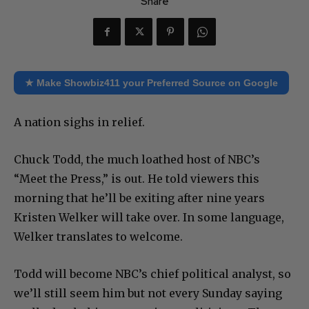
Share
★ Make Showbiz411 your Preferred Source on Google
A nation sighs in relief.
Chuck Todd, the much loathed host of NBC’s
“Meet the Press,” is out. He told viewers this
morning that he’ll be exiting after nine years
Kristen Welker will take over. In some language,
Welker translates to welcome.
Todd will become NBC’s chief political analyst, so
we’ll still seem him but not every Sunday saying