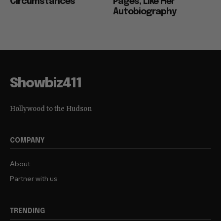
Circumstances”
Pages, Like Her
Autobiography
Showbiz411
Hollywood to the Hudson
COMPANY
About
Partner with us
TRENDING