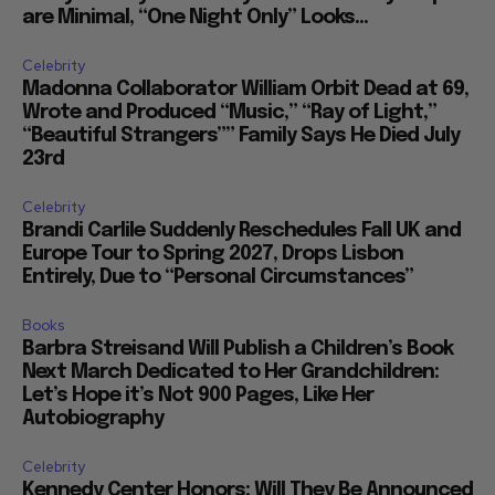
are Minimal, “One Night Only” Looks...
Celebrity
Madonna Collaborator William Orbit Dead at 69,
Wrote and Produced “Music,” “Ray of Light,”
“Beautiful Strangers”” Family Says He Died July
23rd
Celebrity
Brandi Carlile Suddenly Reschedules Fall UK and
Europe Tour to Spring 2027, Drops Lisbon
Entirely, Due to “Personal Circumstances”
Books
Barbra Streisand Will Publish a Children’s Book
Next March Dedicated to Her Grandchildren:
Let’s Hope it’s Not 900 Pages, Like Her
Autobiography
Celebrity
Kennedy Center Honors: Will They Be Announced