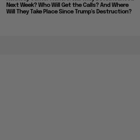
Next Week? Who Will Get the Calls? And Where
Will They Take Place Since Trump’s Destruction?