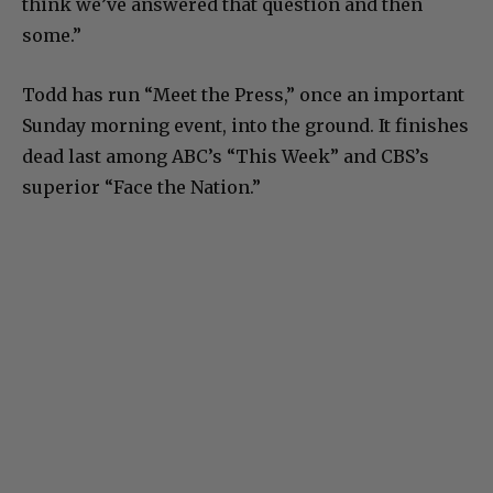
think we’ve answered that question and then
some.”
Todd has run “Meet the Press,” once an important
Sunday morning event, into the ground. It finishes
dead last among ABC’s “This Week” and CBS’s
superior “Face the Nation.”