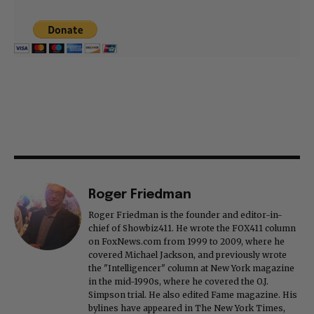
Roger Friedman
Roger Friedman is the founder and editor-in-
chief of Showbiz411. He wrote the FOX411 column
on FoxNews.com from 1999 to 2009, where he
covered Michael Jackson, and previously wrote
the "Intelligencer" column at New York magazine
in the mid-1990s, where he covered the O.J.
Simpson trial. He also edited Fame magazine. His
bylines have appeared in The New York Times,