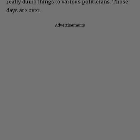
really dumb things to various politicians. Those
days are over.
Advertisements