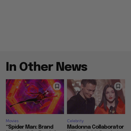
In Other News
Movies
Celebrity
“Spider Man: Brand
Madonna Collaborator