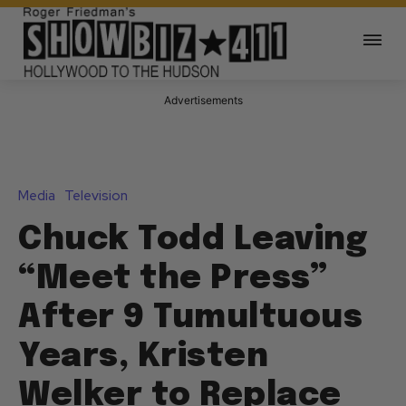
Advertisements
Media
Television
Chuck Todd Leaving
“Meet the Press”
After 9 Tumultuous
Years, Kristen
Welker to Replace