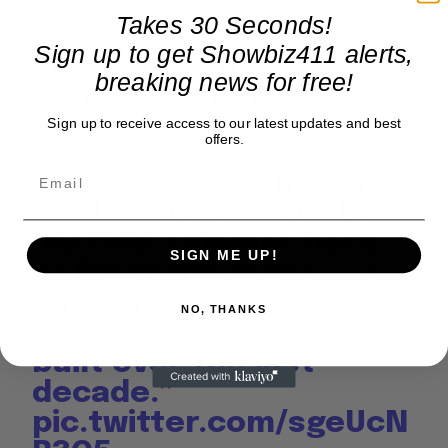
Takes 30 Seconds!
Today we close our
Sign up to get Showbiz411 alerts,
show with an
breaking news for free!
announcement from
@chucktodd
:
Sign up to receive access to our latest updates and best
offers.
“While today is not my
final show, this will be
my final summer here
SIGN ME UP!
at Meet the Press. … I
am really proud of what
NO, THANKS
this team and I have
built over the last
decade.”
pic.twitter.com/sgeUcN