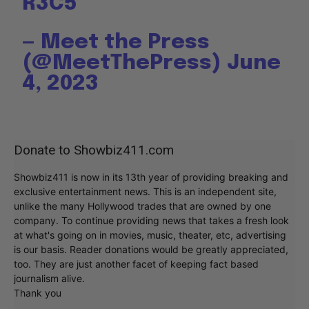
R3C5
— Meet the Press
(@MeetThePress)
June
4, 2023
Donate to Showbiz411.com
Showbiz411 is now in its 13th year of providing breaking and
exclusive entertainment news. This is an independent site,
unlike the many Hollywood trades that are owned by one
company. To continue providing news that takes a fresh look
at what's going on in movies, music, theater, etc, advertising
is our basis. Reader donations would be greatly appreciated,
too. They are just another facet of keeping fact based
journalism alive.
Thank you