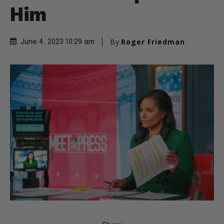
Him
By
Roger Friedman
June 4, 2023 10:29 am