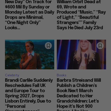
New Day” On Track for
William Orbit Dead at
$600 Mil By Sunday or
69, Wrote and
Monday Latest as Daily
Produced “Music,” “Ray
Drops are Minimal,
of Light,” “Beautiful
“One Night Only”
Strangers”” Family
Looks...
Says He Died July 23rd
Celebrity
Books
Brandi Carlile Suddenly
Barbra Streisand Will
Reschedules Fall UK
Publish a Children’s
and Europe Tour to
Book Next March
Spring 2027, Drops
Dedicated to Her
Lisbon Entirely, Due to
Grandchildren: Let’s
“Personal
Hope it’s Not 900