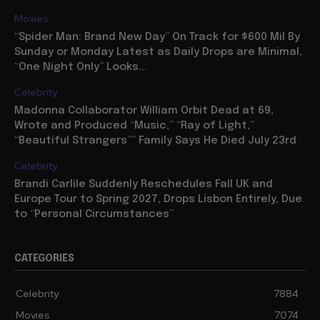
Movies
“Spider Man: Brand New Day” On Track for $600 Mil By
Sunday or Monday Latest as Daily Drops are Minimal,
“One Night Only” Looks...
Celebrity
Madonna Collaborator William Orbit Dead at 69,
Wrote and Produced “Music,” “Ray of Light,”
“Beautiful Strangers”” Family Says He Died July 23rd
Celebrity
Brandi Carlile Suddenly Reschedules Fall UK and
Europe Tour to Spring 2027, Drops Lisbon Entirely, Due
to “Personal Circumstances”
CATEGORIES
Celebrity
7884
Movies
7074