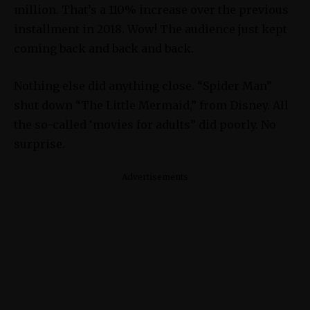
million. That’s a 110% increase over the previous
installment in 2018. Wow! The audience just kept
coming back and back and back.
Nothing else did anything close. “Spider Man”
shut down “The Little Mermaid,” from Disney. All
the so-called ‘movies for adults” did poorly. No
surprise.
Advertisements