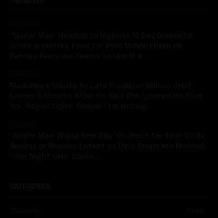
TRENDING
Business
“Spider Man” Headed to Highest 10 Day Domestic
Gross in History, Eyed for $653 Million Finish on
Sunday: Everyone Seems to Like It a...
Celebrity
Madonna’s Tribute to Late Producer William Orbit
Comes 5 Months After He Said She Ignored His Plan
for “Ray of Light” Sequel: “I’m writing...
Movies
“Spider Man: Brand New Day” On Track for $600 Mil By
Sunday or Monday Latest as Daily Drops are Minimal,
“One Night Only” Looks...
CATEGORIES
Celebrity
7886