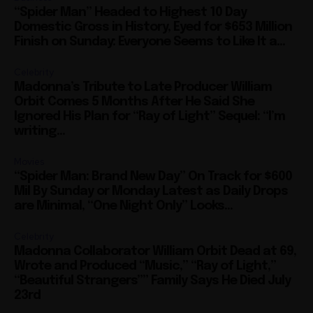
“Spider Man” Headed to Highest 10 Day
Domestic Gross in History, Eyed for $653 Million
Finish on Sunday: Everyone Seems to Like It a...
Celebrity
Madonna’s Tribute to Late Producer William
Orbit Comes 5 Months After He Said She
Ignored His Plan for “Ray of Light” Sequel: “I’m
writing...
Movies
“Spider Man: Brand New Day” On Track for $600
Mil By Sunday or Monday Latest as Daily Drops
are Minimal, “One Night Only” Looks...
Celebrity
Madonna Collaborator William Orbit Dead at 69,
Wrote and Produced “Music,” “Ray of Light,”
“Beautiful Strangers”” Family Says He Died July
23rd