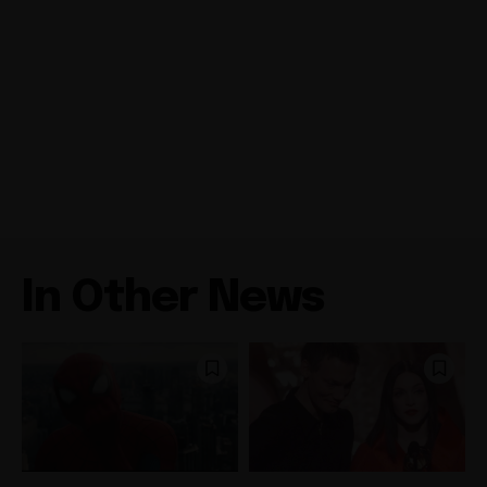
In Other News