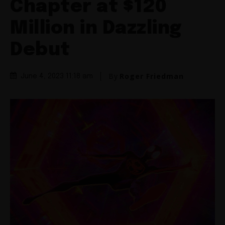
Chapter at $120
Million in Dazzling
Debut
By
Roger Friedman
June 4, 2023 11:18 am