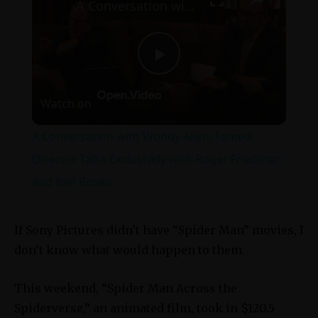
A Conversation with Woody Allen: Famed Director Talks Exclusively with Roger Friedman and Neil Rosen
Play
Watch on
Video
A Conversation with Woody Allen: Famed
Director Talks Exclusively with Roger Friedman
and Neil Rosen
If Sony Pictures didn’t have “Spider Man” movies, I
don’t know what would happen to them.
This weekend, “Spider Man Across the
Spiderverse,” an animated film, took in $120.5