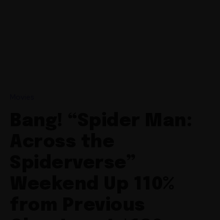
Movies
Bang! “Spider Man:
Across the
Spiderverse”
Weekend Up 110%
from Previous