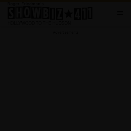
Advertisements