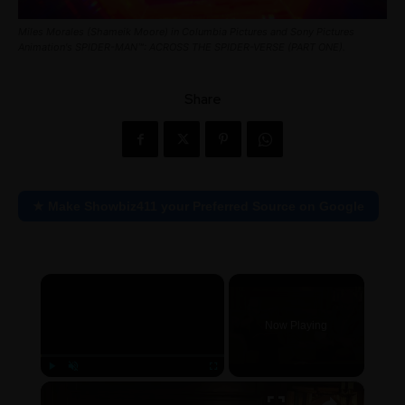
Miles Morales (Shameik Moore) in Columbia Pictures and Sony Pictures
Animation's SPIDER-MAN™: ACROSS THE SPIDER-VERSE (PART ONE).
Share
★ Make Showbiz411 your Preferred Source on Google
×
Now Playing
×
Play
Unmute
Fullscreen