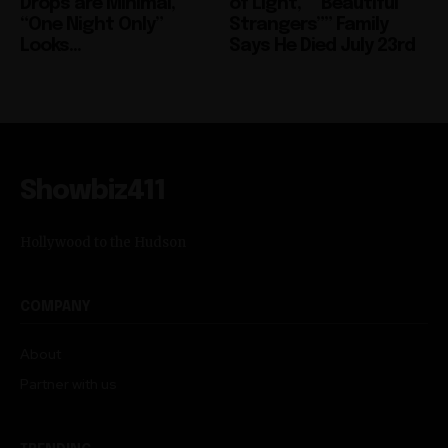
Drops are Minimal,
of Light,” “Beautiful
“One Night Only”
Strangers”” Family
Looks...
Says He Died July 23rd
Showbiz411
Hollywood to the Hudson
COMPANY
About
Partner with us