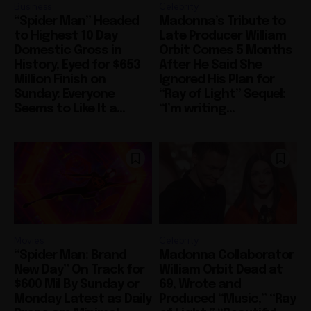
Business
Celebrity
“Spider Man” Headed
Madonna’s Tribute to
to Highest 10 Day
Late Producer William
Domestic Gross in
Orbit Comes 5 Months
History, Eyed for $653
After He Said She
Million Finish on
Ignored His Plan for
Sunday: Everyone
“Ray of Light” Sequel:
Seems to Like It a...
“I’m writing...
Movies
Celebrity
“Spider Man: Brand
Madonna Collaborator
New Day” On Track for
William Orbit Dead at
$600 Mil By Sunday or
69, Wrote and
Monday Latest as Daily
Produced “Music,” “Ray