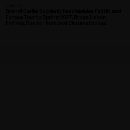
Celebrity
Brandi Carlile Suddenly Reschedules Fall UK and
Europe Tour to Spring 2027, Drops Lisbon
Entirely, Due to “Personal Circumstances”