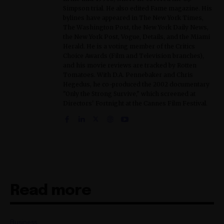
Simpson trial. He also edited Fame magazine. His
bylines have appeared in The New York Times,
The Washington Post, the New York Daily News,
the New York Post, Vogue, Details, and the Miami
Herald. He is a voting member of the Critics
Choice Awards (Film and Television branches),
and his movie reviews are tracked by Rotten
Tomatoes. With D.A. Pennebaker and Chris
Hegedus, he co-produced the 2002 documentary
"Only the Strong Survive," which screened at
Directors' Fortnight at the Cannes Film Festival.
Read more
Business