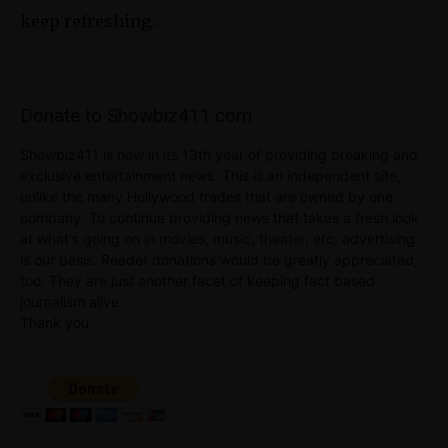
keep refreshing…
Donate to Showbiz411.com
Showbiz411 is now in its 13th year of providing breaking and
exclusive entertainment news. This is an independent site,
unlike the many Hollywood trades that are owned by one
company. To continue providing news that takes a fresh look
at what's going on in movies, music, theater, etc, advertising
is our basis. Reader donations would be greatly appreciated,
too. They are just another facet of keeping fact based
journalism alive.
Thank you