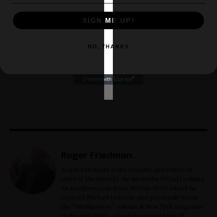
SIGN ME UP!
NO, THANKS
Roger Friedman
Roger Friedman is the founder and editor-in-
chief of Showbiz411. He wrote the FOX411 column
on FoxNews.com from 1999 to 2009, where he
covered Michael Jackson, and previously wrote
the "Intelligencer" column at New York magazine
in the mid-1990s, where he covered the O.J.