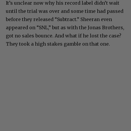
It’s unclear now why his record label didn’t wait
until the trial was over and some time had passed
before they released “Subtract.” Sheeran even
appeared on “SNL,” but as with the Jonas Brothers,
got no sales bounce. And what if he lost the case?
They took a high stakes gamble on that one.