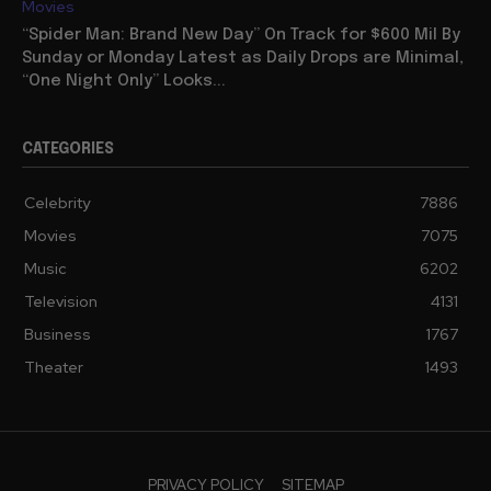
Movies
“Spider Man: Brand New Day” On Track for $600 Mil By
Sunday or Monday Latest as Daily Drops are Minimal,
“One Night Only” Looks...
CATEGORIES
Celebrity
7886
Movies
7075
Music
6202
Television
4131
Business
1767
Theater
1493
PRIVACY POLICY
SITEMAP