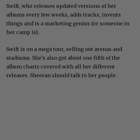
Swift, who releases updated versions of her
albums every few weeks, adds tracks, invents
things and is a marketing genius (or someone in
her camp is)..
Swift is on a mega tour, selling out arenas and
stadiums. She’s also got about one fifth of the
album charts covered with all her different
releases. Sheeran should talk to her people.