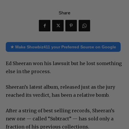
Share
★ Make Showbiz411 your Preferred Source on Google
Ed Sheeran won his lawsuit but he lost something
else in the process.
Sheeran’s latest album, released just as the jury
reached its verdict, has been a relative bomb.
After a string of best selling records, Sheeran’s
new one — called “Subtract” — has sold only a
fraction of his previous collections.