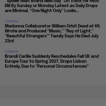
“Spider Man: Brand New Day” On Track for $600
Mil By Sunday or Monday Latest as Daily Drops
are Minimal, “One Night Only” Looks...
Celebrity
Madonna Collaborator William Orbit Dead at 69,
Wrote and Produced “Music,” “Ray of Light,”
“Beautiful Strangers”” Family Says He Died July
23rd
Celebrity
Brandi Carlile Suddenly Reschedules Fall UK and
Europe Tour to Spring 2027, Drops Lisbon
Entirely, Due to “Personal Circumstances”