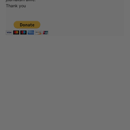
Thank you