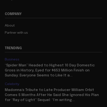
COMPANY
About
Partner with us
TRENDING
Business
“Spider Man” Headed to Highest 10 Day Domestic
Gross in History, Eyed for $653 Million Finish on
Sunday: Everyone Seems to Like It a...
Celebrity
Madonna’s Tribute to Late Producer William Orbit
Comes 5 Months After He Said She Ignored His Plan
for “Ray of Light” Sequel: “I’m writing...