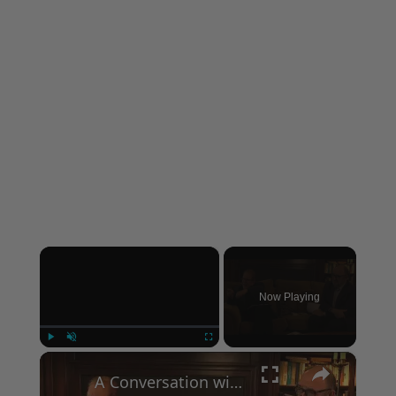
×
Now Playing
×
Play
Unmute
Fullscreen
A Conversation with Woody Allen: Famed Director Talks Exclusively with Roger Friedman and Neil Rosen