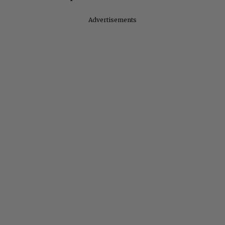
Advertisements