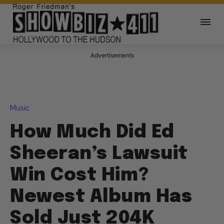
Advertisements
Music
How Much Did Ed
Sheeran’s Lawsuit
Win Cost Him?
Newest Album Has
Sold Just 204K