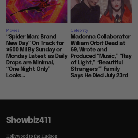
Movies
Celebrity
“Spider Man: Brand
Madonna Collaborator
New Day” On Track for
William Orbit Dead at
$600 Mil By Sunday or
69, Wrote and
Monday Latest as Daily
Produced “Music,” “Ray
Drops are Minimal,
of Light,” “Beautiful
“One Night Only”
Strangers”” Family
Looks...
Says He Died July 23rd
Showbiz411
Hollywood to the Hudson