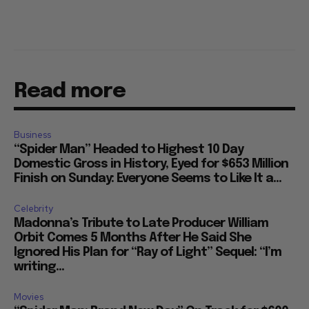
Read more
Business
“Spider Man” Headed to Highest 10 Day
Domestic Gross in History, Eyed for $653 Million
Finish on Sunday: Everyone Seems to Like It a...
Celebrity
Madonna’s Tribute to Late Producer William
Orbit Comes 5 Months After He Said She
Ignored His Plan for “Ray of Light” Sequel: “I’m
writing...
Movies