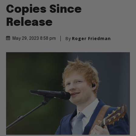
Copies Since
Release
By
Roger Friedman
May 29, 2023 8:58 pm