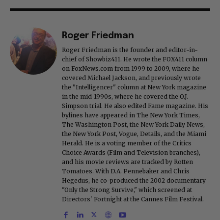
Roger Friedman
Roger Friedman is the founder and editor-in-
chief of Showbiz411. He wrote the FOX411 column
on FoxNews.com from 1999 to 2009, where he
covered Michael Jackson, and previously wrote
the "Intelligencer" column at New York magazine
in the mid-1990s, where he covered the O.J.
Simpson trial. He also edited Fame magazine. His
bylines have appeared in The New York Times,
The Washington Post, the New York Daily News,
the New York Post, Vogue, Details, and the Miami
Herald. He is a voting member of the Critics
Choice Awards (Film and Television branches),
and his movie reviews are tracked by Rotten
Tomatoes. With D.A. Pennebaker and Chris
Hegedus, he co-produced the 2002 documentary
"Only the Strong Survive," which screened at
Directors' Fortnight at the Cannes Film Festival.