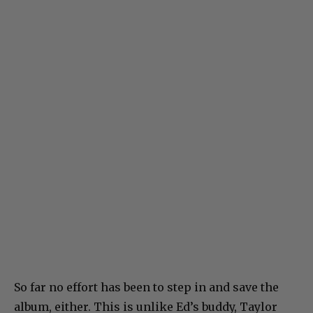
So far no effort has been to step in and save the
album, either. This is unlike Ed’s buddy, Taylor