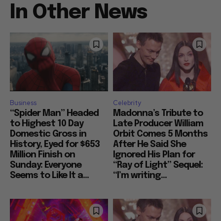
In Other News
Business
Celebrity
“Spider Man” Headed
Madonna’s Tribute to
to Highest 10 Day
Late Producer William
Domestic Gross in
Orbit Comes 5 Months
History, Eyed for $653
After He Said She
Million Finish on
Ignored His Plan for
Sunday: Everyone
“Ray of Light” Sequel:
Seems to Like It a...
“I’m writing...