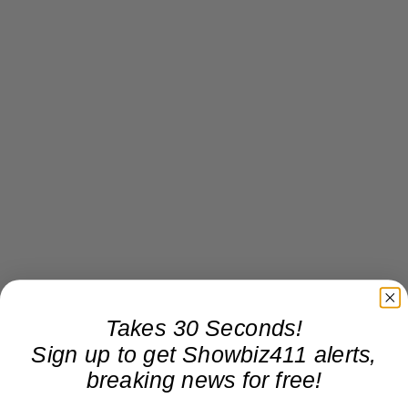
Takes 30 Seconds!
Sign up to get Showbiz411 alerts,
breaking news for free!