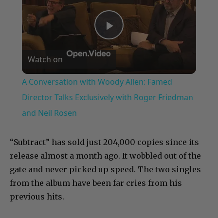
Play
Watch on
Video
A Conversation with Woody Allen: Famed
Director Talks Exclusively with Roger Friedman
and Neil Rosen
“Subtract” has sold just 204,000 copies since its
release almost a month ago. It wobbled out of the
gate and never picked up speed. The two singles
from the album have been far cries from his
previous hits.