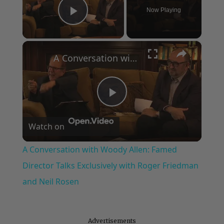
Now Playing
Play Video
×
A Conversation with Woody Allen: Famed Director Talks Exclusively with Roger Friedman and Neil Rosen
Play
Watch on
Video
A Conversation with Woody Allen: Famed
Director Talks Exclusively with Roger Friedman
and Neil Rosen
Advertisements