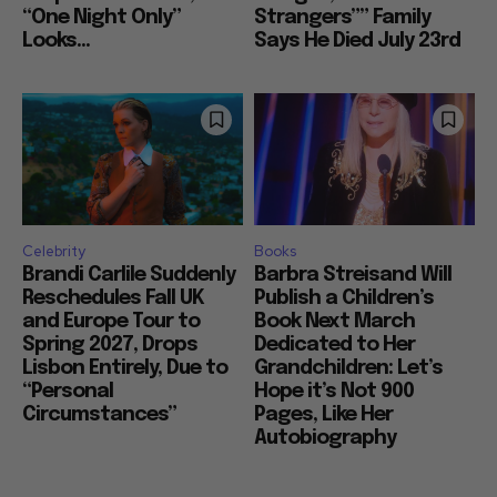
“One Night Only”
Strangers”” Family
Looks...
Says He Died July 23rd
Celebrity
Books
Brandi Carlile Suddenly
Barbra Streisand Will
Reschedules Fall UK
Publish a Children’s
and Europe Tour to
Book Next March
Spring 2027, Drops
Dedicated to Her
Lisbon Entirely, Due to
Grandchildren: Let’s
“Personal
Hope it’s Not 900
Circumstances”
Pages, Like Her
Autobiography