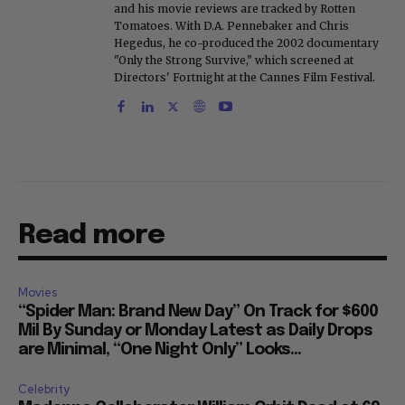
and his movie reviews are tracked by Rotten
Tomatoes. With D.A. Pennebaker and Chris
Hegedus, he co-produced the 2002 documentary
"Only the Strong Survive," which screened at
Directors' Fortnight at the Cannes Film Festival.
Read more
Movies
“Spider Man: Brand New Day” On Track for $600
Mil By Sunday or Monday Latest as Daily Drops
are Minimal, “One Night Only” Looks...
Celebrity