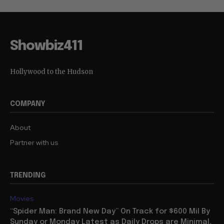
Showbiz411
Hollywood to the Hudson
COMPANY
About
Partner with us
TRENDING
Movies
“Spider Man: Brand New Day” On Track for $600 Mil By
Sunday or Monday Latest as Daily Drops are Minimal,