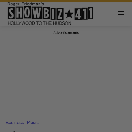
Advertisements
Business
Music