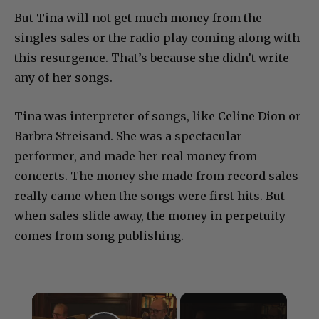
But Tina will not get much money from the
singles sales or the radio play coming along with
this resurgence. That’s because she didn’t write
any of her songs.
Tina was interpreter of songs, like Celine Dion or
Barbra Streisand. She was a spectacular
performer, and made her real money from
concerts. The money she made from record sales
really came when the songs were first hits. But
when sales slide away, the money in perpetuity
comes from song publishing.
×