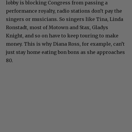
lobby is blocking Congress from passing a
performance royalty, radio stations don’t pay the
singers or musicians. So singers like Tina, Linda
Ronstadt, most of Motown and Stax, Gladys
Knight, and so on have to keep touring to make
money. This is why Diana Ross, for example, can’t
just stay home eating bon bons as she approaches
80.