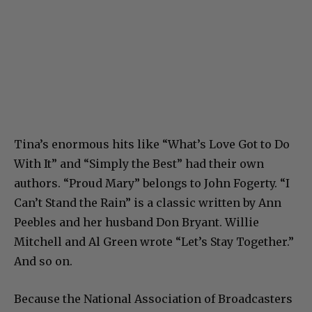
Tina’s enormous hits like “What’s Love Got to Do
With It” and “Simply the Best” had their own
authors. “Proud Mary” belongs to John Fogerty. “I
Can’t Stand the Rain” is a classic written by Ann
Peebles and her husband Don Bryant. Willie
Mitchell and Al Green wrote “Let’s Stay Together.”
And so on.
Because the National Association of Broadcasters