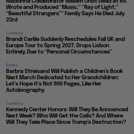
Madonna Collaborator William Orbit Dead at 69,
Wrote and Produced “Music,” “Ray of Light,”
“Beautiful Strangers”” Family Says He Died July
23rd
Celebrity
Brandi Carlile Suddenly Reschedules Fall UK and
Europe Tour to Spring 2027, Drops Lisbon
Entirely, Due to “Personal Circumstances”
Books
Barbra Streisand Will Publish a Children’s Book
Next March Dedicated to Her Grandchildren:
Let’s Hope it’s Not 900 Pages, Like Her
Autobiography
Celebrity
Kennedy Center Honors: Will They Be Announced
Next Week? Who Will Get the Calls? And Where
Will They Take Place Since Trump’s Destruction?