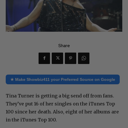
Share
★ Make Showbiz411 your Preferred Source on Google
Tina Turner is getting a big send off from fans.
They’ve put 16 of her singles on the iTunes Top
100 since her death. Also, eight of her albums are
in the iTunes Top 100.