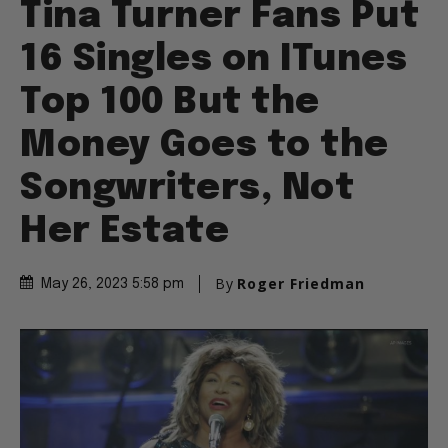
Tina Turner Fans Put
16 Singles on ITunes
Top 100 But the
Money Goes to the
Songwriters, Not
Her Estate
By
Roger Friedman
May 26, 2023 5:58 pm