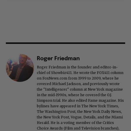
Roger Friedman
Roger Friedman is the founder and editor-in-
chief of Showbiz411. He wrote the FOX411 column
on FoxNews.com from 1999 to 2009, where he
covered Michael Jackson, and previously wrote
the "Intelligencer" column at New York magazine
in the mid-1990s, where he covered the O.J.
Simpson trial. He also edited Fame magazine. His
bylines have appeared in The New York Times,
The Washington Post, the New York Daily News,
the New York Post, Vogue, Details, and the Miami
Herald. He is a voting member of the Critics
Choice Awards (Film and Television branches),