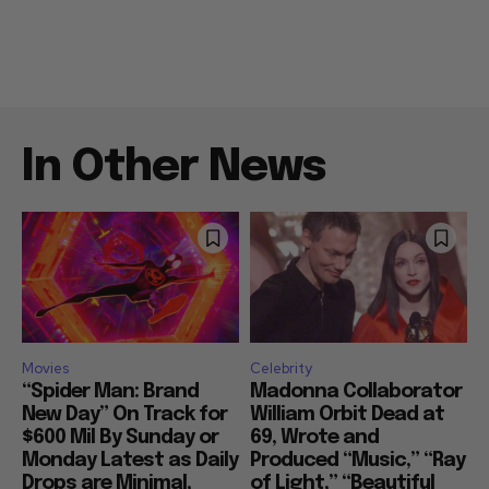
In Other News
Movies
Celebrity
“Spider Man: Brand
Madonna Collaborator
New Day” On Track for
William Orbit Dead at
$600 Mil By Sunday or
69, Wrote and
Monday Latest as Daily
Produced “Music,” “Ray
Drops are Minimal,
of Light,” “Beautiful