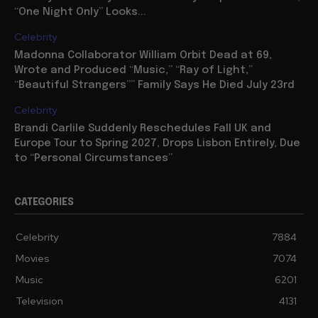
“One Night Only” Looks...
Celebrity
Madonna Collaborator William Orbit Dead at 69,
Wrote and Produced “Music,” “Ray of Light,”
“Beautiful Strangers”” Family Says He Died July 23rd
Celebrity
Brandi Carlile Suddenly Reschedules Fall UK and
Europe Tour to Spring 2027, Drops Lisbon Entirely, Due
to “Personal Circumstances”
CATEGORIES
Celebrity
7884
Movies
7074
Music
6201
Television
4131