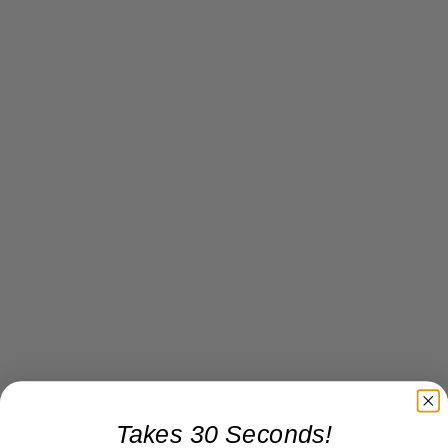
Takes 30 Seconds!