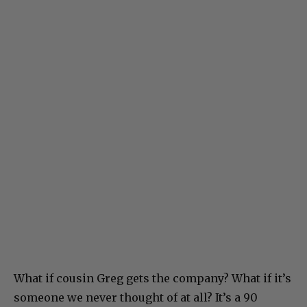
What if cousin Greg gets the company? What if it’s
someone we never thought of at all? It’s a 90