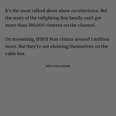
It’s the most talked about show on television. But
the story of the infighting Roy family can’t get
more than 780,000 viewers on the channel.
On streaming, (HBO) Max claims around 1 million
more. But they’re not showing themselves on the
cable box.
Advertisements