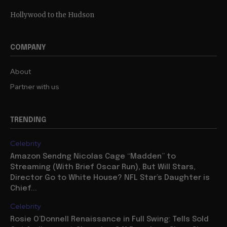
Hollywood to the Hudson
COMPANY
About
Partner with us
TRENDING
Celebrity
Amazon Sendng Nicolas Cage “Madden” to
Streaming (With Brief Oscar Run), But Will Stars,
Director Go to White House? NFL Star’s Daughter is
Chief...
Celebrity
Rosie O’Donnell Renaissance in Full Swing: Tells Sold