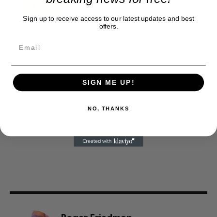
Sign up to receive access to our latest updates and best
offers.
SIGN ME UP!
NO, THANKS