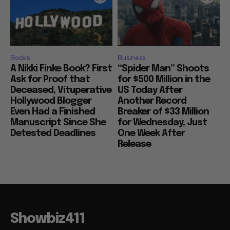
Books
Business
A Nikki Finke Book? First
“Spider Man” Shoots
Ask for Proof that
for $500 Million in the
Deceased, Vituperative
US Today After
Hollywood Blogger
Another Record
Even Had a Finished
Breaker of $33 Million
Manuscript Since She
for Wednesday, Just
Detested Deadlines
One Week After
Release
Showbiz411