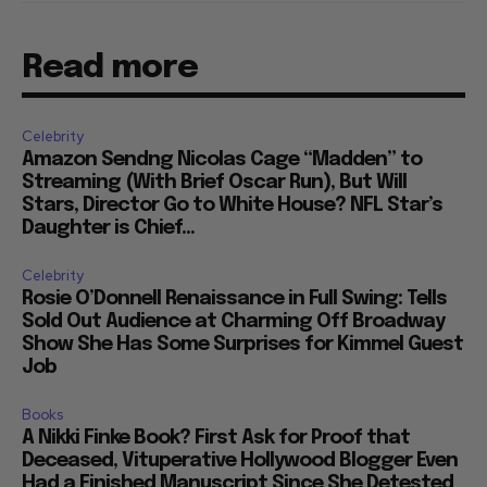
Read more
Celebrity
Amazon Sendng Nicolas Cage “Madden” to
Streaming (With Brief Oscar Run), But Will
Stars, Director Go to White House? NFL Star’s
Daughter is Chief...
Celebrity
Rosie O’Donnell Renaissance in Full Swing: Tells
Sold Out Audience at Charming Off Broadway
Show She Has Some Surprises for Kimmel Guest
Job
Books
A Nikki Finke Book? First Ask for Proof that
Deceased, Vituperative Hollywood Blogger Even
Had a Finished Manuscript Since She Detested