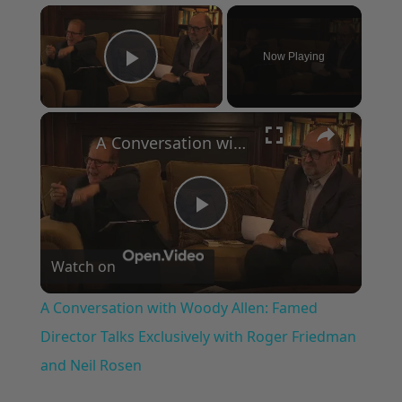
×
Now Playing
Play Video
×
A Conversation with Woody Allen: Famed Director Talks Exclusively with Roger Friedman and Neil Rosen
Play
Watch on
Video
A Conversation with Woody Allen: Famed
Director Talks Exclusively with Roger Friedman
and Neil Rosen