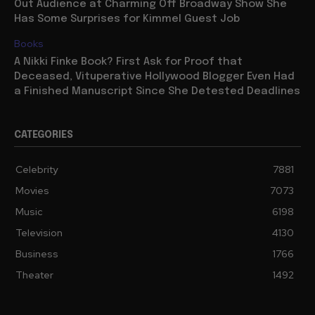
Out Audience at Charming Off Broadway Show She
Has Some Surprises for Kimmel Guest Job
Books
A Nikki Finke Book? First Ask for Proof that
Deceased, Vituperative Hollywood Blogger Even Had
a Finished Manuscript Since She Detested Deadlines
CATEGORIES
Celebrity
7881
Movies
7073
Music
6198
Television
4130
Business
1766
Theater
1492