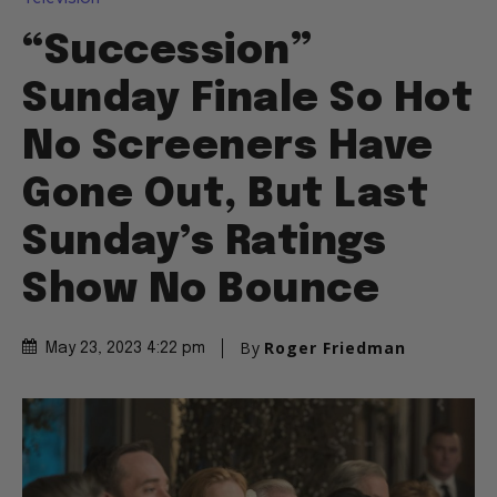
“Succession”
Sunday Finale So Hot
No Screeners Have
Gone Out, But Last
Sunday’s Ratings
Show No Bounce
By
Roger Friedman
May 23, 2023 4:22 pm