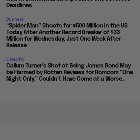
Deadlines
Business
“Spider Man” Shoots for $500 Million in the US
Today After Another Record Breaker of $33
Million for Wednesday, Just One Week After
Release
Celebrity
Callum Turner’s Shot at Being James Bond May
be Harmed by Rotten Reviews for Romcom “One
Night Only,” Couldn’t Have Come at a Worse...