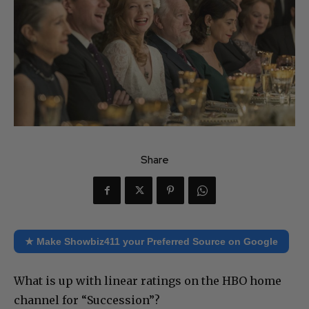
Share
★ Make Showbiz411 your Preferred Source on Google
What is up with linear ratings on the HBO home
channel for “Succession”?