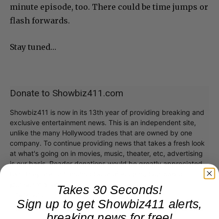
minute episode, too. There could be time jumps or
flash forwards.
Stay tuned…
Donate to Showbiz411.com
Showbiz411 is now in its 13th year of providing breaking and
exclusive entertainment news. This is an independent site,
unlike the many Hollywood trades that are owned by one
company. To continue providing news that takes a fresh look
at what's going on in movies, music, theater, etc, advertising
is our basis. Reader donations would be greatly appreciated,
too. They are just another facet of keeping fact based
journalism alive.
Takes 30 Seconds!
Thank you
Sign up to get Showbiz411 alerts,
breaking news for free!