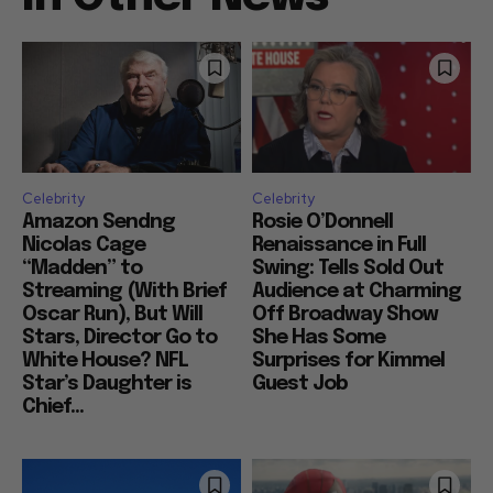
Celebrity
Celebrity
Amazon Sendng
Rosie O’Donnell
Nicolas Cage
Renaissance in Full
“Madden” to
Swing: Tells Sold Out
Streaming (With Brief
Audience at Charming
Oscar Run), But Will
Off Broadway Show
Stars, Director Go to
She Has Some
White House? NFL
Surprises for Kimmel
Star’s Daughter is
Guest Job
Chief...