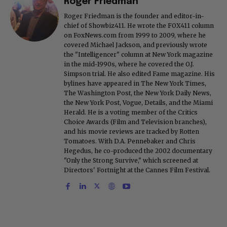
Roger Friedman
Roger Friedman is the founder and editor-in-
chief of Showbiz411. He wrote the FOX411 column
on FoxNews.com from 1999 to 2009, where he
covered Michael Jackson, and previously wrote
the "Intelligencer" column at New York magazine
in the mid-1990s, where he covered the O.J.
Simpson trial. He also edited Fame magazine. His
bylines have appeared in The New York Times,
The Washington Post, the New York Daily News,
the New York Post, Vogue, Details, and the Miami
Herald. He is a voting member of the Critics
Choice Awards (Film and Television branches),
and his movie reviews are tracked by Rotten
Tomatoes. With D.A. Pennebaker and Chris
Hegedus, he co-produced the 2002 documentary
"Only the Strong Survive," which screened at
Directors' Fortnight at the Cannes Film Festival.