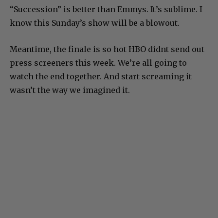
“Succession” is better than Emmys. It’s sublime. I
know this Sunday’s show will be a blowout.
Meantime, the finale is so hot HBO didnt send out
press screeners this week. We’re all going to
watch the end together. And start screaming it
wasn’t the way we imagined it.