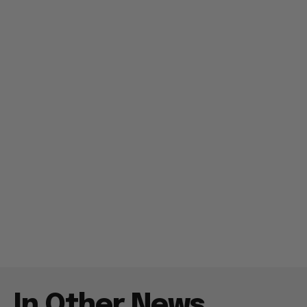
In Other News