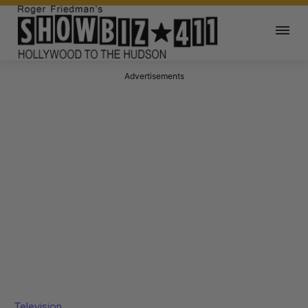
Advertisements
Television