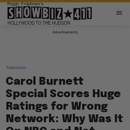
Advertisements
Television
Carol Burnett
Special Scores Huge
Ratings for Wrong
Network: Why Was It