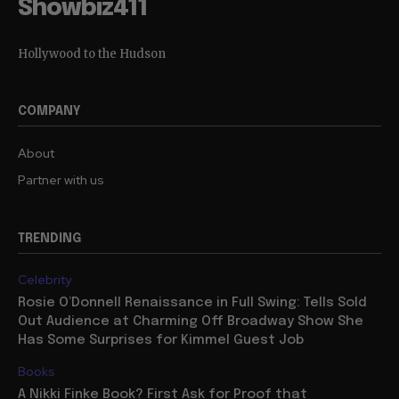
Showbiz411
Hollywood to the Hudson
COMPANY
About
Partner with us
TRENDING
Celebrity
Rosie O’Donnell Renaissance in Full Swing: Tells Sold
Out Audience at Charming Off Broadway Show She
Has Some Surprises for Kimmel Guest Job
Books
A Nikki Finke Book? First Ask for Proof that