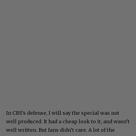
In CBS’s defense, I will say the special was not
well produced. It had a cheap look to it, and wasn’t
well written. But fans didn’t care. A lot of the