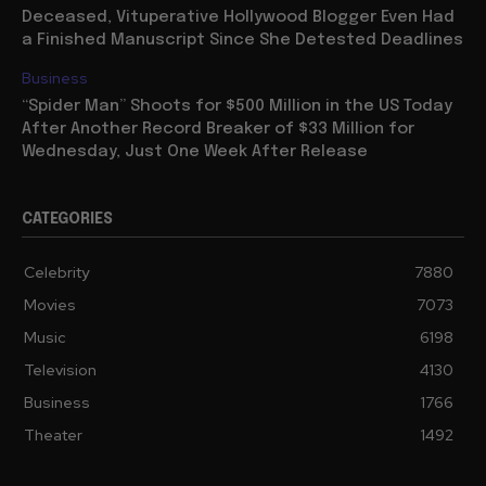
Deceased, Vituperative Hollywood Blogger Even Had
a Finished Manuscript Since She Detested Deadlines
Business
“Spider Man” Shoots for $500 Million in the US Today
After Another Record Breaker of $33 Million for
Wednesday, Just One Week After Release
CATEGORIES
Celebrity
7880
Movies
7073
Music
6198
Television
4130
Business
1766
Theater
1492