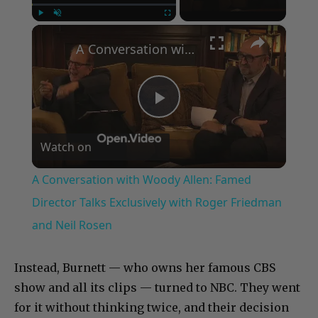
×
Play
Unmute
Fullscreen
A Conversation with Woody Allen: Famed Director Talks Exclusively with Roger Friedman and Neil Rosen
Play
Watch on
Video
A Conversation with Woody Allen: Famed
Director Talks Exclusively with Roger Friedman
and Neil Rosen
Instead, Burnett — who owns her famous CBS
show and all its clips — turned to NBC. They went
for it without thinking twice, and their decision