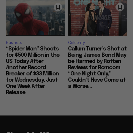
Business
Celebrity
“Spider Man” Shoots
Callum Turner’s Shot at
for $500 Million in the
Being James Bond May
US Today After
be Harmed by Rotten
Another Record
Reviews for Romcom
Breaker of $33 Million
“One Night Only,”
for Wednesday, Just
Couldn’t Have Come at
One Week After
a Worse...
Release