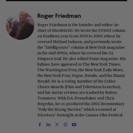
Roger Friedman
Roger Friedman is the founder and editor-in-
chief of Showbiz411. He wrote the FOX411 column
on FoxNews.com from 1999 to 2009, where he
covered Michael Jackson, and previously wrote
the "Intelligencer" column at New York magazine
in the mid-1990s, where he covered the O.J.
Simpson trial. He also edited Fame magazine. His
bylines have appeared in The New York Times,
The Washington Post, the New York Daily News,
the New York Post, Vogue, Details, and the Miami
Herald. He is a voting member of the Critics
Choice Awards (Film and Television branches),
and his movie reviews are tracked by Rotten
Tomatoes. With D.A. Pennebaker and Chris
Hegedus, he co-produced the 2002 documentary
"Only the Strong Survive," which screened at
Directors' Fortnight at the Cannes Film Festival.