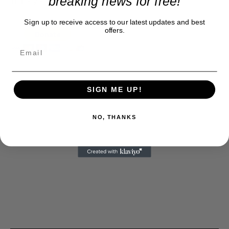
breaking news for free!
Thank you
Sign up to receive access to our latest updates and best
offers.
SIGN ME UP!
NO, THANKS