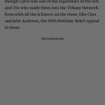
though Carol was one of the superstars of the 60s
and 70s who made them into the Tiffany Network.
Even with all the A listers on the show, like Cher
and Julie Andrews, the 90th birthday didn’t appeal
to them.
Advertisements