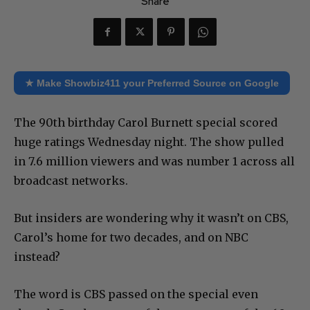
Share
★ Make Showbiz411 your Preferred Source on Google
The 90th birthday Carol Burnett special scored
huge ratings Wednesday night. The show pulled
in 7.6 million viewers and was number 1 across all
broadcast networks.
But insiders are wondering why it wasn’t on CBS,
Carol’s home for two decades, and on NBC
instead?
The word is CBS passed on the special even