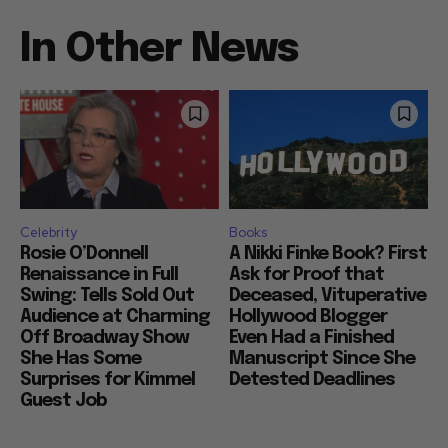
In Other News
Celebrity
Books
Rosie O’Donnell
A Nikki Finke Book? First
Renaissance in Full
Ask for Proof that
Swing: Tells Sold Out
Deceased, Vituperative
Audience at Charming
Hollywood Blogger
Off Broadway Show
Even Had a Finished
She Has Some
Manuscript Since She
Surprises for Kimmel
Detested Deadlines
Guest Job