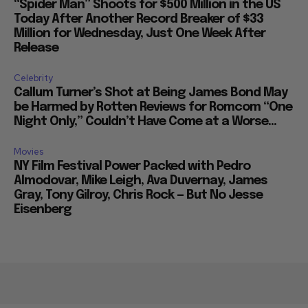
“Spider Man” Shoots for $500 Million in the US
Today After Another Record Breaker of $33
Million for Wednesday, Just One Week After
Release
Celebrity
Callum Turner’s Shot at Being James Bond May
be Harmed by Rotten Reviews for Romcom “One
Night Only,” Couldn’t Have Come at a Worse...
Movies
NY Film Festival Power Packed with Pedro
Almodovar, Mike Leigh, Ava Duvernay, James
Gray, Tony Gilroy, Chris Rock — But No Jesse
Eisenberg