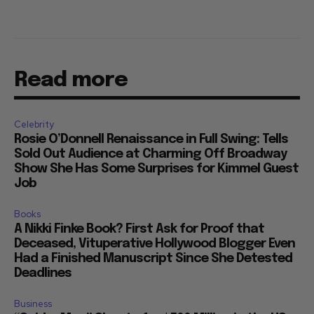
Read more
Celebrity
Rosie O’Donnell Renaissance in Full Swing: Tells
Sold Out Audience at Charming Off Broadway
Show She Has Some Surprises for Kimmel Guest
Job
Books
A Nikki Finke Book? First Ask for Proof that
Deceased, Vituperative Hollywood Blogger Even
Had a Finished Manuscript Since She Detested
Deadlines
Business