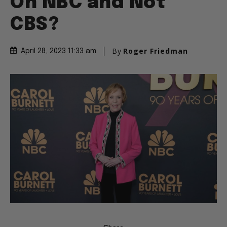
On NBC and Not
CBS?
By
Roger Friedman
April 28, 2023 11:33 am