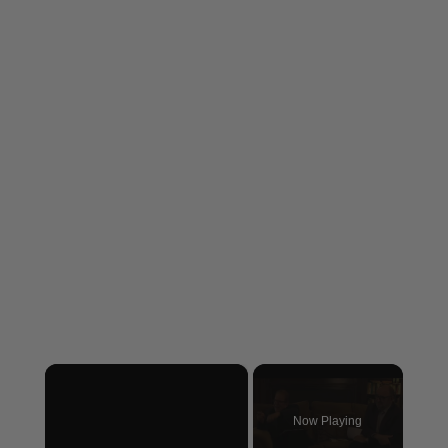
×
Now Playing