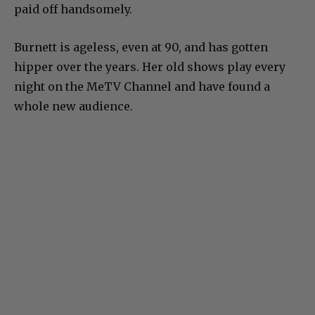
paid off handsomely.
Burnett is ageless, even at 90, and has gotten
hipper over the years. Her old shows play every
night on the MeTV Channel and have found a
whole new audience.