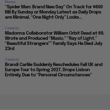
Movies
“Spider Man: Brand New Day” On Track for $600
Mil By Sunday or Monday Latest as Daily Drops
are Minimal, “One Night Only” Looks...
Celebrity
Madonna Collaborator William Orbit Dead at 69,
Wrote and Produced “Music,” “Ray of Light,”
“Beautiful Strangers”” Family Says He Died July
23rd
Celebrity
Brandi Carlile Suddenly Reschedules Fall UK and
Europe Tour to Spring 2027, Drops Lisbon
Entirely, Due to “Personal Circumstances”