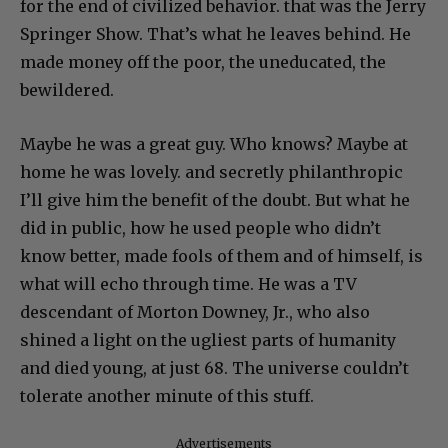
for the end of civilized behavior. that was the Jerry
Springer Show. That’s what he leaves behind. He
made money off the poor, the uneducated, the
bewildered.
Maybe he was a great guy. Who knows? Maybe at
home he was lovely. and secretly philanthropic
I’ll give him the benefit of the doubt. But what he
did in public, how he used people who didn’t
know better, made fools of them and of himself, is
what will echo through time. He was a TV
descendant of Morton Downey, Jr., who also
shined a light on the ugliest parts of humanity
and died young, at just 68. The universe couldn’t
tolerate another minute of this stuff.
Advertisements