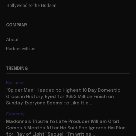
Hollywood to the Hudson
COMPANY
About
Partner with us
TRENDING
Business
“Spider Man” Headed to Highest 10 Day Domestic
Gross in History, Eyed for $653 Million Finish on
Sunday: Everyone Seems to Like It a...
Celebrity
Madonna’s Tribute to Late Producer William Orbit
Comes 5 Months After He Said She Ignored His Plan
for “Ray of Light” Sequel: “I’m writing...