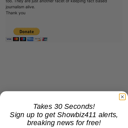
too. They are just another facet of keeping fact based
journalism alive.
Thank you
Takes 30 Seconds!
Sign up to get Showbiz411 alerts,
breaking news for free!