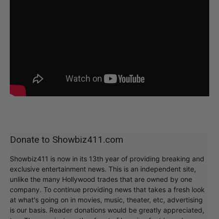
Donate to Showbiz411.com
Showbiz411 is now in its 13th year of providing breaking and
exclusive entertainment news. This is an independent site,
unlike the many Hollywood trades that are owned by one
company. To continue providing news that takes a fresh look
at what's going on in movies, music, theater, etc, advertising
is our basis. Reader donations would be greatly appreciated,