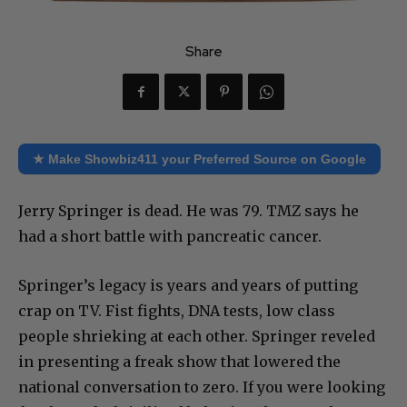
Share
★ Make Showbiz411 your Preferred Source on Google
Jerry Springer is dead. He was 79. TMZ says he
had a short battle with pancreatic cancer.
Springer’s legacy is years and years of putting
crap on TV. Fist fights, DNA tests, low class
people shrieking at each other. Springer reveled
in presenting a freak show that lowered the
national conversation to zero. If you were looking