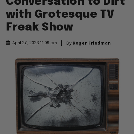
Conversation to Dirt
with Grotesque TV
Freak Show
By
Roger Friedman
April 27, 2023 11:09 am