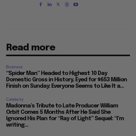
Read more
Business
“Spider Man” Headed to Highest 10 Day
Domestic Gross in History, Eyed for $653 Million
Finish on Sunday: Everyone Seems to Like It a...
Celebrity
Madonna’s Tribute to Late Producer William
Orbit Comes 5 Months After He Said She
Ignored His Plan for “Ray of Light” Sequel: “I’m
writing...