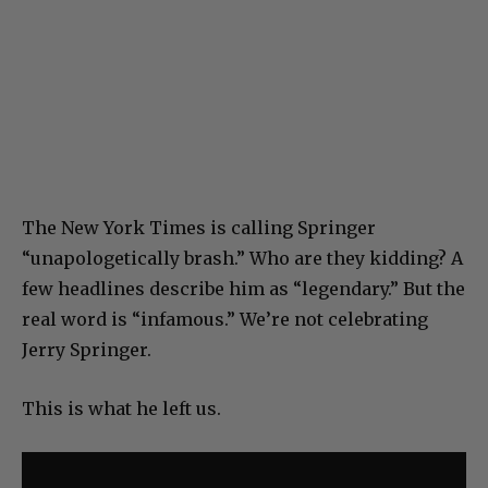
The New York Times is calling Springer
“unapologetically brash.” Who are they kidding? A
few headlines describe him as “legendary.” But the
real word is “infamous.” We’re not celebrating
Jerry Springer.
This is what he left us.