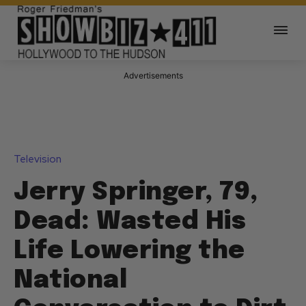
Advertisements
Television
Jerry Springer, 79,
Dead: Wasted His
Life Lowering the
National