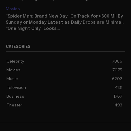
Movies
“Spider Man: Brand New Day” On Track for $600 Mil By
Sunday or Monday Latest as Daily Drops are Minimal,
“One Night Only” Looks...
CATEGORIES
Celebrity
7886
Movies
7075
Music
6202
Television
4131
Business
1767
Theater
1493