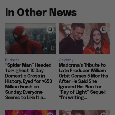
In Other News
Business
Celebrity
“Spider Man” Headed
Madonna’s Tribute to
to Highest 10 Day
Late Producer William
Domestic Gross in
Orbit Comes 5 Months
History, Eyed for $653
After He Said She
Million Finish on
Ignored His Plan for
Sunday: Everyone
“Ray of Light” Sequel:
Seems to Like It a...
“I’m writing...