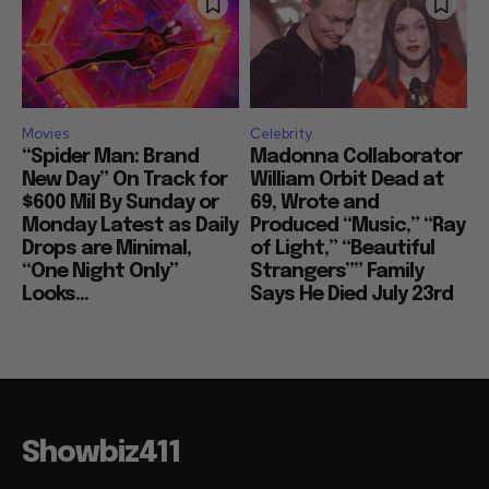
Movies
Celebrity
“Spider Man: Brand
Madonna Collaborator
New Day” On Track for
William Orbit Dead at
$600 Mil By Sunday or
69, Wrote and
Monday Latest as Daily
Produced “Music,” “Ray
Drops are Minimal,
of Light,” “Beautiful
“One Night Only”
Strangers”” Family
Looks...
Says He Died July 23rd
Showbiz411