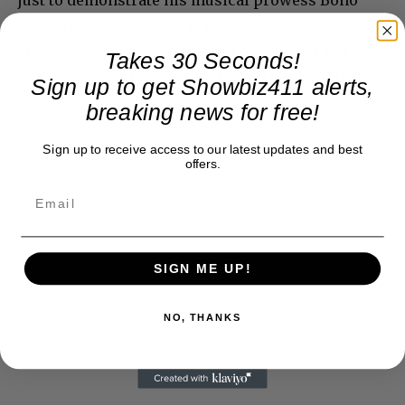
ends the show– which feature songs like “Desire,”
“Beautiful Day,” and “With You or Without You” —
Takes 30 Seconds!
with a credible bit of opera in “Torna a Surriento.”
Sign up to get Showbiz411 alerts,
breaking news for free!
Sign up to receive access to our latest updates and best
offers.
SIGN ME UP!
NO, THANKS