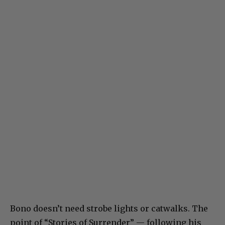
Bono doesn’t need strobe lights or catwalks. The
point of “Stories of Surrender” — following his