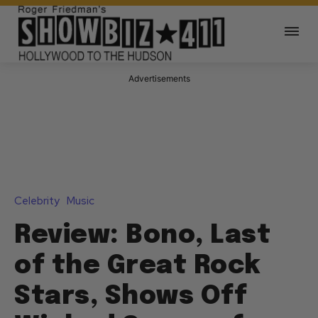
Advertisements
Celebrity
Music
Review: Bono, Last
of the Great Rock
Stars, Shows Off