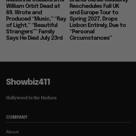
William Orbit Dead at
Reschedules Fall UK
69, Wrote and
and Europe Tour to
Produced “Music,” “Ray
Spring 2027, Drops
of Light,” “Beautiful
Lisbon Entirely, Due to
Strangers”” Family
“Personal
Says He Died July 23rd
Circumstances”
Showbiz411
Hollywood to the Hudson
COMPANY
About