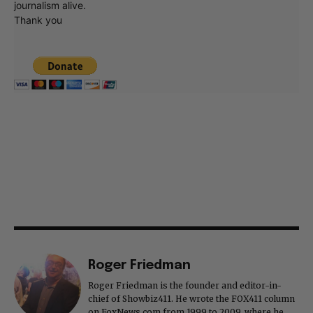
journalism alive.
Thank you
Roger Friedman
Roger Friedman is the founder and editor-in-
chief of Showbiz411. He wrote the FOX411 column
on FoxNews.com from 1999 to 2009, where he