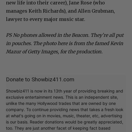
new life into their career), Jane Rose (who
manages Keith Richards), and Allen Grubman,
lawyer to every major music star.
PS No phones allowed in the Beacon. They’re all put
in pouches. The photo here is from the famed Kevin
Mazur of Getty Images, for the production.
Donate to Showbiz411.com
Showbiz411 is now in its 13th year of providing breaking and
exclusive entertainment news. This is an independent site,
unlike the many Hollywood trades that are owned by one
company. To continue providing news that takes a fresh look
at what's going on in movies, music, theater, etc, advertising
is our basis. Reader donations would be greatly appreciated,
too. They are just another facet of keeping fact based