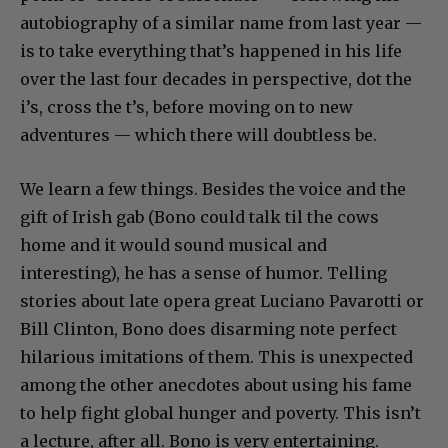
autobiography of a similar name from last year —
is to take everything that’s happened in his life
over the last four decades in perspective, dot the
i’s, cross the t’s, before moving on to new
adventures — which there will doubtless be.
We learn a few things. Besides the voice and the
gift of Irish gab (Bono could talk til the cows
home and it would sound musical and
interesting), he has a sense of humor. Telling
stories about late opera great Luciano Pavarotti or
Bill Clinton, Bono does disarming note perfect
hilarious imitations of them. This is unexpected
among the other anecdotes about using his fame
to help fight global hunger and poverty. This isn’t
a lecture, after all. Bono is very entertaining.