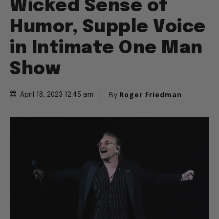
Wicked Sense of
Humor, Supple Voice
in Intimate One Man
Show
By
Roger Friedman
April 18, 2023 12:45 am