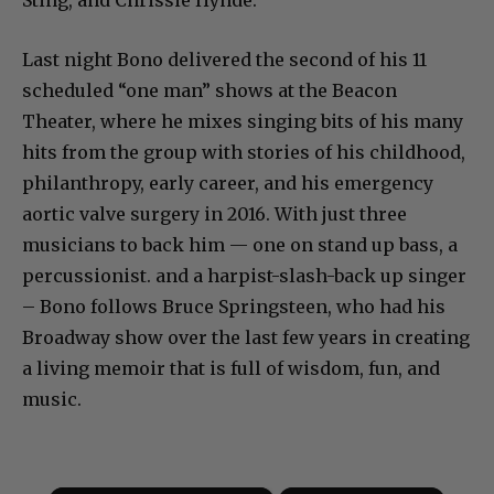
Last night Bono delivered the second of his 11
scheduled “one man” shows at the Beacon
Theater, where he mixes singing bits of his many
hits from the group with stories of his childhood,
philanthropy, early career, and his emergency
aortic valve surgery in 2016. With just three
musicians to back him — one on stand up bass, a
percussionist. and a harpist-slash-back up singer
– Bono follows Bruce Springsteen, who had his
Broadway show over the last few years in creating
a living memoir that is full of wisdom, fun, and
music.