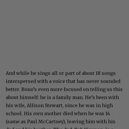
And while he sings all or part of about 18 songs
interspersed with a voice that has never sounded
better. Bono’s even more focused on telling us this
about himself: he is a family man. He’s been with
his wife, Allison Stewart, since he was in high
school. His own mother died when he was 14
(same as Paul McCartney), leaving him with his