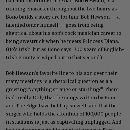
dad and his brother. The dad, Bob Hewson, is a
running character throughout the two hours as
Bono builds a story arc for him. Bob Hewson — a
talented tenor himself — goes from being
skeptical about his son’s rock musician career to
being awestruck when he meets Princess Diana.
(He’s Irish, but as Bono says, 700 years of English-
Irish enmity is wiped out in that second.)
Bob Hewson’s favorite line to his son over their
many meetings is a rhetorical question as a a
greeting: “Anything strange or startling?” There
isn’t really. Only that the songs written by Bono
and The Edge have held up so well, and that the
singer who holds the attention of 100,000 people
in stadiums is just as captivating unplugged. And
just to demonstrate his musical prowess Bono