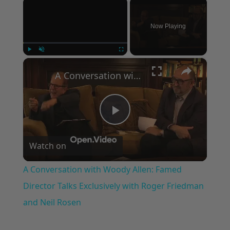
×
Now Playing
×
Play
Unmute
Fullscreen
A Conversation with Woody Allen: Famed Director Talks Exclusively with Roger Friedman and Neil Rosen
Play
Watch on
Video
A Conversation with Woody Allen: Famed
Director Talks Exclusively with Roger Friedman
and Neil Rosen