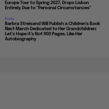
Europe Tour to Spring 2027, Drops Lisbon
Entirely, Due to “Personal Circumstances”
Books
Barbra Streisand Will Publish a Children’s Book
Next March Dedicated to Her Grandchildren:
Let’s Hope it’s Not 900 Pages, Like Her
Autobiography