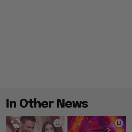
In Other News