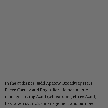
In the audience: Judd Apatow, Broadway stars
Reeve Carney and Roger Bart, famed music
manager Irving Azoff (whose son, Jeffrey Azoff,
has taken over U2’s management and pumped