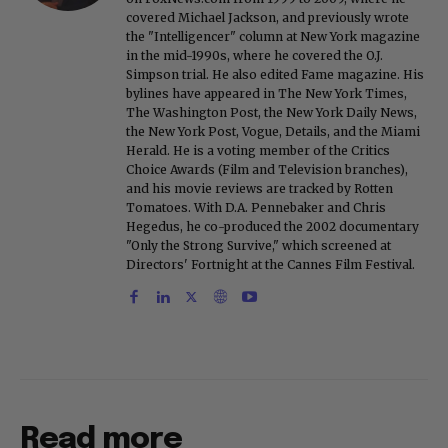
covered Michael Jackson, and previously wrote
the "Intelligencer" column at New York magazine
in the mid-1990s, where he covered the O.J.
Simpson trial. He also edited Fame magazine. His
bylines have appeared in The New York Times,
The Washington Post, the New York Daily News,
the New York Post, Vogue, Details, and the Miami
Herald. He is a voting member of the Critics
Choice Awards (Film and Television branches),
and his movie reviews are tracked by Rotten
Tomatoes. With D.A. Pennebaker and Chris
Hegedus, he co-produced the 2002 documentary
"Only the Strong Survive," which screened at
Directors' Fortnight at the Cannes Film Festival.
Read more