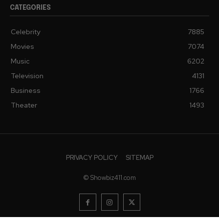
CATEGORIES
Celebrity
7885
Movies
7074
Music
6202
Television
4131
Business
1766
Theater
1493
PRIVACY POLICY
SITEMAP
© Showbiz411.com