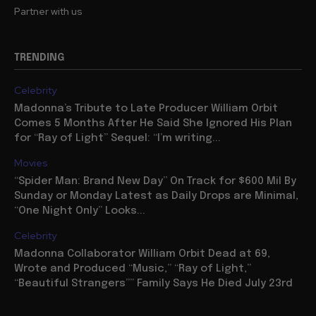
Partner with us
TRENDING
Celebrity
Madonna’s Tribute to Late Producer William Orbit
Comes 5 Months After He Said She Ignored His Plan
for “Ray of Light” Sequel: “I’m writing...
Movies
“Spider Man: Brand New Day” On Track for $600 Mil By
Sunday or Monday Latest as Daily Drops are Minimal,
“One Night Only” Looks...
Celebrity
Madonna Collaborator William Orbit Dead at 69,
Wrote and Produced “Music,” “Ray of Light,”
“Beautiful Strangers”” Family Says He Died July 23rd