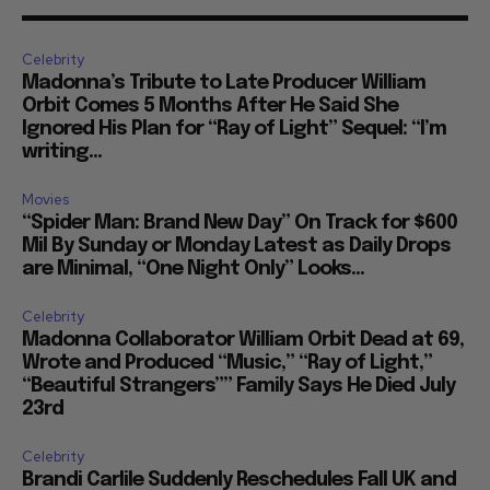
Celebrity
Madonna’s Tribute to Late Producer William
Orbit Comes 5 Months After He Said She
Ignored His Plan for “Ray of Light” Sequel: “I’m
writing...
Movies
“Spider Man: Brand New Day” On Track for $600
Mil By Sunday or Monday Latest as Daily Drops
are Minimal, “One Night Only” Looks...
Celebrity
Madonna Collaborator William Orbit Dead at 69,
Wrote and Produced “Music,” “Ray of Light,”
“Beautiful Strangers”” Family Says He Died July
23rd
Celebrity
Brandi Carlile Suddenly Reschedules Fall UK and