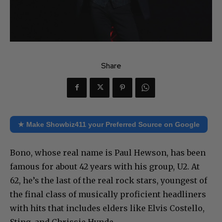
Share
★ Make Showbiz411 your Preferred Source on Google
Bono, whose real name is Paul Hewson, has been
famous for about 42 years with his group, U2. At
62, he’s the last of the real rock stars, youngest of
the final class of musically proficient headliners
with hits that includes elders like Elvis Costello,
Sting, and Chrissie Hynde.