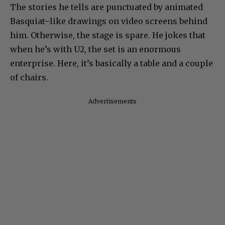
The stories he tells are punctuated by animated
Basquiat–like drawings on video screens behind
him. Otherwise, the stage is spare. He jokes that
when he’s with U2, the set is an enormous
enterprise. Here, it’s basically a table and a couple
of chairs.
Advertisements