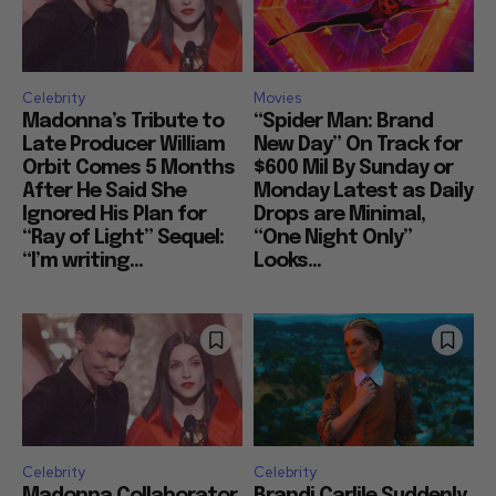
Celebrity
Movies
Madonna’s Tribute to
“Spider Man: Brand
Late Producer William
New Day” On Track for
Orbit Comes 5 Months
$600 Mil By Sunday or
After He Said She
Monday Latest as Daily
Ignored His Plan for
Drops are Minimal,
“Ray of Light” Sequel:
“One Night Only”
“I’m writing...
Looks...
Celebrity
Celebrity
Madonna Collaborator
Brandi Carlile Suddenly