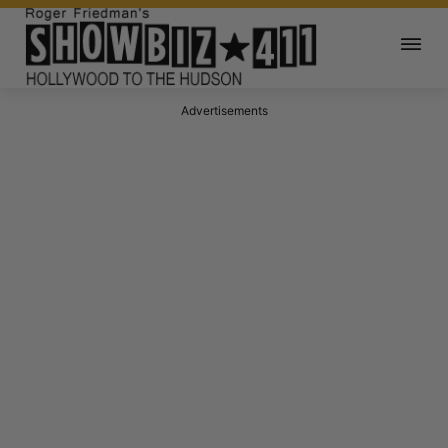
Advertisements