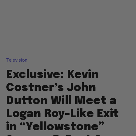
Television
Exclusive: Kevin
Costner’s John
Dutton Will Meet a
Logan Roy-Like Exit
in “Yellowstone”