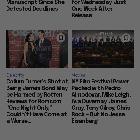
Even Had a Finished
Breaker of $33 Million
Manuscript Since She
for Wednesday, Just
Detested Deadlines
One Week After
Release
Celebrity
Movies
Callum Turner’s Shot at
NY Film Festival Power
Being James Bond May
Packed with Pedro
be Harmed by Rotten
Almodovar, Mike Leigh,
Reviews for Romcom
Ava Duvernay, James
“One Night Only,”
Gray, Tony Gilroy, Chris
Couldn’t Have Come at
Rock — But No Jesse
a Worse...
Eisenberg