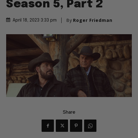
Season 5, Part 2
By
Roger Friedman
April 18, 2023 3:33 pm
Share