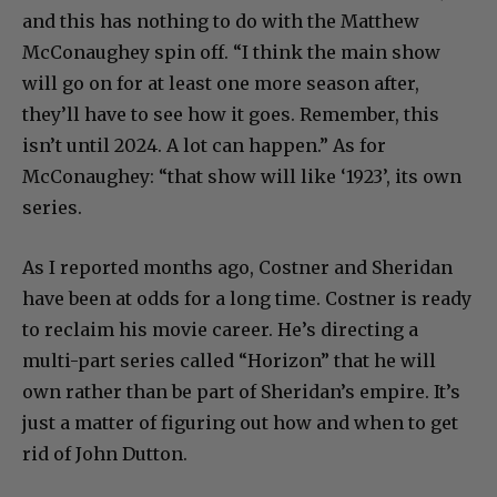
“Yellowstone” will not end with Dutton’s death,
and this has nothing to do with the Matthew
McConaughey spin off. “I think the main show
will go on for at least one more season after,
they’ll have to see how it goes. Remember, this
isn’t until 2024. A lot can happen.” As for
McConaughey: “that show will like ‘1923’, its own
series.
As I reported months ago, Costner and Sheridan
have been at odds for a long time. Costner is ready
to reclaim his movie career. He’s directing a
multi-part series called “Horizon” that he will
own rather than be part of Sheridan’s empire. It’s
just a matter of figuring out how and when to get
rid of John Dutton.