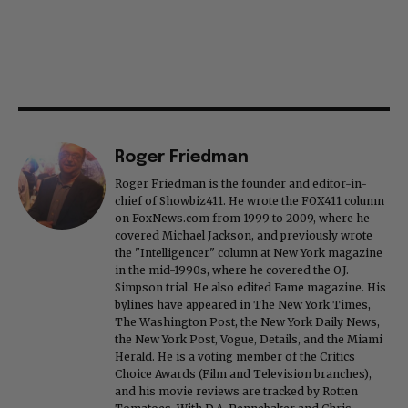
Roger Friedman
Roger Friedman is the founder and editor-in-
chief of Showbiz411. He wrote the FOX411 column
on FoxNews.com from 1999 to 2009, where he
covered Michael Jackson, and previously wrote
the "Intelligencer" column at New York magazine
in the mid-1990s, where he covered the O.J.
Simpson trial. He also edited Fame magazine. His
bylines have appeared in The New York Times,
The Washington Post, the New York Daily News,
the New York Post, Vogue, Details, and the Miami
Herald. He is a voting member of the Critics
Choice Awards (Film and Television branches),
and his movie reviews are tracked by Rotten