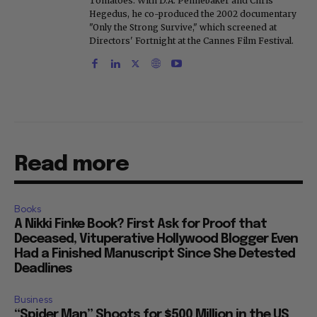
Tomatoes. With D.A. Pennebaker and Chris
Hegedus, he co-produced the 2002 documentary
"Only the Strong Survive," which screened at
Directors' Fortnight at the Cannes Film Festival.
Read more
Books
A Nikki Finke Book? First Ask for Proof that
Deceased, Vituperative Hollywood Blogger Even
Had a Finished Manuscript Since She Detested
Deadlines
Business