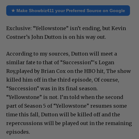
★ Make Showbiz411 your Preferred Source on Google
Exclusive: “Yellowstone” isn’t ending, but Kevin
Costner’s John Dutton is on his way out.
According to my sources, Dutton will meet a
similar fate to that of “Succession”‘s Logan
Roy,played by Brian Cox on the HBO hit, The show
killed him off in the third episode, Of course,
“Succession” was in its final season.
“Yellowstone” is not. I’m told when the second
part of Season 5 of “Yellowstone” resumes some
time this fall, Dutton will be killed off and the
repercussions will be played out in the remaining
episodes.