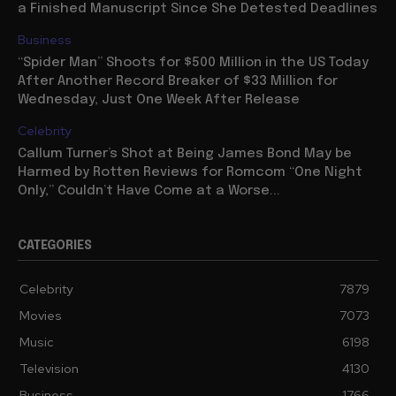
Deceased, Vituperative Hollywood Blogger Even Had
a Finished Manuscript Since She Detested Deadlines
Business
“Spider Man” Shoots for $500 Million in the US Today
After Another Record Breaker of $33 Million for
Wednesday, Just One Week After Release
Celebrity
Callum Turner’s Shot at Being James Bond May be
Harmed by Rotten Reviews for Romcom “One Night
Only,” Couldn’t Have Come at a Worse...
CATEGORIES
Celebrity
7879
Movies
7073
Music
6198
Television
4130