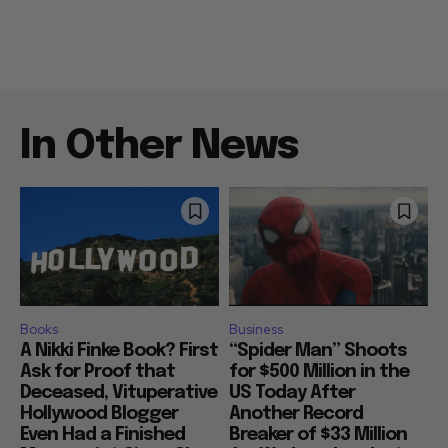
In Other News
Books
Business
A Nikki Finke Book? First
“Spider Man” Shoots
Ask for Proof that
for $500 Million in the
Deceased, Vituperative
US Today After
Hollywood Blogger
Another Record