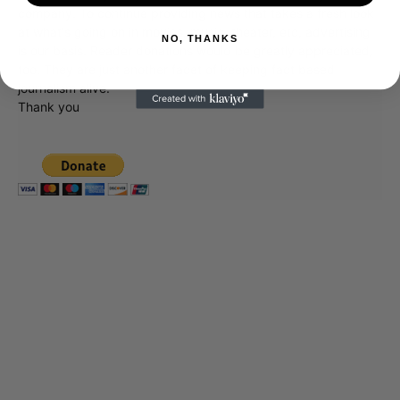
unlike the many Hollywood trades that are owned by one
company. To continue providing news that takes a fresh look
NO, THANKS
at what's going on in movies, music, theater, etc, advertising
is our basis. Reader donations would be greatly appreciated,
too. They are just another facet of keeping fact based
journalism alive.
Thank you