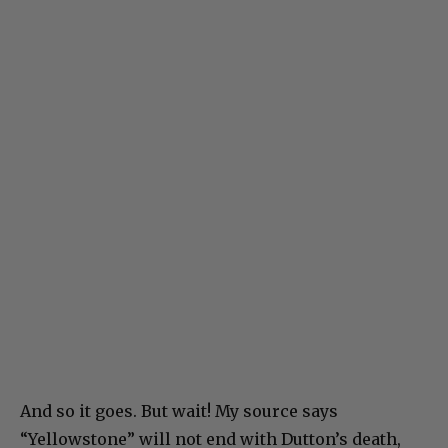
And so it goes. But wait! My source says