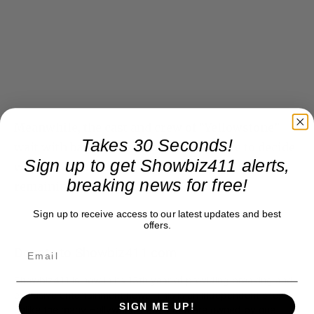
Meanwhile, the cast and crew of “Yellowstone”
Takes 30 Seconds!
wait with baited breath for the executive to decide
Sign up to get Showbiz411 alerts,
when Season 5, Part 2, starts shooting its
breaking news for free!
remaining 7 episodes.
Sign up to receive access to our latest updates and best
offers.
Donate to Showbiz411.com
Showbiz411 is now in its 13th year of providing breaking and
exclusive entertainment news. This is an independent site,
SIGN ME UP!