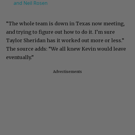
and Neil Rosen
“The whole team is down in Texas now meeting,
and trying to figure out how to do it. I’m sure
Taylor Sheridan has it worked out more or less.”
The source adds: “We all knew Kevin would leave
eventually.”
Advertisements