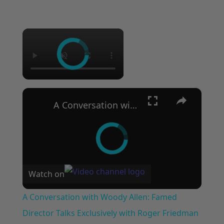
×
×
A Conversation with Woody Allen: Famed Director Talks Exclusively with Roger Friedman and Neil Rosen
Watch on
A Conversation with Woody Allen: Famed
Director Talks Exclusively with Roger Friedman