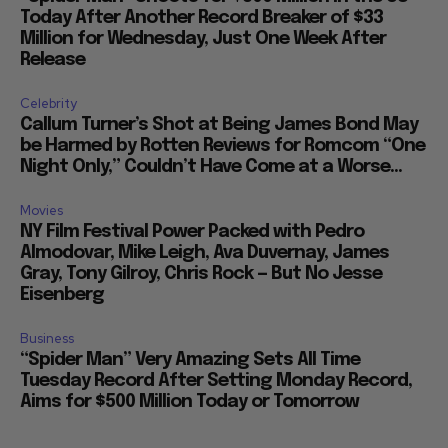
“Spider Man” Shoots for $500 Million in the US
Today After Another Record Breaker of $33
Million for Wednesday, Just One Week After
Release
Celebrity
Callum Turner’s Shot at Being James Bond May
be Harmed by Rotten Reviews for Romcom “One
Night Only,” Couldn’t Have Come at a Worse...
Movies
NY Film Festival Power Packed with Pedro
Almodovar, Mike Leigh, Ava Duvernay, James
Gray, Tony Gilroy, Chris Rock — But No Jesse
Eisenberg
Business
“Spider Man” Very Amazing Sets All Time
Tuesday Record After Setting Monday Record,
Aims for $500 Million Today or Tomorrow