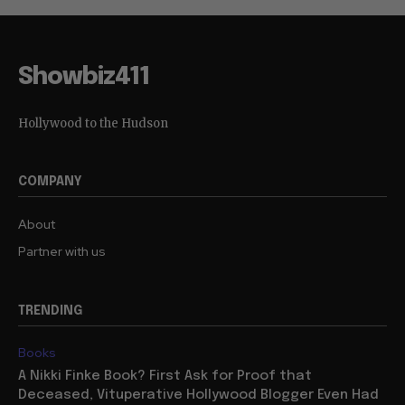
Showbiz411
Hollywood to the Hudson
COMPANY
About
Partner with us
TRENDING
Books
A Nikki Finke Book? First Ask for Proof that