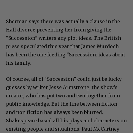
Sherman says there was actually a clause in the
Hall divorce preventing her from giving the
“Succession” writers any plot ideas. The British
press speculated this year that James Murdoch
has been the one feeding “Succession: ideas about
his family.
Of course, all of “Succession” could just be lucky
guesses by writer Jesse Armstrong, the show’s
creator, who has put two and two together from
public knowledge. But the line between fiction
and non fiction has always been blurred.
Shakespeare based all his plays and characters on
existing people and situations. Paul McCartney