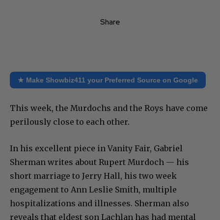
Share
★ Make Showbiz411 your Preferred Source on Google
This week, the Murdochs and the Roys have come
perilously close to each other.
In his excellent piece in Vanity Fair, Gabriel
Sherman writes about Rupert Murdoch — his
short marriage to Jerry Hall, his two week
engagement to Ann Leslie Smith, multiple
hospitalizations and illnesses. Sherman also
reveals that eldest son Lachlan has had mental