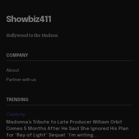
Showbiz411
Hollywood to the Hudson
COMPANY
About
Partner with us
TRENDING
Celebrity
Madonna’s Tribute to Late Producer William Orbit
Comes 5 Months After He Said She Ignored His Plan