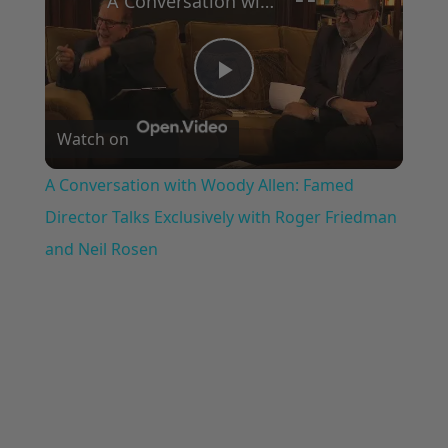
A Conversation with Woody Allen: Famed Director Talks Exclusively with Roger Friedman and Neil Rosen
Play
Watch on
Video
A Conversation with Woody Allen: Famed
Director Talks Exclusively with Roger Friedman
and Neil Rosen