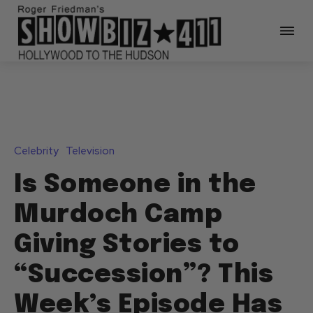
Celebrity
Television
Is Someone in the
Murdoch Camp
Giving Stories to
“Succession”? This
Week’s Episode Has