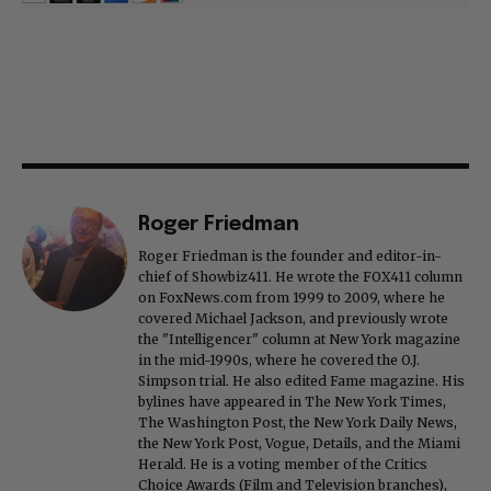
Roger Friedman
Roger Friedman is the founder and editor-in-
chief of Showbiz411. He wrote the FOX411 column
on FoxNews.com from 1999 to 2009, where he
covered Michael Jackson, and previously wrote
the "Intelligencer" column at New York magazine
in the mid-1990s, where he covered the O.J.
Simpson trial. He also edited Fame magazine. His
bylines have appeared in The New York Times,
The Washington Post, the New York Daily News,
the New York Post, Vogue, Details, and the Miami
Herald. He is a voting member of the Critics
Choice Awards (Film and Television branches),