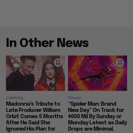
In Other News
Celebrity
Movies
Madonna’s Tribute to
“Spider Man: Brand
Late Producer William
New Day” On Track for
Orbit Comes 5 Months
$600 Mil By Sunday or
After He Said She
Monday Latest as Daily