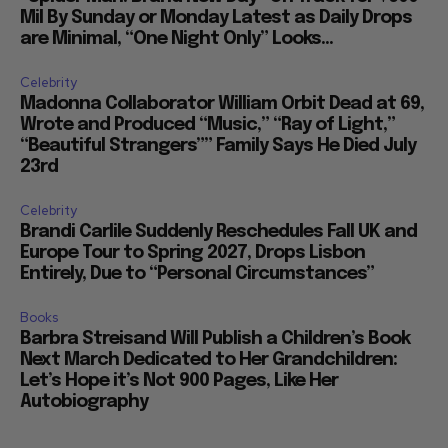
Movies
“Spider Man: Brand New Day” On Track for $600
Mil By Sunday or Monday Latest as Daily Drops
are Minimal, “One Night Only” Looks...
Celebrity
Madonna Collaborator William Orbit Dead at 69,
Wrote and Produced “Music,” “Ray of Light,”
“Beautiful Strangers”” Family Says He Died July
23rd
Celebrity
Brandi Carlile Suddenly Reschedules Fall UK and
Europe Tour to Spring 2027, Drops Lisbon
Entirely, Due to “Personal Circumstances”
Books
Barbra Streisand Will Publish a Children’s Book
Next March Dedicated to Her Grandchildren:
Let’s Hope it’s Not 900 Pages, Like Her
Autobiography