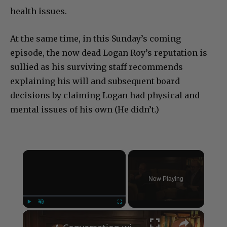
health issues.
At the same time, in this Sunday’s coming
episode, the now dead Logan Roy’s reputation is
sullied as his surviving staff recommends
explaining his will and subsequent board
decisions by claiming Logan had physical and
mental issues of his own (He didn’t.)
×
Now Playing
×
Play
Unmute
Fullscreen