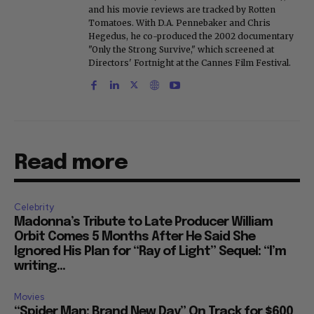
and his movie reviews are tracked by Rotten
Tomatoes. With D.A. Pennebaker and Chris
Hegedus, he co-produced the 2002 documentary
"Only the Strong Survive," which screened at
Directors' Fortnight at the Cannes Film Festival.
Read more
Celebrity
Madonna’s Tribute to Late Producer William
Orbit Comes 5 Months After He Said She
Ignored His Plan for “Ray of Light” Sequel: “I’m
writing...