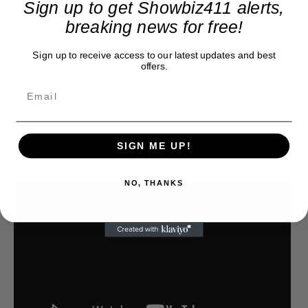
Sign up to get Showbiz411 alerts,
breaking news for free!
Sign up to receive access to our latest updates and best
offers.
SIGN ME UP!
NO, THANKS