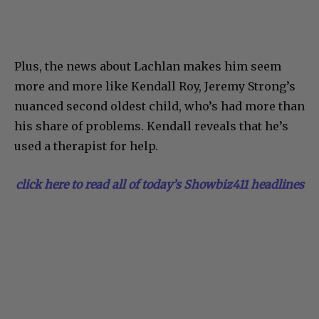
Plus, the news about Lachlan makes him seem
more and more like Kendall Roy, Jeremy Strong’s
nuanced second oldest child, who’s had more than
his share of problems. Kendall reveals that he’s
used a therapist for help.
click here to read all of today’s Showbiz411 headlines