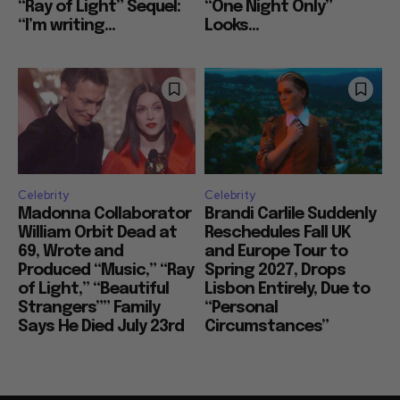
Ignored His Plan for
Drops are Minimal,
“Ray of Light” Sequel:
“One Night Only”
“I’m writing...
Looks...
Celebrity
Celebrity
Madonna Collaborator
Brandi Carlile Suddenly
William Orbit Dead at
Reschedules Fall UK
69, Wrote and
and Europe Tour to
Produced “Music,” “Ray
Spring 2027, Drops
of Light,” “Beautiful
Lisbon Entirely, Due to
Strangers”” Family
“Personal
Says He Died July 23rd
Circumstances”