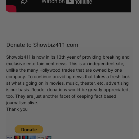
Donate to Showbiz411.com
Showbiz411 is now in its 13th year of providing breaking and
exclusive entertainment news. This is an independent site,
unlike the many Hollywood trades that are owned by one
company. To continue providing news that takes a fresh look
at what's going on in movies, music, theater, etc, advertising
is our basis. Reader donations would be greatly appreciated,
too. They are just another facet of keeping fact based
journalism alive.
Thank you