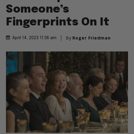
Someone’s
Fingerprints On It
By
Roger Friedman
April 14, 2023 11:36 am