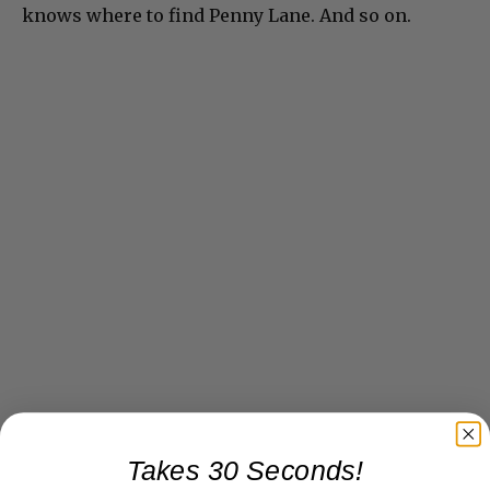
knows where to find Penny Lane. And so on.
Takes 30 Seconds!