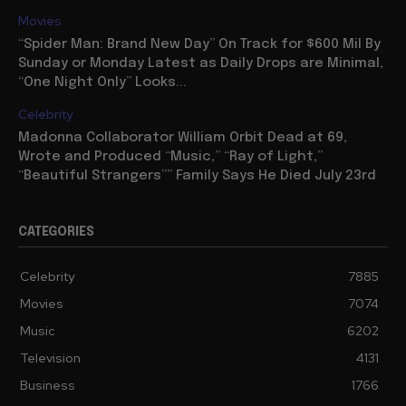
for “Ray of Light” Sequel: “I’m writing...
Movies
“Spider Man: Brand New Day” On Track for $600 Mil By
Sunday or Monday Latest as Daily Drops are Minimal,
“One Night Only” Looks...
Celebrity
Madonna Collaborator William Orbit Dead at 69,
Wrote and Produced “Music,” “Ray of Light,”
“Beautiful Strangers”” Family Says He Died July 23rd
CATEGORIES
Celebrity
7885
Movies
7074
Music
6202
Television
4131