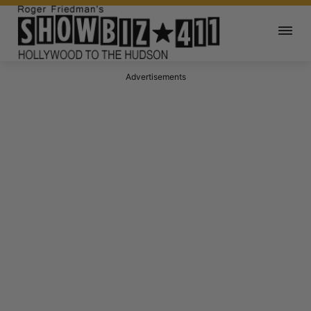
Advertisements