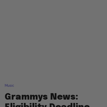
Music
Grammys News: