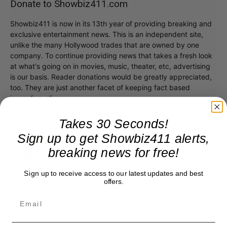
Donate to Showbiz411.com
Showbiz411 is now in its 13th year of providing breaking and
exclusive entertainment news. This is an independent site,
unlike the many Hollywood trades that are owned by one
company. To continue providing news that takes a fresh look
at what's going on in movies, music, theater, etc, advertising
is our basis. Reader donations would be greatly appreciated,
too. They are just another facet of keeping fact based
journalism alive.
Thank you
Takes 30 Seconds!
Sign up to get Showbiz411 alerts,
breaking news for free!
Sign up to receive access to our latest updates and best
offers.