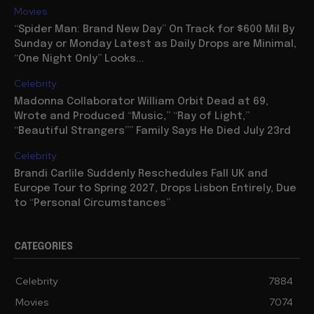
Movies
“Spider Man: Brand New Day” On Track for $600 Mil By
Sunday or Monday Latest as Daily Drops are Minimal,
“One Night Only” Looks...
Celebrity
Madonna Collaborator William Orbit Dead at 69,
Wrote and Produced “Music,” “Ray of Light,”
“Beautiful Strangers”” Family Says He Died July 23rd
Celebrity
Brandi Carlile Suddenly Reschedules Fall UK and
Europe Tour to Spring 2027, Drops Lisbon Entirely, Due
to “Personal Circumstances”
CATEGORIES
Celebrity
7884
Movies
7074