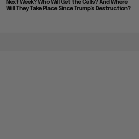
Next Week? Who Will Get the Calls? And Where
Will They Take Place Since Trump’s Destruction?