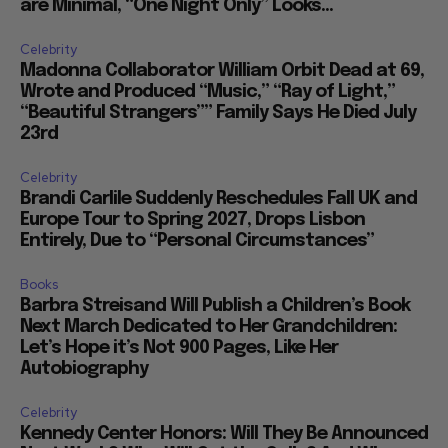
are Minimal, “One Night Only” Looks...
Celebrity
Madonna Collaborator William Orbit Dead at 69,
Wrote and Produced “Music,” “Ray of Light,”
“Beautiful Strangers”” Family Says He Died July
23rd
Celebrity
Brandi Carlile Suddenly Reschedules Fall UK and
Europe Tour to Spring 2027, Drops Lisbon
Entirely, Due to “Personal Circumstances”
Books
Barbra Streisand Will Publish a Children’s Book
Next March Dedicated to Her Grandchildren:
Let’s Hope it’s Not 900 Pages, Like Her
Autobiography
Celebrity
Kennedy Center Honors: Will They Be Announced