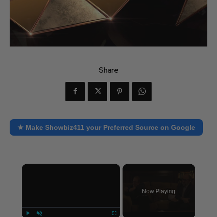
Share
★ Make Showbiz411 your Preferred Source on Google
×
Now Playing