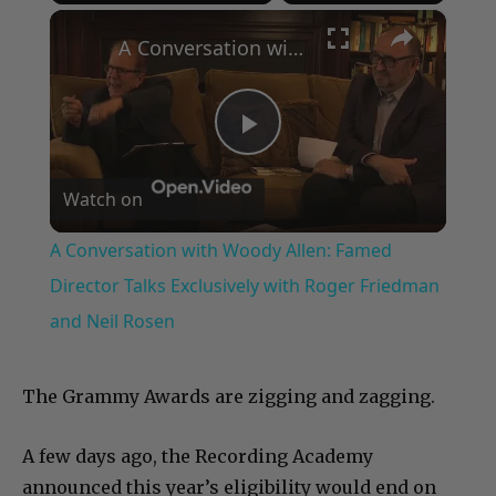
×
Play
Unmute
Fullscreen
A Conversation with Woody Allen: Famed Director Talks Exclusively with Roger Friedman and Neil Rosen
Play
Watch on
Video
A Conversation with Woody Allen: Famed
Director Talks Exclusively with Roger Friedman
and Neil Rosen
The Grammy Awards are zigging and zagging.
A few days ago, the Recording Academy
announced this year’s eligibility would end on