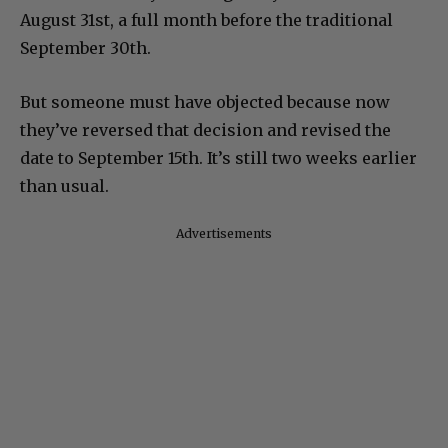
August 31st, a full month before the traditional
September 30th.
But someone must have objected because now
they’ve reversed that decision and revised the
date to September 15th. It’s still two weeks earlier
than usual.
Advertisements