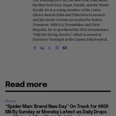
The Washington Post, the New York Daily News,
the New York Post, Vogue, Details, and the Miami
Herald. He is a voting member of the Critics
Choice Awards (Film and Television branches),
and his movie reviews are tracked by Rotten
Tomatoes. With D.A. Pennebaker and Chris
Hegedus, he co-produced the 2002 documentary
"Only the Strong Survive," which screened at
Directors' Fortnight at the Cannes Film Festival.
Read more
Movies
“Spider Man: Brand New Day” On Track for $600
Mil By Sunday or Monday Latest as Daily Drops