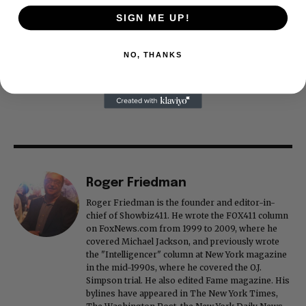
SIGN ME UP!
NO, THANKS
Roger Friedman
Roger Friedman is the founder and editor-in-
chief of Showbiz411. He wrote the FOX411 column
on FoxNews.com from 1999 to 2009, where he
covered Michael Jackson, and previously wrote
the "Intelligencer" column at New York magazine
in the mid-1990s, where he covered the O.J.
Simpson trial. He also edited Fame magazine. His
bylines have appeared in The New York Times,