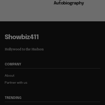
Autobiography
Showbiz411
Hollywood to the Hudson
COMPANY
About
Partner with us
TRENDING