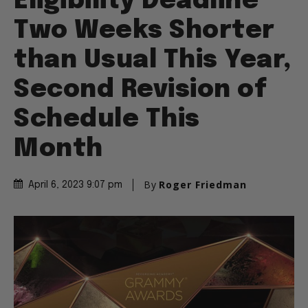
Eligibility Deadline
Two Weeks Shorter
than Usual This Year,
Second Revision of
Schedule This
Month
By
Roger Friedman
April 6, 2023 9:07 pm