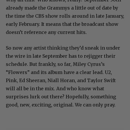
already made the Grammys a little out of date by
the time the CBS show rolls around in late January,
early February. It means that the broadcast show
doesn’t reference any current hits.
So now any artist thinking they’d sneak in under
the wire in late September has to rejigger their
schedule. But frankly, so far, Miley Cyrus’s
“Flowers” and its album have a clear lead. U2,
Pink, Ed Sheeran, Niall Horan, and Taylor Swift
will all be in the mix. And who know what
surprises lurk out there? Hopefully, something
good, new, exciting, original. We can only pray.