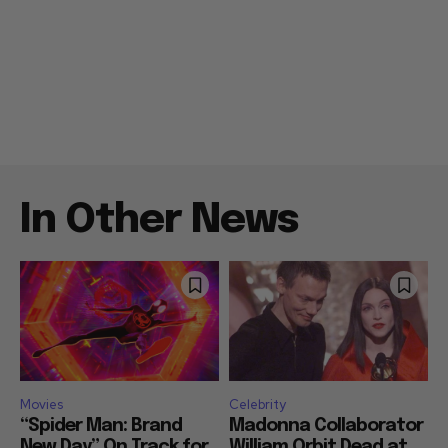
In Other News
Movies
Celebrity
“Spider Man: Brand
Madonna Collaborator
New Day” On Track for
William Orbit Dead at