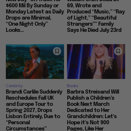
$600 Mil By Sunday or
69, Wrote and
Monday Latest as Daily
Produced “Music,” “Ray
Drops are Minimal,
of Light,” “Beautiful
“One Night Only”
Strangers”” Family
Looks...
Says He Died July 23rd
Celebrity
Books
Brandi Carlile Suddenly
Barbra Streisand Will
Reschedules Fall UK
Publish a Children’s
and Europe Tour to
Book Next March
Spring 2027, Drops
Dedicated to Her
Lisbon Entirely, Due to
Grandchildren: Let’s
“Personal
Hope it’s Not 900
Circumstances”
Pages, Like Her