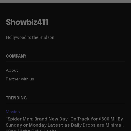
Showbiz411
Hollywood to the Hudson
COMPANY
About
Partner with us
TRENDING
Movies
“Spider Man: Brand New Day” On Track for $600 Mil By
Sunday or Monday Latest as Daily Drops are Minimal,