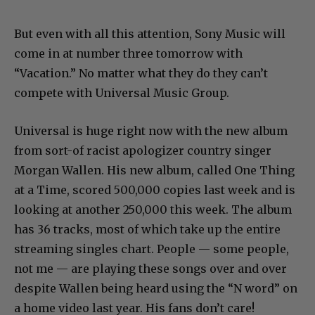
But even with all this attention, Sony Music will
come in at number three tomorrow with
“Vacation.” No matter what they do they can’t
compete with Universal Music Group.
Universal is huge right now with the new album
from sort-of racist apologizer country singer
Morgan Wallen. His new album, called One Thing
at a Time, scored 500,000 copies last week and is
looking at another 250,000 this week. The album
has 36 tracks, most of which take up the entire
streaming singles chart. People — some people,
not me — are playing these songs over and over
despite Wallen being heard using the “N word” on
a home video last year. His fans don’t care!