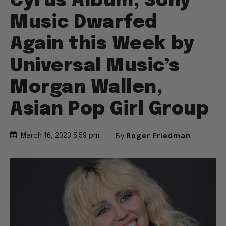
Cyrus Album, Sony
Music Dwarfed
Again this Week by
Universal Music’s
Morgan Wallen,
Asian Pop Girl Group
By
Roger Friedman
March 16, 2023 5:59 pm