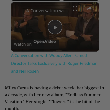
×
Play
Unmute
Fullscreen
A Conversation with Woody Allen: Famed Director Talks Exclusively with Roger Friedman and Neil Rosen
Play
Watch on
Video
A Conversation with Woody Allen: Famed
Director Talks Exclusively with Roger Friedman
and Neil Rosen
Miley Cyrus is having a debut week, her biggest in
a decade, with her new album, “Endless Summer
Vacation.” Her single, “Flowers,” is the hit of the
month.