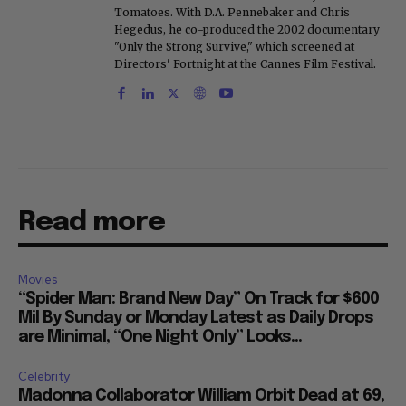
Tomatoes. With D.A. Pennebaker and Chris
Hegedus, he co-produced the 2002 documentary
"Only the Strong Survive," which screened at
Directors' Fortnight at the Cannes Film Festival.
Read more
Movies
“Spider Man: Brand New Day” On Track for $600
Mil By Sunday or Monday Latest as Daily Drops
are Minimal, “One Night Only” Looks...
Celebrity
Madonna Collaborator William Orbit Dead at 69,