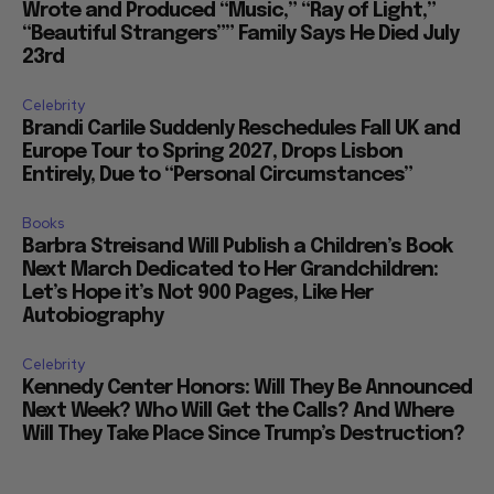
Wrote and Produced “Music,” “Ray of Light,”
“Beautiful Strangers”” Family Says He Died July
23rd
Celebrity
Brandi Carlile Suddenly Reschedules Fall UK and
Europe Tour to Spring 2027, Drops Lisbon
Entirely, Due to “Personal Circumstances”
Books
Barbra Streisand Will Publish a Children’s Book
Next March Dedicated to Her Grandchildren:
Let’s Hope it’s Not 900 Pages, Like Her
Autobiography
Celebrity
Kennedy Center Honors: Will They Be Announced
Next Week? Who Will Get the Calls? And Where
Will They Take Place Since Trump’s Destruction?