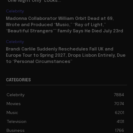
“One Night Only” Looks...
Celebrity
Madonna Collaborator William Orbit Dead at 69,
Wrote and Produced “Music,” “Ray of Light,”
“Beautiful Strangers”” Family Says He Died July 23rd
Celebrity
Brandi Carlile Suddenly Reschedules Fall UK and
Europe Tour to Spring 2027, Drops Lisbon Entirely, Due
to “Personal Circumstances”
CATEGORIES
Celebrity
7884
Movies
7074
Music
6201
Television
4131
Business
1766