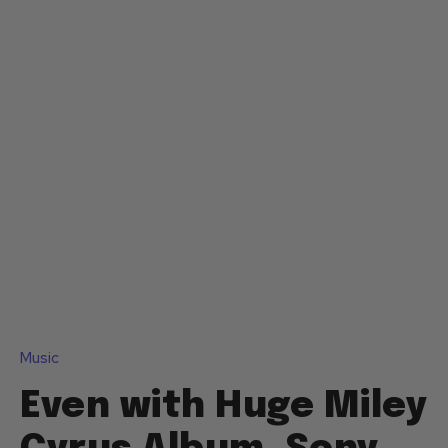
Music
Even with Huge Miley