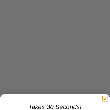
Takes 30 Seconds!