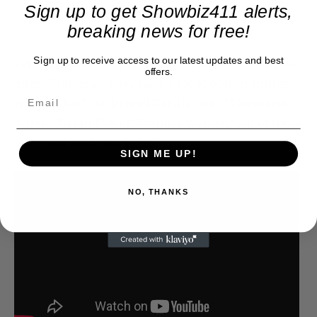
Sign up to get Showbiz411 alerts,
breaking news for free!
Sign up to receive access to our latest updates and best
Let’s see what Sony can do with follow up singles
offers.
after “Flowers.” They have a lot of opportunities
with “Jaded,” the Brandi Carlile duet “Thousand
Miles,” “Island,” and “Wonder Woman.” All of these
are ready made for radio.
SIGN ME UP!
NO, THANKS