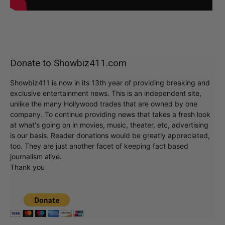
Donate to Showbiz411.com
Showbiz411 is now in its 13th year of providing breaking and
exclusive entertainment news. This is an independent site,
unlike the many Hollywood trades that are owned by one
company. To continue providing news that takes a fresh look
at what's going on in movies, music, theater, etc, advertising
is our basis. Reader donations would be greatly appreciated,
too. They are just another facet of keeping fact based
journalism alive.
Thank you