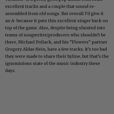
excellent tracks and a couple that sound re-
assembled from old songs. But overall I’d give it
an A- because it puts this excellent singer back on
top of the game. Also, despite being shunted into
teams of songwriter/producers who shouldn’t be
there, Michael Pollack, and his “Flowers” partner
Gregory Aldae Hein, have a few tracks. It’s too bad
they were made to share their byline, but that’s the
ignominious state of the music industry these
days.