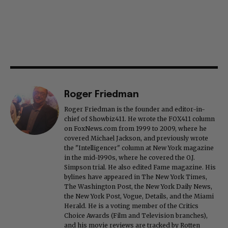
Roger Friedman
Roger Friedman is the founder and editor-in-
chief of Showbiz411. He wrote the FOX411 column
on FoxNews.com from 1999 to 2009, where he
covered Michael Jackson, and previously wrote
the "Intelligencer" column at New York magazine
in the mid-1990s, where he covered the O.J.
Simpson trial. He also edited Fame magazine. His
bylines have appeared in The New York Times,
The Washington Post, the New York Daily News,
the New York Post, Vogue, Details, and the Miami
Herald. He is a voting member of the Critics
Choice Awards (Film and Television branches),
and his movie reviews are tracked by Rotten