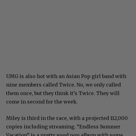
UMG is also hot with an Asian Pop girl band with
nine members called Twice. No, we only called
them once, but they think it’s Twice. They will
come in second for the week.
Miley is third in the race, with a projected 112,000
copies including streaming. “Endless Summer
Vacation” is a pretty good pop album with some