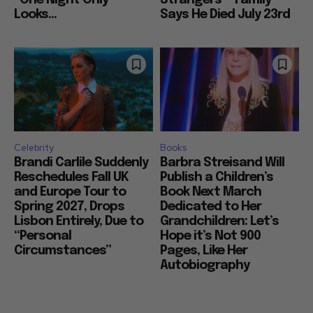
“One Night Only”
Strangers”” Family
Looks...
Says He Died July 23rd
Celebrity
Books
Brandi Carlile Suddenly
Barbra Streisand Will
Reschedules Fall UK
Publish a Children’s
and Europe Tour to
Book Next March
Spring 2027, Drops
Dedicated to Her
Lisbon Entirely, Due to
Grandchildren: Let’s
“Personal
Hope it’s Not 900
Circumstances”
Pages, Like Her
Autobiography