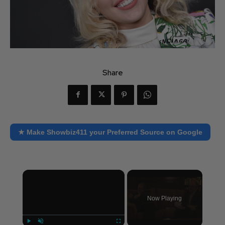
Share
★ Make Showbiz411 your Preferred Source on Google
×
Now Playing