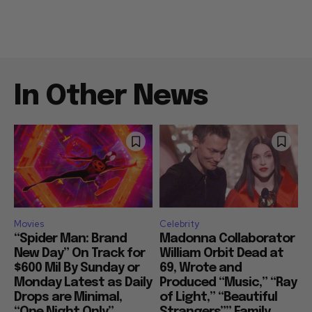
In Other News
Movies
Celebrity
“Spider Man: Brand
Madonna Collaborator
New Day” On Track for
William Orbit Dead at
$600 Mil By Sunday or
69, Wrote and
Monday Latest as Daily
Produced “Music,” “Ray
Drops are Minimal,
of Light,” “Beautiful