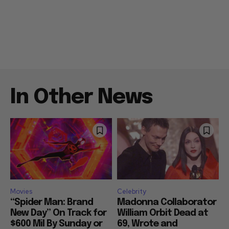
In Other News
Movies
Celebrity
“Spider Man: Brand
Madonna Collaborator
New Day” On Track for
William Orbit Dead at
$600 Mil By Sunday or
69, Wrote and