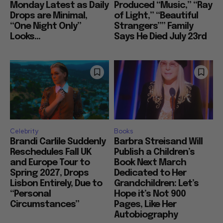
Monday Latest as Daily
Produced “Music,” “Ray
Drops are Minimal,
of Light,” “Beautiful
“One Night Only”
Strangers”” Family
Looks...
Says He Died July 23rd
Celebrity
Books
Brandi Carlile Suddenly
Barbra Streisand Will
Reschedules Fall UK
Publish a Children’s
and Europe Tour to
Book Next March
Spring 2027, Drops
Dedicated to Her
Lisbon Entirely, Due to
Grandchildren: Let’s
“Personal
Hope it’s Not 900
Circumstances”
Pages, Like Her
Autobiography