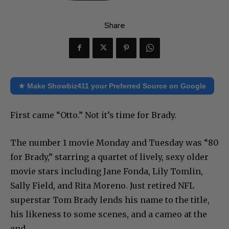
Share
★ Make Showbiz411 your Preferred Source on Google
First came “Otto.” Not it’s time for Brady.
The number 1 movie Monday and Tuesday was “80
for Brady,” starring a quartet of lively, sexy older
movie stars including Jane Fonda, Lily Tomlin,
Sally Field, and Rita Moreno. Just retired NFL
superstar Tom Brady lends his name to the title,
his likeness to some scenes, and a cameo at the
end.