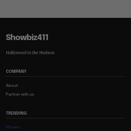
Showbiz411
Hollywood to the Hudson
COMPANY
About
Partner with us
TRENDING
Movies