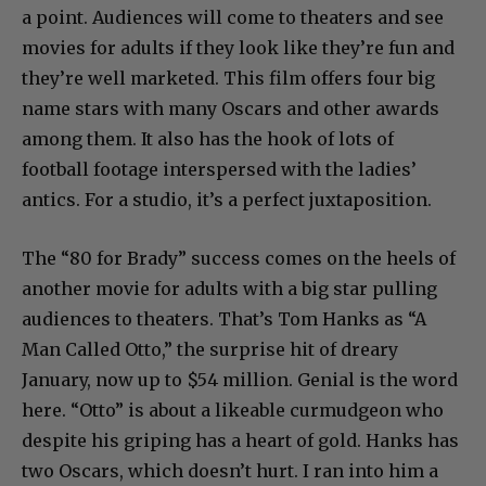
a point. Audiences will come to theaters and see
movies for adults if they look like they’re fun and
they’re well marketed. This film offers four big
name stars with many Oscars and other awards
among them. It also has the hook of lots of
football footage interspersed with the ladies’
antics. For a studio, it’s a perfect juxtaposition.
The “80 for Brady” success comes on the heels of
another movie for adults with a big star pulling
audiences to theaters. That’s Tom Hanks as “A
Man Called Otto,” the surprise hit of dreary
January, now up to $54 million. Genial is the word
here. “Otto” is about a likeable curmudgeon who
despite his griping has a heart of gold. Hanks has
two Oscars, which doesn’t hurt. I ran into him a