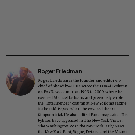
Roger Friedman
Roger Friedman is the founder and editor-in-
chief of Showbiz411. He wrote the FOX411 column
on FoxNews.com from 1999 to 2009, where he
covered Michael Jackson, and previously wrote
the "Intelligencer" column at New York magazine
in the mid-1990s, where he covered the O.J.
Simpson trial. He also edited Fame magazine. His
bylines have appeared in The New York Times,
The Washington Post, the New York Daily News,
the New York Post, Vogue, Details, and the Miami