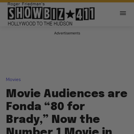
Advertisements
Movies
Movie Audiences are
Fonda “80 for
Brady,” Now the
Number 1 Movie in