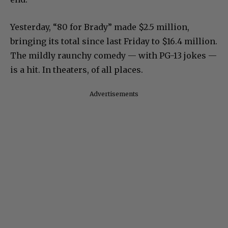
Yesterday, “80 for Brady” made $2.5 million,
bringing its total since last Friday to $16.4 million.
The mildly raunchy comedy — with PG-13 jokes —
is a hit. In theaters, of all places.
Advertisements