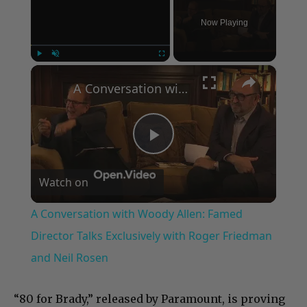
Now Playing
×
Play
Unmute
Fullscreen
A Conversation with Woody Allen: Famed Director Talks Exclusively with Roger Friedman and Neil Rosen
Play
Watch on
Video
A Conversation with Woody Allen: Famed
Director Talks Exclusively with Roger Friedman
and Neil Rosen
“80 for Brady,” released by Paramount, is proving