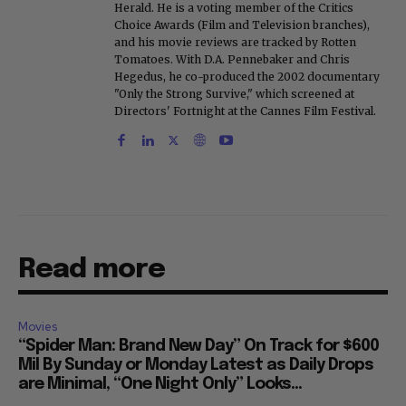
Herald. He is a voting member of the Critics
Choice Awards (Film and Television branches),
and his movie reviews are tracked by Rotten
Tomatoes. With D.A. Pennebaker and Chris
Hegedus, he co-produced the 2002 documentary
"Only the Strong Survive," which screened at
Directors' Fortnight at the Cannes Film Festival.
Read more
Movies
“Spider Man: Brand New Day” On Track for $600
Mil By Sunday or Monday Latest as Daily Drops
are Minimal, “One Night Only” Looks...