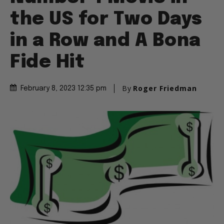
the US for Two Days
in a Row and A Bona
Fide Hit
By
Roger Friedman
February 8, 2023 12:35 pm