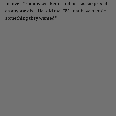
lot over Grammy weekend, and he’s as surprised
as anyone else. He told me, “We just have people
something they wanted.”