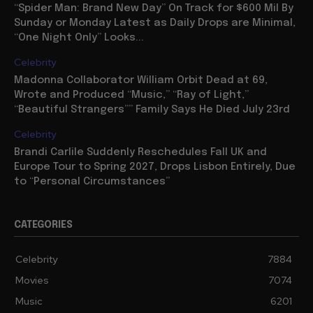
“Spider Man: Brand New Day” On Track for $600 Mil By
Sunday or Monday Latest as Daily Drops are Minimal,
“One Night Only” Looks...
Celebrity
Madonna Collaborator William Orbit Dead at 69,
Wrote and Produced “Music,” “Ray of Light,”
“Beautiful Strangers”” Family Says He Died July 23rd
Celebrity
Brandi Carlile Suddenly Reschedules Fall UK and
Europe Tour to Spring 2027, Drops Lisbon Entirely, Due
to “Personal Circumstances”
CATEGORIES
Celebrity
7884
Movies
7074
Music
6201