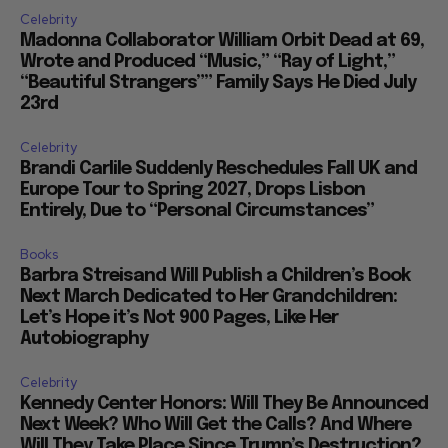
Celebrity
Madonna Collaborator William Orbit Dead at 69,
Wrote and Produced “Music,” “Ray of Light,”
“Beautiful Strangers”” Family Says He Died July
23rd
Celebrity
Brandi Carlile Suddenly Reschedules Fall UK and
Europe Tour to Spring 2027, Drops Lisbon
Entirely, Due to “Personal Circumstances”
Books
Barbra Streisand Will Publish a Children’s Book
Next March Dedicated to Her Grandchildren:
Let’s Hope it’s Not 900 Pages, Like Her
Autobiography
Celebrity
Kennedy Center Honors: Will They Be Announced
Next Week? Who Will Get the Calls? And Where
Will They Take Place Since Trump’s Destruction?