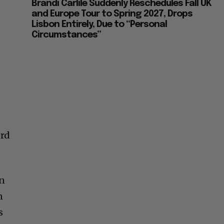
Brandi Carlile Suddenly Reschedules Fall UK
and Europe Tour to Spring 2027, Drops
Lisbon Entirely, Due to “Personal
Circumstances”
ord
an
n
s