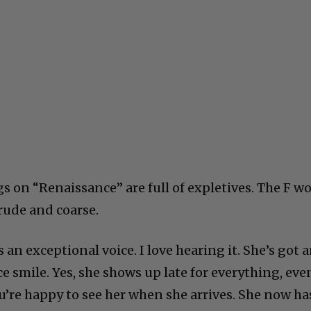
s on “Renaissance” are full of expletives. The F w
 crude and coarse.
 an exceptional voice. I love hearing it. She’s got 
ce smile. Yes, she shows up late for everything, eve
u’re happy to see her when she arrives. She now ha