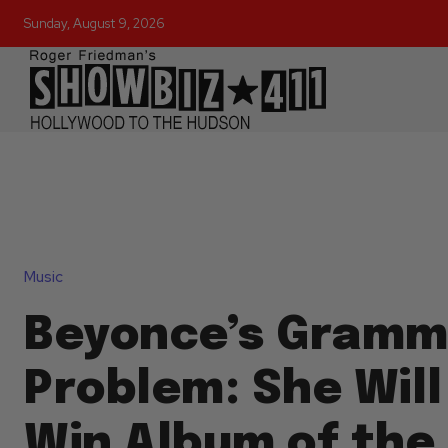
Sunday, August 9, 2026
Music
Beyonce’s Gramm
Problem: She Will
Win Album of the