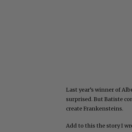
Last year’s winner of Alb
surprised. But Batiste co
create Frankensteins.
Add to this the story I w