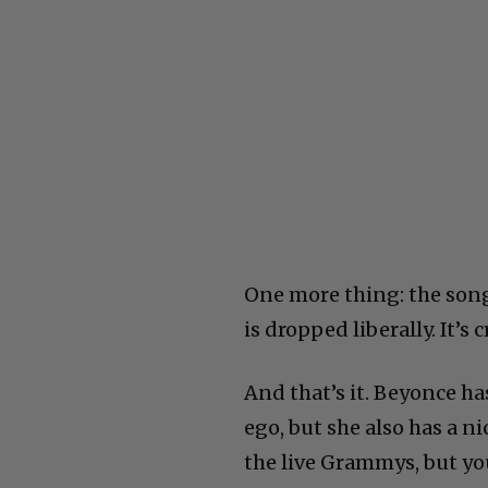
One more thing: the song
is dropped liberally. It’s
And that’s it. Beyonce has
ego, but she also has a ni
the live Grammys, but yo