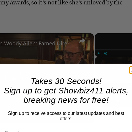
y Awards, so it’s not like she’s unloved by the
×
A Conversation with Woody Allen: Famed Director Talks Exclusively with Roger Friedman and Neil Rosen
Play
Unmute
Now Playing
Takes 30 Seconds!
Play
Sign up to get Showbiz411 alerts,
breaking news for free!
Video
Sign up to receive access to our latest updates and best
offers.
 Allen: Famed Director Talks Exclusively with Roger