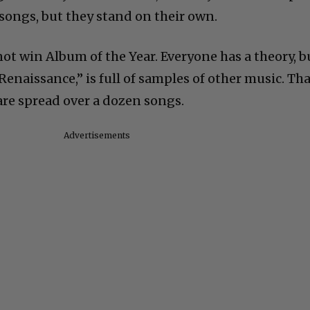
songs, but they stand on their own.
ot win Album of the Year. Everyone has a theory, b
Renaissance,” is full of samples of other music. Tha
are spread over a dozen songs.
Advertisements