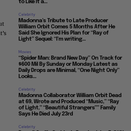
to Like It a...
Celebrity
Madonna’s Tribute to Late Producer
ut
William Orbit Comes 5 Months After He
t’s
Said She Ignored His Plan for “Ray of
Light” Sequel: “I’m writing...
Movies
“Spider Man: Brand New Day” On Track for
$600 Mil By Sunday or Monday Latest as
Daily Drops are Minimal, “One Night Only”
Looks...
Celebrity
Madonna Collaborator William Orbit Dead
at 69, Wrote and Produced “Music,” “Ray
of Light,” “Beautiful Strangers”” Family
Says He Died July 23rd
Celebrity