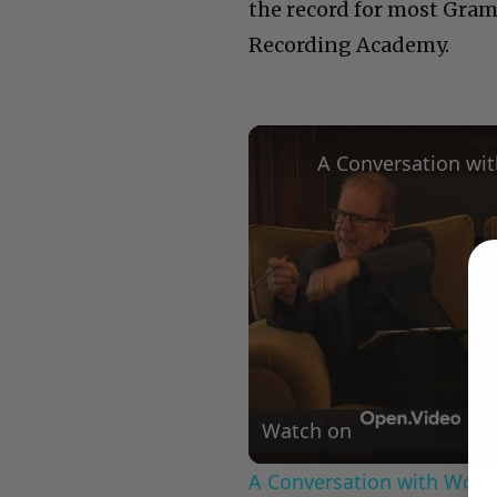
the record for most Gramm
Recording Academy.
Watch on
A Conversation with Woody