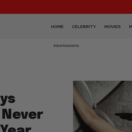
HOME
CELEBRITY
MOVIES
M
Advertisements
ys
 Never
 Year