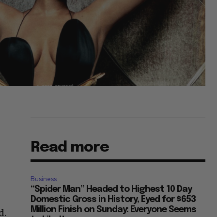
Read more
Business
“Spider Man” Headed to Highest 10 Day
Domestic Gross in History, Eyed for $653
Million Finish on Sunday: Everyone Seems
d.