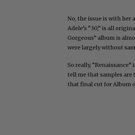
No, the issue is with her 
Adele’s “30,” is all orig
Gorgeous” album is almo
were largely without sam
So really, “Renaissance” i
tell me that samples are 
that final cut for Album o