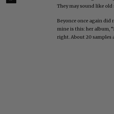
They may sound like old 
Beyonce once again did n
mine is this: her album, “
right. About 20 samples 