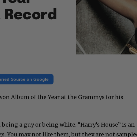
a Record
erred Source on Google
won Album of the Year at the Grammys for his
 being a guy or being white. “Harry’s House” is an
gs. You may not like them, but they are not sample