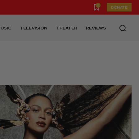
0
DONATE
USIC
TELEVISION
THEATER
REVIEWS