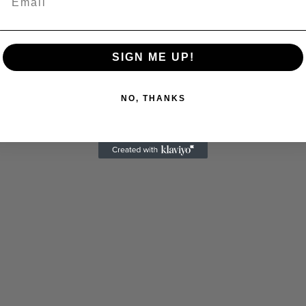
SIGN ME UP!
NO, THANKS