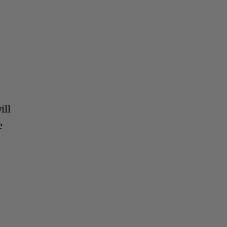
ill
e