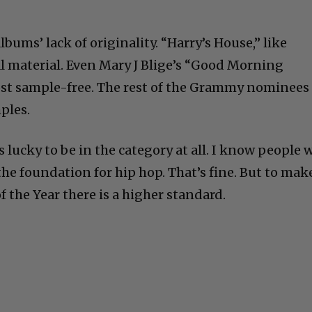
albums’ lack of originality. “Harry’s House,” like
inal material. Even Mary J Blige’s “Good Morning
st sample-free. The rest of the Grammy nominees
ples.
s lucky to be in the category at all. I know people w
the foundation for hip hop. That’s fine. But to mak
f the Year there is a higher standard.