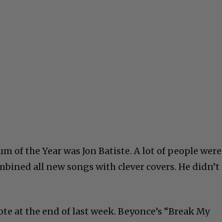
um of the Year was Jon Batiste. A lot of people were
mbined all new songs with clever covers. He didn’t
rote at the end of last week. Beyonce’s “Break My