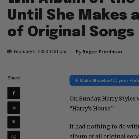
Until She Makes 
of Original Songs
By
Roger Friedman
February 8, 2023 11:31 pm
Share
★ Make Showbiz411 your Pref
On Sunday, Harry Styles 
“Harry’s House.”
It had nothing to do with
album of all original son