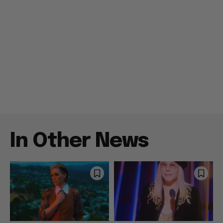
In Other News