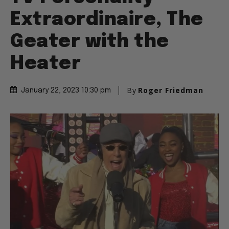
Extraordinaire, The
Geater with the
Heater
By
Roger Friedman
January 22, 2023 10:30 pm