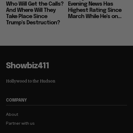
Who Will Get the Calls?
Evening News Has
And Where Will They
Highest Rating Since
Take Place Since
March While He’s on...
Trump’s Destruction?
Showbiz411
Hollywood to the Hudson
COMPANY
About
Partner with us