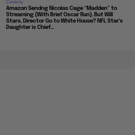
Celebrity
Amazon Sendng Nicolas Cage “Madden” to
Streaming (With Brief Oscar Run), But Will
Stars, Director Go to White House? NFL Star’s
Daughter is Chief...