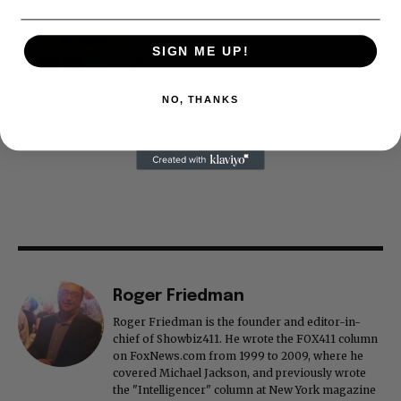
SIGN ME UP!
NO, THANKS
Roger Friedman
Roger Friedman is the founder and editor-in-
chief of Showbiz411. He wrote the FOX411 column
on FoxNews.com from 1999 to 2009, where he
covered Michael Jackson, and previously wrote
the "Intelligencer" column at New York magazine