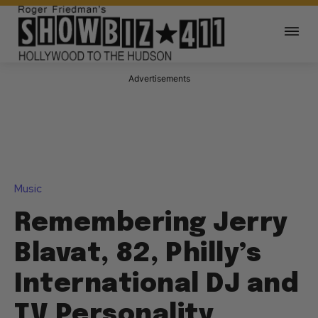
Advertisements
Music
Remembering Jerry
Blavat, 82, Philly’s
International DJ and
TV Personality