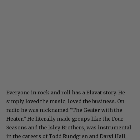
Everyone in rock and roll has a Blavat story. He
simply loved the music, loved the business. On
radio he was nicknamed “The Geater with the
Heater.” He literally made groups like the Four
Seasons and the Isley Brothers, was instrumental
in the careers of Todd Rundgren and Daryl Hall,