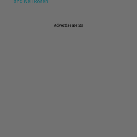
and Neil Rosen
Advertisements