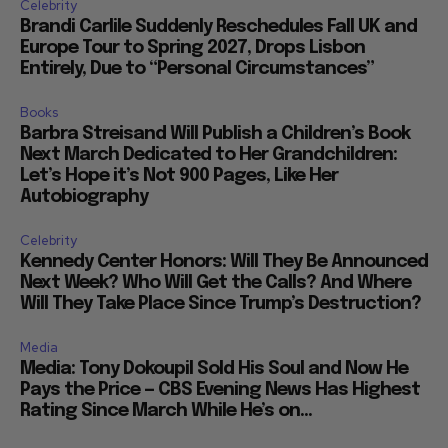
Celebrity
Brandi Carlile Suddenly Reschedules Fall UK and
Europe Tour to Spring 2027, Drops Lisbon
Entirely, Due to “Personal Circumstances”
Books
Barbra Streisand Will Publish a Children’s Book
Next March Dedicated to Her Grandchildren:
Let’s Hope it’s Not 900 Pages, Like Her
Autobiography
Celebrity
Kennedy Center Honors: Will They Be Announced
Next Week? Who Will Get the Calls? And Where
Will They Take Place Since Trump’s Destruction?
Media
Media: Tony Dokoupil Sold His Soul and Now He
Pays the Price — CBS Evening News Has Highest
Rating Since March While He’s on...