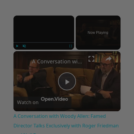
×
Now Playing
×
Play
Unmute
Fullscreen
A Conversation with Woody Allen: Famed Director Talks Exclusively with Roger Friedman and Neil Rosen
Play
Watch on
Video
A Conversation with Woody Allen: Famed
Director Talks Exclusively with Roger Friedman