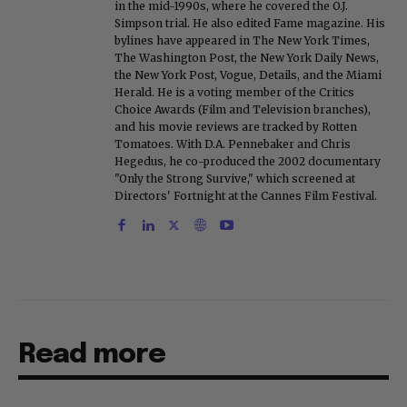
in the mid-1990s, where he covered the O.J.
Simpson trial. He also edited Fame magazine. His
bylines have appeared in The New York Times,
The Washington Post, the New York Daily News,
the New York Post, Vogue, Details, and the Miami
Herald. He is a voting member of the Critics
Choice Awards (Film and Television branches),
and his movie reviews are tracked by Rotten
Tomatoes. With D.A. Pennebaker and Chris
Hegedus, he co-produced the 2002 documentary
"Only the Strong Survive," which screened at
Directors' Fortnight at the Cannes Film Festival.
Read more