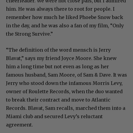
cheerleader. We were not close pals, but I admired
him. He was always there to root for people. I
remember how much he liked Phoebe Snow back
in the day, and he was also a fan of my film, “Only
the Strong Survive.”
“The definition of the word mensch is Jerry
Blavat,” says my friend Joyce Moore. She knew
him a long time but not even as long as her
famous husband, Sam Moore, of Sam & Dave. It was
Jerry who stood down the infamous Morris Levy,
owner of Roulette Records, when the duo wanted
to break their contract and move to Atlantic
Records. Blavat, Sam recalls, marched them into a
Miami club and secured Levy’s reluctant
agreement.