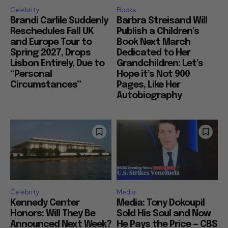
Celebrity
Books
Brandi Carlile Suddenly
Barbra Streisand Will
Reschedules Fall UK
Publish a Children’s
and Europe Tour to
Book Next March
Spring 2027, Drops
Dedicated to Her
Lisbon Entirely, Due to
Grandchildren: Let’s
“Personal
Hope it’s Not 900
Circumstances”
Pages, Like Her
Autobiography
Celebrity
Media
Kennedy Center
Media: Tony Dokoupil
Honors: Will They Be
Sold His Soul and Now
Announced Next Week?
He Pays the Price — CBS