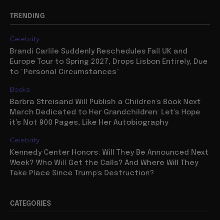
TRENDING
Celebrity
Brandi Carlile Suddenly Reschedules Fall UK and
Europe Tour to Spring 2027, Drops Lisbon Entirely, Due
to “Personal Circumstances”
Books
Barbra Streisand Will Publish a Children’s Book Next
March Dedicated to Her Grandchildren: Let’s Hope
it’s Not 900 Pages, Like Her Autobiography
Celebrity
Kennedy Center Honors: Will They Be Announced Next
Week? Who Will Get the Calls? And Where Will They
Take Place Since Trump’s Destruction?
CATEGORIES