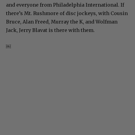
and everyone from Philadelphia International. If
there’s Mt. Rushmore of disc jockeys, with Cousin
Bruce, Alan Freed, Murray the K, and Wolfman
Jack, Jerry Blavat is there with them.
￼