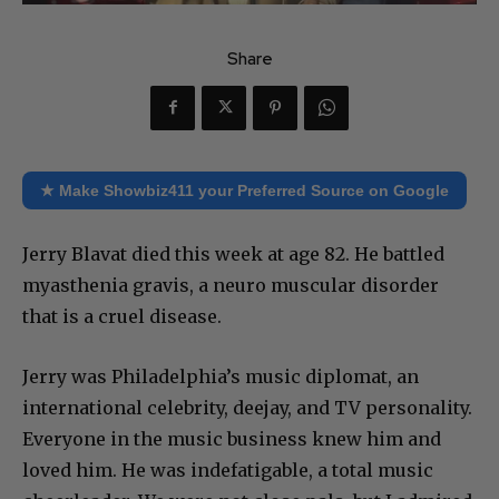
Share
★ Make Showbiz411 your Preferred Source on Google
Jerry Blavat died this week at age 82. He battled
myasthenia gravis, a neuro muscular disorder
that is a cruel disease.
Jerry was Philadelphia’s music diplomat, an
international celebrity, deejay, and TV personality.
Everyone in the music business knew him and
loved him. He was indefatigable, a total music