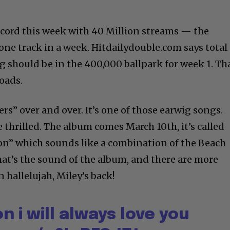
record this week with 40 Million streams — the
one track in a week. Hitdailydouble.com says total
g should be in the 400,000 ballpark for week 1. Th
oads.
rs” over and over. It’s one of those earwig songs.
thrilled. The album comes March 10th, it’s called
n” which sounds like a combination of the Beach
hat’s the sound of the album, and there are more
 hallelujah, Miley’s back!
n i will always love you