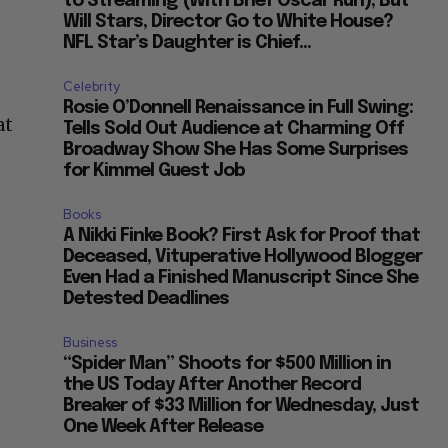
to Streaming (With Brief Oscar Run), But
Will Stars, Director Go to White House?
NFL Star’s Daughter is Chief...
Celebrity
Rosie O’Donnell Renaissance in Full Swing:
at
Tells Sold Out Audience at Charming Off
Broadway Show She Has Some Surprises
for Kimmel Guest Job
Books
A Nikki Finke Book? First Ask for Proof that
Deceased, Vituperative Hollywood Blogger
Even Had a Finished Manuscript Since She
Detested Deadlines
Business
“Spider Man” Shoots for $500 Million in
the US Today After Another Record
Breaker of $33 Million for Wednesday, Just
One Week After Release