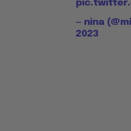
pic.twitte
— nina (@m
2023