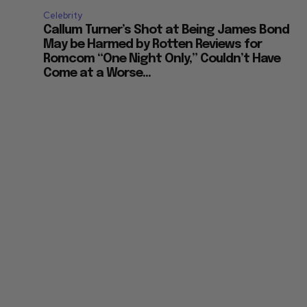
Celebrity
Callum Turner’s Shot at Being James Bond
May be Harmed by Rotten Reviews for
Romcom “One Night Only,” Couldn’t Have
Come at a Worse...