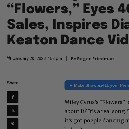
“Flowers,” Eyes 4
Sales, Inspires D
Keaton Dance Vi
By
Roger Friedman
January 20, 2023 7:53 pm
Share
★ Make Showbiz411 your Pref
Miley Cyrus’s “Flowers” 
about it? It’s a real song.
it’s got poeple dancing a