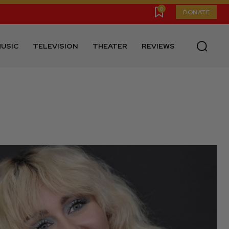
0
DONATE
USIC
TELEVISION
THEATER
REVIEWS