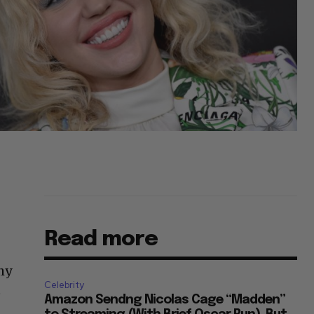
Read more
chy
Celebrity
e
Amazon Sendng Nicolas Cage “Madden”