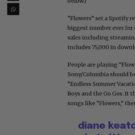
below.)
“Flowers” set a Spotify 
biggest number ever for 
sales including streamin
includes 75,000 in downl
People are playing “Flowe
Sony/Columbia should be 
“Endless Summer Vacatio
Boys and the Go Gos. It t
songs like “Flowers,” then
diane keato