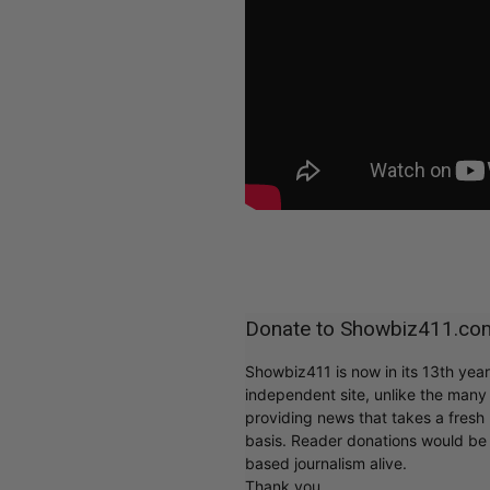
Donate to Showbiz411.co
Showbiz411 is now in its 13th yea
independent site, unlike the man
providing news that takes a fresh l
basis. Reader donations would be 
based journalism alive.
Thank you