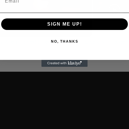
Play
Video
SIGN ME UP!
 Allen: Famed Director Talks Exclusively with Roger
NO, THANKS