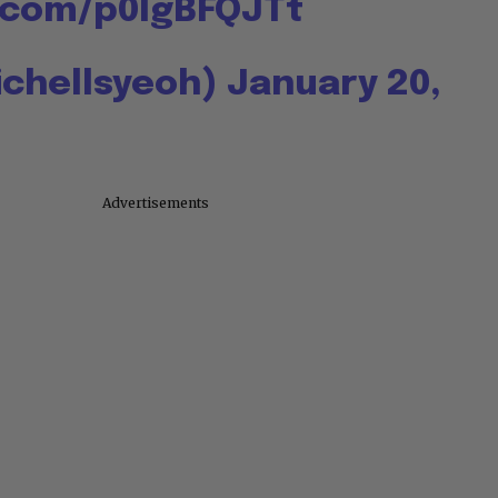
r.com/p0IgBFQJTt
ichellsyeoh)
January 20,
Advertisements