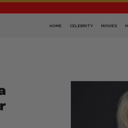
HOME
CELEBRITY
MOVIES
M
a
r