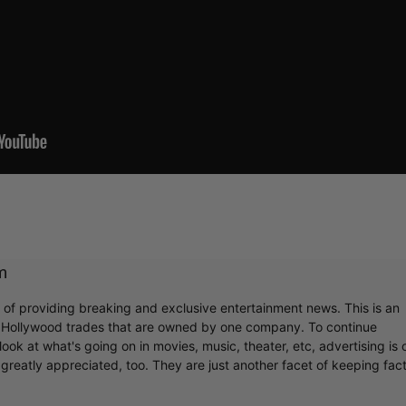
m
r of providing breaking and exclusive entertainment news. This is an
y Hollywood trades that are owned by one company. To continue
ook at what's going on in movies, music, theater, etc, advertising is 
greatly appreciated, too. They are just another facet of keeping fac