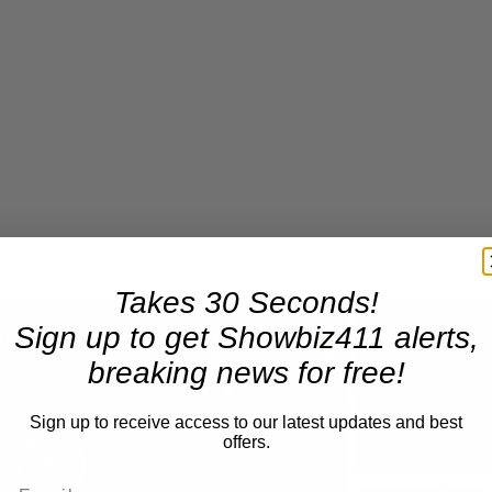
Takes 30 Seconds!
×
Sign up to get Showbiz411 alerts,
A Conversation with Woody Allen: Famed Director Talks Exclusively with Roger Friedman and Neil Rosen
breaking news for free!
Play
Unmute
Sign up to receive access to our latest updates and best
Now Playing
offers.