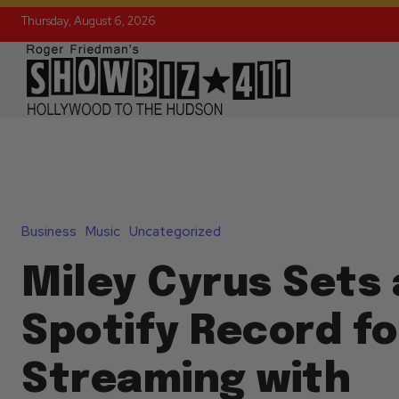
Thursday, August 6, 2026
Business
Music
Uncategorized
Miley Cyrus Sets 
Spotify Record fo
Streaming with