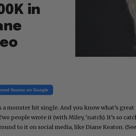
00K in
iane
deo
erred Source on Google
is a monster hit single. And you know what’s great
 Two people wrote it (with Miley, ‘natch). It’s so cat
round to it on social media, like Diane Keaton. (Se