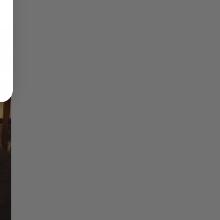
Reflections on Time and Happiness
Nostalgia and Its Discontents
Challenges of Past Eras
×