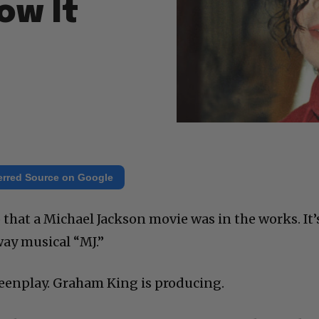
ow It
erred Source on Google
o that a Michael Jackson movie was in the works. It’
ay musical “MJ.”
eenplay. Graham King is producing.