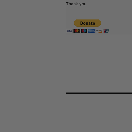
Thank you