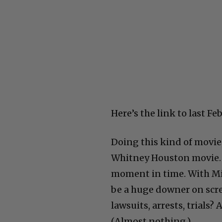
Here’s the link to last Fe
Doing this kind of movie,
Whitney Houston movie. It
moment in time. With Mic
be a huge downer on scre
lawsuits, arrests, trials
(Almost nothing.)