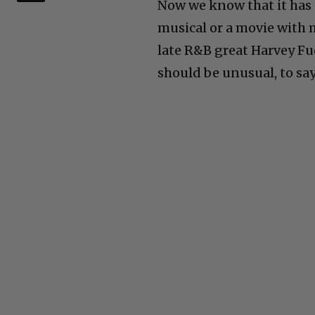
Now we know that it has 
musical or a movie with mu
late R&B great Harvey Fuq
should be unusual, to say