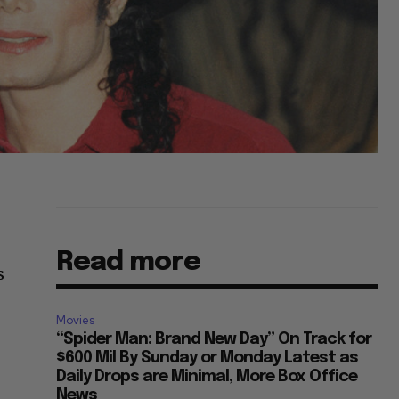
Read more
s
Movies
“Spider Man: Brand New Day” On Track for
$600 Mil By Sunday or Monday Latest as
Daily Drops are Minimal, More Box Office
News