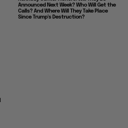
Announced Next Week? Who Will Get the
Calls? And Where Will They Take Place
Since Trump’s Destruction?
t
d