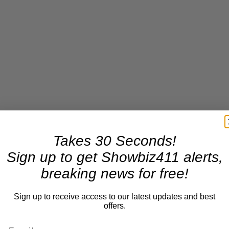
Takes 30 Seconds!
Sign up to get Showbiz411 alerts,
breaking news for free!
Sign up to receive access to our latest updates and best
offers.