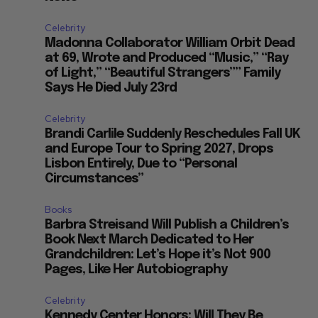
Celebrity
Madonna Collaborator William Orbit Dead
at 69, Wrote and Produced “Music,” “Ray
of Light,” “Beautiful Strangers”” Family
Says He Died July 23rd
Celebrity
Brandi Carlile Suddenly Reschedules Fall UK
and Europe Tour to Spring 2027, Drops
Lisbon Entirely, Due to “Personal
Circumstances”
Books
Barbra Streisand Will Publish a Children’s
Book Next March Dedicated to Her
Grandchildren: Let’s Hope it’s Not 900
Pages, Like Her Autobiography
Celebrity
Kennedy Center Honors: Will They Be