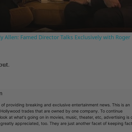
Video
 Allen: Famed Director Talks Exclusively with Roger
out.
m
r of providing breaking and exclusive entertainment news. This is an
y Hollywood trades that are owned by one company. To continue
ook at what's going on in movies, music, theater, etc, advertising is 
greatly appreciated, too. They are just another facet of keeping fac