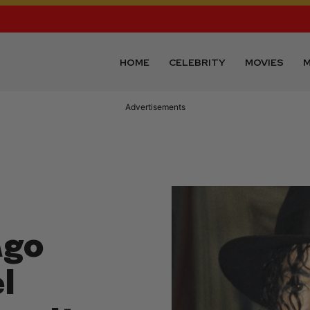
HOME
CELEBRITY
MOVIES
M
Advertisements
Ago
l