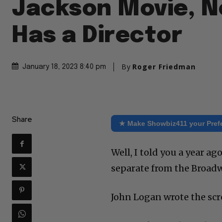
Jackson Movie, N
Has a Director
By
Roger Friedman
January 18, 2023 8:40 pm
Share
★ Make Showbiz411 your Pref
Well, I told you a year ag
separate from the Broadw
John Logan wrote the scr