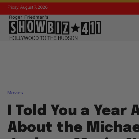
Friday, August 7, 2026
Movies
I Told You a Year 
About the Michae