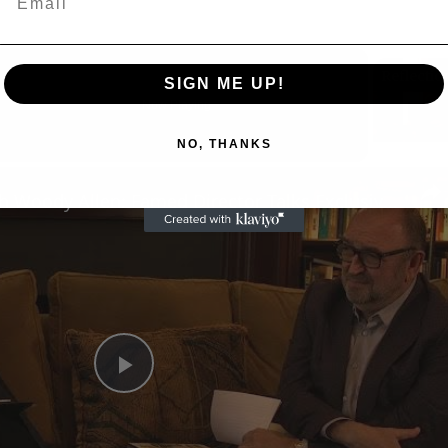
SIGN ME UP!
Now Playing
NO, THANKS
n
A Conversation with Woody Allen: Famed Director Talks Exclusively with Roger Friedman and Neil Rosen
Play