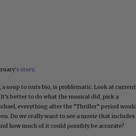
bruary
‘s story.
 a soup to nuts bio, is problematic. Look at curren
’s better to do what the musical did, pick a
hael, everything after the “Thriller” period woul
en. Do we really want to see a movie that includes
? And how much of it could possibly be accurate?