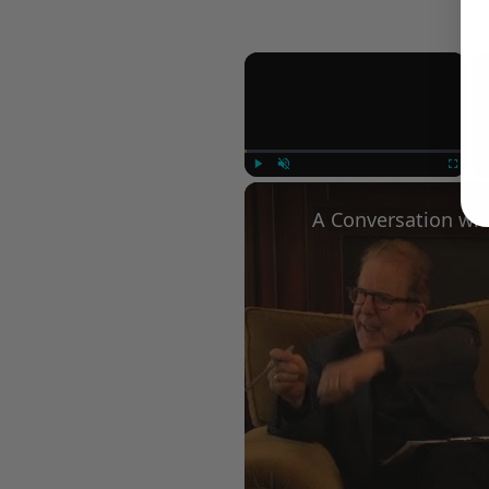
×
Play
Unmute
Fullscree