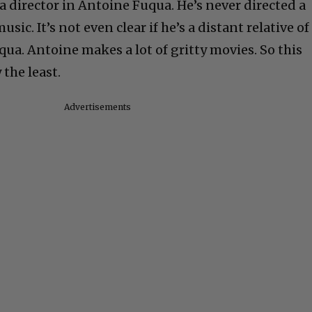
a director in Antoine Fuqua. He’s never directed a
sic. It’s not even clear if he’s a distant relative of
ua. Antoine makes a lot of gritty movies. So this
 the least.
Advertisements