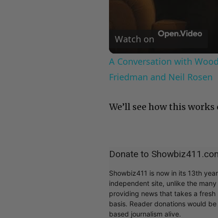
Watch on
A Conversation with Woody
Friedman and Neil Rosen
We’ll see how this works 
Donate to Showbiz411.co
Showbiz411 is now in its 13th yea
independent site, unlike the man
providing news that takes a fresh l
basis. Reader donations would be 
based journalism alive.