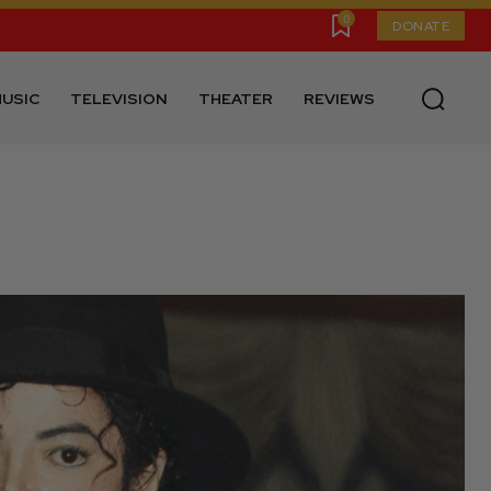
0
DONATE
USIC
TELEVISION
THEATER
REVIEWS