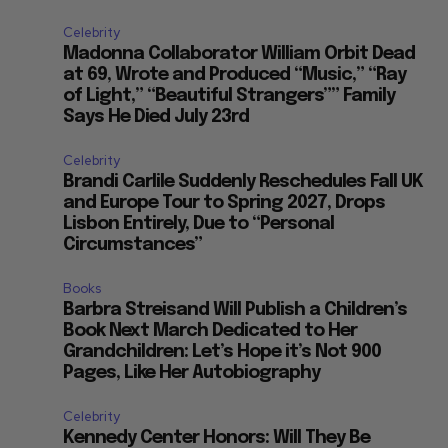
Celebrity
Madonna Collaborator William Orbit Dead
at 69, Wrote and Produced “Music,” “Ray
of Light,” “Beautiful Strangers”” Family
Says He Died July 23rd
Celebrity
Brandi Carlile Suddenly Reschedules Fall UK
and Europe Tour to Spring 2027, Drops
Lisbon Entirely, Due to “Personal
Circumstances”
Books
Barbra Streisand Will Publish a Children’s
Book Next March Dedicated to Her
Grandchildren: Let’s Hope it’s Not 900
Pages, Like Her Autobiography
Celebrity
Kennedy Center Honors: Will They Be