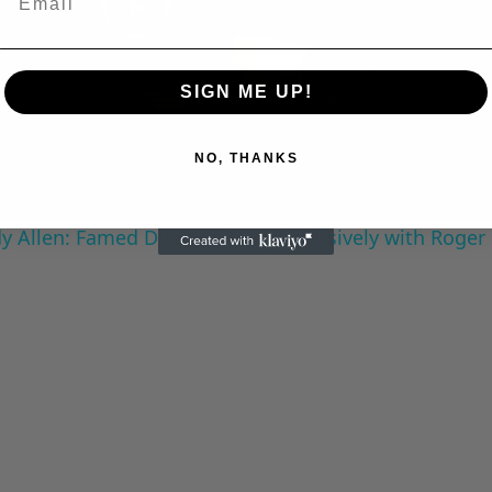
Play
SIGN ME UP!
Video
NO, THANKS
 Allen: Famed Director Talks Exclusively with Roger