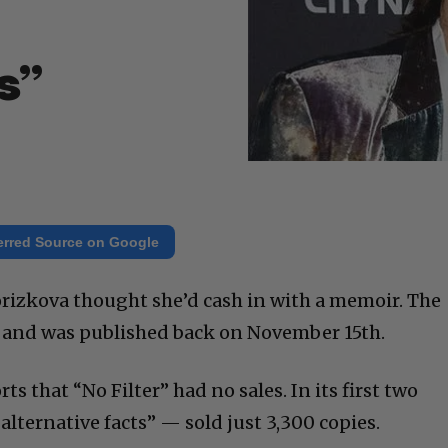
h
s”
erred Source on Google
rizkova thought she’d cash in with a memoir. The
r,” and was published back on November 15th.
 that “No Filter” had no sales. In its first two
“alternative facts” — sold just 3,300 copies.