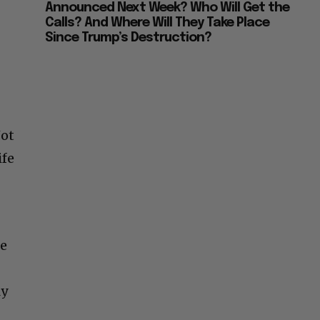
Announced Next Week? Who Will Get the
Calls? And Where Will They Take Place
Since Trump’s Destruction?
Not
ife
he
ly