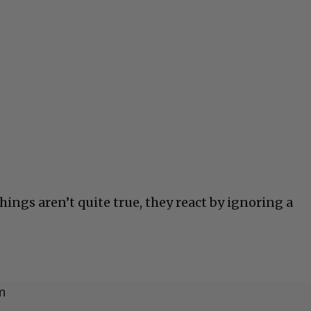
ings aren’t quite true, they react by ignoring a
m