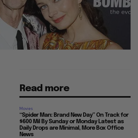
Read more
Movies
“Spider Man: Brand New Day” On Track for
$600 Mil By Sunday or Monday Latest as
Daily Drops are Minimal, More Box Office
News