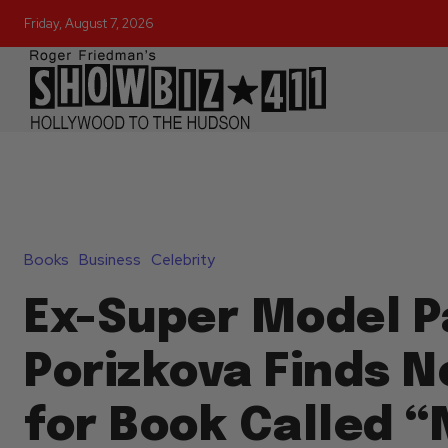
Friday, August 7, 2026
Books
Business
Celebrity
Ex-Super Model P
Porizkova Finds N
for Book Called “