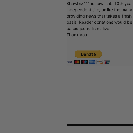
Showbiz411 is now in its 13th yea
independent site, unlike the man
providing news that takes a fresh l
basis. Reader donations would be 
based journalism alive.
Thank you