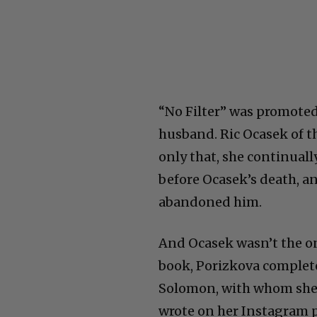
“No Filter” was promoted
husband. Ric Ocasek of th
only that, she continually
before Ocasek’s death, an
abandoned him.
And Ocasek wasn’t the on
book, Porizkova complete
Solomon, with whom she 
wrote on her Instagram p