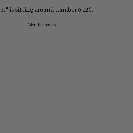
r” is sitting around number 6,126.
Advertisements