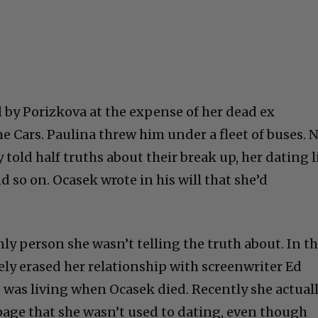
 by Porizkova at the expense of her dead ex
e Cars. Paulina threw him under a fleet of buses. 
 told half truths about their break up, her dating l
d so on. Ocasek wrote in his will that she’d
ly person she wasn’t telling the truth about. In t
ly erased her relationship with screenwriter Ed
was living when Ocasek died. Recently she actual
age that she wasn’t used to dating, even though