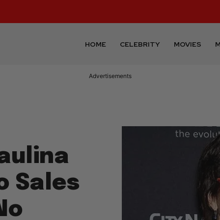
HOME
CELEBRITY
MOVIES
M
Advertisements
aulina
o Sales
No