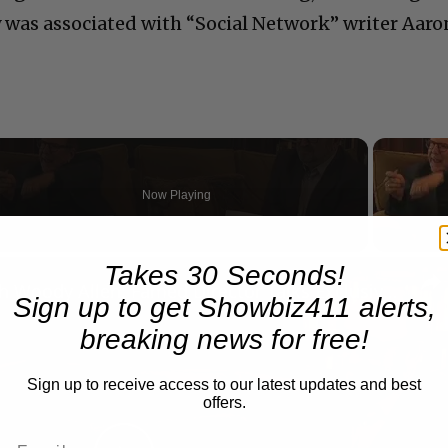
y was associated with “Social Network” writer Aaro
Now Playing
n
Takes 30 Seconds!
A Conversation with Woody Allen: Famed Director Talks Exclusively with Roger Friedman and Neil Rosen
Sign up to get Showbiz411 alerts,
breaking news for free!
Sign up to receive access to our latest updates and best
offers.