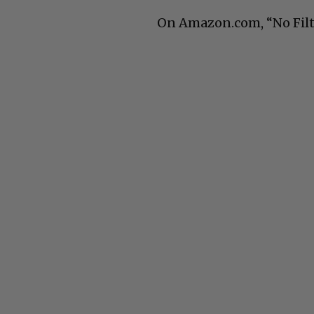
On Amazon.com, “No Filte