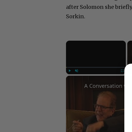
after Solomon she briefl
Sorkin.
×
Play
Unmute
Fullscree