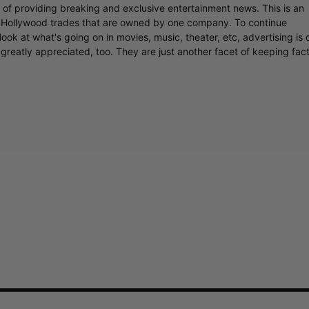
r of providing breaking and exclusive entertainment news. This is an
y Hollywood trades that are owned by one company. To continue
ook at what's going on in movies, music, theater, etc, advertising is 
greatly appreciated, too. They are just another facet of keeping fac