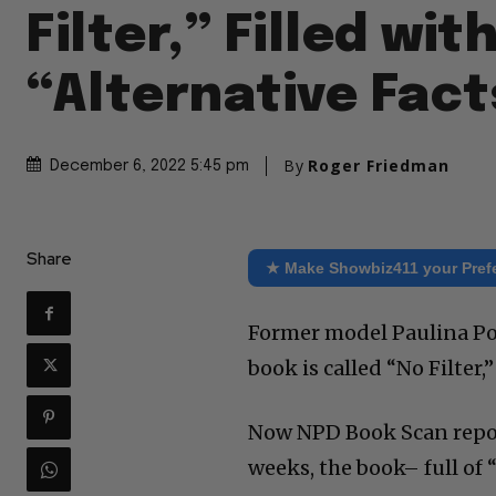
Filter,” Filled wit
“Alternative Fact
By
Roger Friedman
December 6, 2022 5:45 pm
Share
★ Make Showbiz411 your Pref
Former model Paulina Po
book is called “No Filte
Now NPD Book Scan reports
weeks, the book– full of 