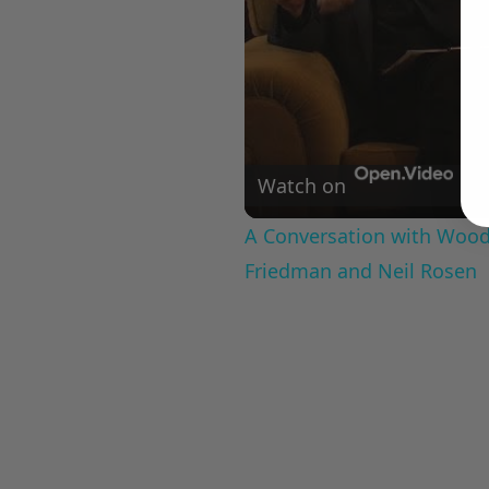
Watch on
A Conversation with Woody
Friedman and Neil Rosen