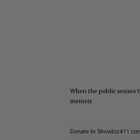
When the public senses th
memoir.
Donate to Showbiz411.co