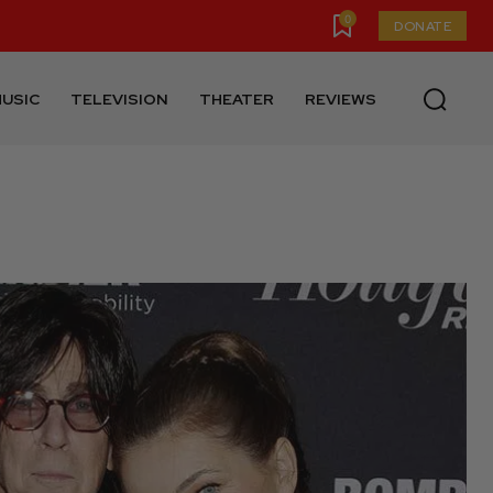
0
DONATE
USIC
TELEVISION
THEATER
REVIEWS