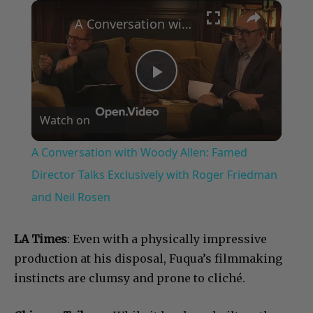
×
Play
Unmute
Fullscreen
A Conversation with Woody Allen: Famed Director Talks Exclusively with Roger Friedman and Neil Rosen
Play
Watch on
Video
A Conversation with Woody Allen: Famed
Director Talks Exclusively with Roger Friedman
and Neil Rosen
LA Times
: Even with a physically impressive
production at his disposal, Fuqua’s filmmaking
instincts are clumsy and prone to cliché.