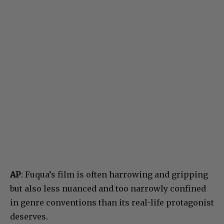
AP
: Fuqua’s film is often harrowing and gripping
but also less nuanced and too narrowly confined
in genre conventions than its real-life protagonist
deserves.