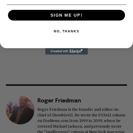
SIGN ME UP!
NO, THANKS
Roger Friedman
Roger Friedman is the founder and editor-in-
chief of Showbiz411. He wrote the FOX411 column
on FoxNews.com from 1999 to 2009, where he
covered Michael Jackson, and previously wrote
the "Intelligencer" column at New York magazine