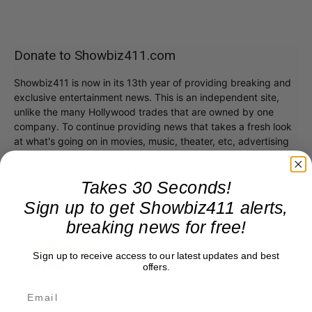
Donate to Showbiz411.com
Showbiz411 is now in its 13th year of providing breaking and
exclusive entertainment news. This is an independent site,
unlike the many Hollywood trades that are owned by one
company. To continue providing news that takes a fresh look
at what's going on in movies, music, theater, etc, advertising
is our basis. Reader donations would be greatly appreciated,
too. They are just another facet of keeping fact based
Takes 30 Seconds!
journalism alive.
Thank you
Sign up to get Showbiz411 alerts,
breaking news for free!
Sign up to receive access to our latest updates and best
offers.