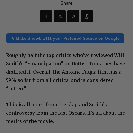
Share
★ Make Showbiz411 your Preferred Source on Google
Roughly half the top critics who’ve reviewed Will
Smith’s “Emancipation” on Rotten Tomatoes have
disliked it. Overall, the Antoine Fuqua film has a
59% so far from all critics, and is considered
“rotten.”
This is all apart from the slap and Smith’s
controversy from the last Oscars. It’s all about the
merits of the movie.