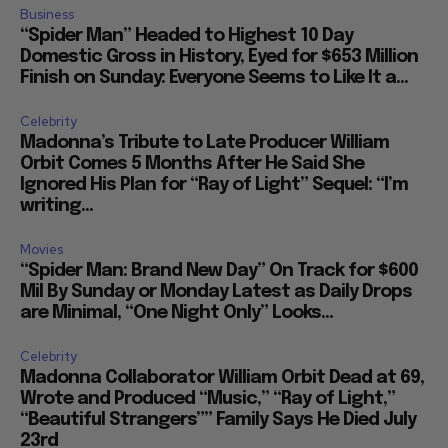
Business
“Spider Man” Headed to Highest 10 Day
Domestic Gross in History, Eyed for $653 Million
Finish on Sunday: Everyone Seems to Like It a...
Celebrity
Madonna’s Tribute to Late Producer William
Orbit Comes 5 Months After He Said She
Ignored His Plan for “Ray of Light” Sequel: “I’m
writing...
Movies
“Spider Man: Brand New Day” On Track for $600
Mil By Sunday or Monday Latest as Daily Drops
are Minimal, “One Night Only” Looks...
Celebrity
Madonna Collaborator William Orbit Dead at 69,
Wrote and Produced “Music,” “Ray of Light,”
“Beautiful Strangers”” Family Says He Died July
23rd