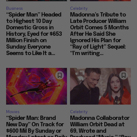
Business
Celebrity
“Spider Man” Headed
Madonna’s Tribute to
to Highest 10 Day
Late Producer William
Domestic Gross in
Orbit Comes 5 Months
History, Eyed for $653
After He Said She
Million Finish on
Ignored His Plan for
Sunday: Everyone
“Ray of Light” Sequel:
Seems to Like It a...
“I’m writing...
Movies
Celebrity
“Spider Man: Brand
Madonna Collaborator
New Day” On Track for
William Orbit Dead at
$600 Mil By Sunday or
69, Wrote and