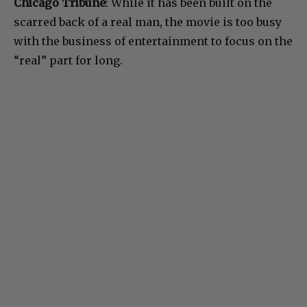
Chicago Tribune
: While it has been built on the
scarred back of a real man, the movie is too busy
with the business of entertainment to focus on the
“real” part for long.