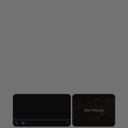
×
Now Playing