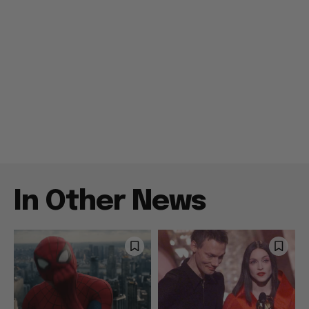
In Other News