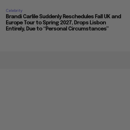
Celebrity
Brandi Carlile Suddenly Reschedules Fall UK and
Europe Tour to Spring 2027, Drops Lisbon
Entirely, Due to “Personal Circumstances”