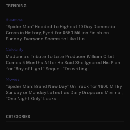
TRENDING
Business
“Spider Man” Headed to Highest 10 Day Domestic
Gross in History, Eyed for $653 Million Finish on
Sunday: Everyone Seems to Like It a...
Celebrity
Madonna’s Tribute to Late Producer William Orbit
Comes 5 Months After He Said She Ignored His Plan
for “Ray of Light” Sequel: “I’m writing...
Movies
“Spider Man: Brand New Day” On Track for $600 Mil By
Sunday or Monday Latest as Daily Drops are Minimal,
“One Night Only” Looks...
CATEGORIES