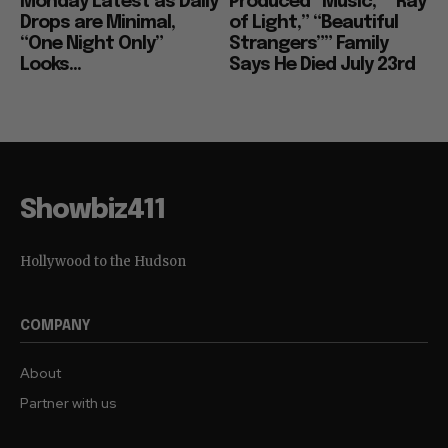
Monday Latest as Daily
Produced “Music,” “Ray
Drops are Minimal,
of Light,” “Beautiful
“One Night Only”
Strangers”” Family
Looks...
Says He Died July 23rd
Showbiz411
Hollywood to the Hudson
COMPANY
About
Partner with us