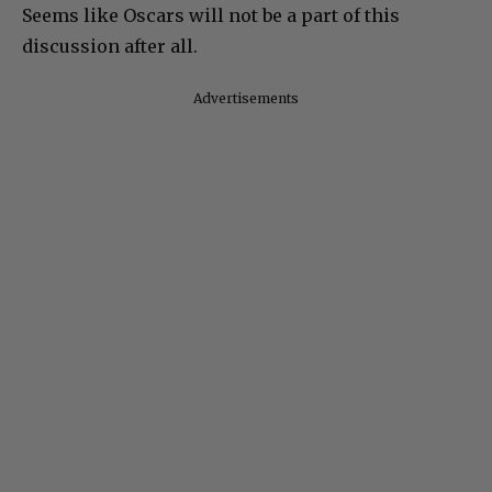
Seems like Oscars will not be a part of this
discussion after all.
Advertisements