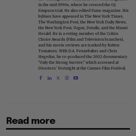
in the mid-1990s, where he covered the O.J.
Simpson trial. He also edited Fame magazine. His
bylines have appeared in The New York Times,
The Washington Post, the New York Daily News,
the New York Post, Vogue, Details, and the Miami
Herald. He is a voting member of the Critics
Choice Awards (Film and Television branches),
and his movie reviews are tracked by Rotten
Tomatoes. With D.A. Pennebaker and Chris
Hegedus, he co-produced the 2002 documentary
"Only the Strong Survive," which screened at
Directors' Fortnight at the Cannes Film Festival.
Read more