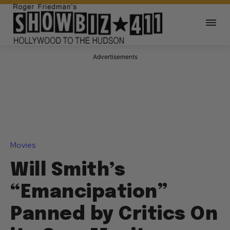
Advertisements
Movies
Will Smith’s
“Emancipation”
Panned by Critics On