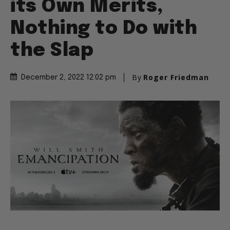
its Own Merits,
Nothing to Do with
the Slap
By
Roger Friedman
December 2, 2022 12:02 pm