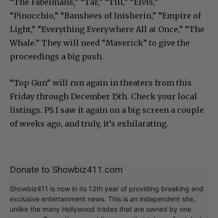
“The Fabelmans,” “Tar,” “Till,” “Elvis,”
“Pinocchio,” “Banshees of Inisherin,” “Empire of
Light,” “Everything Everywhere All at Once,” “The
Whale.” They will need “Maverick” to give the
proceedings a big push.
“Top Gun” will run again in theaters from this
Friday through December 15th. Check your local
listings. PS I saw it again on a big screen a couple
of weeks ago, and truly, it’s exhilarating.
Donate to Showbiz411.com
Showbiz411 is now in its 13th year of providing breaking and
exclusive entertainment news. This is an independent site,
unlike the many Hollywood trades that are owned by one