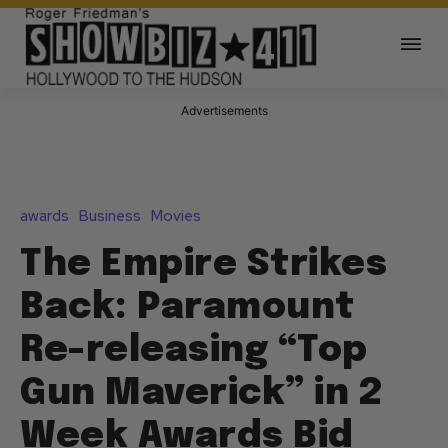
Advertisements
awards
Business
Movies
The Empire Strikes
Back: Paramount
Re-releasing “Top
Gun Maverick” in 2
Week Awards Bid