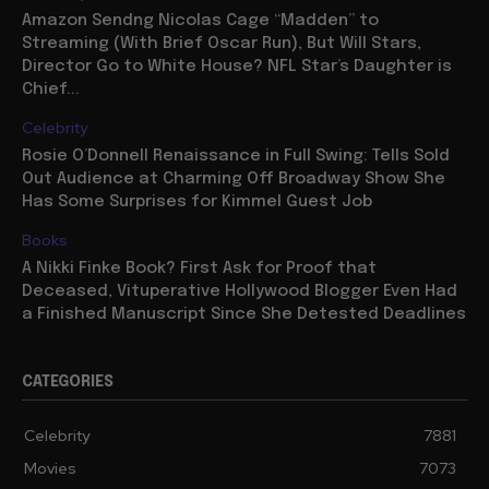
Amazon Sendng Nicolas Cage “Madden” to
Streaming (With Brief Oscar Run), But Will Stars,
Director Go to White House? NFL Star’s Daughter is
Chief...
Celebrity
Rosie O’Donnell Renaissance in Full Swing: Tells Sold
Out Audience at Charming Off Broadway Show She
Has Some Surprises for Kimmel Guest Job
Books
A Nikki Finke Book? First Ask for Proof that
Deceased, Vituperative Hollywood Blogger Even Had
a Finished Manuscript Since She Detested Deadlines
CATEGORIES
Celebrity
7881
Movies
7073