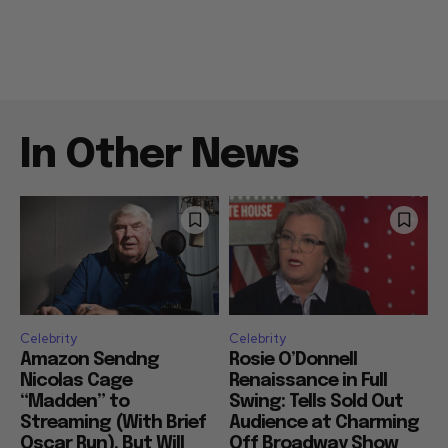
In Other News
Celebrity
Celebrity
Amazon Sendng
Rosie O’Donnell
Nicolas Cage
Renaissance in Full
“Madden” to
Swing: Tells Sold Out
Streaming (With Brief
Audience at Charming
Oscar Run), But Will
Off Broadway Show