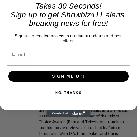
Takes 30 Seconds!
Sign up to get Showbiz411 alerts,
breaking news for free!
Sign up to receive access to our latest updates and best
offers.
Roger Friedman
Roger Friedman is the founder and editor-in-
chief of Showbiz411. He wrote the FOX411 column
on FoxNews.com from 1999 to 2009, where he
covered Michael Jackson, and previously wrote
SIGN ME UP!
the "Intelligencer" column at New York magazine
in the mid-1990s, where he covered the O.J.
Simpson trial. He also edited Fame magazine. His
NO, THANKS
bylines have appeared in The New York Times,
The Washington Post, the New York Daily News,
the New York Post, Vogue, Details, and the Miami
Herald. He is a voting member of the Critics
Choice Awards (Film and Television branches),
and his movie reviews are tracked by Rotten
Tomatoes. With D.A. Pennebaker and Chris