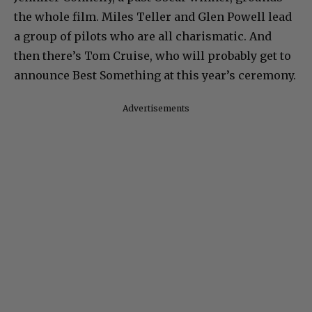
the whole film. Miles Teller and Glen Powell lead
a group of pilots who are all charismatic. And
then there’s Tom Cruise, who will probably get to
announce Best Something at this year’s ceremony.
Advertisements