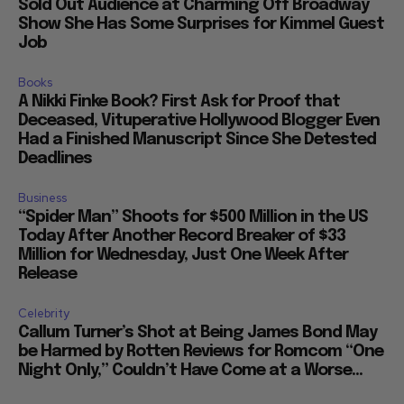
Sold Out Audience at Charming Off Broadway
Show She Has Some Surprises for Kimmel Guest
Job
Books
A Nikki Finke Book? First Ask for Proof that
Deceased, Vituperative Hollywood Blogger Even
Had a Finished Manuscript Since She Detested
Deadlines
Business
“Spider Man” Shoots for $500 Million in the US
Today After Another Record Breaker of $33
Million for Wednesday, Just One Week After
Release
Celebrity
Callum Turner’s Shot at Being James Bond May
be Harmed by Rotten Reviews for Romcom “One
Night Only,” Couldn’t Have Come at a Worse...