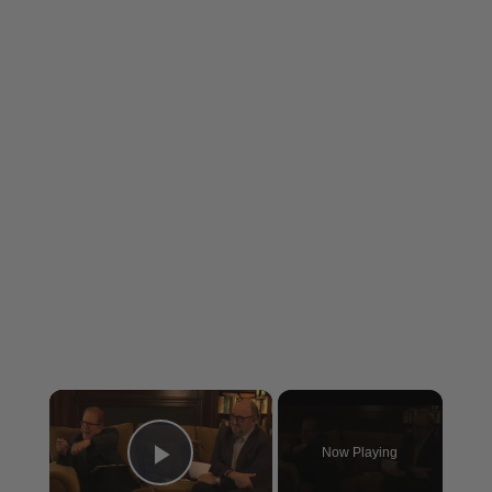
×
Now Playing
Play Video