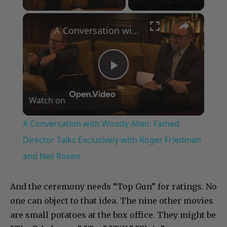
×
A Conversation with Woody Allen: Famed Director Talks Exclusively with Roger Friedman and Neil Rosen
Play
Watch on
Video
A Conversation with Woody Allen: Famed
Director Talks Exclusively with Roger Friedman
and Neil Rosen
And the ceremony needs “Top Gun” for ratings. No
one can object to that idea. The nine other movies
are small potatoes at the box office. They might be