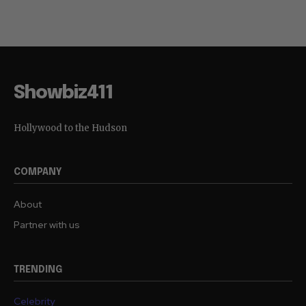
Showbiz411
Hollywood to the Hudson
COMPANY
About
Partner with us
TRENDING
Celebrity