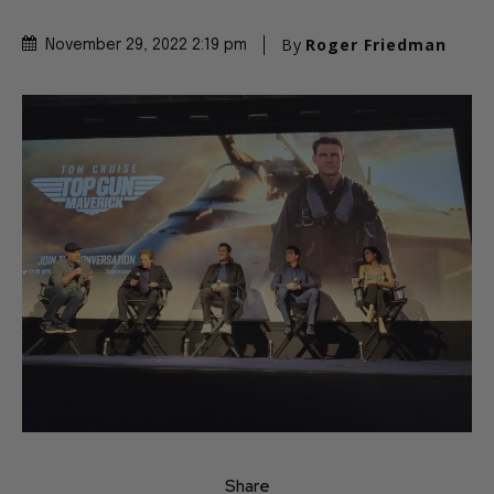
By
Roger Friedman
November 29, 2022 2:19 pm
Share