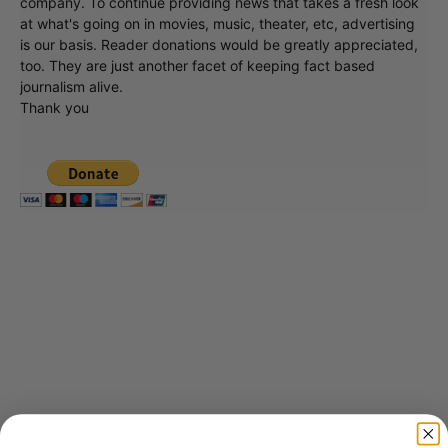
company. To continue providing news that takes a fresh look
at what's going on in movies, music, theater, etc, advertising
is our basis. Reader donations would be greatly appreciated,
too. They are just another facet of keeping fact based
journalism alive.
Thank you