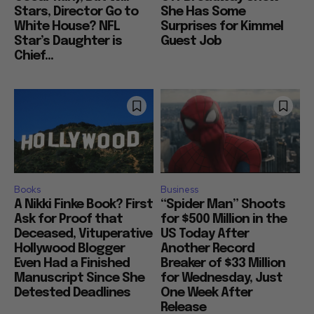
Stars, Director Go to
She Has Some
White House? NFL
Surprises for Kimmel
Star’s Daughter is
Guest Job
Chief...
Books
Business
A Nikki Finke Book? First
“Spider Man” Shoots
Ask for Proof that
for $500 Million in the
Deceased, Vituperative
US Today After
Hollywood Blogger
Another Record
Even Had a Finished
Breaker of $33 Million
Manuscript Since She
for Wednesday, Just
Detested Deadlines
One Week After
Release