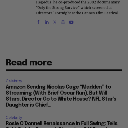
Hegedus, he co-produced the 2002 documentary
"Only the Strong Survive," which screened at
Directors' Fortnight at the Cannes Film Festival.
Read more
Celebrity
Amazon Sendng Nicolas Cage “Madden” to
Streaming (With Brief Oscar Run), But Will
Stars, Director Go to White House? NFL Star’s
Daughter is Chief...
Celebrity
Rosie O’Donnell Renaissance in Full Swing: Tells