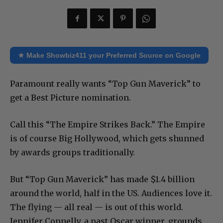
★ Make Showbiz411 your Preferred Source on Google
Paramount really wants “Top Gun Maverick” to
get a Best Picture nomination.
Call this “The Empire Strikes Back.” The Empire
is of course Big Hollywood, which gets shunned
by awards groups traditionally.
But “Top Gun Maverick” has made $1.4 billion
around the world, half in the US. Audiences love it.
The flying — all real — is out of this world.
Jennifer Connelly, a past Oscar winner, grounds