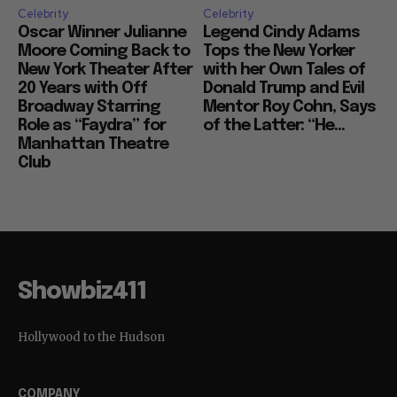
Celebrity
Celebrity
Oscar Winner Julianne
Legend Cindy Adams
Moore Coming Back to
Tops the New Yorker
New York Theater After
with her Own Tales of
20 Years with Off
Donald Trump and Evil
Broadway Starring
Mentor Roy Cohn, Says
Role as “Faydra” for
of the Latter: “He...
Manhattan Theatre
Club
Showbiz411
Hollywood to the Hudson
COMPANY