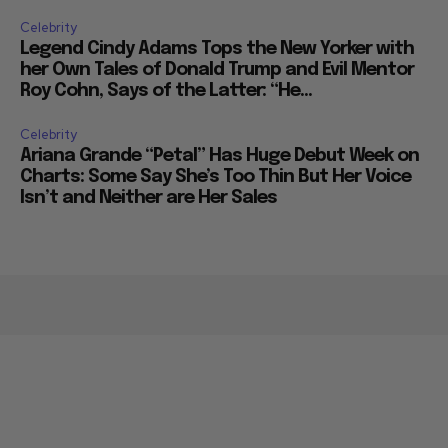
Celebrity
Legend Cindy Adams Tops the New Yorker with
her Own Tales of Donald Trump and Evil Mentor
Roy Cohn, Says of the Latter: “He...
Celebrity
Ariana Grande “Petal” Has Huge Debut Week on
Charts: Some Say She’s Too Thin But Her Voice
Isn’t and Neither are Her Sales