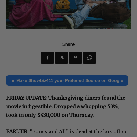
Share
★ Make Showbiz411 your Preferred Source on Google
FRIDAY UPDATE: Thanksgiving diners found the
movie indigestible. Dropped a whopping 53%,
took in only $430,000 on Thursday.
EARLIER:
“Bones and All” is dead at the box office.