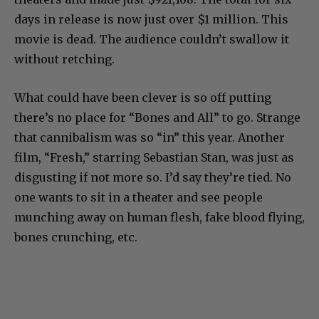
days in release is now just over $1 million. This
movie is dead. The audience couldn’t swallow it
without retching.
What could have been clever is so off putting
there’s no place for “Bones and All” to go. Strange
that cannibalism was so “in” this year. Another
film, “Fresh,” starring Sebastian Stan, was just as
disgusting if not more so. I’d say they’re tied. No
one wants to sit in a theater and see people
munching away on human flesh, fake blood flying,
bones crunching, etc.