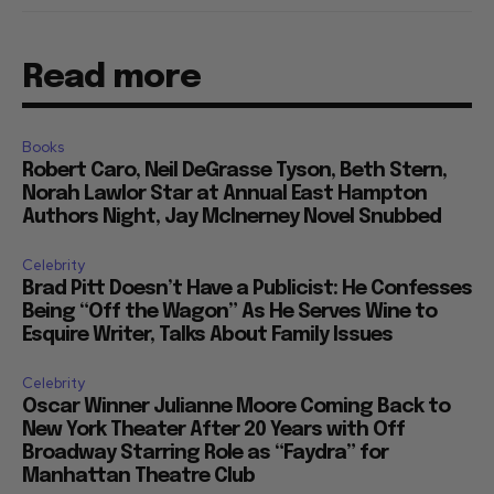
Read more
Books
Robert Caro, Neil DeGrasse Tyson, Beth Stern,
Norah Lawlor Star at Annual East Hampton
Authors Night, Jay McInerney Novel Snubbed
Celebrity
Brad Pitt Doesn’t Have a Publicist: He Confesses
Being “Off the Wagon” As He Serves Wine to
Esquire Writer, Talks About Family Issues
Celebrity
Oscar Winner Julianne Moore Coming Back to
New York Theater After 20 Years with Off
Broadway Starring Role as “Faydra” for
Manhattan Theatre Club