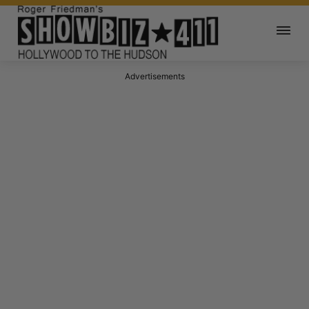
Advertisements