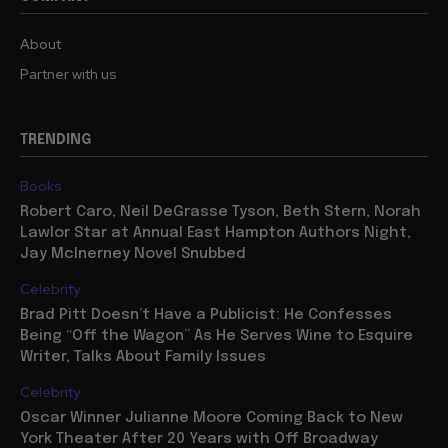
About
Partner with us
TRENDING
Books
Robert Caro, Neil DeGrasse Tyson, Beth Stern, Norah
Lawlor Star at Annual East Hampton Authors Night,
Jay McInerney Novel Snubbed
Celebrity
Brad Pitt Doesn’t Have a Publicist: He Confesses
Being “Off the Wagon” As He Serves Wine to Esquire
Writer, Talks About Family Issues
Celebrity
Oscar Winner Julianne Moore Coming Back to New
York Theater After 20 Years with Off Broadway