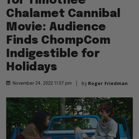
for Timothee
Chalamet Cannibal
Movie: Audience
Finds ChompCom
Indigestible for
Holidays
By
Roger Friedman
November 24, 2022 11:07 pm