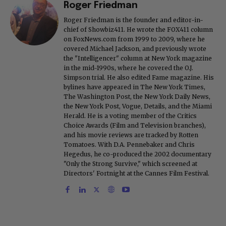
Roger Friedman
Roger Friedman is the founder and editor-in-
chief of Showbiz411. He wrote the FOX411 column
on FoxNews.com from 1999 to 2009, where he
covered Michael Jackson, and previously wrote
the "Intelligencer" column at New York magazine
in the mid-1990s, where he covered the O.J.
Simpson trial. He also edited Fame magazine. His
bylines have appeared in The New York Times,
The Washington Post, the New York Daily News,
the New York Post, Vogue, Details, and the Miami
Herald. He is a voting member of the Critics
Choice Awards (Film and Television branches),
and his movie reviews are tracked by Rotten
Tomatoes. With D.A. Pennebaker and Chris
Hegedus, he co-produced the 2002 documentary
"Only the Strong Survive," which screened at
Directors' Fortnight at the Cannes Film Festival.