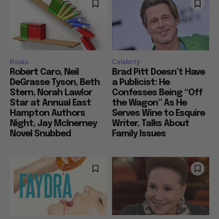
Books
Celebrity
Robert Caro, Neil
Brad Pitt Doesn’t Have
DeGrasse Tyson, Beth
a Publicist: He
Stern, Norah Lawlor
Confesses Being “Off
Star at Annual East
the Wagon” As He
Hampton Authors
Serves Wine to Esquire
Night, Jay McInerney
Writer, Talks About
Novel Snubbed
Family Issues