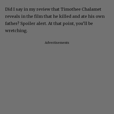
Did I say in my review that Timothee Chalamet
reveals in the film that he killed and ate his own
father? Spoiler alert. At that point, you’ll be
wretching.
Advertisements