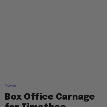
Movies
Box Office Carnage