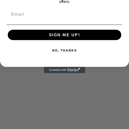
offers.
too. They are just another facet of keeping fact based
journalism alive.
Thank you
SIGN ME UP!
NO, THANKS