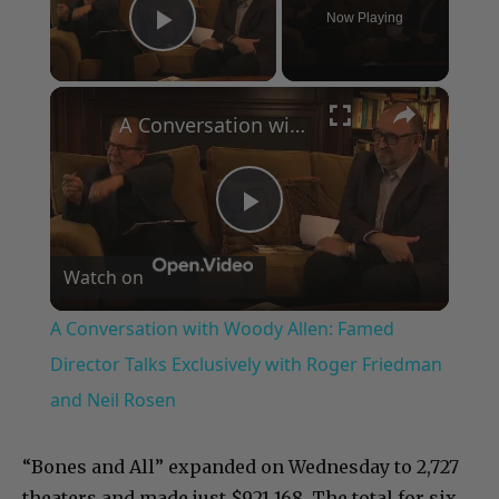
Now Playing
Play Video
×
A Conversation with Woody Allen: Famed Director Talks Exclusively with Roger Friedman and Neil Rosen
Play
Watch on
Video
A Conversation with Woody Allen: Famed
Director Talks Exclusively with Roger Friedman
and Neil Rosen
“Bones and All” expanded on Wednesday to 2,727
theaters and made just $921,168. The total for six