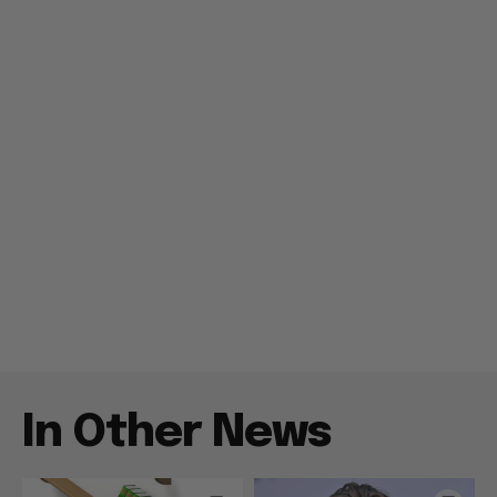
In Other News