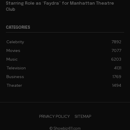
Starring Role as “Faydra” for Manhattan Theatre
Club
CATEGORIES
Celebrity
7892
Movies
7077
Music
6203
Television
4131
Business
1769
Theater
1494
PRIVACY POLICY
SITEMAP
© Showbiz411.com