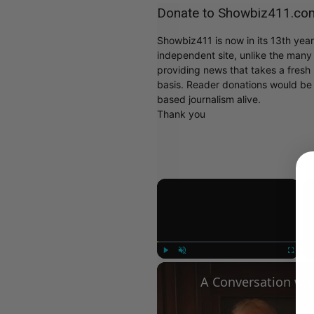
Donate to Showbiz411.co
Showbiz411 is now in its 13th yea
independent site, unlike the man
providing news that takes a fresh l
basis. Reader donations would be 
based journalism alive.
Thank you
×
Play
Unmute
Fullscree