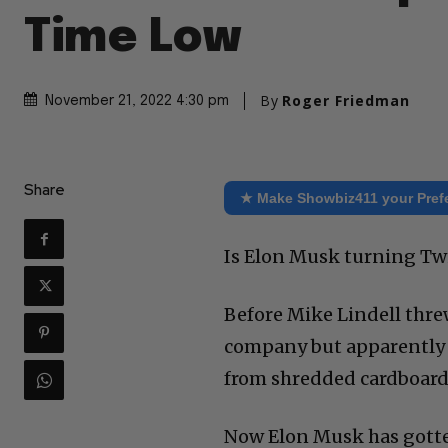
Time Low
By
Roger Friedman
November 21, 2022 4:30 pm
Share
★ Make Showbiz411 your Pref
Is Elon Musk turning Twi
Before Mike Lindell thre
company but apparently 
from shredded cardboard (t
Now Elon Musk has gotte