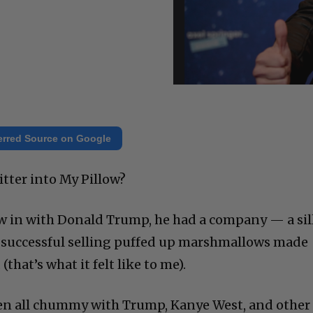
erred Source on Google
tter into My Pillow?
w in with Donald Trump, he had a company — a sil
successful selling puffed up marshmallows made
hat’s what it felt like to me).
n all chummy with Trump, Kanye West, and other