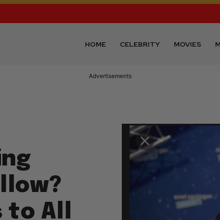
HOME
CELEBRITY
MOVIES
M
Advertisements
ing
illow?
 to All