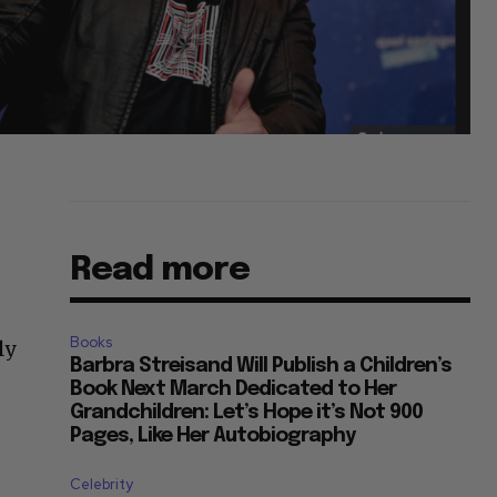
Read more
Books
ly
Barbra Streisand Will Publish a Children’s
Book Next March Dedicated to Her
Grandchildren: Let’s Hope it’s Not 900
Pages, Like Her Autobiography
Celebrity