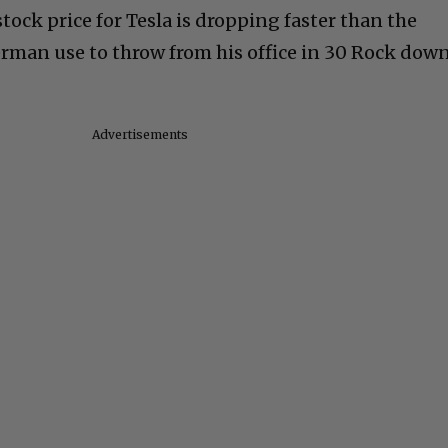
tock price for Tesla is dropping faster than the
rman use to throw from his office in 30 Rock dow
Advertisements