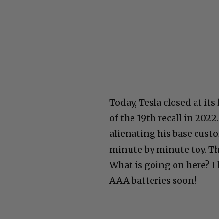
Today, Tesla closed at its
of the 19th recall in 202
alienating his base cust
minute by minute toy. The
What is going on here? I 
AAA batteries soon!