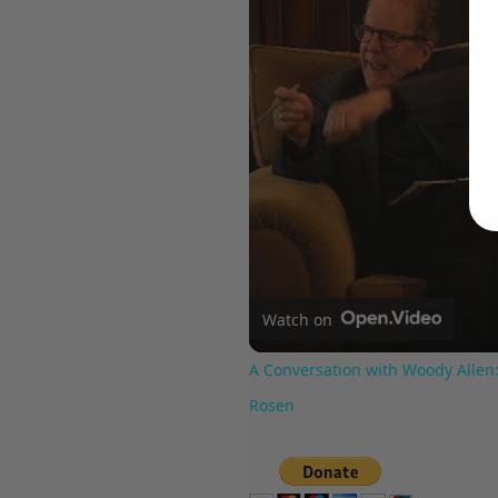
Watch on
A Conversation with Woody Allen:
Rosen