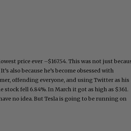
 lowest price ever –$167.54. This was not just becau
2. It’s also because he’s become obsessed with
omer, offending everyone, and using Twitter as his
 stock fell 6.84%. In March it got as high as $361.
have no idea. But Tesla is going to be running on