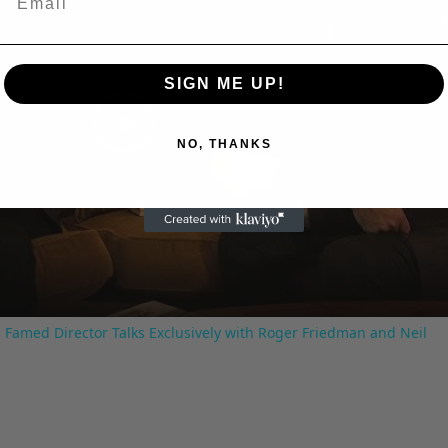
SIGN ME UP!
Play
NO, THANKS
Video
 Famed Director Talks Exclusively with Roger Friedman and Neil