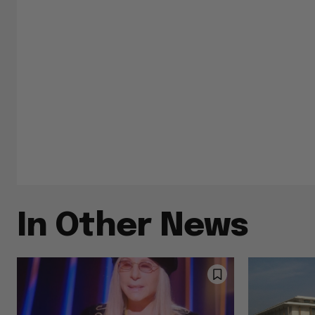
In Other News