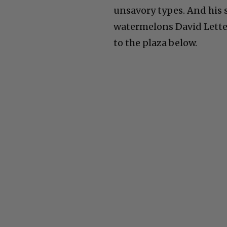
unsavory types. And his s
watermelons David Lette
to the plaza below.