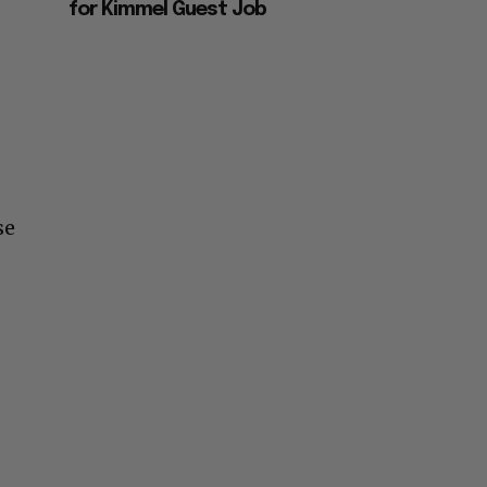
for Kimmel Guest Job
se