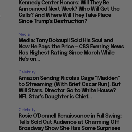
Kennedy Center Honors: Will They Be
Announced Next Week? Who Will Get the
n
Calls? And Where Will They Take Place
Since Trump’s Destruction?
Media
Media: Tony Dokoupil Sold His Soul and
Now He Pays the Price — CBS Evening News
Has Highest Rating Since March While
He’s on...
Celebrity
Amazon Sendng Nicolas Cage “Madden”
to Streaming (With Brief Oscar Run), But
Will Stars, Director Go to White House?
NFL Star’s Daughter is Chief...
Celebrity
Rosie O’Donnell Renaissance in Full Swing:
Tells Sold Out Audience at Charming Off
Broadway Show She Has Some Surprises