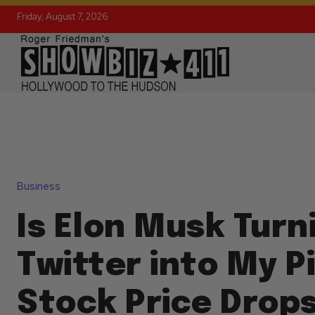
Friday, August 7, 2026
Business
Is Elon Musk Turn
Twitter into My P
Stock Price Drops