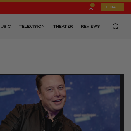
0
DONATE
USIC
TELEVISION
THEATER
REVIEWS