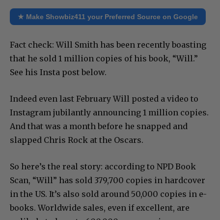
★ Make Showbiz411 your Preferred Source on Google
Fact check: Will Smith has been recently boasting
that he sold 1 million copies of his book, “Will.”
See his Insta post below.
Indeed even last February Will posted a video to
Instagram jubilantly announcing 1 million copies.
And that was a month before he snapped and
slapped Chris Rock at the Oscars.
So here’s the real story: according to NPD Book
Scan, “Will” has sold 379,700 copies in hardcover
in the US. It’s also sold around 50,000 copies in e-
books. Worldwide sales, even if excellent, are