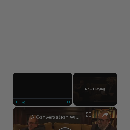
×
Now Playing
×
Play
Unmute
Fullscreen
A Conversation with Woody Allen: Famed Director Talks Exclusively with Roger Friedman and Neil Rosen