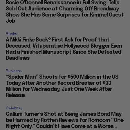
Rosie O’Donnell Renaissance in Full Swing: Tells
Sold Out Audience at Charming Off Broadway
Show She Has Some Surprises for Kimmel Guest
Job
Books
A Nikki Finke Book? First Ask for Proof that
Deceased, Vituperative Hollywood Blogger Even
Had a Finished Manuscript Since She Detested
Deadlines
Business
“Spider Man” Shoots for $500 Million in the US
Today After Another Record Breaker of $33
Million for Wednesday, Just One Week After
Release
Celebrity
Callum Turner’s Shot at Being James Bond May
be Harmed by Rotten Reviews for Romcom “One
Night Only,” Couldn’t Have Come at a Worse...