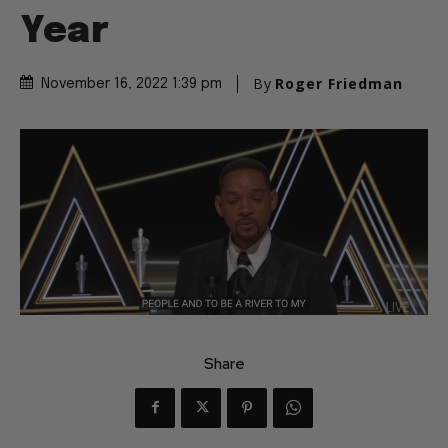
Year
By
Roger Friedman
November 16, 2022 1:39 pm
Share