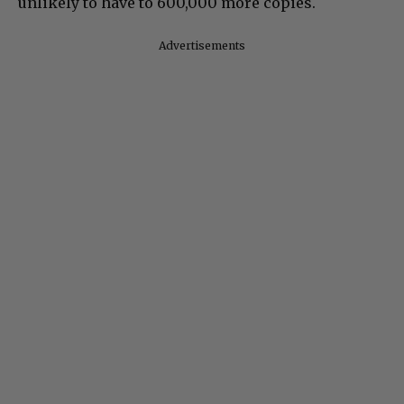
unlikely to have to 600,000 more copies.
Advertisements