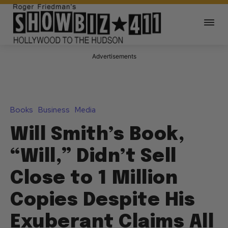
Advertisements
Books
Business
Media
Will Smith’s Book,
“Will,” Didn’t Sell
Close to 1 Million
Copies Despite His
Exuberant Claims All