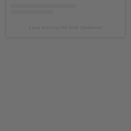
A post shared by Will Smith (@willsmith)