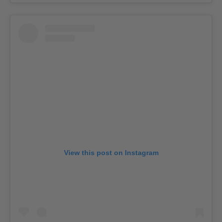
View this post on Instagram