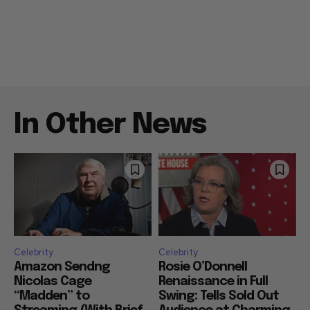
In Other News
Celebrity
Celebrity
Amazon Sendng
Rosie O’Donnell
Nicolas Cage
Renaissance in Full
“Madden” to
Swing: Tells Sold Out