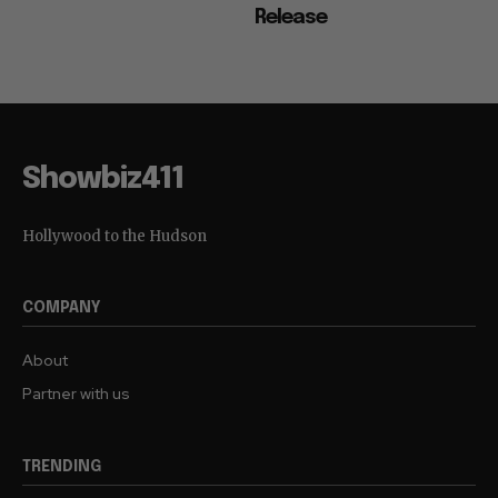
Release
Showbiz411
Hollywood to the Hudson
COMPANY
About
Partner with us
TRENDING