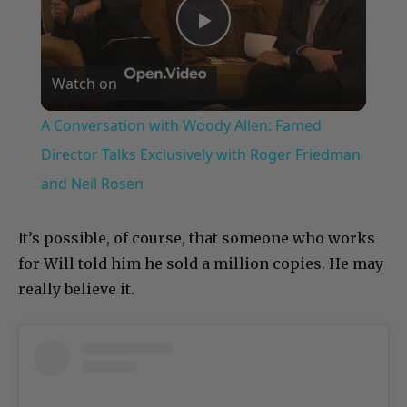
Play
Watch on
Video
A Conversation with Woody Allen: Famed
Director Talks Exclusively with Roger Friedman
and Neil Rosen
It’s possible, of course, that someone who works
for Will told him he sold a million copies. He may
really believe it.