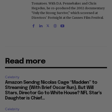
Tomatoes. With D.A. Pennebaker and Chris
Hegedus, he co-produced the 2002 documentary
"Only the Strong Survive," which screened at
Directors' Fortnight at the Cannes Film Festival.
Read more
Celebrity
Amazon Sendng Nicolas Cage “Madden” to
Streaming (With Brief Oscar Run), But Will
Stars, Director Go to White House? NFL Star’s
Daughter is Chief...
Celebrity