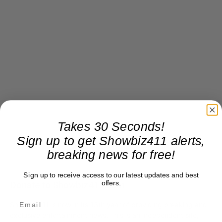
Takes 30 Seconds!
Sign up to get Showbiz411 alerts,
breaking news for free!
Sign up to receive access to our latest updates and best
offers.
Donate to Showbiz411.com
Showbiz411 is now in its 13th year of providing breaking and
exclusive entertainment news. This is an independent site,