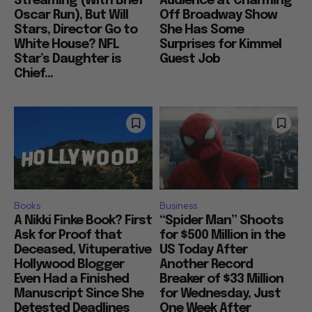
Streaming (With Brief
Audience at Charming
Oscar Run), But Will
Off Broadway Show
Stars, Director Go to
She Has Some
White House? NFL
Surprises for Kimmel
Star’s Daughter is
Guest Job
Chief...
Books
Business
A Nikki Finke Book? First
“Spider Man” Shoots
Ask for Proof that
for $500 Million in the
Deceased, Vituperative
US Today After
Hollywood Blogger
Another Record
Even Had a Finished
Breaker of $33 Million
Manuscript Since She
for Wednesday, Just
Detested Deadlines
One Week After