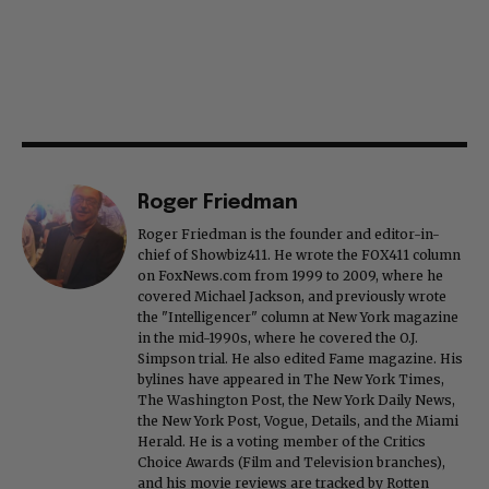
Roger Friedman
Roger Friedman is the founder and editor-in-
chief of Showbiz411. He wrote the FOX411 column
on FoxNews.com from 1999 to 2009, where he
covered Michael Jackson, and previously wrote
the "Intelligencer" column at New York magazine
in the mid-1990s, where he covered the O.J.
Simpson trial. He also edited Fame magazine. His
bylines have appeared in The New York Times,
The Washington Post, the New York Daily News,
the New York Post, Vogue, Details, and the Miami
Herald. He is a voting member of the Critics
Choice Awards (Film and Television branches),
and his movie reviews are tracked by Rotten