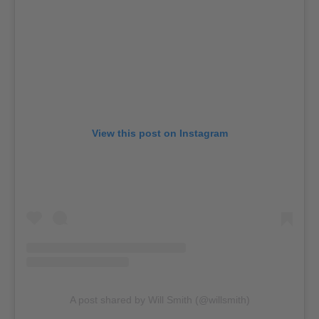
View this post on Instagram
A post shared by Will Smith (@willsmith)