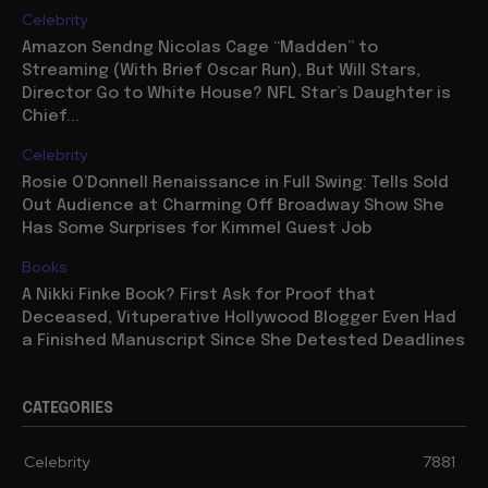
Celebrity
Amazon Sendng Nicolas Cage “Madden” to
Streaming (With Brief Oscar Run), But Will Stars,
Director Go to White House? NFL Star’s Daughter is
Chief...
Celebrity
Rosie O’Donnell Renaissance in Full Swing: Tells Sold
Out Audience at Charming Off Broadway Show She
Has Some Surprises for Kimmel Guest Job
Books
A Nikki Finke Book? First Ask for Proof that
Deceased, Vituperative Hollywood Blogger Even Had
a Finished Manuscript Since She Detested Deadlines
CATEGORIES
Celebrity
7881