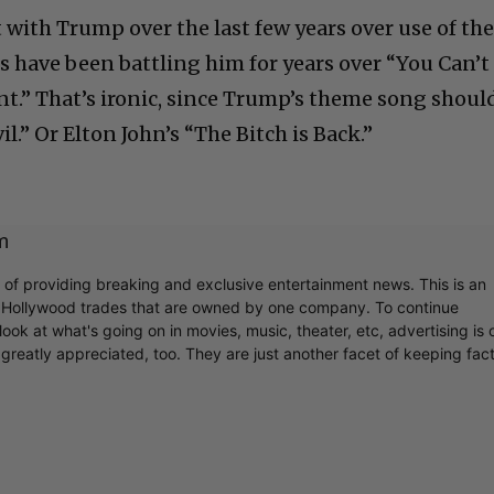
 with Trump over the last few years over use of the
s have been battling him for years over “You Can’t
.” That’s ironic, since Trump’s theme song shoul
l.” Or Elton John’s “The Bitch is Back.”
m
r of providing breaking and exclusive entertainment news. This is an
y Hollywood trades that are owned by one company. To continue
ook at what's going on in movies, music, theater, etc, advertising is 
greatly appreciated, too. They are just another facet of keeping fac