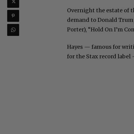
Overnight the estate of t
demand to Donald Trump:
Porter), “Hold On I’m Co
Hayes — famous for writi
for the Stax record label