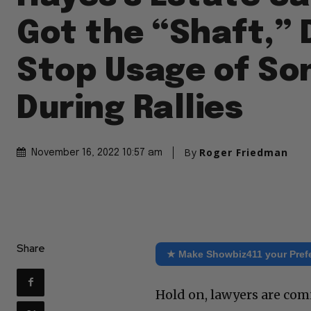
Got the “Shaft,”
Stop Usage of So
During Rallies
By
Roger Friedman
November 16, 2022 10:57 am
Share
★ Make Showbiz411 your Pref
Hold on, lawyers are com