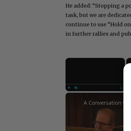
He added: “Stopping a po
task, but we are dedica
continue to use “Hold on
in further rallies and pu
×
Play
Unmute
Fullscree