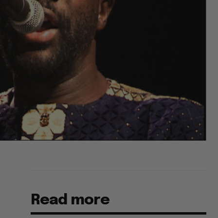
Read more