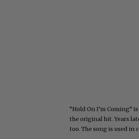
“Hold On I’m Coming” is
the original hit. Years l
too. The song is used in 