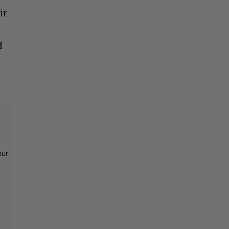
ir
d
our
t