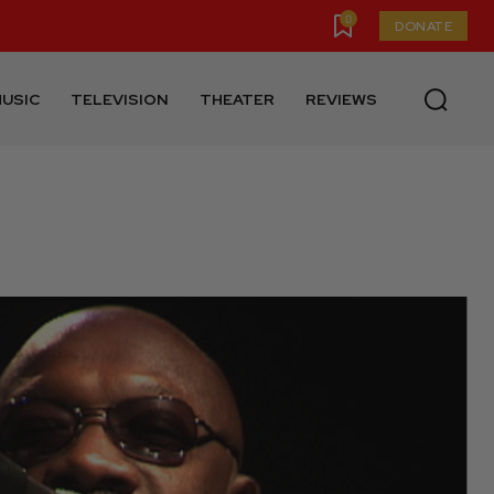
0
DONATE
USIC
TELEVISION
THEATER
REVIEWS