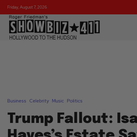
Friday, August 7, 2026
Business
Celebrity
Music
Politics
Trump Fallout: Is
Hayes’s Estate S