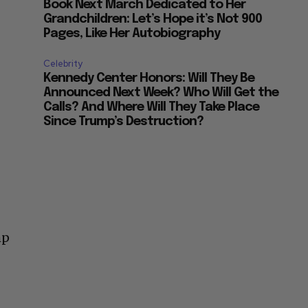
Book Next March Dedicated to Her
Grandchildren: Let’s Hope it’s Not 900
Pages, Like Her Autobiography
Celebrity
Kennedy Center Honors: Will They Be
Announced Next Week? Who Will Get the
Calls? And Where Will They Take Place
Since Trump’s Destruction?
mp