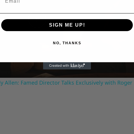
SIGN ME UP!
Play
Video
NO, THANKS
 Allen: Famed Director Talks Exclusively with Roger