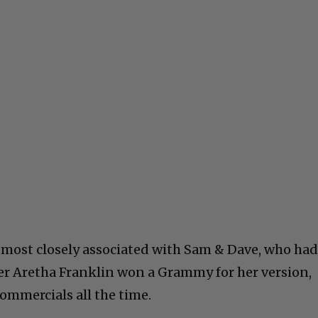
 most closely associated with Sam & Dave, who ha
ater Aretha Franklin won a Grammy for her version,
commercials all the time.