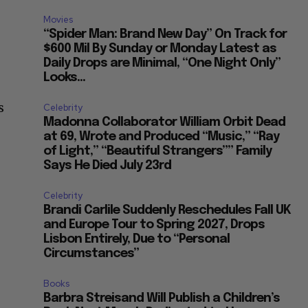
Movies
“Spider Man: Brand New Day” On Track for
$600 Mil By Sunday or Monday Latest as
Daily Drops are Minimal, “One Night Only”
Looks...
s
Celebrity
Madonna Collaborator William Orbit Dead
at 69, Wrote and Produced “Music,” “Ray
of Light,” “Beautiful Strangers”” Family
Says He Died July 23rd
Celebrity
Brandi Carlile Suddenly Reschedules Fall UK
and Europe Tour to Spring 2027, Drops
Lisbon Entirely, Due to “Personal
Circumstances”
Books
Barbra Streisand Will Publish a Children’s