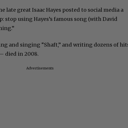
he late great Isaac Hayes posted to social media a
 stop using Hayes’s famous song (with David
ming.”
ng and singing “Shaft,” and writing dozens of hit
 — died in 2008.
Advertisements