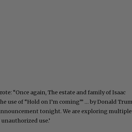
wrote: “Once again, The estate and family of Isaac
he use of “Hold on I’m coming’” … by Donald Tru
l announcement tonight. We are exploring multiple
s unauthorized use.’