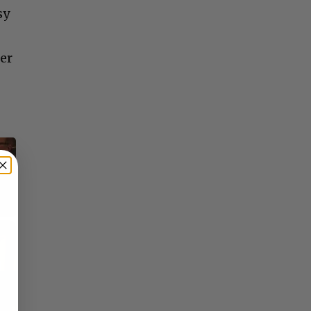
sy
er
×