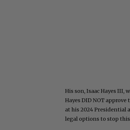
His son, Isaac Hayes III, 
Hayes DID NOT approve t
at his 2024 Presidentia
legal options to stop thi