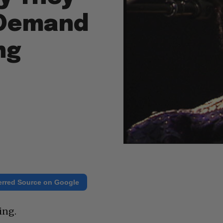
 Demand
ng
erred Source on Google
ing.