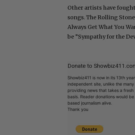
Other artists have fought
songs. The Rolling Stone
Always Get What You Want
be “Sympathy for the Devi
Donate to Showbiz411.co
Showbiz411 is now in its 13th yea
independent site, unlike the man
providing news that takes a fresh l
basis. Reader donations would be 
based journalism alive.
Thank you