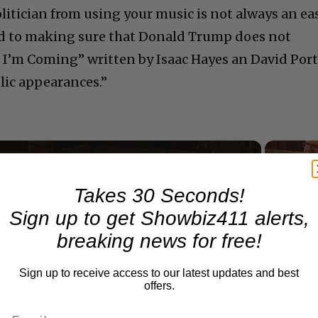
litician from using your music is not always an ea
ted to making sure that Donald Trump does not
 I’m Coming” written by Isaac Hayes an David Port
blic appearances.”
Now Playing
Takes 30 Seconds!
Sign up to get Showbiz411 alerts,
n
breaking news for free!
A Conversation with Woody Allen: Famed Director Talks Exclusively with Roger Friedman and Neil Rosen
Sign up to receive access to our latest updates and best
offers.