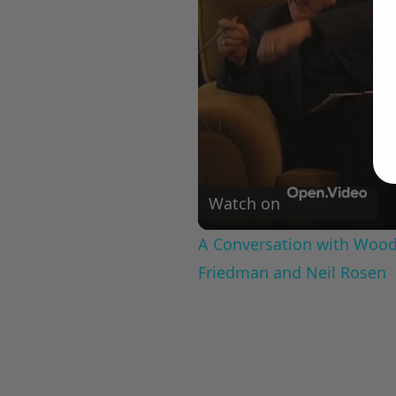
Watch on
A Conversation with Woody
Friedman and Neil Rosen