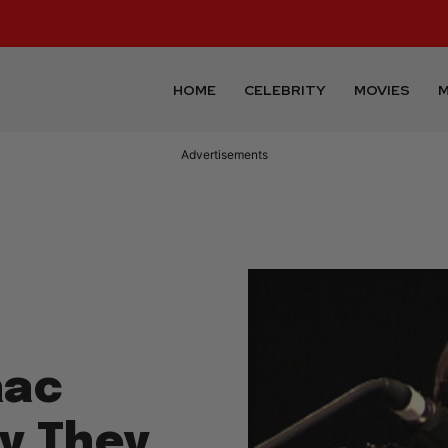
HOME
CELEBRITY
MOVIES
M
Advertisements
aac
ay They