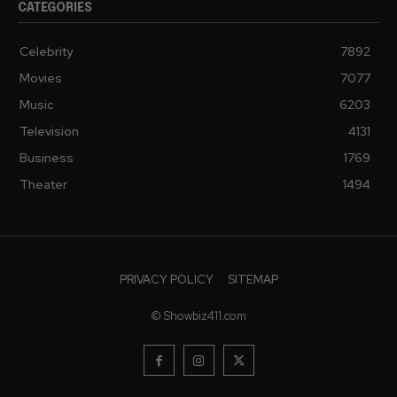
CATEGORIES
Celebrity
7892
Movies
7077
Music
6203
Television
4131
Business
1769
Theater
1494
PRIVACY POLICY
SITEMAP
© Showbiz411.com