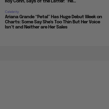
Roy Cohn, Says of the Latter: “He...
Celebrity
Ariana Grande “Petal” Has Huge Debut Week on
Charts: Some Say She’s Too Thin But Her Voice
Isn’t and Neither are Her Sales