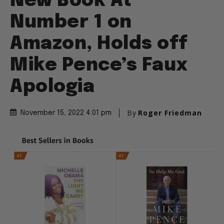
New Book At
Number 1 on
Amazon, Holds off
Mike Pence’s Faux
Apologia
By
Roger Friedman
November 15, 2022 4:01 pm