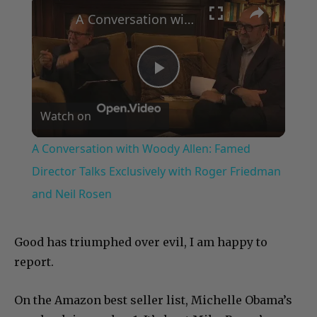
A Conversation with Woody Allen: Famed Director Talks Exclusively with Roger Friedman and Neil Rosen
Play
Watch on
Video
A Conversation with Woody Allen: Famed
Director Talks Exclusively with Roger Friedman
and Neil Rosen
Good has triumphed over evil, I am happy to
report.
On the Amazon best seller list, Michelle Obama’s