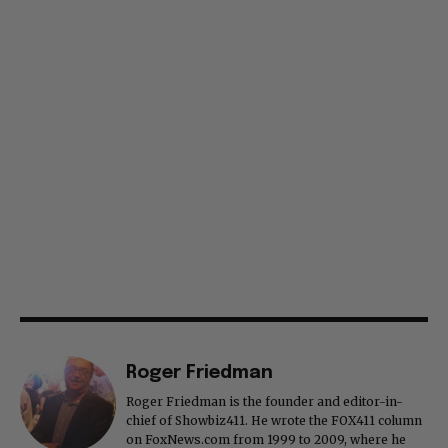
Roger Friedman
Roger Friedman is the founder and editor-in-
chief of Showbiz411. He wrote the FOX411 column
on FoxNews.com from 1999 to 2009, where he