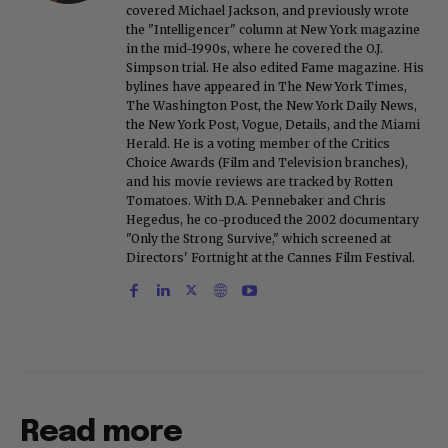
covered Michael Jackson, and previously wrote
the "Intelligencer" column at New York magazine
in the mid-1990s, where he covered the O.J.
Simpson trial. He also edited Fame magazine. His
bylines have appeared in The New York Times,
The Washington Post, the New York Daily News,
the New York Post, Vogue, Details, and the Miami
Herald. He is a voting member of the Critics
Choice Awards (Film and Television branches),
and his movie reviews are tracked by Rotten
Tomatoes. With D.A. Pennebaker and Chris
Hegedus, he co-produced the 2002 documentary
"Only the Strong Survive," which screened at
Directors' Fortnight at the Cannes Film Festival.
Read more