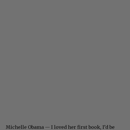
Michelle Obama — I loved her first book, I’d be