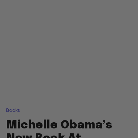
Books
Michelle Obama’s