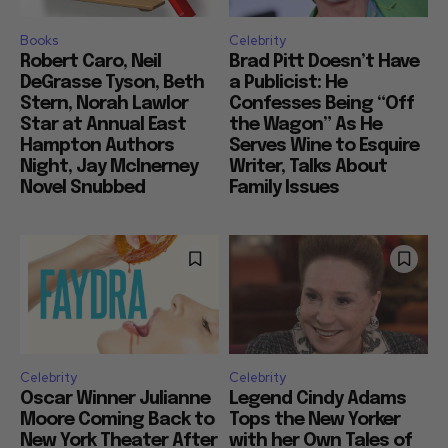
Books
Celebrity
Robert Caro, Neil
Brad Pitt Doesn’t Have
DeGrasse Tyson, Beth
a Publicist: He
Stern, Norah Lawlor
Confesses Being “Off
Star at Annual East
the Wagon” As He
Hampton Authors
Serves Wine to Esquire
Night, Jay McInerney
Writer, Talks About
Novel Snubbed
Family Issues
Celebrity
Celebrity
Oscar Winner Julianne
Legend Cindy Adams
Moore Coming Back to
Tops the New Yorker
New York Theater After
with her Own Tales of