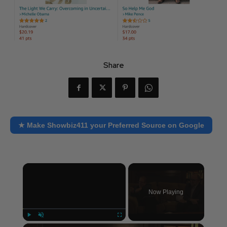
Share
★ Make Showbiz411 your Preferred Source on Google
×
Now Playing
×
Play
Unmute
Fullscreen