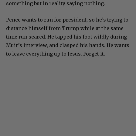
something but in reality saying nothing.
Pence wants to run for president, so he’s trying to
distance himself from Trump while at the same
time run scared. He tapped his foot wildly during
Muir’s interview, and clasped his hands. He wants
to leave everything up to Jesus. Forget it.