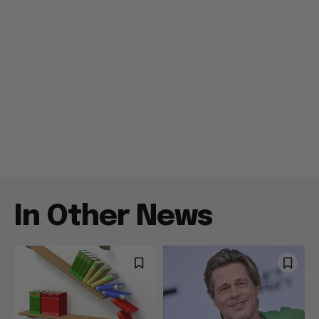
In Other News