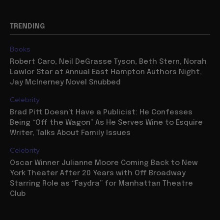
TRENDING
Books
Robert Caro, Neil DeGrasse Tyson, Beth Stern, Norah
Lawlor Star at Annual East Hampton Authors Night,
Jay McInerney Novel Snubbed
Celebrity
Brad Pitt Doesn’t Have a Publicist: He Confesses
Being “Off the Wagon” As He Serves Wine to Esquire
Writer, Talks About Family Issues
Celebrity
Oscar Winner Julianne Moore Coming Back to New
York Theater After 20 Years with Off Broadway
Starring Role as “Faydra” for Manhattan Theatre
Club