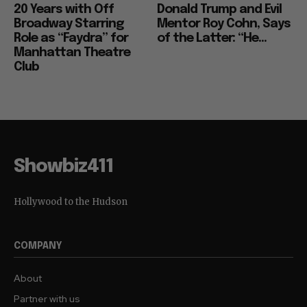
20 Years with Off
Donald Trump and Evil
Broadway Starring
Mentor Roy Cohn, Says
Role as “Faydra” for
of the Latter: “He...
Manhattan Theatre
Club
Showbiz411
Hollywood to the Hudson
COMPANY
About
Partner with us