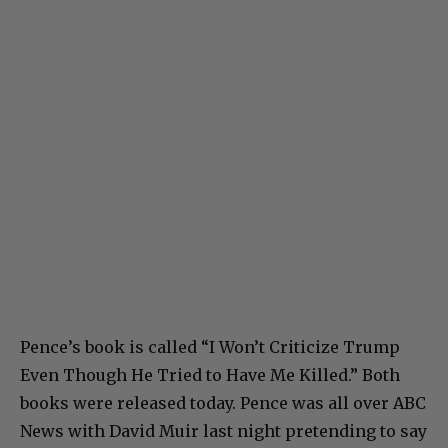
Pence’s book is called “I Won’t Criticize Trump
Even Though He Tried to Have Me Killed.” Both
books were released today. Pence was all over ABC
News with David Muir last night pretending to say