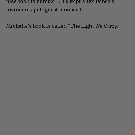
new book is number 1. It’s kept Mike Pence’s
insincere apologia at number 1.
Michelle’s book is called “The Light We Carry.”