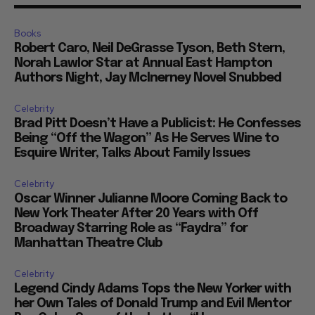
Books
Robert Caro, Neil DeGrasse Tyson, Beth Stern,
Norah Lawlor Star at Annual East Hampton
Authors Night, Jay McInerney Novel Snubbed
Celebrity
Brad Pitt Doesn’t Have a Publicist: He Confesses
Being “Off the Wagon” As He Serves Wine to
Esquire Writer, Talks About Family Issues
Celebrity
Oscar Winner Julianne Moore Coming Back to
New York Theater After 20 Years with Off
Broadway Starring Role as “Faydra” for
Manhattan Theatre Club
Celebrity
Legend Cindy Adams Tops the New Yorker with
her Own Tales of Donald Trump and Evil Mentor