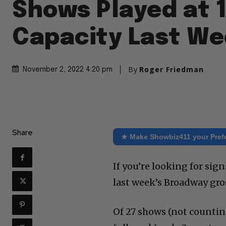
Shows Played at 
Capacity Last W
By
Roger Friedman
November 2, 2022 4:20 pm
Share
★ Make Showbiz411 your Pref
If you’re looking for sig
last week’s Broadway gr
Of 27 shows (not countin