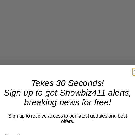
Takes 30 Seconds!
Sign up to get Showbiz411 alerts,
breaking news for free!
Sign up to receive access to our latest updates and best
offers.