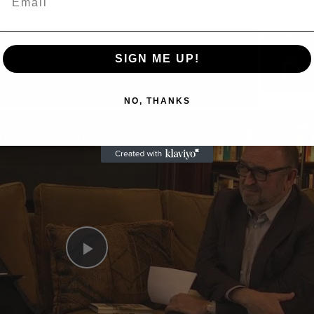
SIGN ME UP!
Now Playing
eo
NO, THANKS
A Conversation with Woody Allen: Famed Director Talks Exclusively with Roger Friedman and Neil Rosen
Play
Video