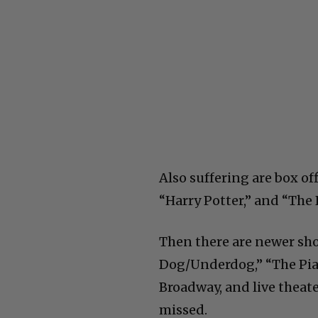
Also suffering are box of
“Harry Potter,” and “Th
Then there are newer sho
Dog/Underdog,” “The Pian
Broadway, and live theate
missed.