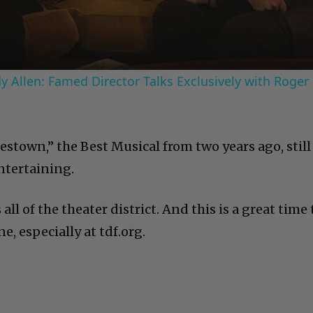
 Allen: Famed Director Talks Exclusively with Roger
estown,” the Best Musical from two years ago, still
ntertaining.
 all of the theater district. And this is a great time 
e, especially at tdf.org.