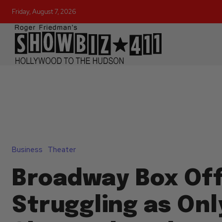
Friday, August 7, 2026
Business
Theater
Broadway Box Off
Struggling as Onl