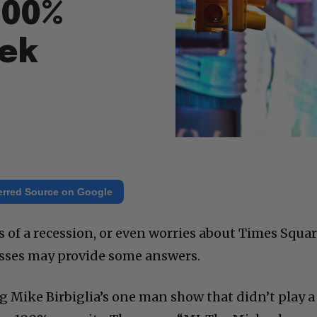
100%
eek
erred Source on Google
ns of a recession, or even worries about Times Squar
osses may provide some answers.
g Mike Birbiglia’s one man show that didn’t play a