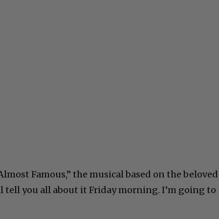
lmost Famous,” the musical based on the beloved
 tell you all about it Friday morning. I’m going to