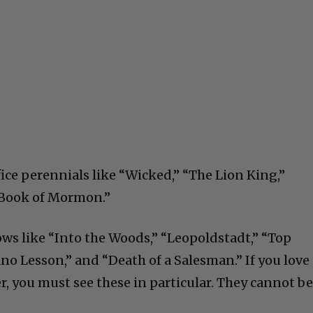
fice perennials like “Wicked,” “The Lion King,”
e Book of Mormon.”
ws like “Into the Woods,” “Leopoldstadt,” “Top
o Lesson,” and “Death of a Salesman.” If you love
r, you must see these in particular. They cannot b