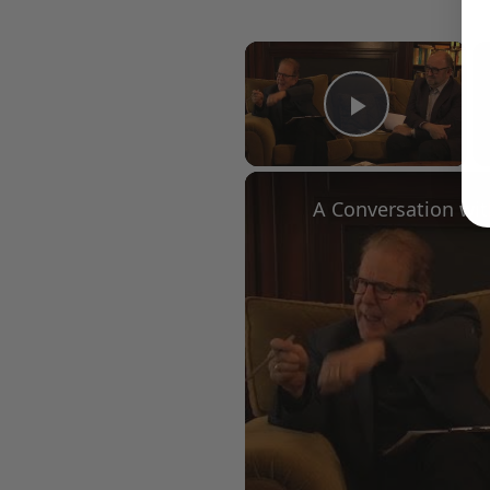
×
Play Vid