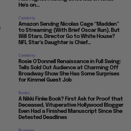
He’s on...
Celebrity
Amazon Sendng Nicolas Cage “Madden”
n
to Streaming (With Brief Oscar Run), But
Will Stars, Director Go to White House?
NFL Star’s Daughter is Chief...
Celebrity
Rosie O’Donnell Renaissance in Full Swing:
Tells Sold Out Audience at Charming Off
Broadway Show She Has Some Surprises
for Kimmel Guest Job
Books
A Nikki Finke Book? First Ask for Proof that
Deceased, Vituperative Hollywood Blogger
Even Had a Finished Manuscript Since She
Detested Deadlines
Business