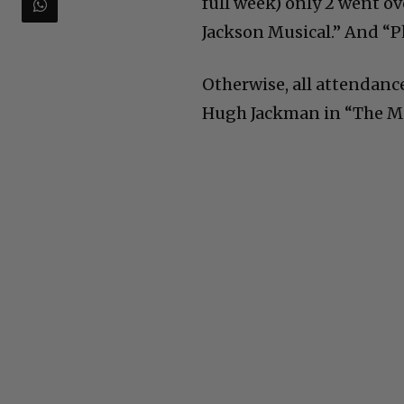
full week) only 2 went o
Jackson Musical.” And “P
Otherwise, all attendance
Hugh Jackman in “The Mu