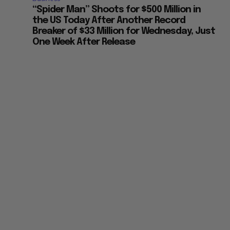
“Spider Man” Shoots for $500 Million in
the US Today After Another Record
Breaker of $33 Million for Wednesday, Just
One Week After Release
e