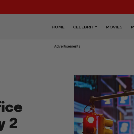
HOME
CELEBRITY
MOVIES
M
Advertisements
ice
y 2