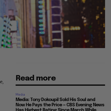
Read more
e,
Media
Media: Tony Dokoupil Sold His Soul and
Now He Pays the Price — CBS Evening News
Has Highest Rating Since March While