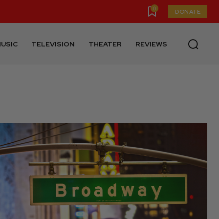
0
DONATE
USIC
TELEVISION
THEATER
REVIEWS