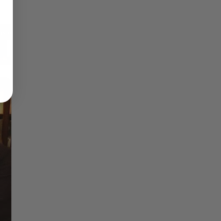
Reflections on Time and Happiness
Nostalgia and Its Discontents
Challenges of Past Eras
×