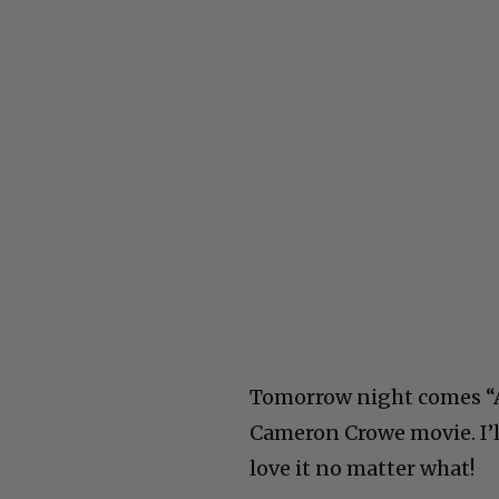
Tomorrow night comes “A
Cameron Crowe movie. I’ll
love it no matter what!