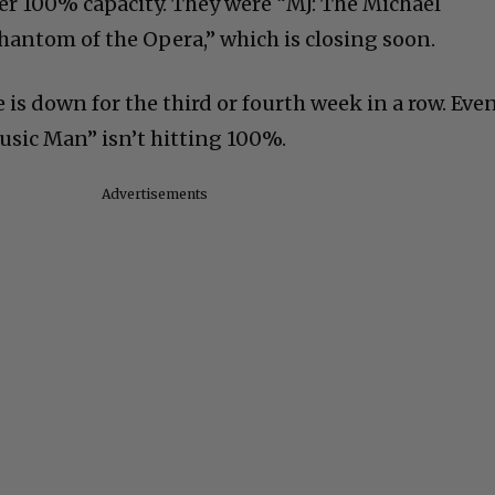
ver 100% capacity. They were “MJ: The Michael
hantom of the Opera,” which is closing soon.
 is down for the third or fourth week in a row. Eve
sic Man” isn’t hitting 100%.
Advertisements