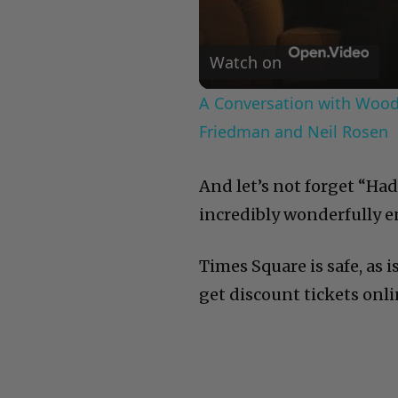
Watch on
A Conversation with Woody
Friedman and Neil Rosen
And let’s not forget “Had
incredibly wonderfully e
Times Square is safe, as is
get discount tickets onlin