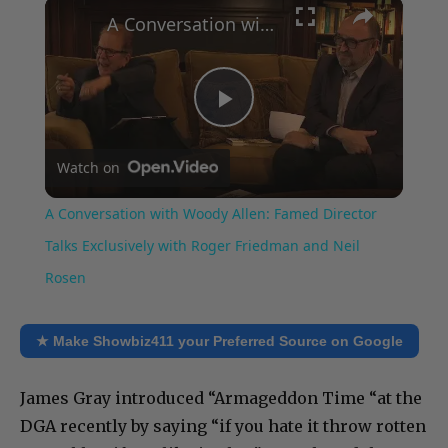
×
Play
Unmute
Fullscreen
A Conversation with Woody Allen: Famed Director Talks Exclusively with Roger Friedman and Neil Rosen
Play
Watch on
Video
A Conversation with Woody Allen: Famed Director
Talks Exclusively with Roger Friedman and Neil
Rosen
★ Make Showbiz411 your Preferred Source on Google
James Gray introduced “Armageddon Time “at the
DGA recently by saying “if you hate it throw rotten