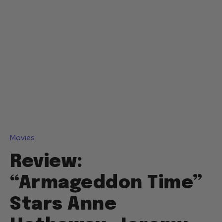
Movies
Review:
“Armageddon Time”
Stars Anne