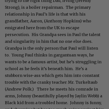
trying to the right thing Dad, Irving (Jeremy
Strong), is a boiler repairman. The primary
relationship in Paul’s life is that with his
grandfather, Aaron, (Anthony Hopkins) who
emigrated here from the UK to escape
persecution. His Grandpa sees in Paul the talent
and singularity in him that no one else does.
Grandpa is the only person that Paul will listen
to. Young Paul thinks in gargantuan ways, he
wants to be a famous artist, but he’s struggling in
school as he feels it’s beneath him. He’s a
stubborn wise-ass which gets him into constant
trouble with the cranky teacher Mr. Turkeltaub
(Andrew Polk.) There he meets his comrade in
arms, Johnny (beautifully played by Jaylin Webb) a
Black kid from a troubled home. Johnny is funny,