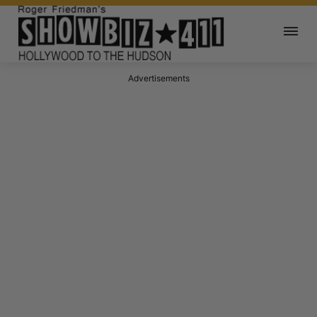
Advertisements