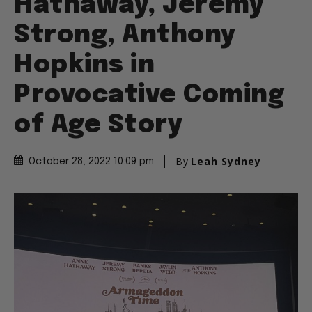
Hathaway, Jeremy
Strong, Anthony
Hopkins in
Provocative Coming
of Age Story
By
Leah Sydney
October 28, 2022 10:09 pm