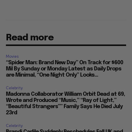
Read more
Movies
“Spider Man: Brand New Day” On Track for $600
Mil By Sunday or Monday Latest as Daily Drops
are Minimal, “One Night Only” Looks...
Celebrity
Madonna Collaborator William Orbit Dead at 69,
Wrote and Produced “Music,” “Ray of Light,”
“Beautiful Strangers”” Family Says He Died July
23rd
Celebrity
Brandi Carlile Suddenly Reschedules Fall UK and