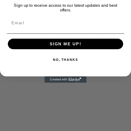
between abuse and love, the small moments in a
Sign up to receive access to our latest updates and best
offers.
child’s life, is what makes this film extraordinary
in what it says in the quieter moments.
“Armageddon Time” is a provocative, heartfelt
coming-of-age story with a top-notch cast. A
sensational film worthy of the slew of awards
SIGN ME UP!
coming its way.
NO, THANKS