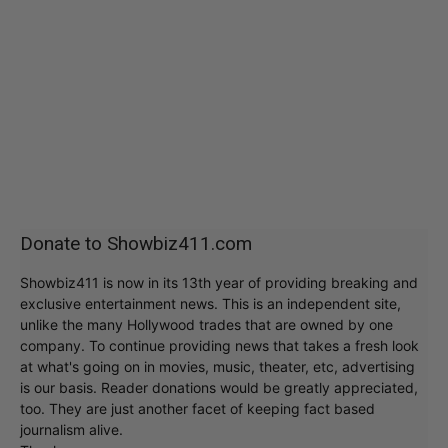
Donate to Showbiz411.com
Showbiz411 is now in its 13th year of providing breaking and
exclusive entertainment news. This is an independent site,
unlike the many Hollywood trades that are owned by one
company. To continue providing news that takes a fresh look
at what's going on in movies, music, theater, etc, advertising
is our basis. Reader donations would be greatly appreciated,
too. They are just another facet of keeping fact based
journalism alive.