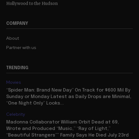
Hollywood to the Hudson
COMPANY
About
Partner with us
TRENDING
Movies
“Spider Man: Brand New Day” On Track for $600 Mil By
Sunday or Monday Latest as Daily Drops are Minimal,
“One Night Only” Looks...
Celebrity
Madonna Collaborator William Orbit Dead at 69,
Wrote and Produced “Music,” “Ray of Light,”
“Beautiful Strangers”” Family Says He Died July 23rd