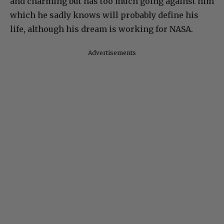
and charming but has too much going against him
which he sadly knows will probably define his
life, although his dream is working for NASA.
Advertisements