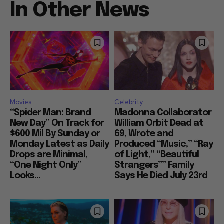
In Other News
Movies
Celebrity
“Spider Man: Brand
Madonna Collaborator
New Day” On Track for
William Orbit Dead at
$600 Mil By Sunday or
69, Wrote and
Monday Latest as Daily
Produced “Music,” “Ray
Drops are Minimal,
of Light,” “Beautiful
“One Night Only”
Strangers”” Family
Looks...
Says He Died July 23rd