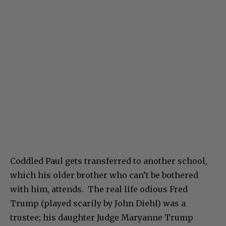
Coddled Paul gets transferred to another school,
which his older brother who can’t be bothered
with him, attends. The real life odious Fred
Trump (played scarily by John Diehl) was a
trustee; his daughter Judge Maryanne Trump