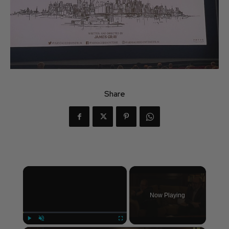
Share
×
Now Playing