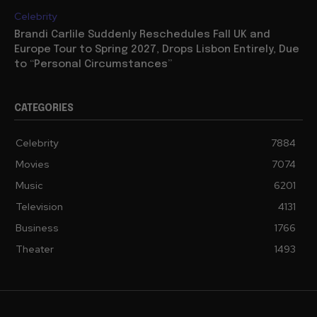
Celebrity
Brandi Carlile Suddenly Reschedules Fall UK and
Europe Tour to Spring 2027, Drops Lisbon Entirely, Due
to “Personal Circumstances”
CATEGORIES
Celebrity
7884
Movies
7074
Music
6201
Television
4131
Business
1766
Theater
1493