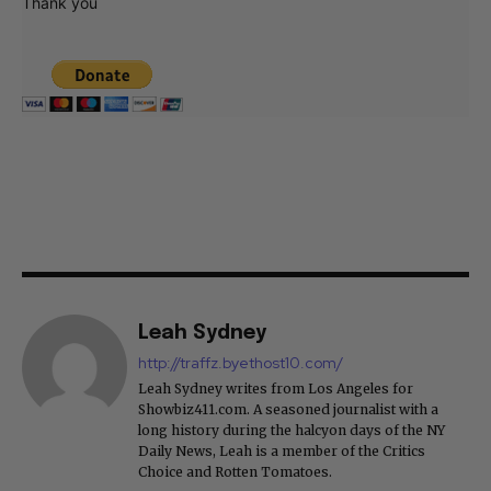
Thank you
Leah Sydney
http://traffz.byethost10.com/
Leah Sydney writes from Los Angeles for
Showbiz411.com. A seasoned journalist with a
long history during the halcyon days of the NY
Daily News, Leah is a member of the Critics
Choice and Rotten Tomatoes.