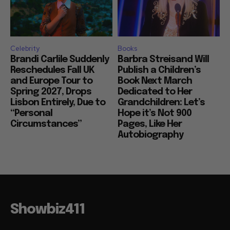
Celebrity
Books
Brandi Carlile Suddenly
Barbra Streisand Will
Reschedules Fall UK
Publish a Children’s
and Europe Tour to
Book Next March
Spring 2027, Drops
Dedicated to Her
Lisbon Entirely, Due to
Grandchildren: Let’s
“Personal
Hope it’s Not 900
Circumstances”
Pages, Like Her
Autobiography
Showbiz411