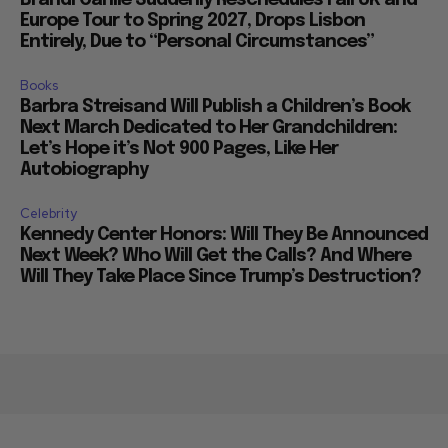
Europe Tour to Spring 2027, Drops Lisbon
Entirely, Due to “Personal Circumstances”
Books
Barbra Streisand Will Publish a Children’s Book
Next March Dedicated to Her Grandchildren:
Let’s Hope it’s Not 900 Pages, Like Her
Autobiography
Celebrity
Kennedy Center Honors: Will They Be Announced
Next Week? Who Will Get the Calls? And Where
Will They Take Place Since Trump’s Destruction?