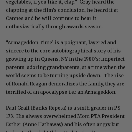
vegetables, if you like it, clap.” Gray heard the
clapping at the film’s conclusion, he heard it at
Cannes and he will continue to hear it
enthusiastically through awards season.
“Armageddon Time’ is a poignant, layered and
sincere to the core autobiographical story of his
growing up in Queens, NY in the 1980’s: imperfect
parents, adoring grandparents, at a time when the
world seems to be turning upside down. The rise
of Ronald Reagan demoralizes the family, they are
terrified of an apocalypse i.e.: an Armageddon.
Paul Graff (Banks Repeta) is a sixth grader in P.S
173. His always overwhelmed Mom PTA President
Esther (Anne Hathaway) and his often angry but