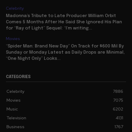
Celebrity
Madonna’s Tribute to Late Producer William Orbit
Comes 5 Months After He Said She Ignored His Plan
for “Ray of Light” Sequel: “I’m writing...
Movies
“Spider Man: Brand New Day” On Track for $600 Mil By
Sunday or Monday Latest as Daily Drops are Minimal,
“One Night Only” Looks...
CATEGORIES
Celebrity
7886
Movies
7075
Music
6202
Television
4131
Business
1767