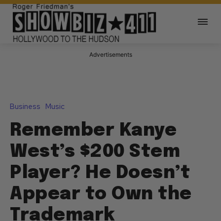
Advertisements
Business
Music
Remember Kanye
West’s $200 Stem
Player? He Doesn’t
Appear to Own the
Trademark