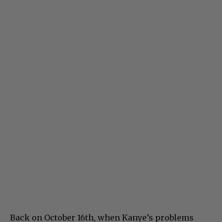
Back on October 16th, when Kanye’s problems