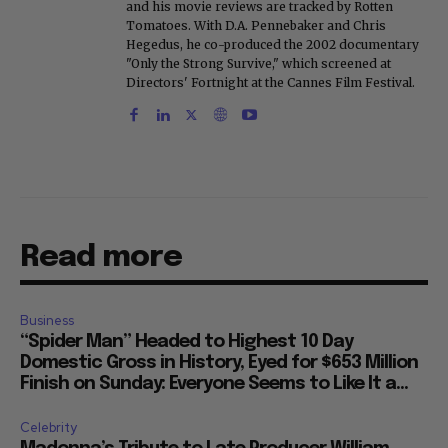
and his movie reviews are tracked by Rotten
Tomatoes. With D.A. Pennebaker and Chris
Hegedus, he co-produced the 2002 documentary
"Only the Strong Survive," which screened at
Directors' Fortnight at the Cannes Film Festival.
Read more
Business
“Spider Man” Headed to Highest 10 Day
Domestic Gross in History, Eyed for $653 Million
Finish on Sunday: Everyone Seems to Like It a...
Celebrity