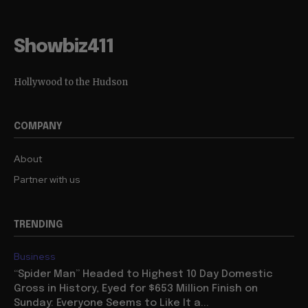
Showbiz411
Hollywood to the Hudson
COMPANY
About
Partner with us
TRENDING
Business
“Spider Man” Headed to Highest 10 Day Domestic
Gross in History, Eyed for $653 Million Finish on
Sunday: Everyone Seems to Like It a...