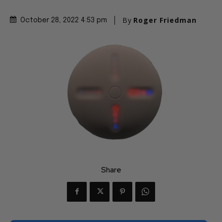
By
Roger Friedman
October 28, 2022 4:53 pm
Share