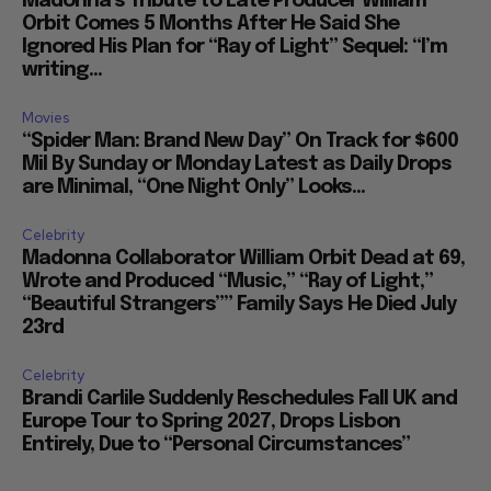
Madonna’s Tribute to Late Producer William
Orbit Comes 5 Months After He Said She
Ignored His Plan for “Ray of Light” Sequel: “I’m
writing...
Movies
“Spider Man: Brand New Day” On Track for $600
Mil By Sunday or Monday Latest as Daily Drops
are Minimal, “One Night Only” Looks...
Celebrity
Madonna Collaborator William Orbit Dead at 69,
Wrote and Produced “Music,” “Ray of Light,”
“Beautiful Strangers”” Family Says He Died July
23rd
Celebrity
Brandi Carlile Suddenly Reschedules Fall UK and
Europe Tour to Spring 2027, Drops Lisbon
Entirely, Due to “Personal Circumstances”