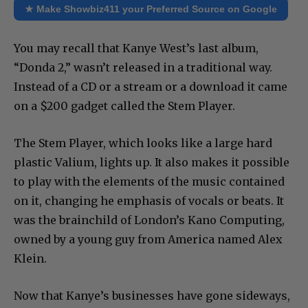
★ Make Showbiz411 your Preferred Source on Google
You may recall that Kanye West’s last album,
“Donda 2,” wasn’t released in a traditional way.
Instead of a CD or a stream or a download it came
on a $200 gadget called the Stem Player.
The Stem Player, which looks like a large hard
plastic Valium, lights up. It also makes it possible
to play with the elements of the music contained
on it, changing he emphasis of vocals or beats. It
was the brainchild of London’s Kano Computing,
owned by a young guy from America named Alex
Klein.
Now that Kanye’s businesses have gone sideways,