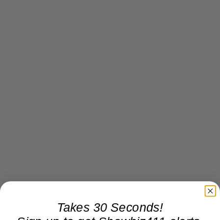
Takes 30 Seconds!