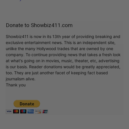
Donate to Showbiz411.com
Showbiz411 is now in its 13th year of providing breaking and
exclusive entertainment news. This is an independent site,
unlike the many Hollywood trades that are owned by one
company. To continue providing news that takes a fresh look
at what's going on in movies, music, theater, etc, advertising
is our basis. Reader donations would be greatly appreciated,
too. They are just another facet of keeping fact based
journalism alive.
Thank you