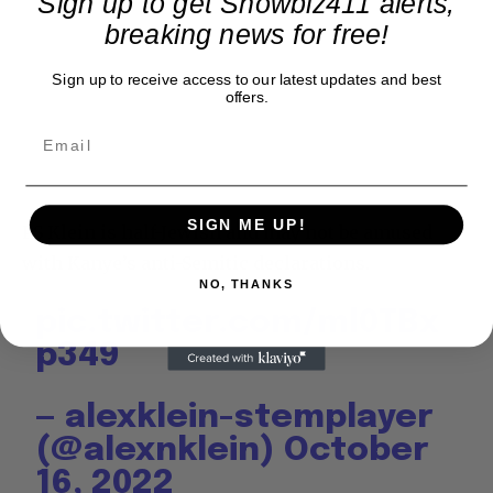
Sign up to get Showbiz411 alerts,
breaking news for free!
Sign up to receive access to our latest updates and best
offers.
SIGN ME UP!
PS Klein is half-Jewish and may not be amused
with Kanye’s anti-Semitic declarations.
NO, THANKS
pic.twitter.com/ml0TBx
p349
— alexklein-stemplayer
(@alexnklein)
October
16, 2022