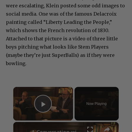
were escalating, Klein posted some odd images to
social media. One was of the famous Delacroix
painting called “Liberty Leading the People,”
which shows the French revolution of 1830.
Attached to that picture is a video of three little
boys pitching what looks like Stem Players
(maybe they’re just SuperBalls) as if they were
bowling.
×
Now Playing
Play Video
×
A Conversation with Woody Allen: Famed Director Talks Exclusively with Roger Friedman and Neil Rosen