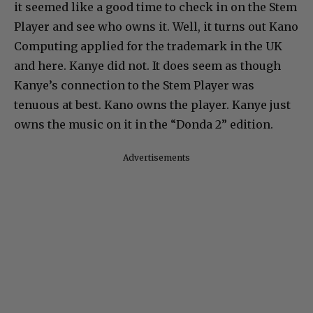
it seemed like a good time to check in on the Stem
Player and see who owns it. Well, it turns out Kano
Computing applied for the trademark in the UK
and here. Kanye did not. It does seem as though
Kanye’s connection to the Stem Player was
tenuous at best. Kano owns the player. Kanye just
owns the music on it in the “Donda 2” edition.
Advertisements