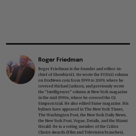
Roger Friedman
Roger Friedman is the founder and editor-in-
chief of Showbiz411. He wrote the FOX411 column
on FoxNews.com from 1999 to 2009, where he
covered Michael Jackson, and previously wrote
the "Intelligencer" column at New York magazine
in the mid-1990s, where he covered the O.J.
Simpson trial. He also edited Fame magazine. His
bylines have appeared in The New York Times,
The Washington Post, the New York Daily News,
the New York Post, Vogue, Details, and the Miami
Herald. He is a voting member of the Critics
Choice Awards (Film and Television branches),