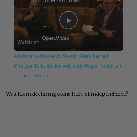
Play
Watch on
Video
A Conversation with Woody Allen: Famed
Director Talks Exclusively with Roger Friedman
and Neil Rosen
Was Klein declaring some kind of independence?