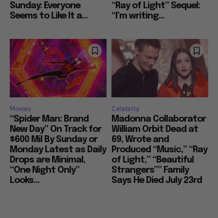
Sunday: Everyone
“Ray of Light” Sequel:
Seems to Like It a...
“I’m writing...
Movies
Celebrity
“Spider Man: Brand
Madonna Collaborator
New Day” On Track for
William Orbit Dead at
$600 Mil By Sunday or
69, Wrote and
Monday Latest as Daily
Produced “Music,” “Ray
Drops are Minimal,
of Light,” “Beautiful
“One Night Only”
Strangers”” Family
Looks...
Says He Died July 23rd