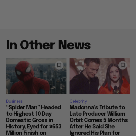
In Other News
Business
Celebrity
“Spider Man” Headed
Madonna’s Tribute to
to Highest 10 Day
Late Producer William
Domestic Gross in
Orbit Comes 5 Months
History, Eyed for $653
After He Said She
Million Finish on
Ignored His Plan for