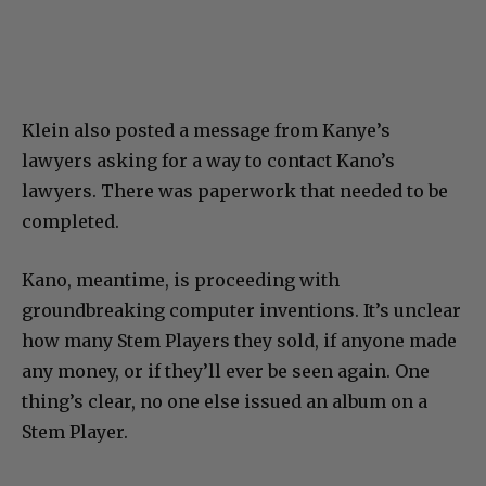
Klein also posted a message from Kanye’s
lawyers asking for a way to contact Kano’s
lawyers. There was paperwork that needed to be
completed.
Kano, meantime, is proceeding with
groundbreaking computer inventions. It’s unclear
how many Stem Players they sold, if anyone made
any money, or if they’ll ever be seen again. One
thing’s clear, no one else issued an album on a
Stem Player.