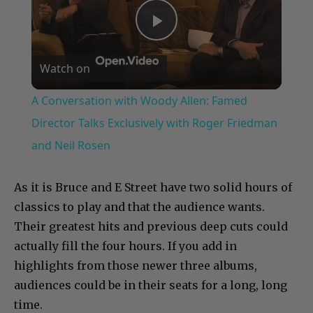
Play
Watch on
Video
A Conversation with Woody Allen: Famed
Director Talks Exclusively with Roger Friedman
and Neil Rosen
As it is Bruce and E Street have two solid hours of
classics to play and that the audience wants.
Their greatest hits and previous deep cuts could
actually fill the four hours. If you add in
highlights from those newer three albums,
audiences could be in their seats for a long, long
time.