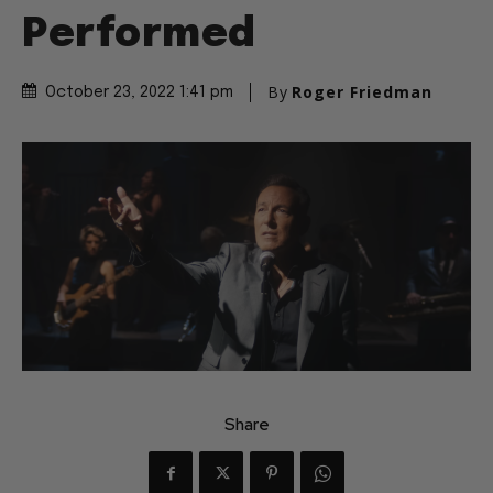
Performed
By
Roger Friedman
October 23, 2022 1:41 pm
Share