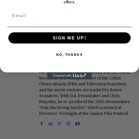
offers.
Roger Friedman
Roger Friedman is the founder and editor-in-
chief of Showbiz411. He wrote the FOX411 column
on FoxNews.com from 1999 to 2009, where he
covered Michael Jackson, and previously wrote
SIGN ME UP!
the "Intelligencer" column at New York magazine
in the mid-1990s, where he covered the O.J.
Simpson trial. He also edited Fame magazine. His
NO, THANKS
bylines have appeared in The New York Times,
The Washington Post, the New York Daily News,
the New York Post, Vogue, Details, and the Miami
Herald. He is a voting member of the Critics
Choice Awards (Film and Television branches),
and his movie reviews are tracked by Rotten
Tomatoes. With D.A. Pennebaker and Chris
Hegedus, he co-produced the 2002 documentary
"Only the Strong Survive," which screened at
Directors' Fortnight at the Cannes Film Festival.