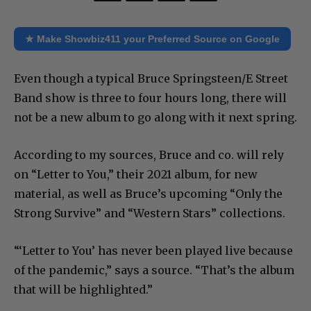
★ Make Showbiz411 your Preferred Source on Google
Even though a typical Bruce Springsteen/E Street
Band show is three to four hours long, there will
not be a new album to go along with it next spring.
According to my sources, Bruce and co. will rely
on “Letter to You,” their 2021 album, for new
material, as well as Bruce’s upcoming “Only the
Strong Survive” and “Western Stars” collections.
“‘Letter to You’ has never been played live because
of the pandemic,” says a source. “That’s the album
that will be highlighted.”