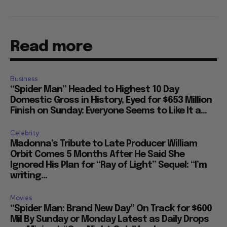
Read more
Business
“Spider Man” Headed to Highest 10 Day
Domestic Gross in History, Eyed for $653 Million
Finish on Sunday: Everyone Seems to Like It a...
Celebrity
Madonna’s Tribute to Late Producer William
Orbit Comes 5 Months After He Said She
Ignored His Plan for “Ray of Light” Sequel: “I’m
writing...
Movies
“Spider Man: Brand New Day” On Track for $600
Mil By Sunday or Monday Latest as Daily Drops