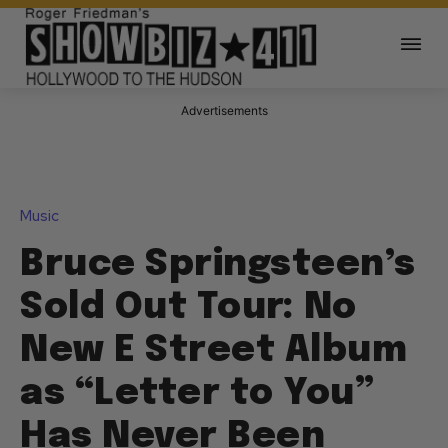
Advertisements
Music
Bruce Springsteen’s
Sold Out Tour: No
New E Street Album
as “Letter to You”
Has Never Been