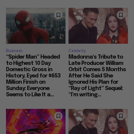
Business
Celebrity
“Spider Man” Headed
Madonna’s Tribute to
to Highest 10 Day
Late Producer William
Domestic Gross in
Orbit Comes 5 Months
History, Eyed for $653
After He Said She
Million Finish on
Ignored His Plan for
Sunday: Everyone
“Ray of Light” Sequel:
Seems to Like It a...
“I’m writing...