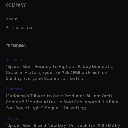
COMPANY
About
Partner with us
TRENDING
Business
“Spider Man” Headed to Highest 10 Day Domestic
Gross in History, Eyed for $653 Million Finish on
Sunday: Everyone Seems to Like It a...
Celebrity
Madonna’s Tribute to Late Producer William Orbit
Comes 5 Months After He Said She Ignored His Plan
for “Ray of Light” Sequel: “I’m writing...
Movies
“Spider Man: Brand New Day” On Track for $600 Mil By