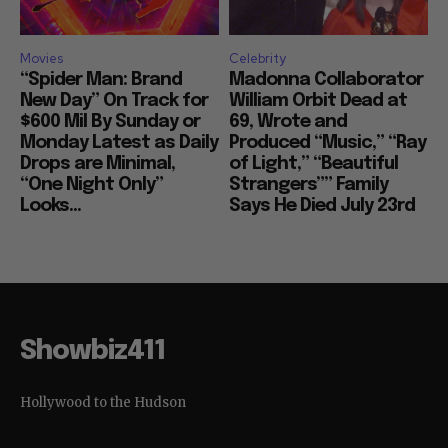
Movies
Celebrity
“Spider Man: Brand
Madonna Collaborator
New Day” On Track for
William Orbit Dead at
$600 Mil By Sunday or
69, Wrote and
Monday Latest as Daily
Produced “Music,” “Ray
Drops are Minimal,
of Light,” “Beautiful
“One Night Only”
Strangers”” Family
Looks...
Says He Died July 23rd
Showbiz411
Hollywood to the Hudson