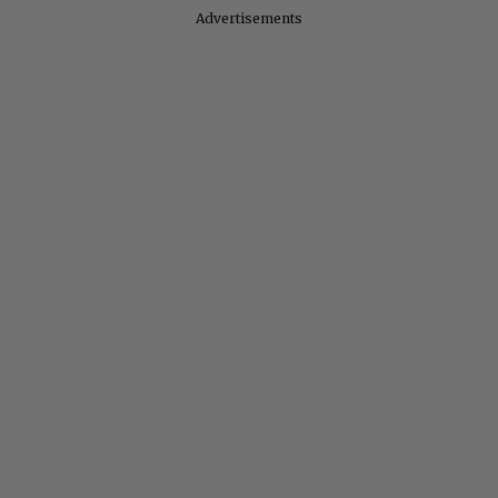
Advertisements