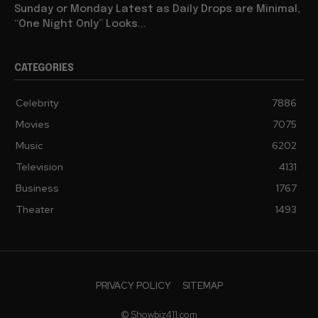
Sunday or Monday Latest as Daily Drops are Minimal,
“One Night Only” Looks...
CATEGORIES
Celebrity
7886
Movies
7075
Music
6202
Television
4131
Business
1767
Theater
1493
PRIVACY POLICY
SITEMAP
© Showbiz411.com