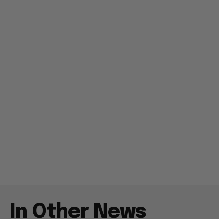
In Other News