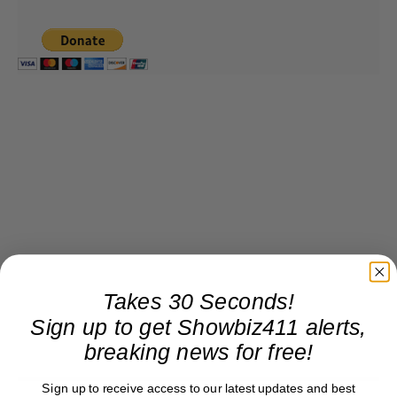
Takes 30 Seconds!
Sign up to get Showbiz411 alerts,
breaking news for free!
Sign up to receive access to our latest updates and best