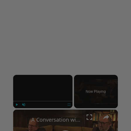
×
Now Playing
×
Play
Unmute
Fullscreen
A Conversation with Woody Allen: Famed Director Talks Exclusively with Roger Friedman and Neil Rosen