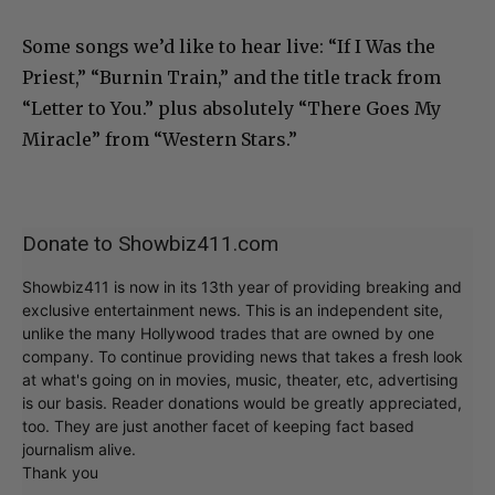
Some songs we’d like to hear live: “If I Was the
Priest,” “Burnin Train,” and the title track from
“Letter to You.” plus absolutely “There Goes My
Miracle” from “Western Stars.”
Donate to Showbiz411.com
Showbiz411 is now in its 13th year of providing breaking and
exclusive entertainment news. This is an independent site,
unlike the many Hollywood trades that are owned by one
company. To continue providing news that takes a fresh look
at what's going on in movies, music, theater, etc, advertising
is our basis. Reader donations would be greatly appreciated,
too. They are just another facet of keeping fact based
journalism alive.
Thank you