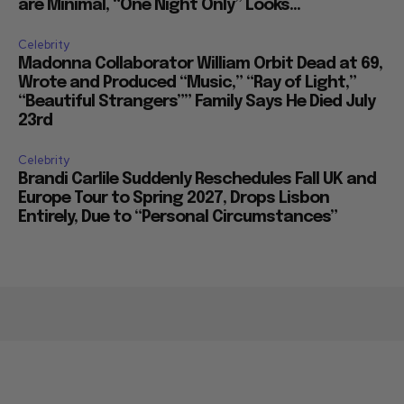
are Minimal, “One Night Only” Looks...
Celebrity
Madonna Collaborator William Orbit Dead at 69,
Wrote and Produced “Music,” “Ray of Light,”
“Beautiful Strangers”” Family Says He Died July
23rd
Celebrity
Brandi Carlile Suddenly Reschedules Fall UK and
Europe Tour to Spring 2027, Drops Lisbon
Entirely, Due to “Personal Circumstances”