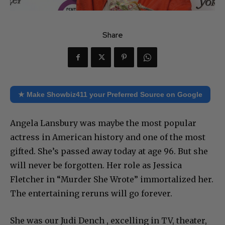
Share
★ Make Showbiz411 your Preferred Source on Google
Angela Lansbury was maybe the most popular
actress in American history and one of the most
gifted. She’s passed away today at age 96. But she
will never be forgotten. Her role as Jessica
Fletcher in “Murder She Wrote” immortalized her.
The entertaining reruns will go forever.
She was our Judi Dench , excelling in TV, theater,