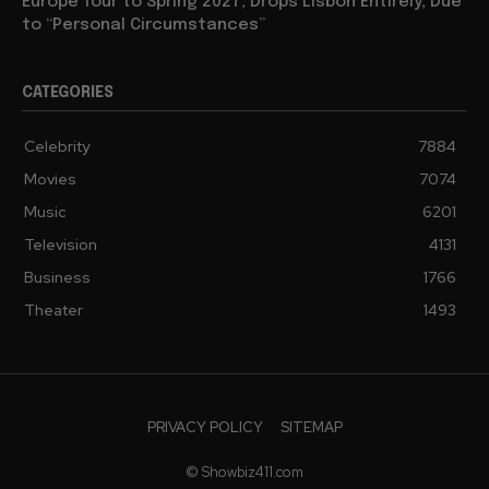
Europe Tour to Spring 2027, Drops Lisbon Entirely, Due
to “Personal Circumstances”
CATEGORIES
Celebrity
7884
Movies
7074
Music
6201
Television
4131
Business
1766
Theater
1493
PRIVACY POLICY
SITEMAP
© Showbiz411.com