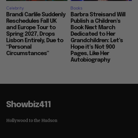
Celebrity
Books
Brandi Carlile Suddenly
Barbra Streisand Will
Reschedules Fall UK
Publish a Children’s
and Europe Tour to
Book Next March
Spring 2027, Drops
Dedicated to Her
Lisbon Entirely, Due to
Grandchildren: Let’s
“Personal
Hope it’s Not 900
Circumstances”
Pages, Like Her
Autobiography
Showbiz411
Hollywood to the Hudson