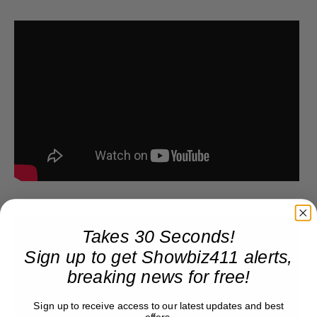
Takes 30 Seconds!
Sign up to get Showbiz411 alerts,
breaking news for free!
Sign up to receive access to our latest updates and best
offers.