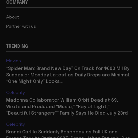
COMPANY
About
Partner with us
TRENDING
Movies
“Spider Man: Brand New Day” On Track for $600 Mil By
Sunday or Monday Latest as Daily Drops are Minimal,
“One Night Only” Looks...
Celebrity
Madonna Collaborator William Orbit Dead at 69,
Wrote and Produced “Music,” “Ray of Light,”
“Beautiful Strangers”” Family Says He Died July 23rd
Celebrity
Brandi Carlile Suddenly Reschedules Fall UK and