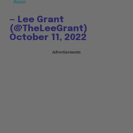
Rosen
— Lee Grant
(@TheLeeGrant)
October 11, 2022
Advertisements