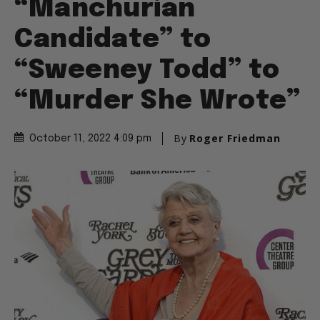
“Manchurian
Candidate” to
“Sweeney Todd” to
“Murder She Wrote”
By
Roger Friedman
October 11, 2022 4:09 pm