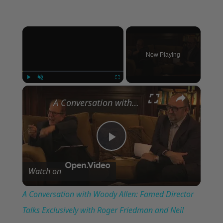
×
Now Playing
×
Play
Unmute
Fullscreen
A Conversation with Woody Allen: Famed Director Talks Exclusively with Roger Friedman and Neil Rosen
Play
Watch on
Video
A Conversation with Woody Allen: Famed Director
Talks Exclusively with Roger Friedman and Neil