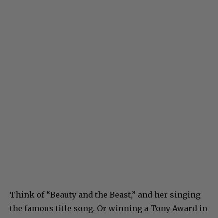
Think of “Beauty and the Beast,” and her singing
the famous title song. Or winning a Tony Award in