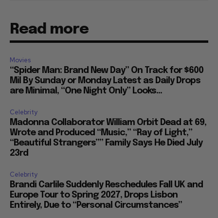
Read more
Movies
“Spider Man: Brand New Day” On Track for $600
Mil By Sunday or Monday Latest as Daily Drops
are Minimal, “One Night Only” Looks...
Celebrity
Madonna Collaborator William Orbit Dead at 69,
Wrote and Produced “Music,” “Ray of Light,”
“Beautiful Strangers”” Family Says He Died July
23rd
Celebrity
Brandi Carlile Suddenly Reschedules Fall UK and
Europe Tour to Spring 2027, Drops Lisbon
Entirely, Due to “Personal Circumstances”