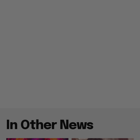
In Other News