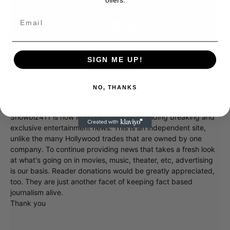
SIGN ME UP!
NO, THANKS
Donate to Showbiz411.com
Showbiz411 is now in its 13th year of providing breaking and
exclusive entertainment news. This is an independent site,
unlike the many Hollywood trades that are owned by one
company. To continue providing news that takes a fresh look
at what's going on in movies, music, theater, etc, advertising
is our basis. Reader donations would be greatly appreciated,
too. They are just another facet of keeping fact based
journalism alive.
Thank you