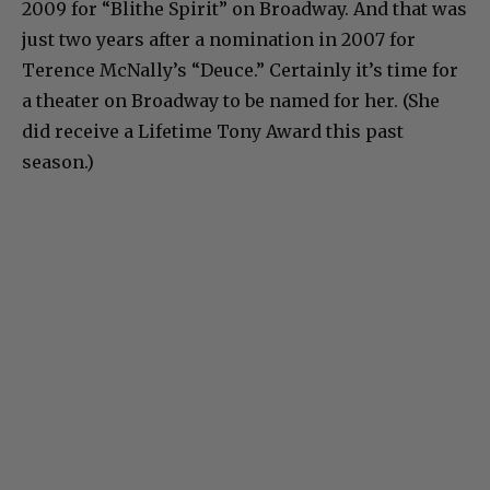
2009 for “Blithe Spirit” on Broadway. And that was
just two years after a nomination in 2007 for
Terence McNally’s “Deuce.” Certainly it’s time for
a theater on Broadway to be named for her. (She
did receive a Lifetime Tony Award this past
season.)