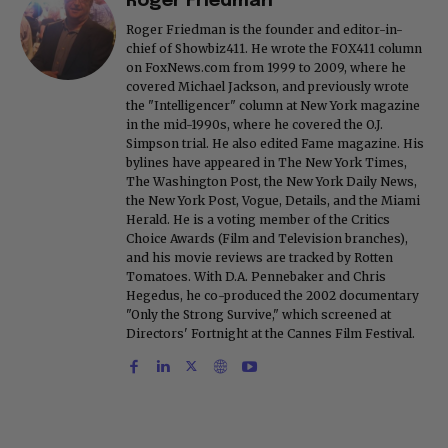
Roger Friedman
Roger Friedman is the founder and editor-in-
chief of Showbiz411. He wrote the FOX411 column
on FoxNews.com from 1999 to 2009, where he
covered Michael Jackson, and previously wrote
the "Intelligencer" column at New York magazine
in the mid-1990s, where he covered the O.J.
Simpson trial. He also edited Fame magazine. His
bylines have appeared in The New York Times,
The Washington Post, the New York Daily News,
the New York Post, Vogue, Details, and the Miami
Herald. He is a voting member of the Critics
Choice Awards (Film and Television branches),
and his movie reviews are tracked by Rotten
Tomatoes. With D.A. Pennebaker and Chris
Hegedus, he co-produced the 2002 documentary
"Only the Strong Survive," which screened at
Directors' Fortnight at the Cannes Film Festival.