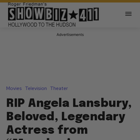
Advertisements
Movies
Television
Theater
RIP Angela Lansbury,
Beloved, Legendary
Actress from