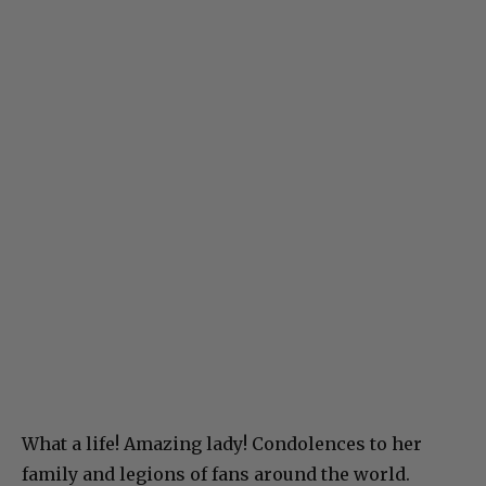
What a life! Amazing lady! Condolences to her
family and legions of fans around the world.