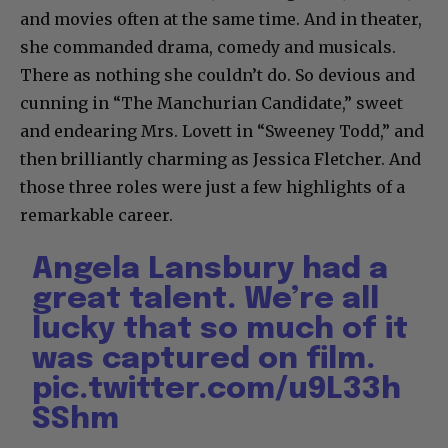
and movies often at the same time. And in theater,
she commanded drama, comedy and musicals.
There as nothing she couldn’t do. So devious and
cunning in “The Manchurian Candidate,” sweet
and endearing Mrs. Lovett in “Sweeney Todd,” and
then brilliantly charming as Jessica Fletcher. And
those three roles were just a few highlights of a
remarkable career.
Angela Lansbury had a
great talent. We’re all
lucky that so much of it
was captured on film.
pic.twitter.com/u9L33h
SShm