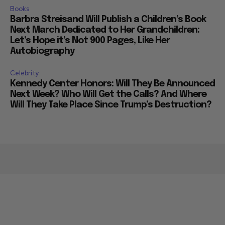
Books
Barbra Streisand Will Publish a Children’s Book
Next March Dedicated to Her Grandchildren:
Let’s Hope it’s Not 900 Pages, Like Her
Autobiography
Celebrity
Kennedy Center Honors: Will They Be Announced
Next Week? Who Will Get the Calls? And Where
Will They Take Place Since Trump’s Destruction?