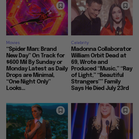
Movies
Celebrity
“Spider Man: Brand
Madonna Collaborator
New Day” On Track for
William Orbit Dead at
$600 Mil By Sunday or
69, Wrote and
Monday Latest as Daily
Produced “Music,” “Ray
Drops are Minimal,
of Light,” “Beautiful
“One Night Only”
Strangers”” Family
Looks...
Says He Died July 23rd