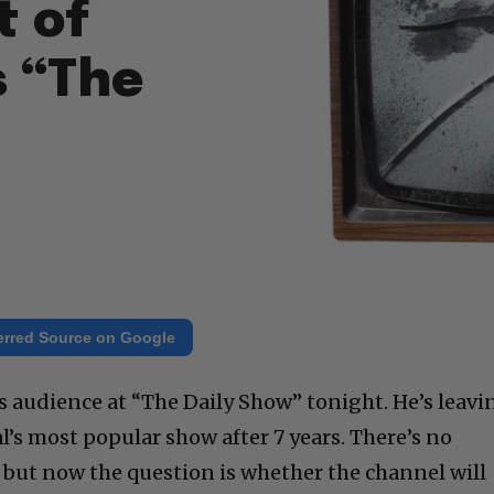
t of
 “The
erred Source on Google
s audience at “The Daily Show” tonight. He’s leavi
’s most popular show after 7 years. There’s no
t, but now the question is whether the channel will