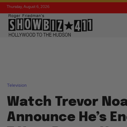
Thursday, August 6, 2026
Television
Watch Trevor No
Announce He’s En