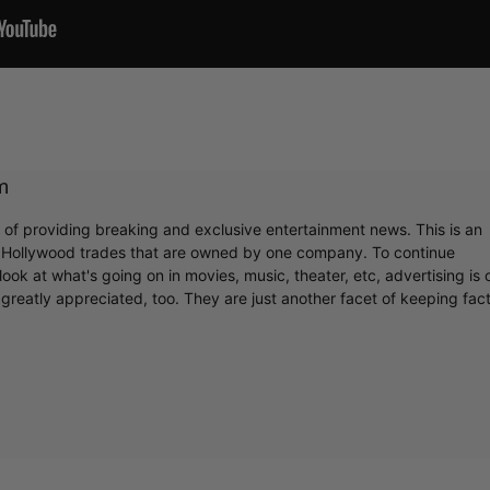
m
r of providing breaking and exclusive entertainment news. This is an
y Hollywood trades that are owned by one company. To continue
ook at what's going on in movies, music, theater, etc, advertising is 
greatly appreciated, too. They are just another facet of keeping fac