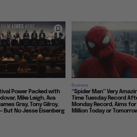
Business
tival Power Packed with
“Spider Man” Very Amazin
ovar, Mike Leigh, Ava
Time Tuesday Record Aft
ames Gray, Tony Gilroy,
Monday Record, Aims for
 — But No Jesse Eisenberg
Million Today or Tomorro