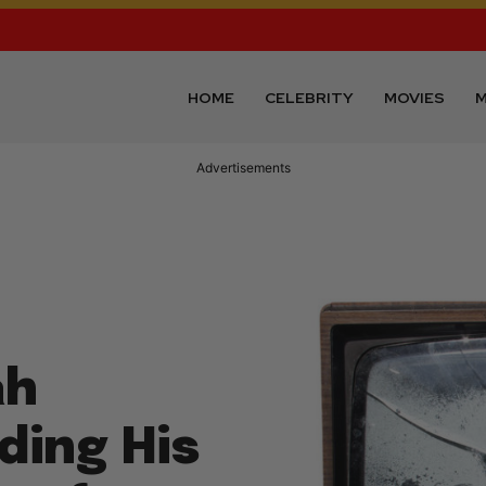
HOME
CELEBRITY
MOVIES
M
Advertisements
ah
ding His