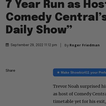
7 Year Run as Hos
Comedy Central’s
Daily Show”
By
Roger Friedman
September 29, 2022 11:12 pm
Share
★ Make Showbiz411 your Pref
Trevor Noah surprised hi
as host of Comedy Central
timetable yet for his exi