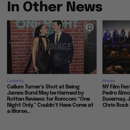
In Other News
Celebrity
Movies
Callum Turner’s Shot at Being
NY Film Fes
James Bond May be Harmed by
Pedro Almod
Rotten Reviews for Romcom “One
Duvernay, J
Night Only,” Couldn’t Have Come at
Chris Rock
a Worse...