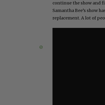
continue the show and find
Samantha Bee’s show has 
replacement. A lot of peop