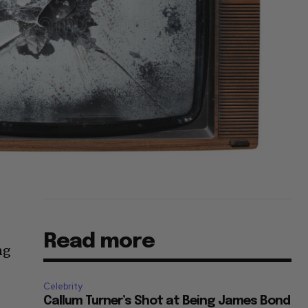
Read more
ng
Celebrity
Callum Turner’s Shot at Being James Bond