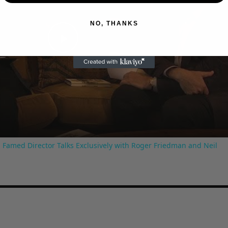
NO, THANKS
Play
Video
 Famed Director Talks Exclusively with Roger Friedman and Neil