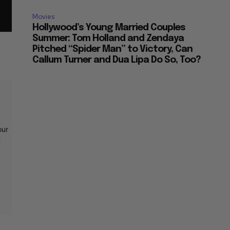
Movies
Hollywood’s Young Married Couples
Summer: Tom Holland and Zendaya
Pitched “Spider Man” to Victory, Can
Callum Turner and Dua Lipa Do So, Too?
our
t