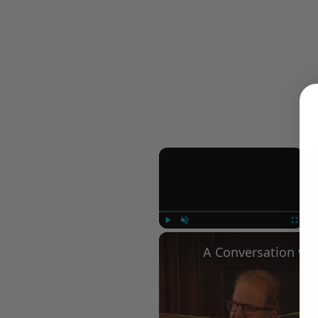
×
Play
Unmute
Fullscree