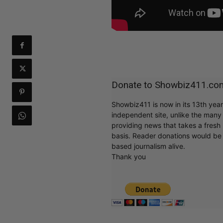
Donate to Showbiz411.co
Showbiz411 is now in its 13th yea
independent site, unlike the man
providing news that takes a fresh l
basis. Reader donations would be 
based journalism alive.
Thank you