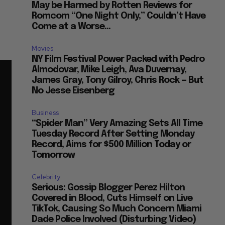
May be Harmed by Rotten Reviews for
Romcom “One Night Only,” Couldn’t Have
Come at a Worse...
Movies
NY Film Festival Power Packed with Pedro
Almodovar, Mike Leigh, Ava Duvernay,
James Gray, Tony Gilroy, Chris Rock — But
No Jesse Eisenberg
Business
“Spider Man” Very Amazing Sets All Time
Tuesday Record After Setting Monday
Record, Aims for $500 Million Today or
Tomorrow
Celebrity
Serious: Gossip Blogger Perez Hilton
Covered in Blood, Cuts Himself on Live
TikTok, Causing So Much Concern Miami
Dade Police Involved (Disturbing Video)