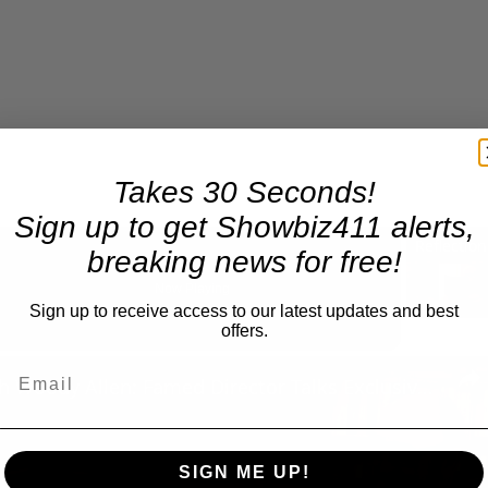
Takes 30 Seconds!
Sign up to get Showbiz411 alerts,
breaking news for free!
Now Playing
Sign up to receive access to our latest updates and best
offers.
n
A Conversation with Woody Allen: Famed Director Talks Exclusively with Roger Friedman and Neil Rosen
SIGN ME UP!