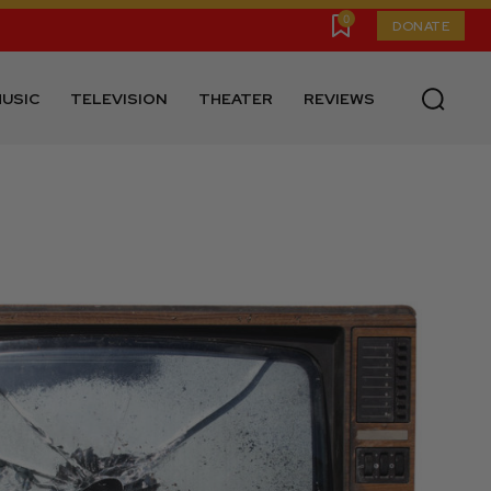
0
DONATE
USIC
TELEVISION
THEATER
REVIEWS