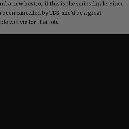
 a new host, or if this is the series finale. Since
been cancelled by TBS, she’d be a great
le will vie for that job.