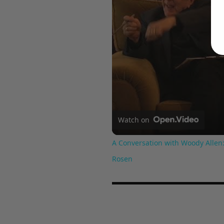
Watch on
A Conversation with Woody Allen:
Rosen