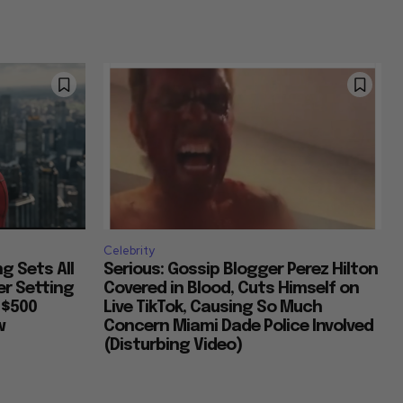
Celebrity
g Sets All
Serious: Gossip Blogger Perez Hilton
er Setting
Covered in Blood, Cuts Himself on
 $500
Live TikTok, Causing So Much
w
Concern Miami Dade Police Involved
(Disturbing Video)