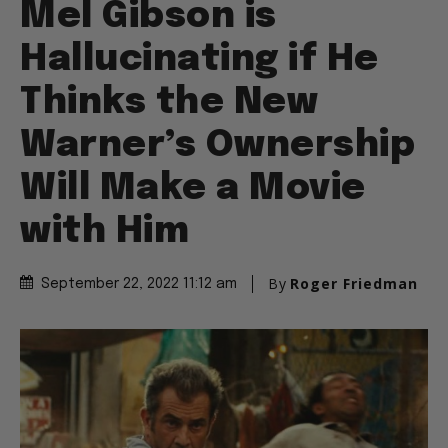
Mel Gibson is
Hallucinating if He
Thinks the New
Warner’s Ownership
Will Make a Movie
with Him
By
Roger Friedman
September 22, 2022 11:12 am