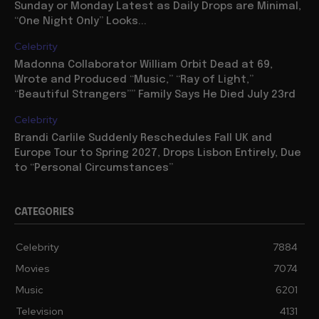
Sunday or Monday Latest as Daily Drops are Minimal,
“One Night Only” Looks...
Celebrity
Madonna Collaborator William Orbit Dead at 69,
Wrote and Produced “Music,” “Ray of Light,”
“Beautiful Strangers”” Family Says He Died July 23rd
Celebrity
Brandi Carlile Suddenly Reschedules Fall UK and
Europe Tour to Spring 2027, Drops Lisbon Entirely, Due
to “Personal Circumstances”
CATEGORIES
Celebrity
7884
Movies
7074
Music
6201
Television
4131