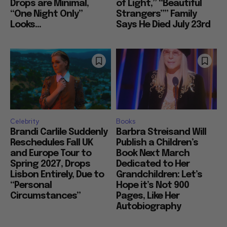
Drops are Minimal,
of Light,” “Beautiful
“One Night Only”
Strangers”” Family
Looks...
Says He Died July 23rd
Celebrity
Books
Brandi Carlile Suddenly
Barbra Streisand Will
Reschedules Fall UK
Publish a Children’s
and Europe Tour to
Book Next March
Spring 2027, Drops
Dedicated to Her
Lisbon Entirely, Due to
Grandchildren: Let’s
“Personal
Hope it’s Not 900
Circumstances”
Pages, Like Her
Autobiography