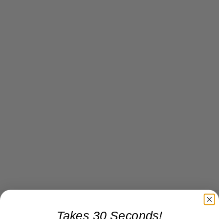
Takes 30 Seconds!