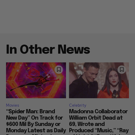
In Other News
Movies
Celebrity
“Spider Man: Brand
Madonna Collaborator
New Day” On Track for
William Orbit Dead at
$600 Mil By Sunday or
69, Wrote and
Monday Latest as Daily
Produced “Music,” “Ray