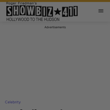
Advertisements
Celebrity