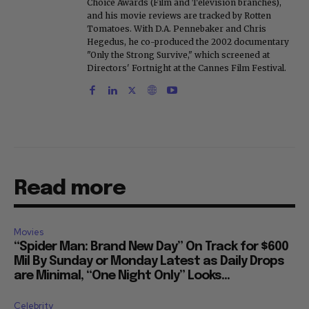
Choice Awards (Film and Television branches),
and his movie reviews are tracked by Rotten
Tomatoes. With D.A. Pennebaker and Chris
Hegedus, he co-produced the 2002 documentary
"Only the Strong Survive," which screened at
Directors' Fortnight at the Cannes Film Festival.
Read more
Movies
“Spider Man: Brand New Day” On Track for $600
Mil By Sunday or Monday Latest as Daily Drops
are Minimal, “One Night Only” Looks...
Celebrity