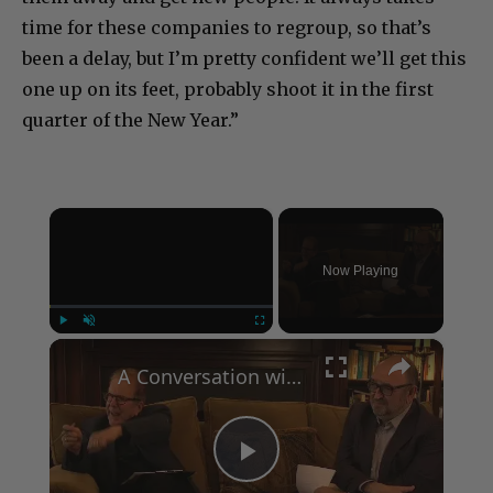
time for these companies to regroup, so that’s
been a delay, but I’m pretty confident we’ll get this
one up on its feet, probably shoot it in the first
quarter of the New Year.”
×
Now Playing
×
Play
Unmute
Fullscreen
A Conversation with Woody Allen: Famed Director Talks Exclusively with Roger Friedman and Neil Rosen
Play