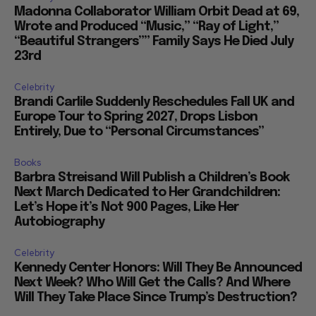
Madonna Collaborator William Orbit Dead at 69,
Wrote and Produced “Music,” “Ray of Light,”
“Beautiful Strangers”” Family Says He Died July
23rd
Celebrity
Brandi Carlile Suddenly Reschedules Fall UK and
Europe Tour to Spring 2027, Drops Lisbon
Entirely, Due to “Personal Circumstances”
Books
Barbra Streisand Will Publish a Children’s Book
Next March Dedicated to Her Grandchildren:
Let’s Hope it’s Not 900 Pages, Like Her
Autobiography
Celebrity
Kennedy Center Honors: Will They Be Announced
Next Week? Who Will Get the Calls? And Where
Will They Take Place Since Trump’s Destruction?