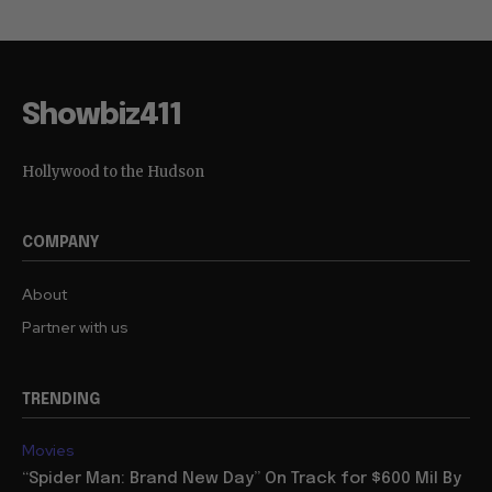
Showbiz411
Hollywood to the Hudson
COMPANY
About
Partner with us
TRENDING
Movies
“Spider Man: Brand New Day” On Track for $600 Mil By