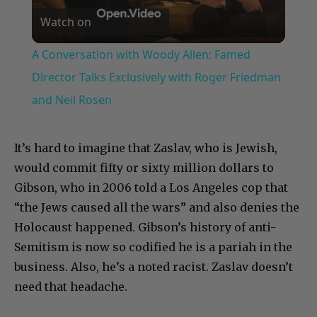
Watch on
Video
A Conversation with Woody Allen: Famed
Director Talks Exclusively with Roger Friedman
and Neil Rosen
It’s hard to imagine that Zaslav, who is Jewish,
would commit fifty or sixty million dollars to
Gibson, who in 2006 told a Los Angeles cop that
“the Jews caused all the wars” and also denies the
Holocaust happened. Gibson’s history of anti-
Semitism is now so codified he is a pariah in the
business. Also, he’s a noted racist. Zaslav doesn’t
need that headache.