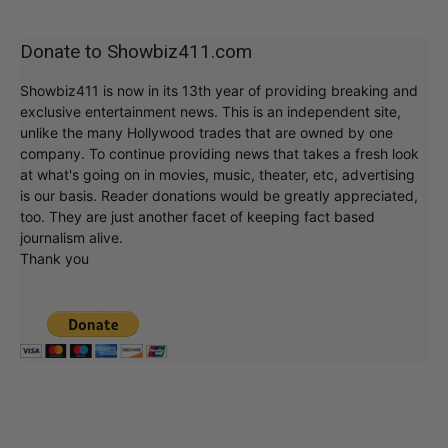
Donate to Showbiz411.com
Showbiz411 is now in its 13th year of providing breaking and
exclusive entertainment news. This is an independent site,
unlike the many Hollywood trades that are owned by one
company. To continue providing news that takes a fresh look
at what's going on in movies, music, theater, etc, advertising
is our basis. Reader donations would be greatly appreciated,
too. They are just another facet of keeping fact based
journalism alive.
Thank you