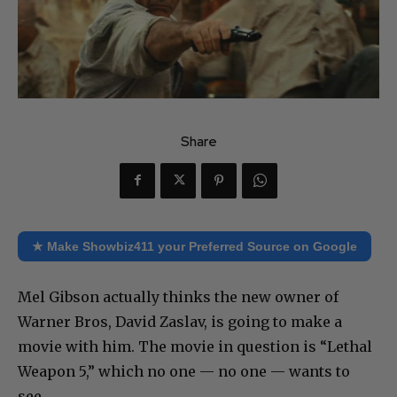
Share
★ Make Showbiz411 your Preferred Source on Google
Mel Gibson actually thinks the new owner of
Warner Bros, David Zaslav, is going to make a
movie with him. The movie in question is “Lethal
Weapon 5,” which no one — no one — wants to
see.