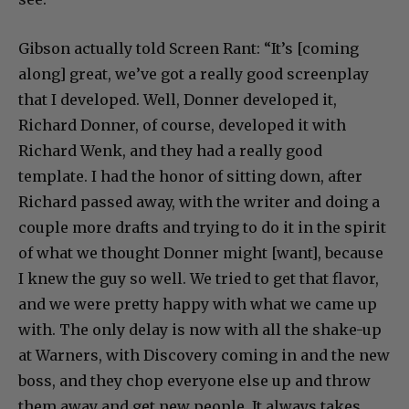
Gibson actually told Screen Rant: “It’s [coming
along] great, we’ve got a really good screenplay
that I developed. Well, Donner developed it,
Richard Donner, of course, developed it with
Richard Wenk, and they had a really good
template. I had the honor of sitting down, after
Richard passed away, with the writer and doing a
couple more drafts and trying to do it in the spirit
of what we thought Donner might [want], because
I knew the guy so well. We tried to get that flavor,
and we were pretty happy with what we came up
with. The only delay is now with all the shake-up
at Warners, with Discovery coming in and the new
boss, and they chop everyone else up and throw
them away and get new people. It always takes