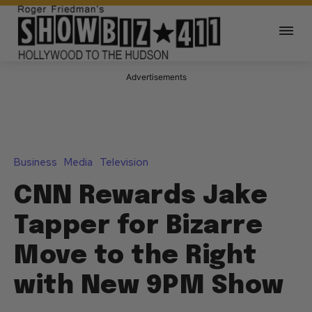
Advertisements
Business
Media
Television
CNN Rewards Jake
Tapper for Bizarre
Move to the Right
with New 9PM Show