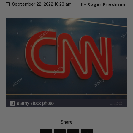
By
Roger Friedman
September 22, 2022 10:23 am
Share