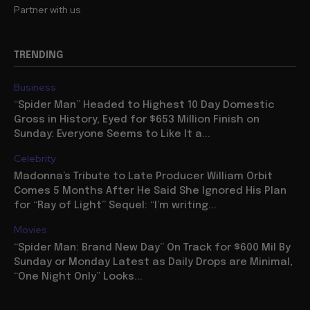
Partner with us
TRENDING
Business
“Spider Man” Headed to Highest 10 Day Domestic
Gross in History, Eyed for $653 Million Finish on
Sunday: Everyone Seems to Like It a...
Celebrity
Madonna’s Tribute to Late Producer William Orbit
Comes 5 Months After He Said She Ignored His Plan
for “Ray of Light” Sequel: “I’m writing...
Movies
“Spider Man: Brand New Day” On Track for $600 Mil By
Sunday or Monday Latest as Daily Drops are Minimal,
“One Night Only” Looks...