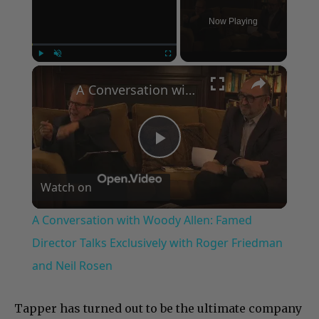
Now Playing
×
Play
Unmute
Fullscreen
A Conversation with Woody Allen: Famed Director Talks Exclusively with Roger Friedman and Neil Rosen
Play
Watch on
Video
A Conversation with Woody Allen: Famed
Director Talks Exclusively with Roger Friedman
and Neil Rosen
Tapper has turned out to be the ultimate company