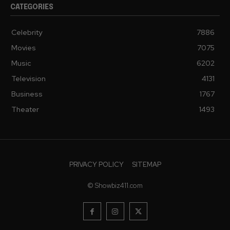
CATEGORIES
Celebrity
7886
Movies
7075
Music
6202
Television
4131
Business
1767
Theater
1493
PRIVACY POLICY
SITEMAP
© Showbiz411.com