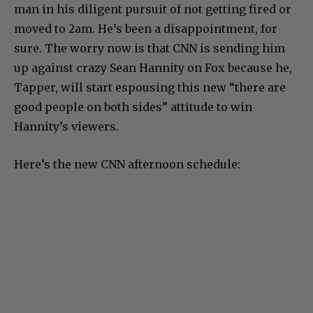
man in his diligent pursuit of not getting fired or
moved to 2am. He’s been a disappointment, for
sure. The worry now is that CNN is sending him
up against crazy Sean Hannity on Fox because he,
Tapper, will start espousing this new “there are
good people on both sides” attitude to win
Hannity’s viewers.
Here’s the new CNN afternoon schedule: