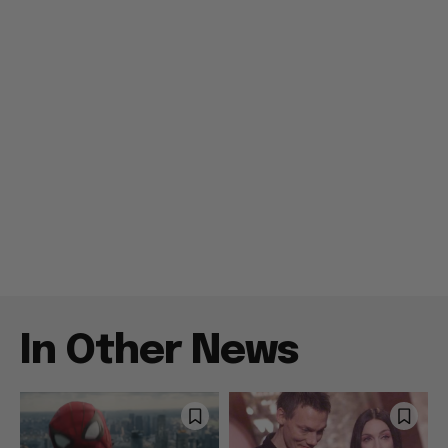
In Other News