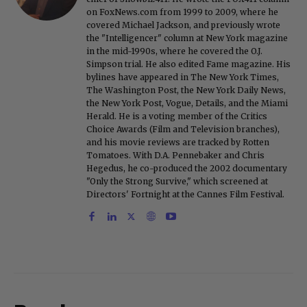
on FoxNews.com from 1999 to 2009, where he
covered Michael Jackson, and previously wrote
the "Intelligencer" column at New York magazine
in the mid-1990s, where he covered the O.J.
Simpson trial. He also edited Fame magazine. His
bylines have appeared in The New York Times,
The Washington Post, the New York Daily News,
the New York Post, Vogue, Details, and the Miami
Herald. He is a voting member of the Critics
Choice Awards (Film and Television branches),
and his movie reviews are tracked by Rotten
Tomatoes. With D.A. Pennebaker and Chris
Hegedus, he co-produced the 2002 documentary
"Only the Strong Survive," which screened at
Directors' Fortnight at the Cannes Film Festival.