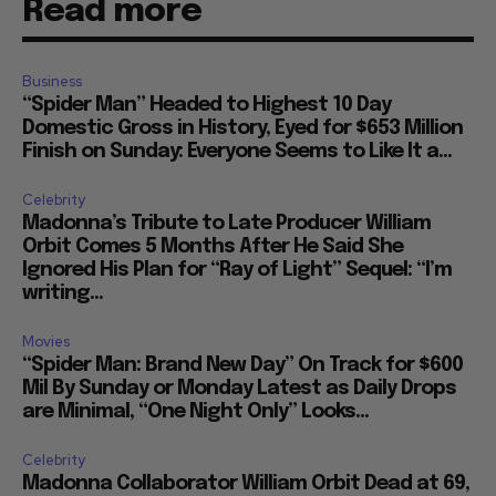
Read more
Business
“Spider Man” Headed to Highest 10 Day
Domestic Gross in History, Eyed for $653 Million
Finish on Sunday: Everyone Seems to Like It a...
Celebrity
Madonna’s Tribute to Late Producer William
Orbit Comes 5 Months After He Said She
Ignored His Plan for “Ray of Light” Sequel: “I’m
writing...
Movies
“Spider Man: Brand New Day” On Track for $600
Mil By Sunday or Monday Latest as Daily Drops
are Minimal, “One Night Only” Looks...
Celebrity
Madonna Collaborator William Orbit Dead at 69,