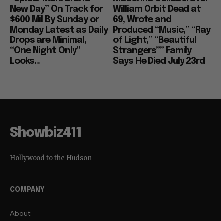
New Day” On Track for
William Orbit Dead at
$600 Mil By Sunday or
69, Wrote and
Monday Latest as Daily
Produced “Music,” “Ray
Drops are Minimal,
of Light,” “Beautiful
“One Night Only”
Strangers”” Family
Looks...
Says He Died July 23rd
Showbiz411
Hollywood to the Hudson
COMPANY
About