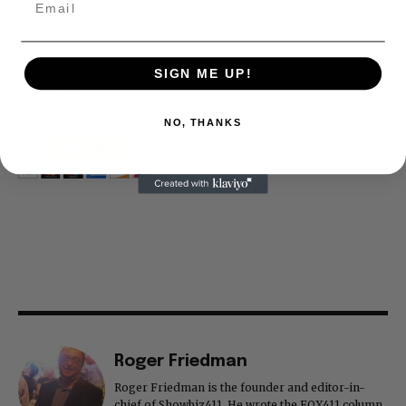
at what's going on in movies, music, theater, etc, advertising
is our basis. Reader donations would be greatly appreciated,
too. They are just another facet of keeping fact based
journalism alive.
SIGN ME UP!
Thank you
NO, THANKS
Roger Friedman
Roger Friedman is the founder and editor-in-
chief of Showbiz411. He wrote the FOX411 column