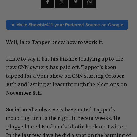
★ Make Showbiz411 your Preferred Source on Google
Well, Jake Tapper knew how to work it.
I hate to say it but his bizarre toadying up to the
new CNN owners has paid off. Tapper’s been
tapped for a 9pm show on CNN starting October
10th and lasting at least through the elections on
November 8th.
Social media observers have noted Tapper’s
troubling turn to the right in recent weeks. He
plugged Jared Kushner’s idiotic book on Twitter.
In the last few days he did a spot on the banning of