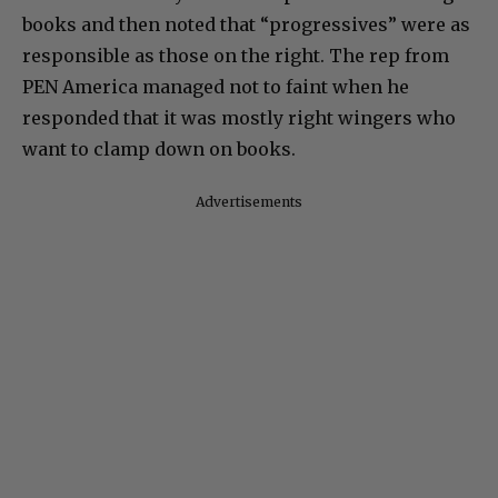
books and then noted that “progressives” were as
responsible as those on the right. The rep from
PEN America managed not to faint when he
responded that it was mostly right wingers who
want to clamp down on books.
Advertisements