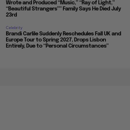
Wrote and Produced “Music,” “Ray of Light,”
“Beautiful Strangers”” Family Says He Died July
23rd
Celebrity
Brandi Carlile Suddenly Reschedules Fall UK and
Europe Tour to Spring 2027, Drops Lisbon
Entirely, Due to “Personal Circumstances”