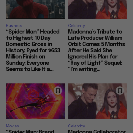
Business
Celebrity
“Spider Man” Headed
Madonna’s Tribute to
to Highest 10 Day
Late Producer William
Domestic Gross in
Orbit Comes 5 Months
History, Eyed for $653
After He Said She
Million Finish on
Ignored His Plan for
Sunday: Everyone
“Ray of Light” Sequel:
Seems to Like It a...
“I’m writing...
Movies
Celebrity
“Spider Man: Brand
Madonna Collaborator