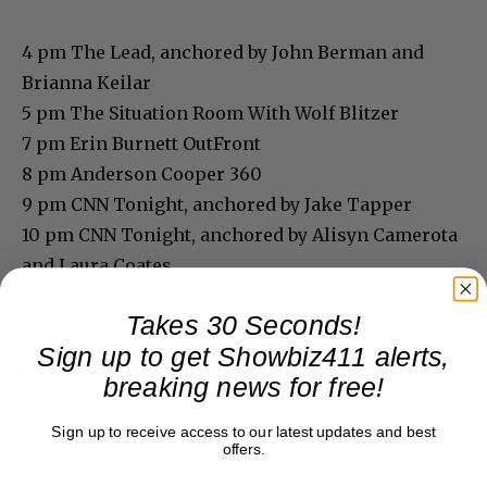
4 pm The Lead, anchored by John Berman and
Brianna Keilar
5 pm The Situation Room With Wolf Blitzer
7 pm Erin Burnett OutFront
8 pm Anderson Cooper 360
9 pm CNN Tonight, anchored by Jake Tapper
10 pm CNN Tonight, anchored by Alisyn Camerota
and Laura Coates
Takes 30 Seconds!
Sign up to get Showbiz411 alerts,
Donate to Showbiz411.com
breaking news for free!
Showbiz411 is now in its 13th year of providing breaking and
Sign up to receive access to our latest updates and best
exclusive entertainment news. This is an independent site,
offers.
unlike the many Hollywood trades that are owned by one
company. To continue providing news that takes a fresh look