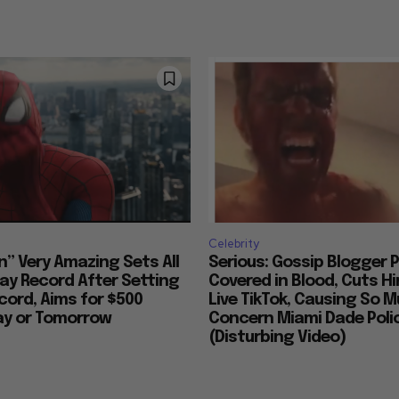
Celebrity
n” Very Amazing Sets All
Serious: Gossip Blogger P
ay Record After Setting
Covered in Blood, Cuts H
ord, Aims for $500
Live TikTok, Causing So 
day or Tomorrow
Concern Miami Dade Polic
(Disturbing Video)