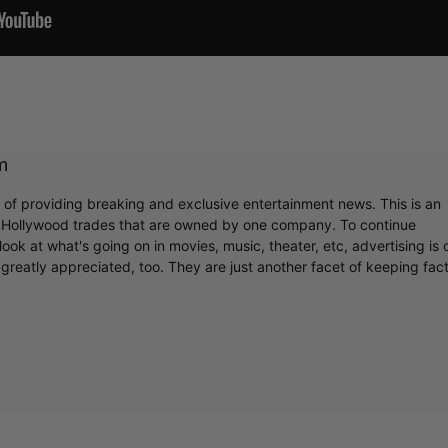
m
r of providing breaking and exclusive entertainment news. This is an
y Hollywood trades that are owned by one company. To continue
ook at what's going on in movies, music, theater, etc, advertising is 
greatly appreciated, too. They are just another facet of keeping fac