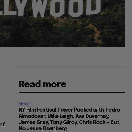
Read more
,
Movies
NY Film Festival Power Packed with Pedro
Almodovar, Mike Leigh, Ava Duvernay,
James Gray, Tony Gilroy, Chris Rock — But
of
No Jesse Eisenberg