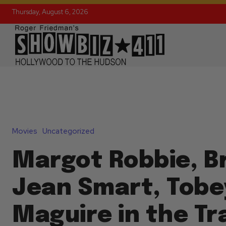
Thursday, August 6, 2026
Movies
Uncategorized
Margot Robbie, Br
Jean Smart, Tobe
Maguire in the Tra