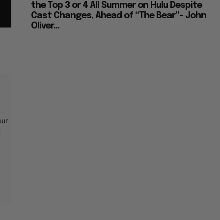
the Top 3 or 4 All Summer on Hulu Despite
Cast Changes, Ahead of “The Bear”– John
Oliver...
our
t