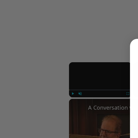
×
Play
Unmute
Fullscree