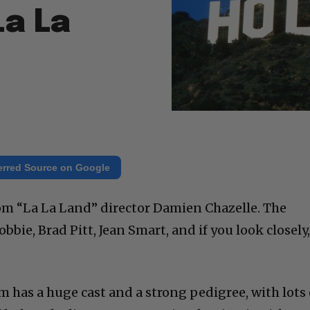
La La
erred Source on Google
om “La La Land” director Damien Chazelle. The
bbie, Brad Pitt, Jean Smart, and if you look closely
 has a huge cast and a strong pedigree, with lots 