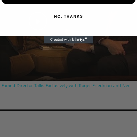
NO, THANKS
Play
Video
 Famed Director Talks Exclusively with Roger Friedman and Neil