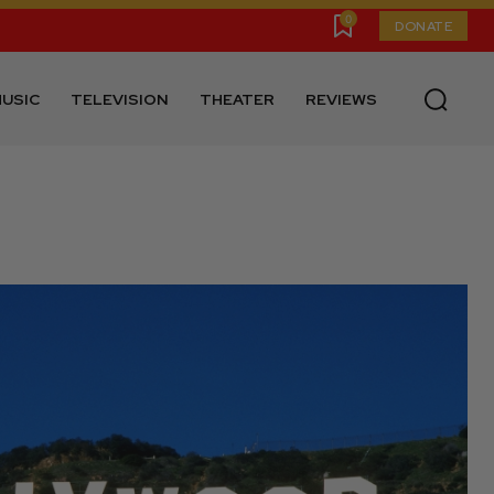
0
DONATE
USIC
TELEVISION
THEATER
REVIEWS