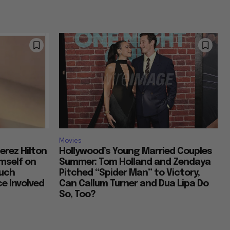
Movies
erez Hilton
Hollywood’s Young Married Couples
imself on
Summer: Tom Holland and Zendaya
Much
Pitched “Spider Man” to Victory,
e Involved
Can Callum Turner and Dua Lipa Do
So, Too?