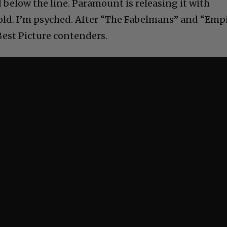
below the line. Paramount is releasing it with
old. I’m psyched. After “The Fabelmans” and “Emp
Best Picture contenders.