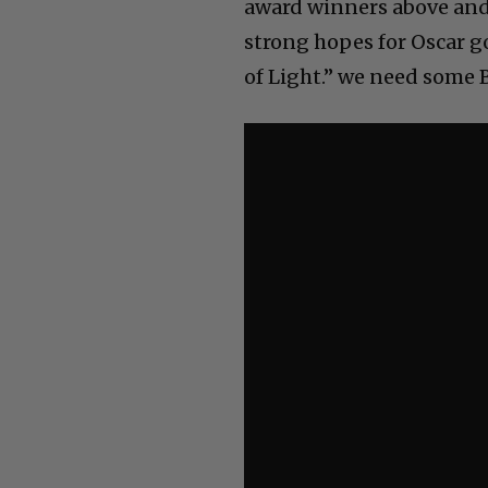
award winners above and 
strong hopes for Oscar g
of Light.” we need some 