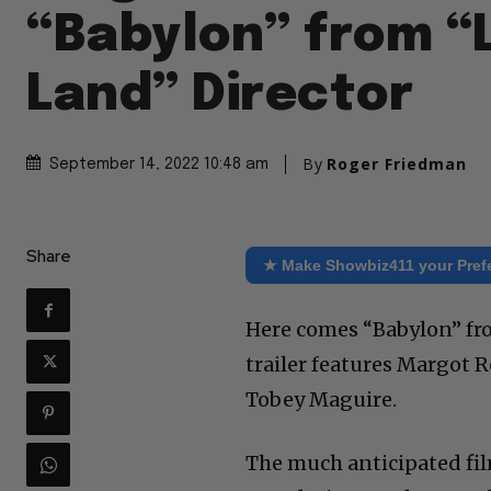
“Babylon” from “
Land” Director
By
Roger Friedman
September 14, 2022 10:48 am
Share
★ Make Showbiz411 your Pref
Here comes “Babylon” fr
trailer features Margot Ro
Tobey Maguire.
The much anticipated film