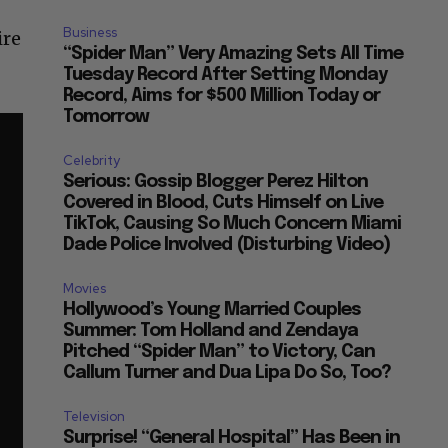
Business
ire
“Spider Man” Very Amazing Sets All Time
Tuesday Record After Setting Monday
Record, Aims for $500 Million Today or
Tomorrow
Celebrity
Serious: Gossip Blogger Perez Hilton
Covered in Blood, Cuts Himself on Live
TikTok, Causing So Much Concern Miami
Dade Police Involved (Disturbing Video)
Movies
Hollywood’s Young Married Couples
Summer: Tom Holland and Zendaya
Pitched “Spider Man” to Victory, Can
Callum Turner and Dua Lipa Do So, Too?
Television
Surprise! “General Hospital” Has Been in