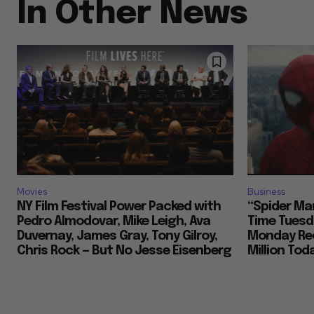
In Other News
Movies
Business
NY Film Festival Power Packed with
“Spider Ma
Pedro Almodovar, Mike Leigh, Ava
Time Tuesd
Duvernay, James Gray, Tony Gilroy,
Monday Rec
Chris Rock — But No Jesse Eisenberg
Million To