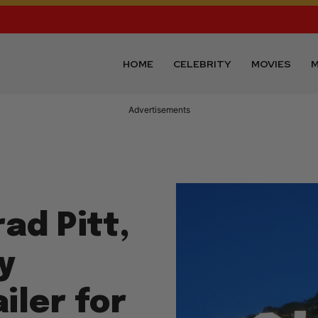
HOME
CELEBRITY
MOVIES
M
Advertisements
ad Pitt,
y
iler for