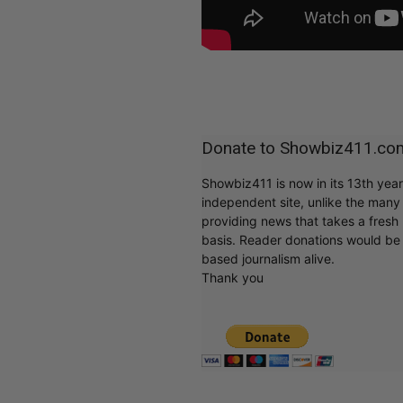
Donate to Showbiz411.co
Showbiz411 is now in its 13th yea
independent site, unlike the man
providing news that takes a fresh l
basis. Reader donations would be 
based journalism alive.
Thank you