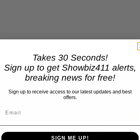
Takes 30 Seconds!
Sign up to get Showbiz411 alerts,
breaking news for free!
Now Playing
Sign up to receive access to our latest updates and best
offers.
n
A Conversation with Woody Allen: Famed Director Talks Exclusively with Roger Friedman and Neil Rosen
SIGN ME UP!