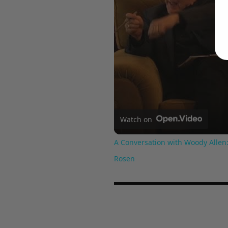
Watch on
A Conversation with Woody Allen:
Rosen