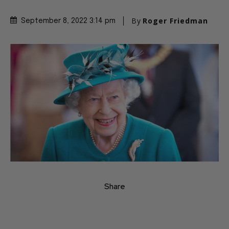
By
Roger Friedman
September 8, 2022 3:14 pm
Share