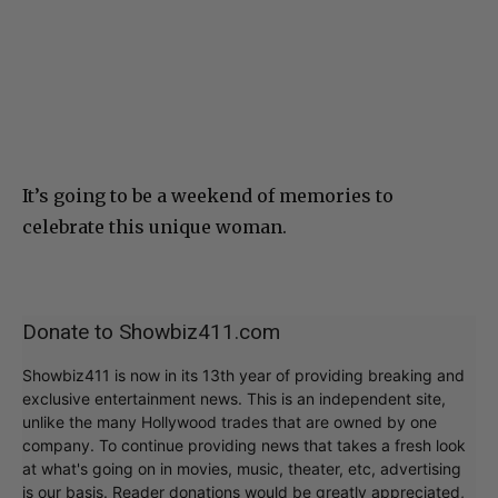
It’s going to be a weekend of memories to
celebrate this unique woman.
Donate to Showbiz411.com
Showbiz411 is now in its 13th year of providing breaking and
exclusive entertainment news. This is an independent site,
unlike the many Hollywood trades that are owned by one
company. To continue providing news that takes a fresh look
at what's going on in movies, music, theater, etc, advertising
is our basis. Reader donations would be greatly appreciated,