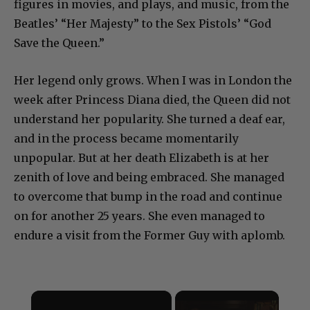
figures in movies, and plays, and music, from the
Beatles’ “Her Majesty” to the Sex Pistols’ “God
Save the Queen.”
Her legend only grows. When I was in London the
week after Princess Diana died, the Queen did not
understand her popularity. She turned a deaf ear,
and in the process became momentarily
unpopular. But at her death Elizabeth is at her
zenith of love and being embraced. She managed
to overcome that bump in the road and continue
on for another 25 years. She even managed to
endure a visit from the Former Guy with aplomb.
×