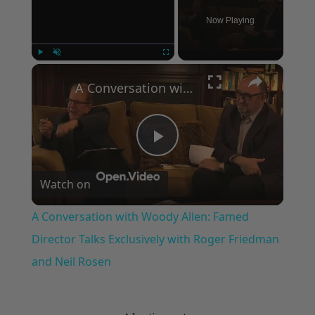
Now Playing
×
Play
Unmute
Fullscreen
A Conversation with Woody Allen: Famed Director Talks Exclusively with Roger Friedman and Neil Rosen
Play
Watch on
Video
A Conversation with Woody Allen: Famed
Director Talks Exclusively with Roger Friedman
and Neil Rosen