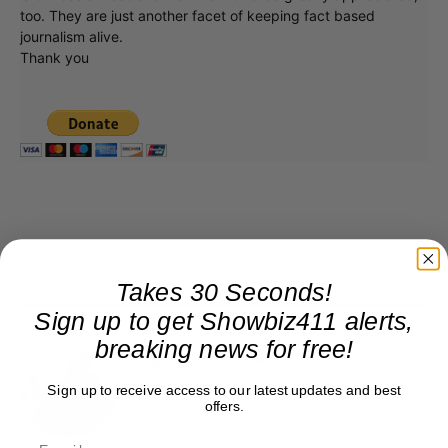
too. They are just another facet of keeping fact based
journalism alive.
Thank you
Takes 30 Seconds!
Sign up to get Showbiz411 alerts,
breaking news for free!
Roger Friedman
Roger Friedman is the founder and editor-in-
Sign up to receive access to our latest updates and best
offers.
chief of Showbiz411. He wrote the FOX411 column
on FoxNews.com from 1999 to 2009, where he
covered Michael Jackson, and previously wrote