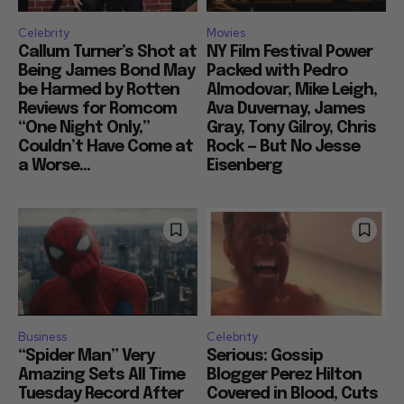
Celebrity
Movies
Callum Turner’s Shot at
NY Film Festival Power
Being James Bond May
Packed with Pedro
be Harmed by Rotten
Almodovar, Mike Leigh,
Reviews for Romcom
Ava Duvernay, James
“One Night Only,”
Gray, Tony Gilroy, Chris
Couldn’t Have Come at
Rock — But No Jesse
a Worse...
Eisenberg
Business
Celebrity
“Spider Man” Very
Serious: Gossip
Amazing Sets All Time
Blogger Perez Hilton
Tuesday Record After
Covered in Blood, Cuts