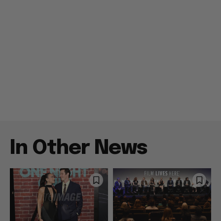
In Other News