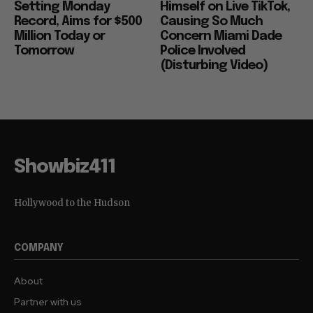
Setting Monday
Himself on Live TikTok,
Record, Aims for $500
Causing So Much
Million Today or
Concern Miami Dade
Tomorrow
Police Involved
(Disturbing Video)
Showbiz411
Hollywood to the Hudson
COMPANY
About
Partner with us