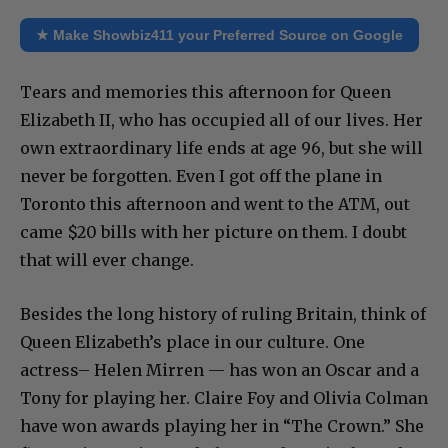
★ Make Showbiz411 your Preferred Source on Google
Tears and memories this afternoon for Queen
Elizabeth II, who has occupied all of our lives. Her
own extraordinary life ends at age 96, but she will
never be forgotten. Even I got off the plane in
Toronto this afternoon and went to the ATM, out
came $20 bills with her picture on them. I doubt
that will ever change.
Besides the long history of ruling Britain, think of
Queen Elizabeth’s place in our culture. One
actress– Helen Mirren — has won an Oscar and a
Tony for playing her. Claire Foy and Olivia Colman
have won awards playing her in “The Crown.” She