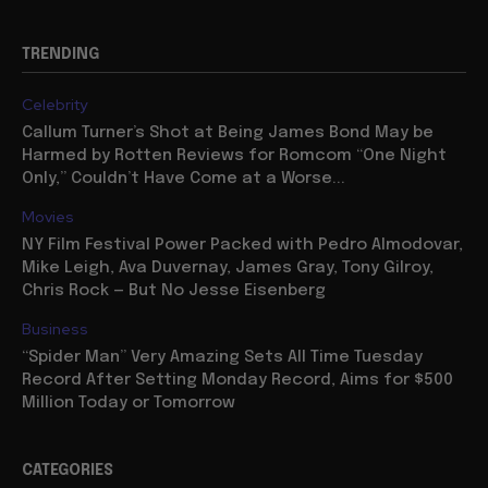
TRENDING
Celebrity
Callum Turner’s Shot at Being James Bond May be
Harmed by Rotten Reviews for Romcom “One Night
Only,” Couldn’t Have Come at a Worse...
Movies
NY Film Festival Power Packed with Pedro Almodovar,
Mike Leigh, Ava Duvernay, James Gray, Tony Gilroy,
Chris Rock — But No Jesse Eisenberg
Business
“Spider Man” Very Amazing Sets All Time Tuesday
Record After Setting Monday Record, Aims for $500
Million Today or Tomorrow
CATEGORIES