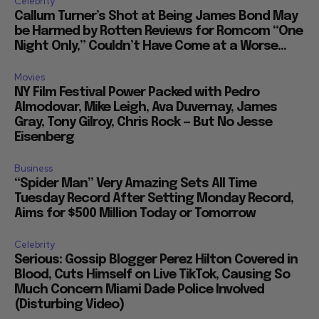
Celebrity
Callum Turner’s Shot at Being James Bond May
be Harmed by Rotten Reviews for Romcom “One
Night Only,” Couldn’t Have Come at a Worse...
Movies
NY Film Festival Power Packed with Pedro
Almodovar, Mike Leigh, Ava Duvernay, James
Gray, Tony Gilroy, Chris Rock — But No Jesse
Eisenberg
Business
“Spider Man” Very Amazing Sets All Time
Tuesday Record After Setting Monday Record,
Aims for $500 Million Today or Tomorrow
Celebrity
Serious: Gossip Blogger Perez Hilton Covered in
Blood, Cuts Himself on Live TikTok, Causing So
Much Concern Miami Dade Police Involved
(Disturbing Video)