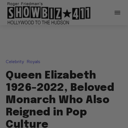
Celebrity
Royals
Queen Elizabeth
1926-2022, Beloved
Monarch Who Also
Reigned in Pop
Culture