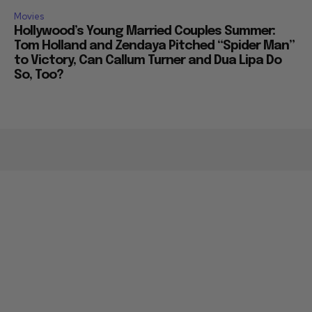
Movies
Hollywood’s Young Married Couples Summer:
Tom Holland and Zendaya Pitched “Spider Man”
to Victory, Can Callum Turner and Dua Lipa Do
So, Too?