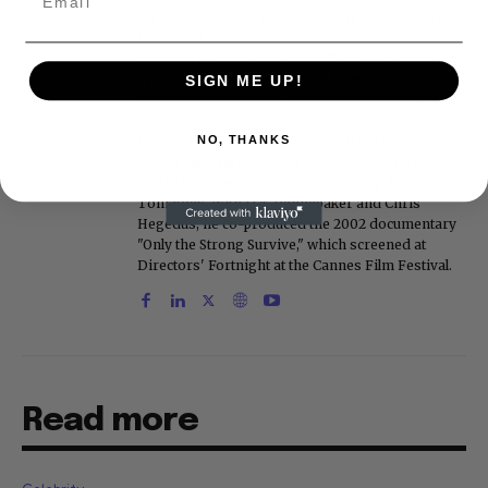
the "Intelligencer" column at New York magazine
in the mid-1990s, where he covered the O.J.
Simpson trial. He also edited Fame magazine. His
bylines have appeared in The New York Times,
SIGN ME UP!
The Washington Post, the New York Daily News,
the New York Post, Vogue, Details, and the Miami
NO, THANKS
Herald. He is a voting member of the Critics
Choice Awards (Film and Television branches),
and his movie reviews are tracked by Rotten
Tomatoes. With D.A. Pennebaker and Chris
Hegedus, he co-produced the 2002 documentary
"Only the Strong Survive," which screened at
Directors' Fortnight at the Cannes Film Festival.
Read more