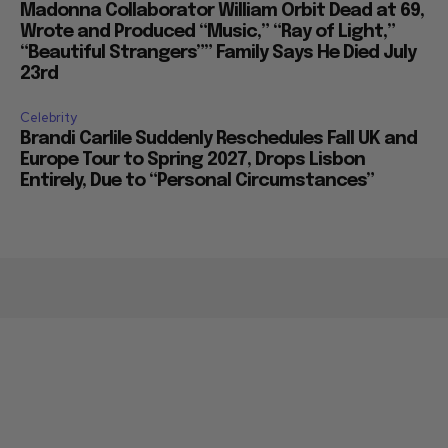
Madonna Collaborator William Orbit Dead at 69,
Wrote and Produced “Music,” “Ray of Light,”
“Beautiful Strangers”” Family Says He Died July
23rd
Celebrity
Brandi Carlile Suddenly Reschedules Fall UK and
Europe Tour to Spring 2027, Drops Lisbon
Entirely, Due to “Personal Circumstances”