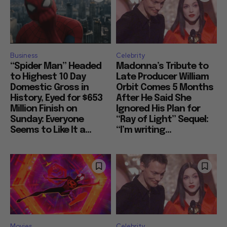
Business
Celebrity
“Spider Man” Headed
Madonna’s Tribute to
to Highest 10 Day
Late Producer William
Domestic Gross in
Orbit Comes 5 Months
History, Eyed for $653
After He Said She
Million Finish on
Ignored His Plan for
Sunday: Everyone
“Ray of Light” Sequel:
Seems to Like It a...
“I’m writing...
Movies
Celebrity