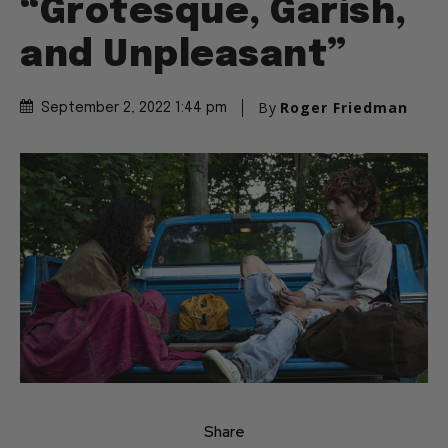
“Grotesque, Garish,
and Unpleasant”
By
Roger Friedman
September 2, 2022 1:44 pm
Share