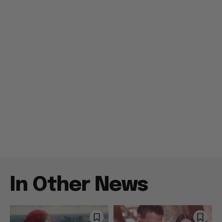
In Other News