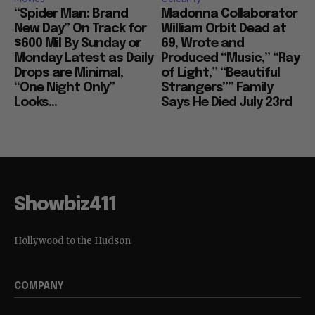
“Spider Man: Brand
Madonna Collaborator
New Day” On Track for
William Orbit Dead at
$600 Mil By Sunday or
69, Wrote and
Monday Latest as Daily
Produced “Music,” “Ray
Drops are Minimal,
of Light,” “Beautiful
“One Night Only”
Strangers”” Family
Looks...
Says He Died July 23rd
Showbiz411
Hollywood to the Hudson
COMPANY