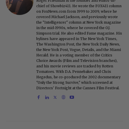
Roger Friedman is the founder and editor-in-
chief of Showbiz411. He wrote the FOX411 column
on FoxNews.com from 1999 to 2009, where he
covered Michael Jackson, and previously wrote
the "Intelligencer" column at New York magazine
in the mid-1990s, where he covered the O.J.
Simpson trial. He also edited Fame magazine. His
bylines have appeared in The New York Times,
The Washington Post, the New York Daily News,
the New York Post, Vogue, Details, and the Miami
Herald. He is a voting member of the Critics
Choice Awards (Film and Television branches),
and his movie reviews are tracked by Rotten
Tomatoes. With D.A. Pennebaker and Chris
Hegedus, he co-produced the 2002 documentary
"Only the Strong Survive," which screened at
Directors' Fortnight at the Cannes Film Festival.