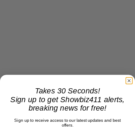
Takes 30 Seconds!
Sign up to get Showbiz411 alerts,
breaking news for free!
Sign up to receive access to our latest updates and best
offers.