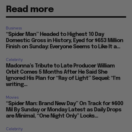
Read more
Business
“Spider Man” Headed to Highest 10 Day
Domestic Gross in History, Eyed for $653 Million
Finish on Sunday: Everyone Seems to Like It a...
Celebrity
Madonna’s Tribute to Late Producer William
Orbit Comes 5 Months After He Said She
Ignored His Plan for “Ray of Light” Sequel: “I’m
writing...
Movies
“Spider Man: Brand New Day” On Track for $600
Mil By Sunday or Monday Latest as Daily Drops
are Minimal, “One Night Only” Looks...
Celebrity