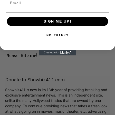
SIGN ME UP!
NO, THANKS
Please. Bite me!
Donate to Showbiz411.com
Showbiz411 is now in its 13th year of providing breaking and
exclusive entertainment news. This is an independent site,
unlike the many Hollywood trades that are owned by one
company. To continue providing news that takes a fresh look
at what's going on in movies, music, theater, etc, advertising