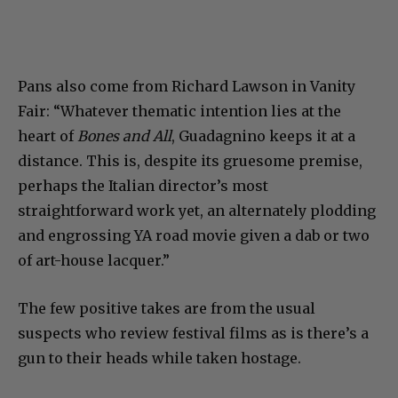
Pans also come from Richard Lawson in Vanity
Fair: “Whatever thematic intention lies at the
heart of
Bones and All
, Guadagnino keeps it at a
distance. This is, despite its gruesome premise,
perhaps the Italian director’s most
straightforward work yet, an alternately plodding
and engrossing YA road movie given a dab or two
of art-house lacquer.”
The few positive takes are from the usual
suspects who review festival films as is there’s a
gun to their heads while taken hostage.