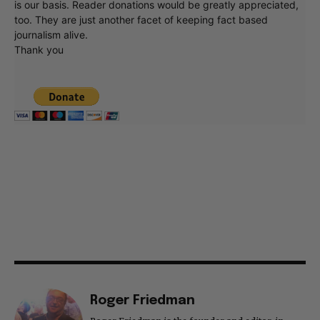
is our basis. Reader donations would be greatly appreciated,
too. They are just another facet of keeping fact based
journalism alive.
Thank you
Roger Friedman