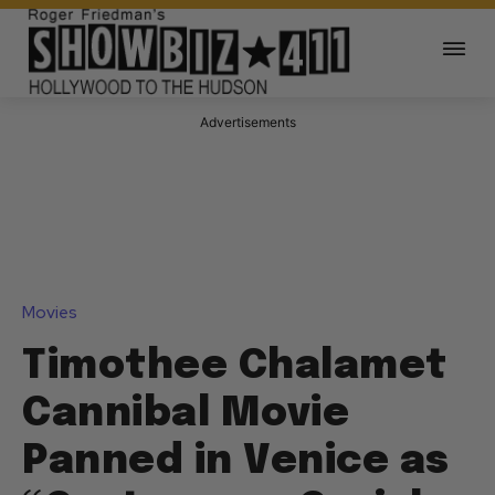
Advertisements
Movies
Timothee Chalamet
Cannibal Movie
Panned in Venice as