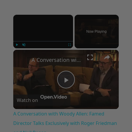
×
Now Playing
×
Play
Unmute
Fullscreen
A Conversation with Woody Allen: Famed Director Talks Exclusively with Roger Friedman and Neil Rosen
Play
Watch on
Video
A Conversation with Woody Allen: Famed
Director Talks Exclusively with Roger Friedman