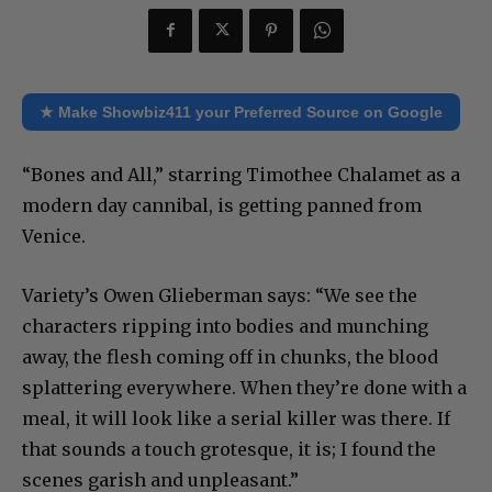
★ Make Showbiz411 your Preferred Source on Google
“Bones and All,” starring Timothee Chalamet as a
modern day cannibal, is getting panned from
Venice.
Variety’s Owen Glieberman says: “We see the
characters ripping into bodies and munching
away, the flesh coming off in chunks, the blood
splattering everywhere. When they’re done with a
meal, it will look like a serial killer was there. If
that sounds a touch grotesque, it is; I found the
scenes garish and unpleasant.”