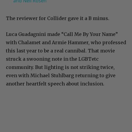
and Neil Rosen
The reviewer for Collider gave it a B minus.
Luca Guadagnini made “Call Me By Your Name”
with Chalamet and Armie Hammer, who professed
this last year to be a real cannibal. That movie
struck a swooning note in the LGBTetc
community. But lighting is not striking twice,
even with Michael Stuhlbarg returning to give
another heartfelt speech about inclusion.