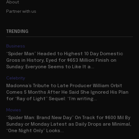
About
Partner with us
TRENDING
Business
“Spider Man” Headed to Highest 10 Day Domestic
Gross in History, Eyed for $653 Million Finish on
Sunday: Everyone Seems to Like It a...
Celebrity
Madonna’s Tribute to Late Producer William Orbit
Comes 5 Months After He Said She Ignored His Plan
for “Ray of Light” Sequel: “I’m writing...
Movies
“Spider Man: Brand New Day” On Track for $600 Mil By
Sunday or Monday Latest as Daily Drops are Minimal,
“One Night Only” Looks...