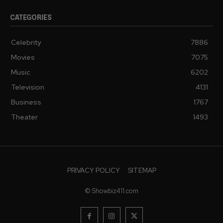
CATEGORIES
Celebrity
7886
Movies
7075
Music
6202
Television
4131
Business
1767
Theater
1493
PRIVACY POLICY
SITEMAP
© Showbiz411.com