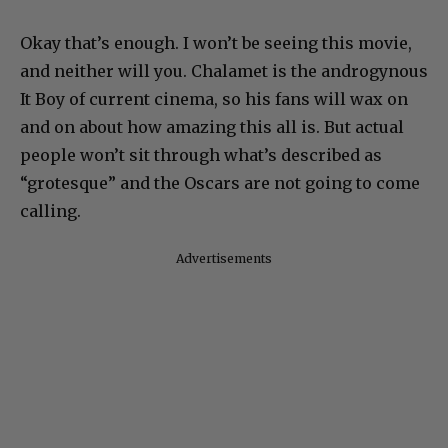
Okay that’s enough. I won’t be seeing this movie,
and neither will you. Chalamet is the androgynous
It Boy of current cinema, so his fans will wax on
and on about how amazing this all is. But actual
people won’t sit through what’s described as
“grotesque” and the Oscars are not going to come
calling.
Advertisements