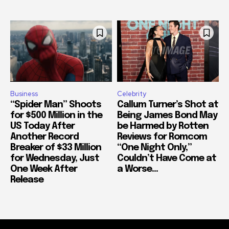
Business
Celebrity
“Spider Man” Shoots
Callum Turner’s Shot at
for $500 Million in the
Being James Bond May
US Today After
be Harmed by Rotten
Another Record
Reviews for Romcom
Breaker of $33 Million
“One Night Only,”
for Wednesday, Just
Couldn’t Have Come at
One Week After
a Worse...
Release