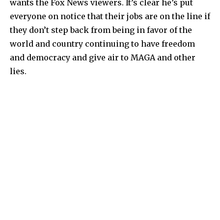
wants the Fox News viewers. It’s clear he’s put
everyone on notice that their jobs are on the line if
they don’t step back from being in favor of the
world and country continuing to have freedom
and democracy and give air to MAGA and other
lies.