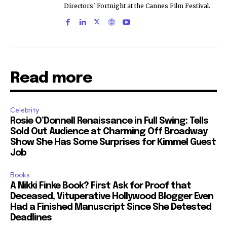
Directors' Fortnight at the Cannes Film Festival.
Read more
Celebrity
Rosie O’Donnell Renaissance in Full Swing: Tells
Sold Out Audience at Charming Off Broadway
Show She Has Some Surprises for Kimmel Guest
Job
Books
A Nikki Finke Book? First Ask for Proof that
Deceased, Vituperative Hollywood Blogger Even
Had a Finished Manuscript Since She Detested
Deadlines