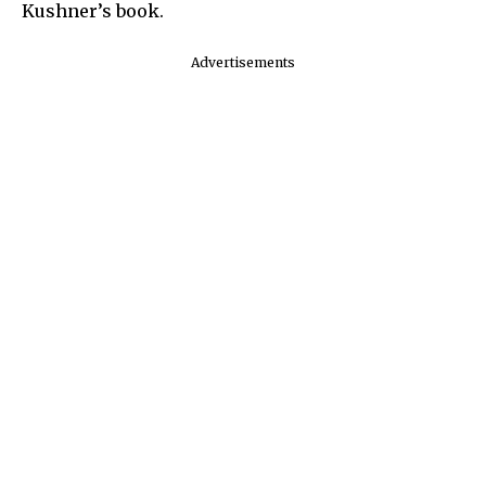
Kushner’s book.
Advertisements