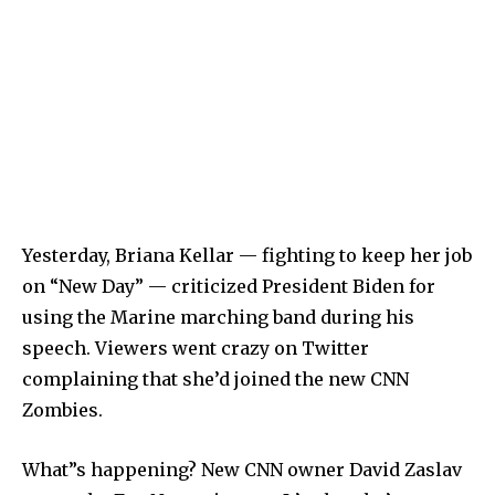
Yesterday, Briana Kellar — fighting to keep her job
on “New Day” — criticized President Biden for
using the Marine marching band during his
speech. Viewers went crazy on Twitter
complaining that she’d joined the new CNN
Zombies.
What”s happening? New CNN owner David Zaslav