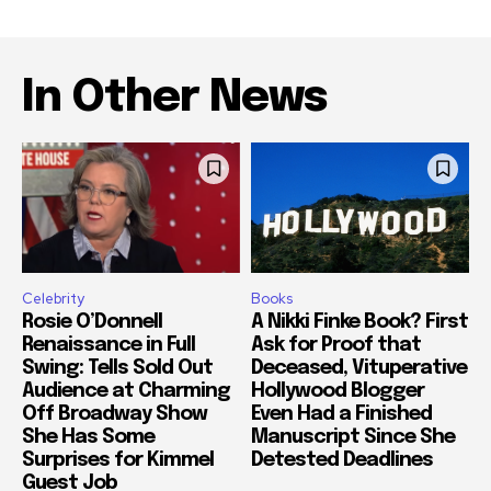
In Other News
Celebrity
Books
Rosie O’Donnell
A Nikki Finke Book? First
Renaissance in Full
Ask for Proof that
Swing: Tells Sold Out
Deceased, Vituperative
Audience at Charming
Hollywood Blogger
Off Broadway Show
Even Had a Finished
She Has Some
Manuscript Since She
Surprises for Kimmel
Detested Deadlines
Guest Job