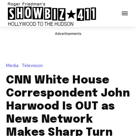
Advertisements
Media
Television
CNN White House
Correspondent John
Harwood Is OUT as
News Network
Makes Sharp Turn