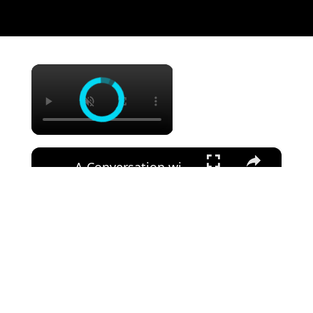
×
×
A Conversation with Woody Allen: Famed Director Talks Exclusively with Roger Friedman and Neil Rosen
Watch on
A Conversation with Woody Allen: Famed Director