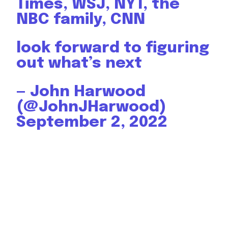
Times, WSJ, NYT, the
NBC family, CNN
look forward to figuring
out what’s next
— John Harwood
(@JohnJHarwood)
September 2, 2022