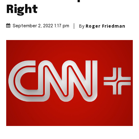
Right
By
Roger Friedman
September 2, 2022 1:17 pm