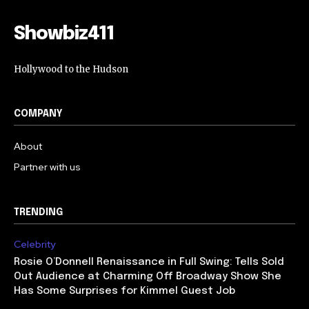
Showbiz411
Hollywood to the Hudson
COMPANY
About
Partner with us
TRENDING
Celebrity
Rosie O’Donnell Renaissance in Full Swing: Tells Sold
Out Audience at Charming Off Broadway Show She
Has Some Surprises for Kimmel Guest Job