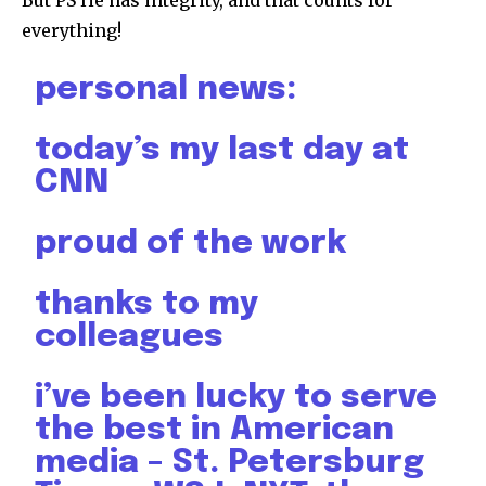
everything!
personal news:
today’s my last day at
CNN
proud of the work
thanks to my
colleagues
i’ve been lucky to serve
the best in American
media – St. Petersburg