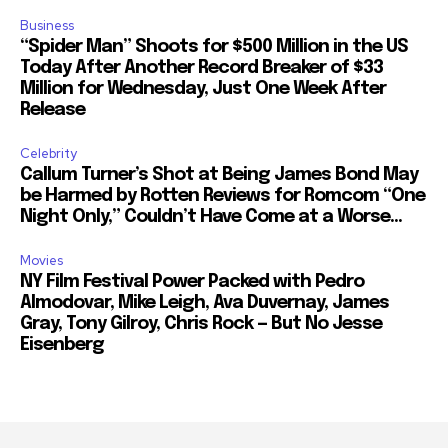
Business
“Spider Man” Shoots for $500 Million in the US
Today After Another Record Breaker of $33
Million for Wednesday, Just One Week After
Release
Celebrity
Callum Turner’s Shot at Being James Bond May
be Harmed by Rotten Reviews for Romcom “One
Night Only,” Couldn’t Have Come at a Worse...
Movies
NY Film Festival Power Packed with Pedro
Almodovar, Mike Leigh, Ava Duvernay, James
Gray, Tony Gilroy, Chris Rock — But No Jesse
Eisenberg