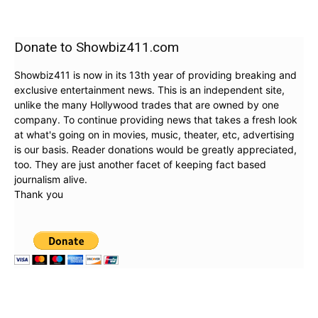
Donate to Showbiz411.com
Showbiz411 is now in its 13th year of providing breaking and
exclusive entertainment news. This is an independent site,
unlike the many Hollywood trades that are owned by one
company. To continue providing news that takes a fresh look
at what's going on in movies, music, theater, etc, advertising
is our basis. Reader donations would be greatly appreciated,
too. They are just another facet of keeping fact based
journalism alive.
Thank you