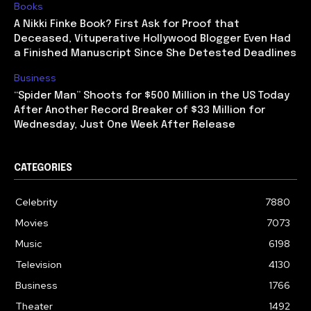
Books
A Nikki Finke Book? First Ask for Proof that
Deceased, Vituperative Hollywood Blogger Even Had
a Finished Manuscript Since She Detested Deadlines
Business
“Spider Man” Shoots for $500 Million in the US Today
After Another Record Breaker of $33 Million for
Wednesday, Just One Week After Release
CATEGORIES
Celebrity
7880
Movies
7073
Music
6198
Television
4130
Business
1766
Theater
1492