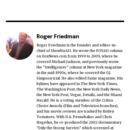
Roger Friedman
Roger Friedman is the founder and editor-in-
chief of Showbiz411. He wrote the FOX411 column
on FoxNews.com from 1999 to 2009, where he
covered Michael Jackson, and previously wrote
the "Intelligencer" column at New York magazine
in the mid-1990s, where he covered the O.J.
Simpson trial. He also edited Fame magazine. His
bylines have appeared in The New York Times,
The Washington Post, the New York Daily News,
the New York Post, Vogue, Details, and the Miami
Herald. He is a voting member of the Critics
Choice Awards (Film and Television branches),
and his movie reviews are tracked by Rotten
Tomatoes. With D.A. Pennebaker and Chris
Hegedus, he co-produced the 2002 documentary
"Only the Strong Survive," which screened at