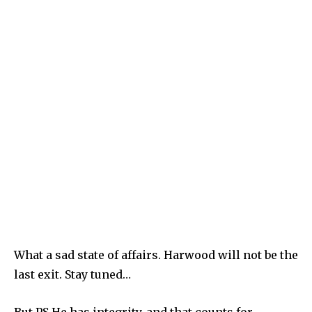
What a sad state of affairs. Harwood will not be the
last exit. Stay tuned…
But PS He has integrity, and that counts for