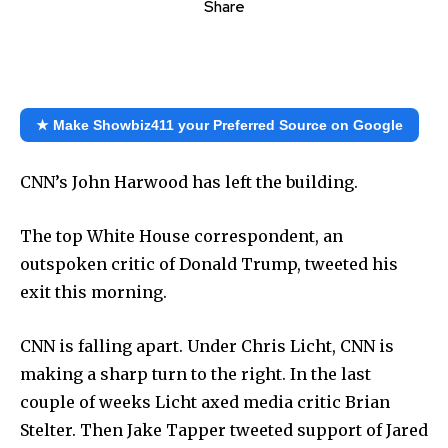
Share
★ Make Showbiz411 your Preferred Source on Google
CNN’s John Harwood has left the building.
The top White House correspondent, an
outspoken critic of Donald Trump, tweeted his
exit this morning.
CNN is falling apart. Under Chris Licht, CNN is
making a sharp turn to the right. In the last
couple of weeks Licht axed media critic Brian
Stelter. Then Jake Tapper tweeted support of Jared