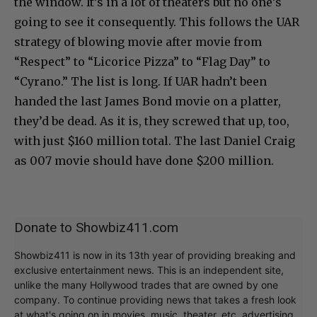
the window. It’s in a lot of theaters but no one’s
going to see it consequently. This follows the UAR
strategy of blowing movie after movie from
“Respect” to “Licorice Pizza” to “Flag Day” to
“Cyrano.” The list is long. If UAR hadn’t been
handed the last James Bond movie on a platter,
they’d be dead. As it is, they screwed that up, too,
with just $160 million total. The last Daniel Craig
as 007 movie should have done $200 million.
Donate to Showbiz411.com
Showbiz411 is now in its 13th year of providing breaking and
exclusive entertainment news. This is an independent site,
unlike the many Hollywood trades that are owned by one
company. To continue providing news that takes a fresh look
at what's going on in movies, music, theater, etc, advertising