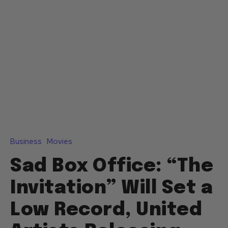
Business
Movies
Sad Box Office: “The
Invitation” Will Set a
Low Record, United