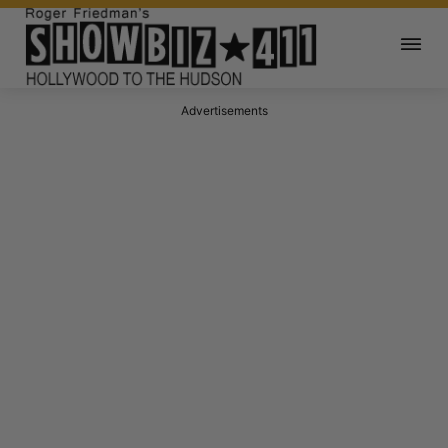
Advertisements