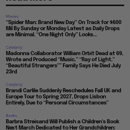
Movies
“Spider Man: Brand New Day” On Track for $600
Mil By Sunday or Monday Latest as Daily Drops
are Minimal, “One Night Only” Looks...
Celebrity
Madonna Collaborator William Orbit Dead at 69,
Wrote and Produced “Music,” “Ray of Light,”
“Beautiful Strangers”” Family Says He Died July
23rd
Celebrity
Brandi Carlile Suddenly Reschedules Fall UK and
Europe Tour to Spring 2027, Drops Lisbon
Entirely, Due to “Personal Circumstances”
Books
Barbra Streisand Will Publish a Children’s Book
Next March Dedicated to Her Grandchildren: