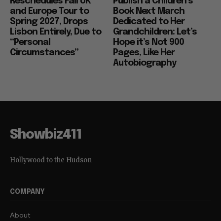
Reschedules Fall UK
Publish a Children’s
and Europe Tour to
Book Next March
Spring 2027, Drops
Dedicated to Her
Lisbon Entirely, Due to
Grandchildren: Let’s
“Personal
Hope it’s Not 900
Circumstances”
Pages, Like Her
Autobiography
Showbiz411
Hollywood to the Hudson
COMPANY
About