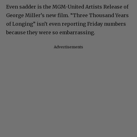
Even sadder is the MGM-United Artists Release of
George Miller’s new film. “Three Thousand Years
of Longing” isn’t even reporting Friday numbers
because they were so embarrassing.
Advertisements