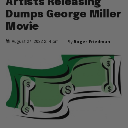
Artists Releasing
Dumps George Miller
Movie
By
Roger Friedman
August 27, 2022 2:14 pm