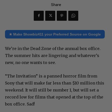
Share
★ Make Showbiz411 your Preferred Source on Google
We’re in the Dead Zone of the annual box office.
The summer hits are lingering and whatever’s
new, no one wants to see.
“The Invitation” is a panned horror film from
Sony that will make far less than $10 million this
weekend. It will still be number 1, but will set a
record low for films that opened at the top of the
box office. Sad!