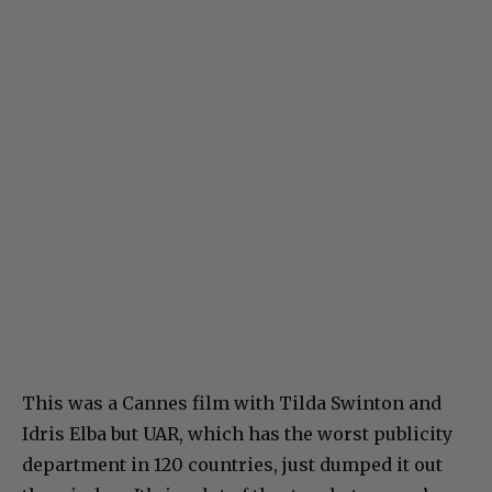
This was a Cannes film with Tilda Swinton and
Idris Elba but UAR, which has the worst publicity
department in 120 countries, just dumped it out