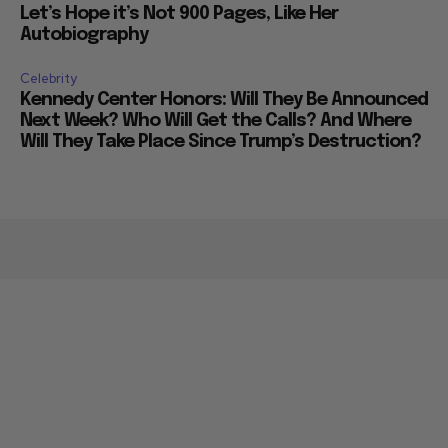
Let’s Hope it’s Not 900 Pages, Like Her
Autobiography
Celebrity
Kennedy Center Honors: Will They Be Announced
Next Week? Who Will Get the Calls? And Where
Will They Take Place Since Trump’s Destruction?