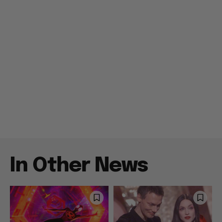
In Other News