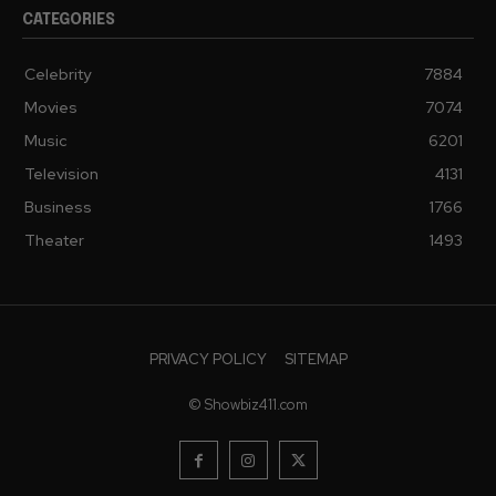
CATEGORIES
Celebrity
7884
Movies
7074
Music
6201
Television
4131
Business
1766
Theater
1493
PRIVACY POLICY
SITEMAP
© Showbiz411.com