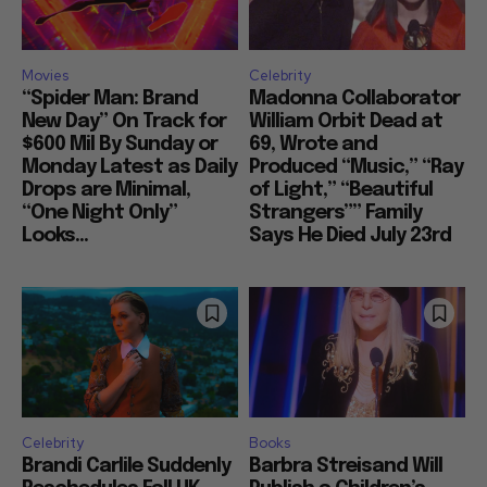
Movies
Celebrity
“Spider Man: Brand
Madonna Collaborator
New Day” On Track for
William Orbit Dead at
$600 Mil By Sunday or
69, Wrote and
Monday Latest as Daily
Produced “Music,” “Ray
Drops are Minimal,
of Light,” “Beautiful
“One Night Only”
Strangers”” Family
Looks...
Says He Died July 23rd
Celebrity
Books
Brandi Carlile Suddenly
Barbra Streisand Will