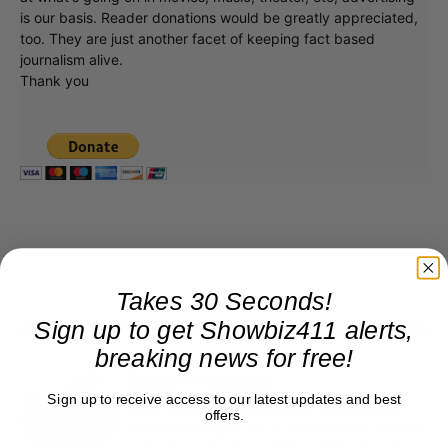
is our basis. Reader donations would be greatly appreciated,
too. They are just another facet of keeping fact based
journalism alive.
Thank you
Takes 30 Seconds!
Sign up to get Showbiz411 alerts,
breaking news for free!
Roger Friedman
Sign up to receive access to our latest updates and best
Roger Friedman is the founder and editor-in-
offers.
chief of Showbiz411. He wrote the FOX411 column