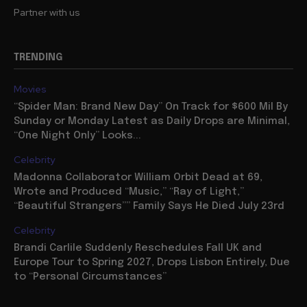
Partner with us
TRENDING
Movies
“Spider Man: Brand New Day” On Track for $600 Mil By
Sunday or Monday Latest as Daily Drops are Minimal,
“One Night Only” Looks...
Celebrity
Madonna Collaborator William Orbit Dead at 69,
Wrote and Produced “Music,” “Ray of Light,”
“Beautiful Strangers”” Family Says He Died July 23rd
Celebrity
Brandi Carlile Suddenly Reschedules Fall UK and
Europe Tour to Spring 2027, Drops Lisbon Entirely, Due
to “Personal Circumstances”