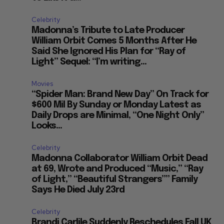
Celebrity
Madonna’s Tribute to Late Producer
William Orbit Comes 5 Months After He
Said She Ignored His Plan for “Ray of
Light” Sequel: “I’m writing...
Movies
“Spider Man: Brand New Day” On Track for
$600 Mil By Sunday or Monday Latest as
Daily Drops are Minimal, “One Night Only”
Looks...
Celebrity
Madonna Collaborator William Orbit Dead
at 69, Wrote and Produced “Music,” “Ray
of Light,” “Beautiful Strangers”” Family
Says He Died July 23rd
Celebrity
Brandi Carlile Suddenly Reschedules Fall UK