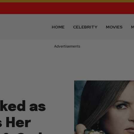
HOME
CELEBRITY
MOVIES
M
Advertisements
cked as
s Her