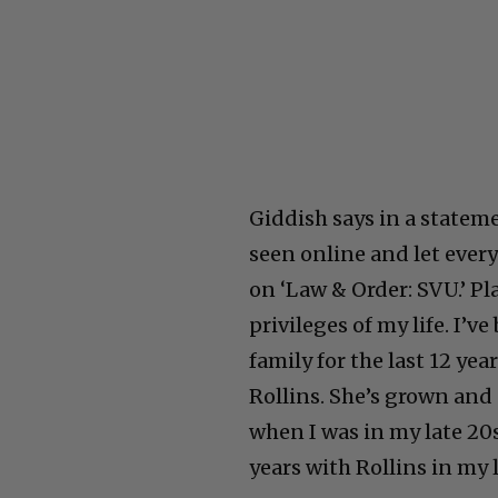
Giddish says in a stateme
seen online and let every
on ‘Law & Order: SVU.’ Pl
privileges of my life. I’v
family for the last 12 yea
Rollins. She’s grown and 
when I was in my late 20
years with Rollins in my l