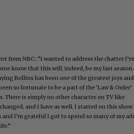
nt from NBC:: “I wanted to address the chatter I’v
one know that this will, indeed, be my last season
aying Rollins has been one of the greatest joys an
e been so fortunate to be a part of the ‘Law & Order’
rs. There is simply no other character on TV like
changed, and I have as well. I started on this show
s and I’m grateful I got to spend so many of my ad
ife.”