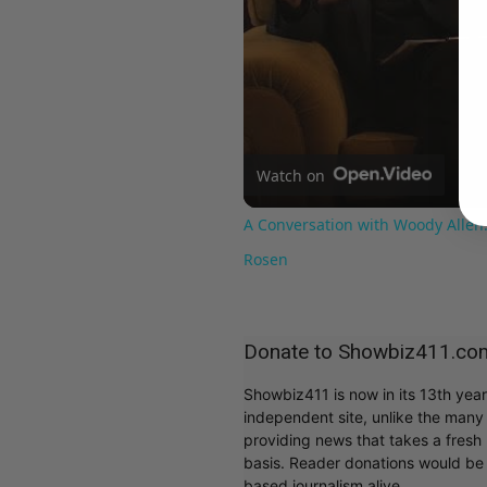
Watch on
A Conversation with Woody Allen:
Rosen
Donate to Showbiz411.co
Showbiz411 is now in its 13th yea
independent site, unlike the man
providing news that takes a fresh l
basis. Reader donations would be 
based journalism alive.