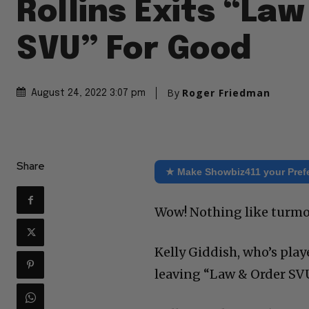
Rollins Exits “La
SVU” For Good
By
Roger Friedman
August 24, 2022 3:07 pm
Share
★ Make Showbiz411 your Pref
Wow! Nothing like turmoi
Kelly Giddish, who’s play
leaving “Law & Order SVU