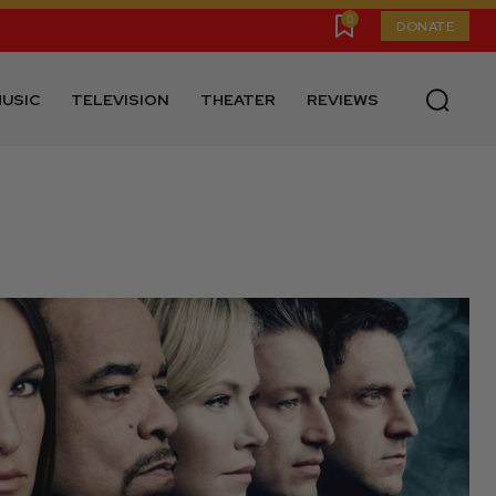
0
DONATE
USIC
TELEVISION
THEATER
REVIEWS