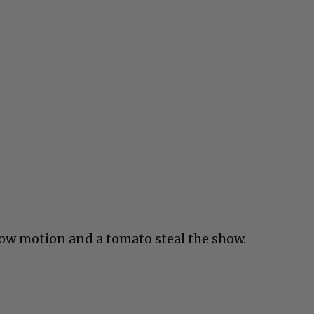
slow motion and a tomato steal the show.