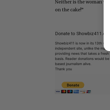
Neither is the woman who
on the cake!”
Donate to Showbiz411.co
Showbiz411 is now in its 13th yea
independent site, unlike the man
providing news that takes a fresh l
basis. Reader donations would be 
based journalism alive.
Thank you