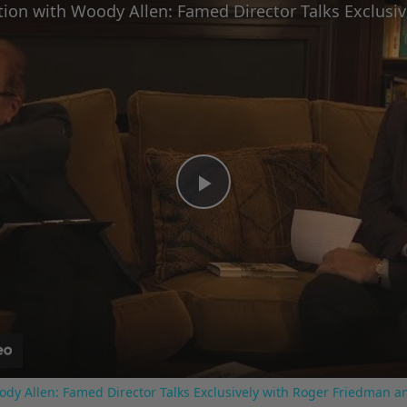
Play
Video
ody Allen: Famed Director Talks Exclusively with Roger Friedman a