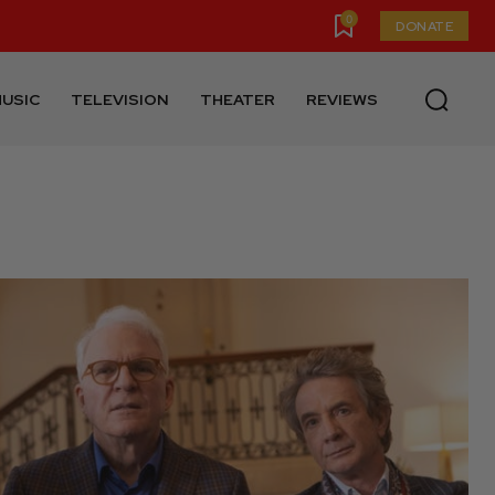
0
DONATE
USIC
TELEVISION
THEATER
REVIEWS