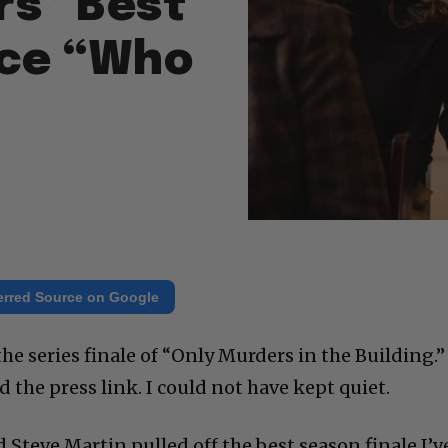
rs” Best
nce “Who
erred Source on Google
the series finale of “Only Murders in the Building.”
d the press link. I could not have kept quiet.
d Steve Martin pulled off the best season finale I’v