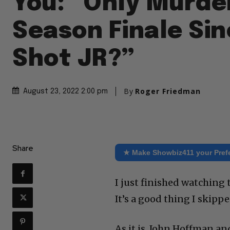
You: “Only Murde
Season Finale Si
Shot JR?”
By
Roger Friedman
August 23, 2022 2:00 pm
Share
★ Make Showbiz411 your Pref
I just finished watching 
It’s a good thing I skippe
As it is, John Hoffman an