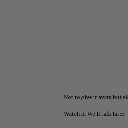
Not to give it away, but 
Watch it. We’ll talk later.