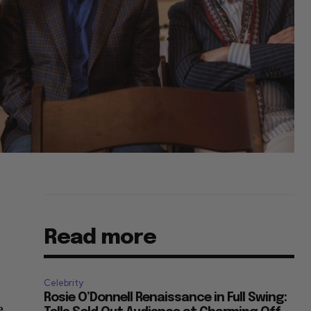
Read more
Celebrity
Rosie O’Donnell Renaissance in Full Swing:
e