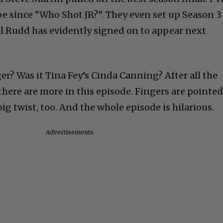
be since “Who Shot JR?”. They even set up Season 3
ul Rudd has evidently signed on to appear next
r? Was it Tina Fey’s Cinda Canning? After all the
there are more in this episode. Fingers are pointed
 big twist, too. And the whole episode is hilarious.
Advertisements