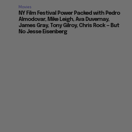
Movies
NY Film Festival Power Packed with Pedro
Almodovar, Mike Leigh, Ava Duvernay,
James Gray, Tony Gilroy, Chris Rock — But
No Jesse Eisenberg