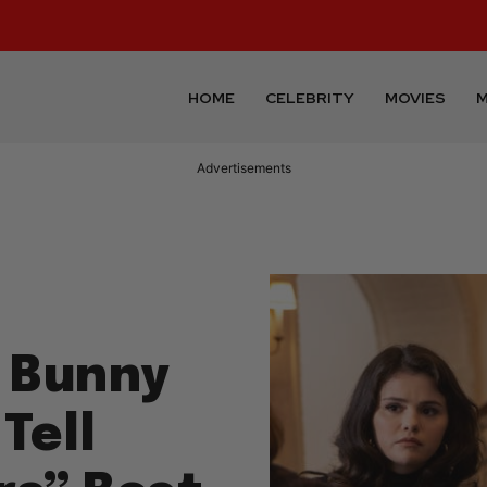
HOME
CELEBRITY
MOVIES
M
Advertisements
d Bunny
Tell