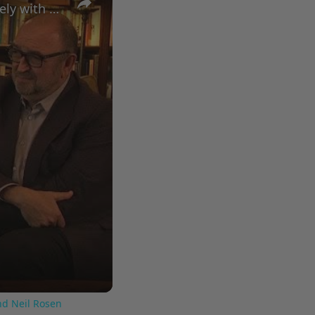
A Conversation with Woody Allen: Famed Director Talks Exclusively with Roger Friedman and Neil Rosen
nd Neil Rosen