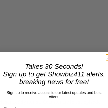
Takes 30 Seconds!
Sign up to get Showbiz411 alerts,
breaking news for free!
Sign up to receive access to our latest updates and best
offers.
either Teddy nor his deaf son are in the episode.