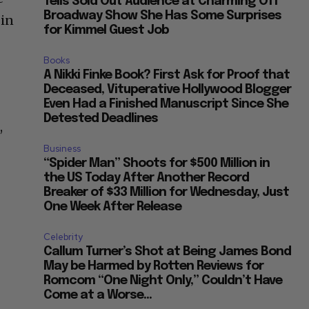
Tells Sold Out Audience at Charming Off
Broadway Show She Has Some Surprises
 in
for Kimmel Guest Job
Books
A Nikki Finke Book? First Ask for Proof that
Deceased, Vituperative Hollywood Blogger
Even Had a Finished Manuscript Since She
Detested Deadlines
,
Business
“Spider Man” Shoots for $500 Million in
the US Today After Another Record
Breaker of $33 Million for Wednesday, Just
One Week After Release
Celebrity
Callum Turner’s Shot at Being James Bond
May be Harmed by Rotten Reviews for
Romcom “One Night Only,” Couldn’t Have
Come at a Worse...