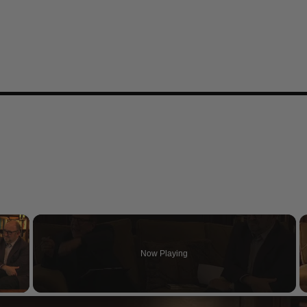
×
Now Playing
 Video