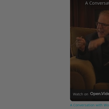
Watch on
A Conversation with Wo