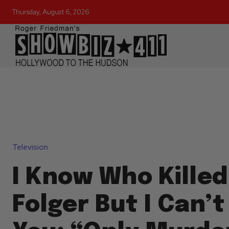
Thursday, August 6, 2026
Television
I Know Who Kille
Folger But I Can’t 