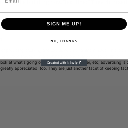
 runs the building now. Best line: “They chintzed
SIGN ME UP!
m
NO, THANKS
r of providing breaking and exclusive entertainment news. This is an
y Hollywood trades that are owned by one company. To continue
ook at what's going on in movies, music, theater, etc, advertising is 
greatly appreciated, too. They are just another facet of keeping fac