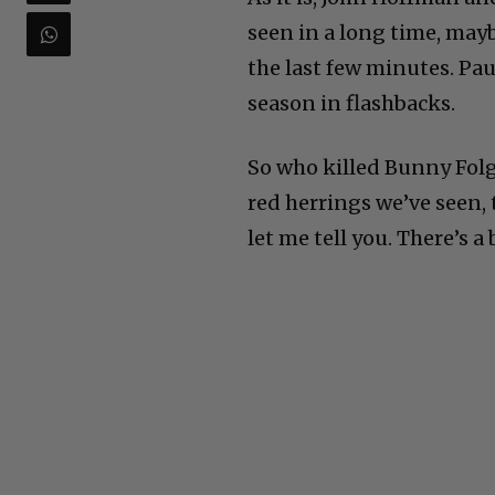
seen in a long time, may
the last few minutes. Pa
season in flashbacks.
So who killed Bunny Folge
red herrings we’ve seen, 
let me tell you. There’s a