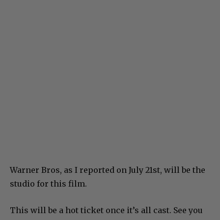
Warner Bros, as I reported on July 21st, will be the
studio for this film.
This will be a hot ticket once it’s all cast. See you