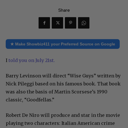
Share
★ Make Showbiz411 your Preferred Source on Google
I
told you on July 21st.
Barry Levinson will direct “Wise Guys” written by
Nick Pileggi based on his famous book. That book
was also the basis of Martin Scorsese’s 1990
classic, “Goodfellas.”
Robert De Niro will produce and star in the movie
playing two characters: Italian American crime