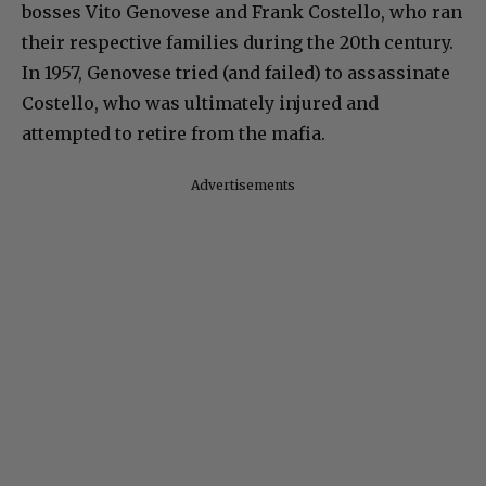
bosses Vito Genovese and Frank Costello, who ran
their respective families during the 20th century.
In 1957, Genovese tried (and failed) to assassinate
Costello, who was ultimately injured and
attempted to retire from the mafia.
Advertisements