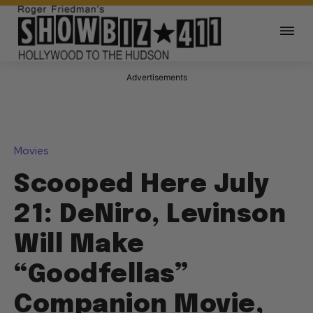
Advertisements
Movies
Scooped Here July
21: DeNiro, Levinson
Will Make
“Goodfellas”
Companion Movie,