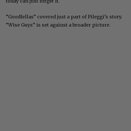
today can just forget it.
“Goodfellas” covered just a part of Pileggi’s story.
“Wise Guys” is set against a broader picture.