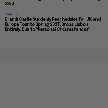
23rd
Celebrity
Brandi Carlile Suddenly Reschedules Fall UK and
Europe Tour to Spring 2027, Drops Lisbon
Entirely, Due to “Personal Circumstances”