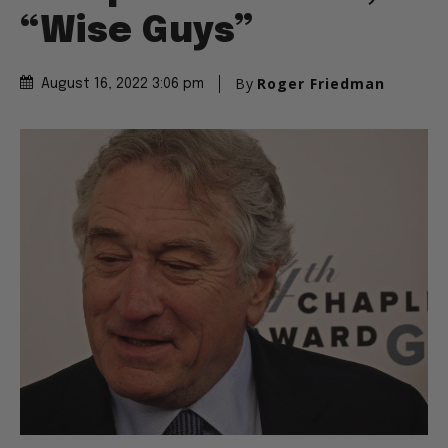
“Wise Guys”
By
Roger Friedman
August 16, 2022 3:06 pm