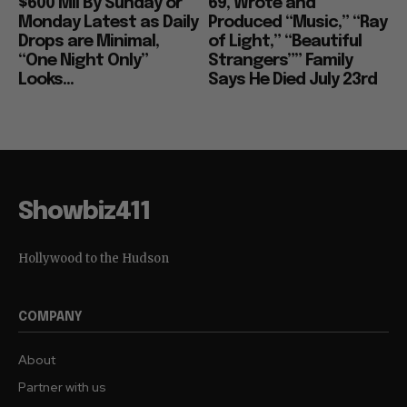
$600 Mil By Sunday or
69, Wrote and
Monday Latest as Daily
Produced “Music,” “Ray
Drops are Minimal,
of Light,” “Beautiful
“One Night Only”
Strangers”” Family
Looks...
Says He Died July 23rd
Showbiz411
Hollywood to the Hudson
COMPANY
About
Partner with us