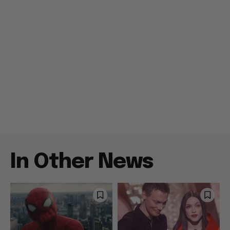
In Other News