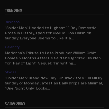
TRENDING
Business
“Spider Man” Headed to Highest 10 Day Domestic
Gross in History, Eyed for $653 Million Finish on
Sunday: Everyone Seems to Like It a...
Celebrity
Madonna’s Tribute to Late Producer William Orbit
Comes 5 Months After He Said She Ignored His Plan
for “Ray of Light” Sequel: “I’m writing...
Movies
“Spider Man: Brand New Day” On Track for $600 Mil By
Sunday or Monday Latest as Daily Drops are Minimal,
“One Night Only” Looks...
CATEGORIES