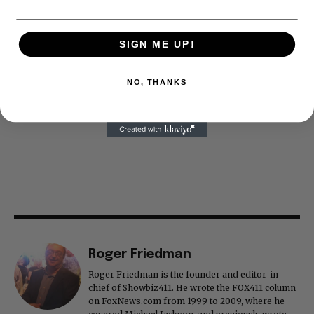
SIGN ME UP!
NO, THANKS
Roger Friedman
Roger Friedman is the founder and editor-in-
chief of Showbiz411. He wrote the FOX411 column
on FoxNews.com from 1999 to 2009, where he