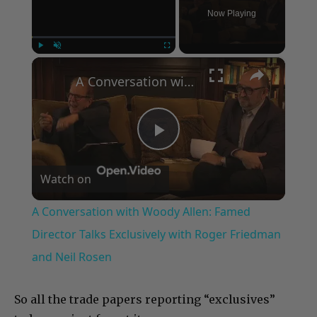
Now Playing
×
Play
Unmute
Fullscreen
A Conversation with Woody Allen: Famed Director Talks Exclusively with Roger Friedman and Neil Rosen
Play
Watch on
Video
A Conversation with Woody Allen: Famed
Director Talks Exclusively with Roger Friedman
and Neil Rosen
So all the trade papers reporting “exclusives”