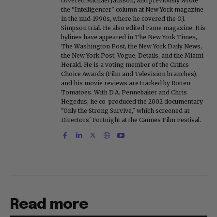
covered Michael Jackson, and previously wrote
the "Intelligencer" column at New York magazine
in the mid-1990s, where he covered the O.J.
Simpson trial. He also edited Fame magazine. His
bylines have appeared in The New York Times,
The Washington Post, the New York Daily News,
the New York Post, Vogue, Details, and the Miami
Herald. He is a voting member of the Critics
Choice Awards (Film and Television branches),
and his movie reviews are tracked by Rotten
Tomatoes. With D.A. Pennebaker and Chris
Hegedus, he co-produced the 2002 documentary
"Only the Strong Survive," which screened at
Directors' Fortnight at the Cannes Film Festival.
Read more