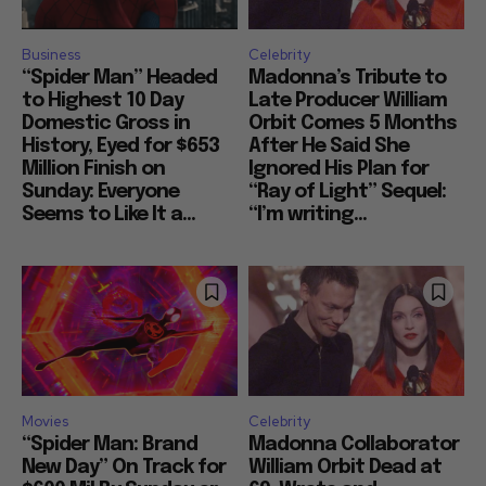
Business
Celebrity
“Spider Man” Headed
Madonna’s Tribute to
to Highest 10 Day
Late Producer William
Domestic Gross in
Orbit Comes 5 Months
History, Eyed for $653
After He Said She
Million Finish on
Ignored His Plan for
Sunday: Everyone
“Ray of Light” Sequel:
Seems to Like It a...
“I’m writing...
Movies
Celebrity
“Spider Man: Brand
Madonna Collaborator
New Day” On Track for
William Orbit Dead at