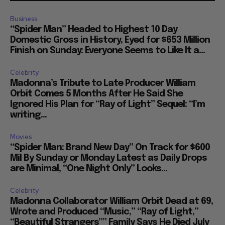
Business
“Spider Man” Headed to Highest 10 Day
Domestic Gross in History, Eyed for $653 Million
Finish on Sunday: Everyone Seems to Like It a...
Celebrity
Madonna’s Tribute to Late Producer William
Orbit Comes 5 Months After He Said She
Ignored His Plan for “Ray of Light” Sequel: “I’m
writing...
Movies
“Spider Man: Brand New Day” On Track for $600
Mil By Sunday or Monday Latest as Daily Drops
are Minimal, “One Night Only” Looks...
Celebrity
Madonna Collaborator William Orbit Dead at 69,
Wrote and Produced “Music,” “Ray of Light,”
“Beautiful Strangers”” Family Says He Died July