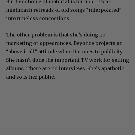
But her choice of material is terrible. It’s all
mishmash retreads of old songs “interpolated”
into tuneless concoctions.
The other problem is that she’s doing no
marketing or appearances. Beyonce projects an
“above it all” attitude when it comes to publicity.
She hasn’t done the important TV work for selling
albums. There are no interviews. She’s apathetic
and so is her public.