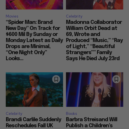
Movies
Celebrity
“Spider Man: Brand
Madonna Collaborator
New Day” On Track for
William Orbit Dead at
$600 Mil By Sunday or
69, Wrote and
Monday Latest as Daily
Produced “Music,” “Ray
Drops are Minimal,
of Light,” “Beautiful
“One Night Only”
Strangers”” Family
Looks...
Says He Died July 23rd
Celebrity
Books
Brandi Carlile Suddenly
Barbra Streisand Will
Reschedules Fall UK
Publish a Children’s