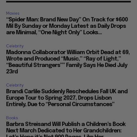
Movies
“Spider Man: Brand New Day” On Track for $600
Mil By Sunday or Monday Latest as Daily Drops
are Minimal, “One Night Only” Looks...
Celebrity
Madonna Collaborator William Orbit Dead at 69,
Wrote and Produced “Music,” “Ray of Light,”
“Beautiful Strangers”” Family Says He Died July
23rd
Celebrity
Brandi Carlile Suddenly Reschedules Fall UK and
Europe Tour to Spring 2027, Drops Lisbon
Entirely, Due to “Personal Circumstances”
Books
Barbra Streisand Will Publish a Children’s Book
Next March Dedicated to Her Grandchildren: