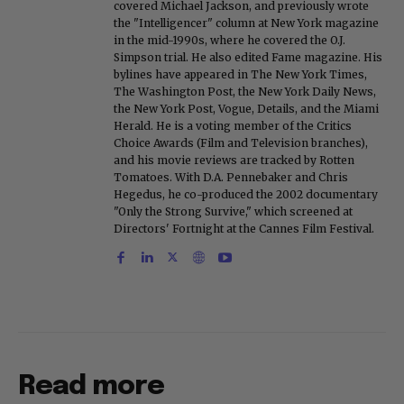
covered Michael Jackson, and previously wrote
the "Intelligencer" column at New York magazine
in the mid-1990s, where he covered the O.J.
Simpson trial. He also edited Fame magazine. His
bylines have appeared in The New York Times,
The Washington Post, the New York Daily News,
the New York Post, Vogue, Details, and the Miami
Herald. He is a voting member of the Critics
Choice Awards (Film and Television branches),
and his movie reviews are tracked by Rotten
Tomatoes. With D.A. Pennebaker and Chris
Hegedus, he co-produced the 2002 documentary
"Only the Strong Survive," which screened at
Directors' Fortnight at the Cannes Film Festival.
Read more