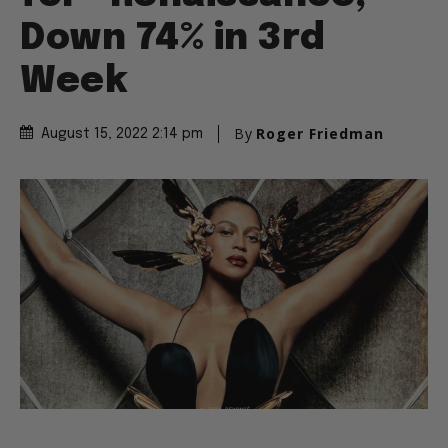
Down 74% in 3rd
Week
By
Roger Friedman
August 15, 2022 2:14 pm