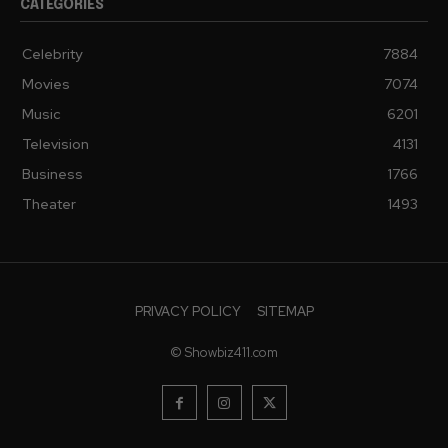
CATEGORIES
Celebrity
7884
Movies
7074
Music
6201
Television
4131
Business
1766
Theater
1493
PRIVACY POLICY
SITEMAP
© Showbiz411.com