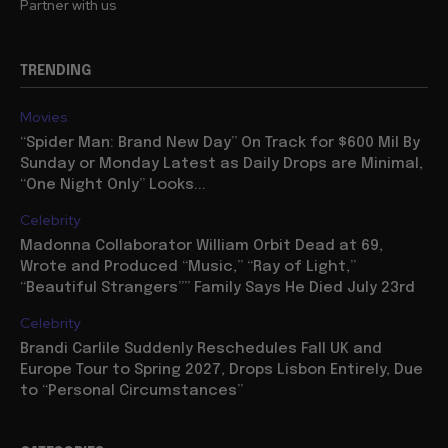
Partner with us
TRENDING
Movies
“Spider Man: Brand New Day” On Track for $600 Mil By
Sunday or Monday Latest as Daily Drops are Minimal,
“One Night Only” Looks...
Celebrity
Madonna Collaborator William Orbit Dead at 69,
Wrote and Produced “Music,” “Ray of Light,”
“Beautiful Strangers”” Family Says He Died July 23rd
Celebrity
Brandi Carlile Suddenly Reschedules Fall UK and
Europe Tour to Spring 2027, Drops Lisbon Entirely, Due
to “Personal Circumstances”