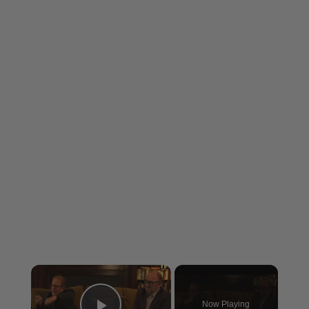
×
Now Playing