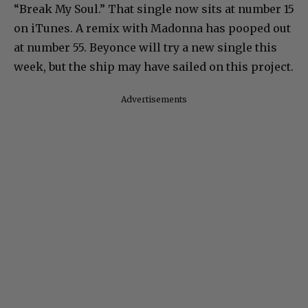
“Break My Soul.” That single now sits at number 15
on iTunes. A remix with Madonna has pooped out
at number 55. Beyonce will try a new single this
week, but the ship may have sailed on this project.
Advertisements