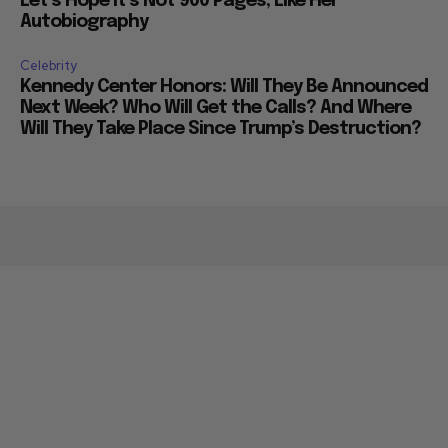
Let’s Hope it’s Not 900 Pages, Like Her
Autobiography
Celebrity
Kennedy Center Honors: Will They Be Announced
Next Week? Who Will Get the Calls? And Where
Will They Take Place Since Trump’s Destruction?