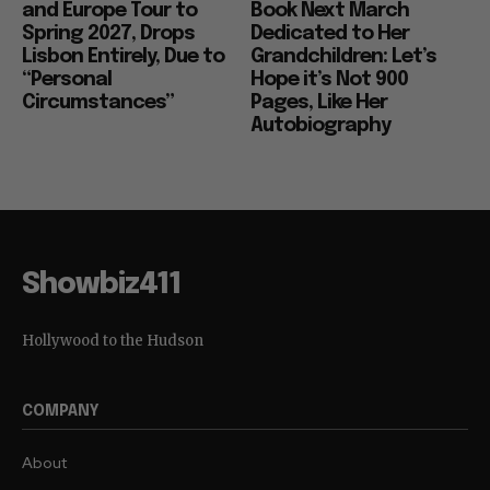
and Europe Tour to
Book Next March
Spring 2027, Drops
Dedicated to Her
Lisbon Entirely, Due to
Grandchildren: Let’s
“Personal
Hope it’s Not 900
Circumstances”
Pages, Like Her
Autobiography
Showbiz411
Hollywood to the Hudson
COMPANY
About