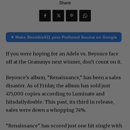
Share
★ Make Showbiz411 your Preferred Source on Google
If you were hoping for an Adele vs. Beyonce face
off at the Grammys next winner, don’t count on it.
Beyonce’s album, “Renaissance,” has been a sales
disaster. As of Friday, the album has sold just
475,000 copies according to Luminate and
hitsdailydouble. This past, its third in release,
sales were down a whopping 74%.
“Renaissance” has scored just one hit single with