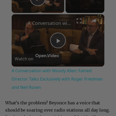
Play Video
×
A Conversation with Woody Allen: Famed Director Talks Exclusively with Roger Friedman and Neil Rosen
Play
Watch on
Video
A Conversation with Woody Allen: Famed
Director Talks Exclusively with Roger Friedman
and Neil Rosen
What’s the problem? Beyonce has a voice that
should be soaring over radio stations all day long.