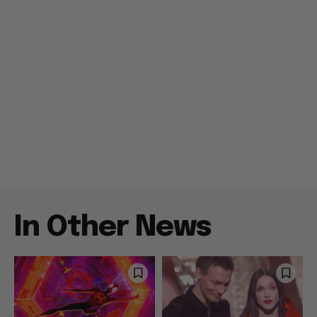
In Other News