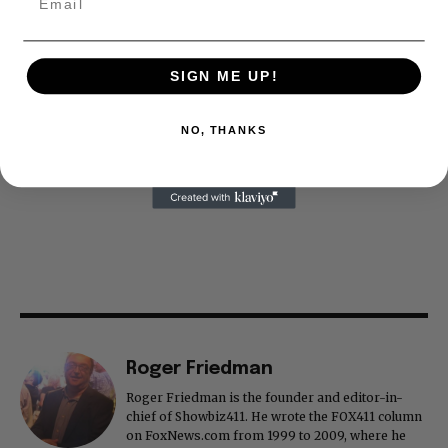
SIGN ME UP!
NO, THANKS
Roger Friedman
Roger Friedman is the founder and editor-in-
chief of Showbiz411. He wrote the FOX411 column
on FoxNews.com from 1999 to 2009, where he