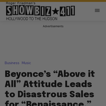
Advertisements
Business
Music
Beyonce’s “Above it
All” Attitude Leads
to Disastrous Sales
for “Renaissance,”