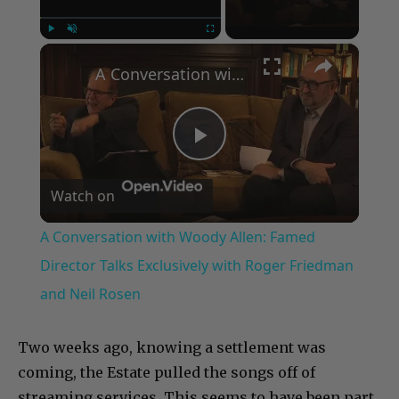
×
Play
Unmute
Fullscreen
A Conversation with Woody Allen: Famed Director Talks Exclusively with Roger Friedman and Neil Rosen
Play
Watch on
Video
A Conversation with Woody Allen: Famed
Director Talks Exclusively with Roger Friedman
and Neil Rosen
Two weeks ago, knowing a settlement was
coming, the Estate pulled the songs off of
streaming services. This seems to have been part