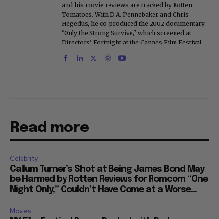
and his movie reviews are tracked by Rotten
Tomatoes. With D.A. Pennebaker and Chris
Hegedus, he co-produced the 2002 documentary
"Only the Strong Survive," which screened at
Directors' Fortnight at the Cannes Film Festival.
Read more
Celebrity
Callum Turner’s Shot at Being James Bond May
be Harmed by Rotten Reviews for Romcom “One
Night Only,” Couldn’t Have Come at a Worse...
Movies