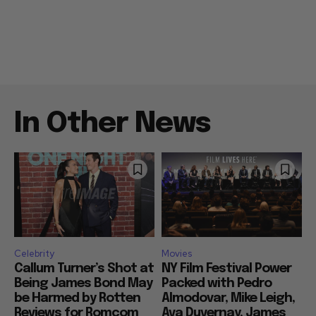
In Other News
Celebrity
Movies
Callum Turner’s Shot at
NY Film Festival Power
Being James Bond May
Packed with Pedro
be Harmed by Rotten
Almodovar, Mike Leigh,
Reviews for Romcom
Ava Duvernay, James