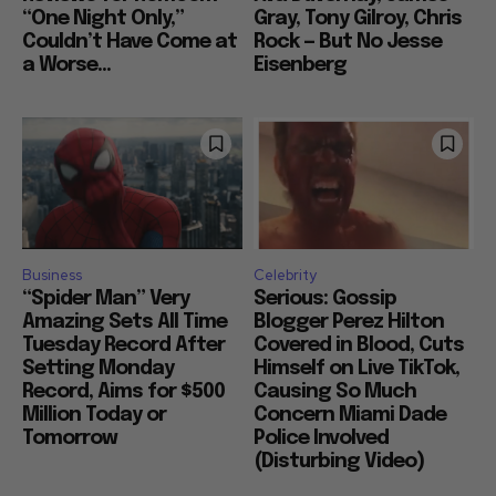
“One Night Only,”
Gray, Tony Gilroy, Chris
Couldn’t Have Come at
Rock — But No Jesse
a Worse...
Eisenberg
Business
Celebrity
“Spider Man” Very
Serious: Gossip
Amazing Sets All Time
Blogger Perez Hilton
Tuesday Record After
Covered in Blood, Cuts
Setting Monday
Himself on Live TikTok,
Record, Aims for $500
Causing So Much
Million Today or
Concern Miami Dade
Tomorrow
Police Involved
(Disturbing Video)