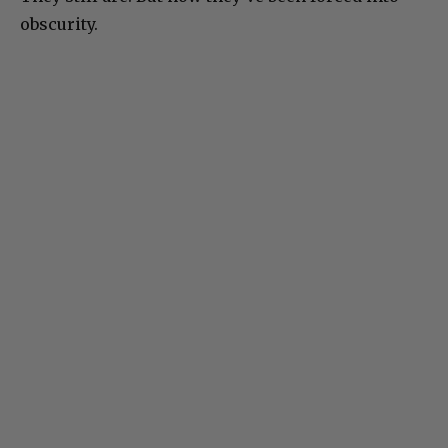
obscurity.