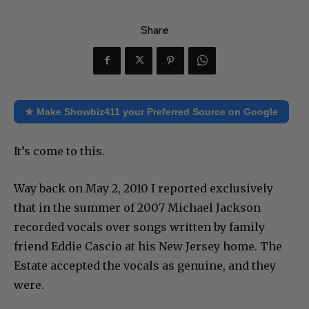
Share
★ Make Showbiz411 your Preferred Source on Google
It’s come to this.
Way back on May 2, 2010 I reported exclusively
that in the summer of 2007 Michael Jackson
recorded vocals over songs written by family
friend Eddie Cascio at his New Jersey home. The
Estate accepted the vocals as genuine, and they
were.