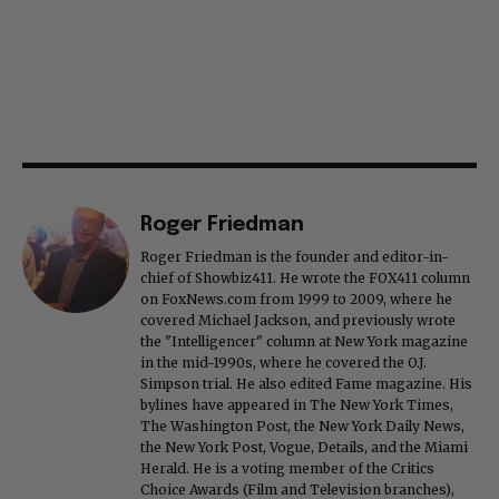
Roger Friedman
Roger Friedman is the founder and editor-in-
chief of Showbiz411. He wrote the FOX411 column
on FoxNews.com from 1999 to 2009, where he
covered Michael Jackson, and previously wrote
the "Intelligencer" column at New York magazine
in the mid-1990s, where he covered the O.J.
Simpson trial. He also edited Fame magazine. His
bylines have appeared in The New York Times,
The Washington Post, the New York Daily News,
the New York Post, Vogue, Details, and the Miami
Herald. He is a voting member of the Critics
Choice Awards (Film and Television branches),