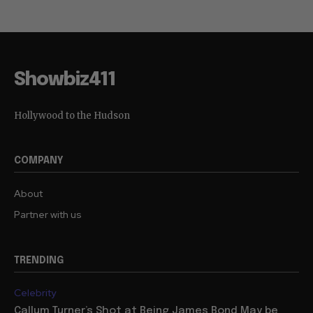
Showbiz411
Hollywood to the Hudson
COMPANY
About
Partner with us
TRENDING
Celebrity
Callum Turner’s Shot at Being James Bond May be