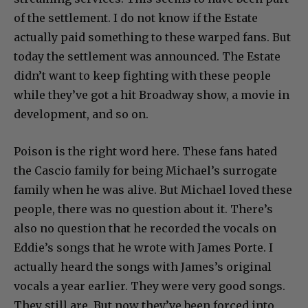
of the settlement. I do not know if the Estate
actually paid something to these warped fans. But
today the settlement was announced. The Estate
didn’t want to keep fighting with these people
while they’ve got a hit Broadway show, a movie in
development, and so on.
Poison is the right word here. These fans hated
the Cascio family for being Michael’s surrogate
family when he was alive. But Michael loved these
people, there was no question about it. There’s
also no question that he recorded the vocals on
Eddie’s songs that he wrote with James Porte. I
actually heard the songs with James’s original
vocals a year earlier. They were very good songs.
They still are. But now they’ve been forced into