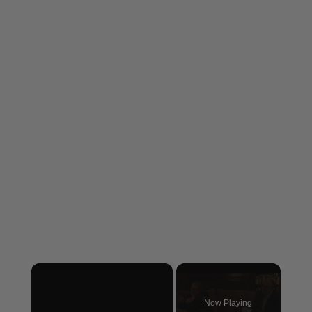
×
Now Playing