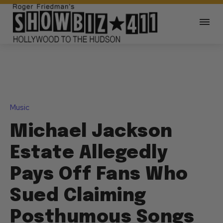
Music
Michael Jackson
Estate Allegedly
Pays Off Fans Who
Sued Claiming
Posthumous Songs