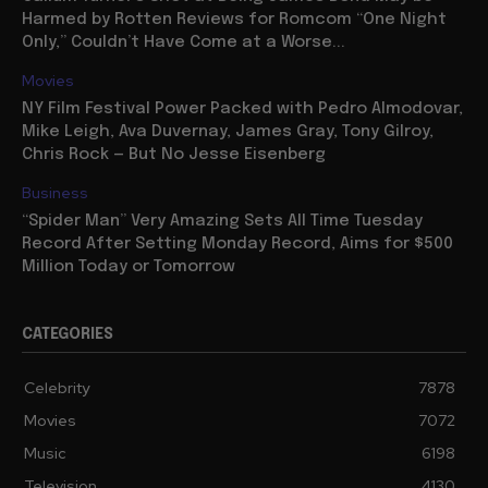
Harmed by Rotten Reviews for Romcom “One Night
Only,” Couldn’t Have Come at a Worse...
Movies
NY Film Festival Power Packed with Pedro Almodovar,
Mike Leigh, Ava Duvernay, James Gray, Tony Gilroy,
Chris Rock — But No Jesse Eisenberg
Business
“Spider Man” Very Amazing Sets All Time Tuesday
Record After Setting Monday Record, Aims for $500
Million Today or Tomorrow
CATEGORIES
Celebrity
7878
Movies
7072
Music
6198
Television
4130