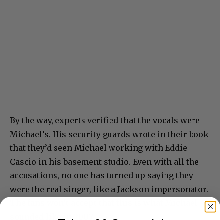
By the way, experts verified that the vocals were
Michael’s. His security guards wrote in their book
that they’d seen Michael working with Eddie
Cascio in his basement studio. Even with all the
accusations, no one has turned up saying they
were the real singer, like a Jackson impersonator.
The fans won’t accept that this is what Michael
sounded like in 2007.