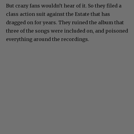
But crazy fans wouldn’t hear of it. So they filed a
class action suit against the Estate that has
dragged on for years. They ruined the album that
three of the songs were included on, and poisoned
everything around the recordings.