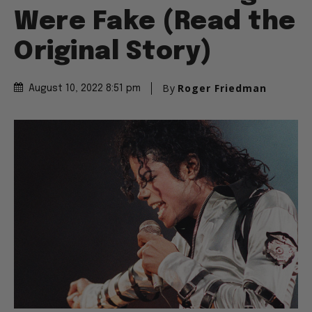
Were Fake (Read the
Original Story)
By
Roger Friedman
August 10, 2022 8:51 pm