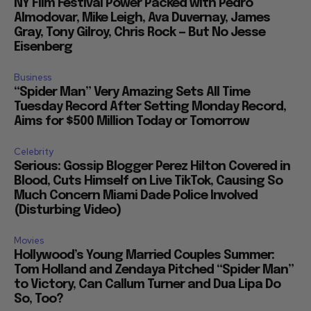
NY Film Festival Power Packed with Pedro
Almodovar, Mike Leigh, Ava Duvernay, James
Gray, Tony Gilroy, Chris Rock — But No Jesse
Eisenberg
Business
“Spider Man” Very Amazing Sets All Time
Tuesday Record After Setting Monday Record,
Aims for $500 Million Today or Tomorrow
Celebrity
Serious: Gossip Blogger Perez Hilton Covered in
Blood, Cuts Himself on Live TikTok, Causing So
Much Concern Miami Dade Police Involved
(Disturbing Video)
Movies
Hollywood’s Young Married Couples Summer:
Tom Holland and Zendaya Pitched “Spider Man”
to Victory, Can Callum Turner and Dua Lipa Do
So, Too?