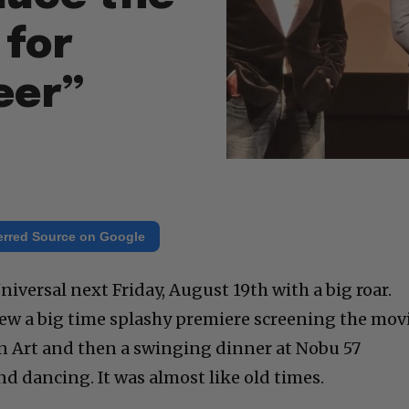
 for
eer”
erred Source on Google
iversal next Friday, August 19th with a big roar.
rew a big time splashy premiere screening the mov
 Art and then a swinging dinner at Nobu 57
d dancing. It was almost like old times.