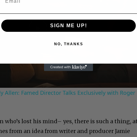
SIGN ME UP!
Play
NO, THANKS
Video
 Allen: Famed Director Talks Exclusively with Roger
n who’s lost his mind– yes, there is such a thing, a
mes from an idea from writer and producer Jamie