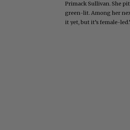
Primack Sullivan. She pit
green-lit. Among her next
it yet, but it’s female-le