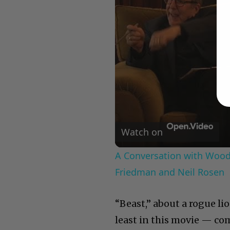
Watch on
A Conversation with Woody
Friedman and Neil Rosen
“Beast,” about a rogue lio
least in this movie — co