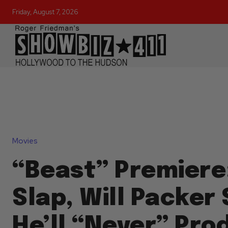
Friday, August 7, 2026
Movies
“Beast” Premiere
Slap, Will Packer
He’ll “Never” Pro