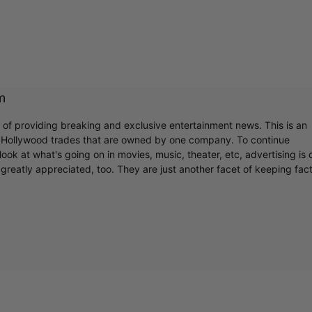
m
r of providing breaking and exclusive entertainment news. This is an
y Hollywood trades that are owned by one company. To continue
ook at what's going on in movies, music, theater, etc, advertising is 
greatly appreciated, too. They are just another facet of keeping fac