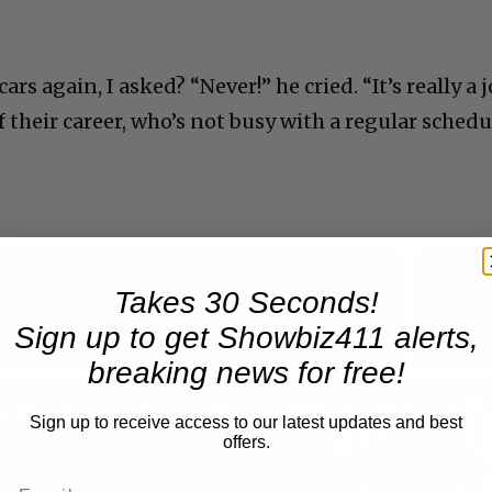
s again, I asked? “Never!” he cried. “It’s really a 
 their career, who’s not busy with a regular schedu
Takes 30 Seconds!
Now Playing
Sign up to get Showbiz411 alerts,
breaking news for free!
n
A Conversation with Woody Allen: Famed Director Talks Exclusively with Roger Friedman and Neil Rosen
Sign up to receive access to our latest updates and best
offers.