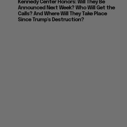
Kennedy Center Honors: Will They Be
Announced Next Week? Who Will Get the
Calls? And Where Will They Take Place
Since Trump’s Destruction?