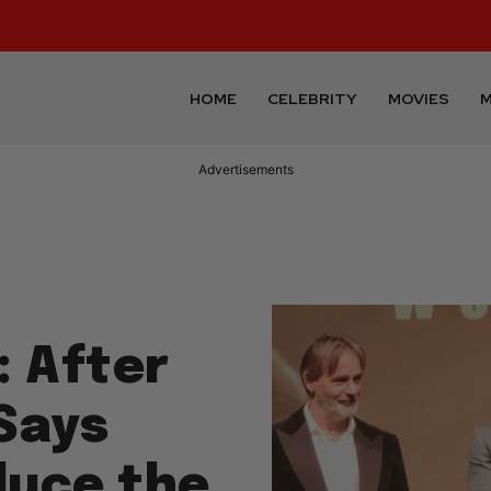
HOME
CELEBRITY
MOVIES
M
Advertisements
: After
 Says
duce the