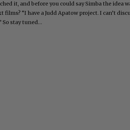
ched it, and before you could say Simba the idea w
 films? “I have a Judd Apatow project. I can’t disc
d.” So stay tuned…