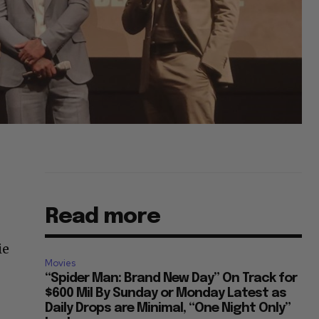
Read more
ie
Movies
“Spider Man: Brand New Day” On Track for
$600 Mil By Sunday or Monday Latest as
Daily Drops are Minimal, “One Night Only”