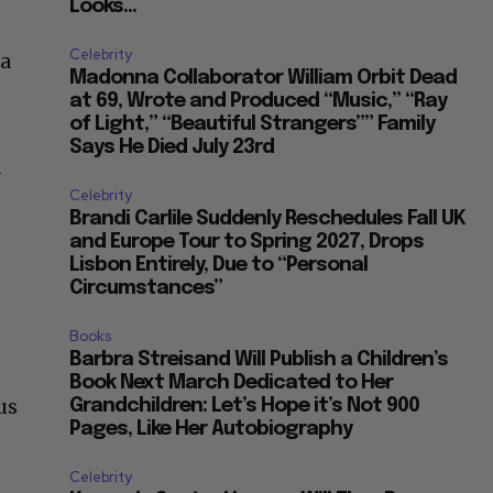
Looks...
Celebrity
 a
Madonna Collaborator William Orbit Dead
at 69, Wrote and Produced “Music,” “Ray
of Light,” “Beautiful Strangers”” Family
Says He Died July 23rd
d
Celebrity
Brandi Carlile Suddenly Reschedules Fall UK
and Europe Tour to Spring 2027, Drops
Lisbon Entirely, Due to “Personal
Circumstances”
Books
Barbra Streisand Will Publish a Children’s
Book Next March Dedicated to Her
us
Grandchildren: Let’s Hope it’s Not 900
Pages, Like Her Autobiography
Celebrity