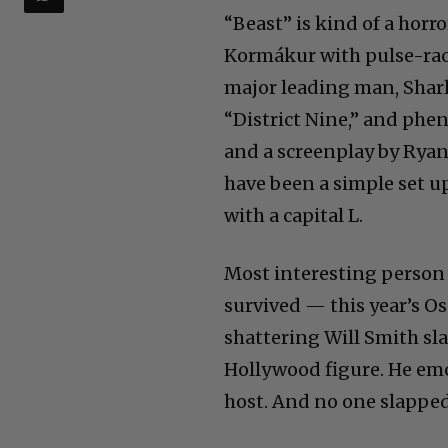
“Beast” is kind of a horro
Kormákur with pulse-racin
major leading man, Sharl
“District Nine,” and ph
and a screenplay by Rya
have been a simple set up.
with a capital L.
Most interesting person 
survived — this year’s O
shattering Will Smith sla
Hollywood figure. He emc
host. And no one slappe