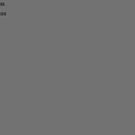
as
uss