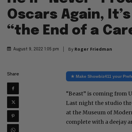
Oscars Again, It’s
“the End of a Car
By
Roger Friedman
August 9, 2022 1:05 pm
Share
★ Make Showbiz411 your Pref
“Beast” is coming from Un
Last night the studio th
at the Museum of Modern
complete with a deejay an