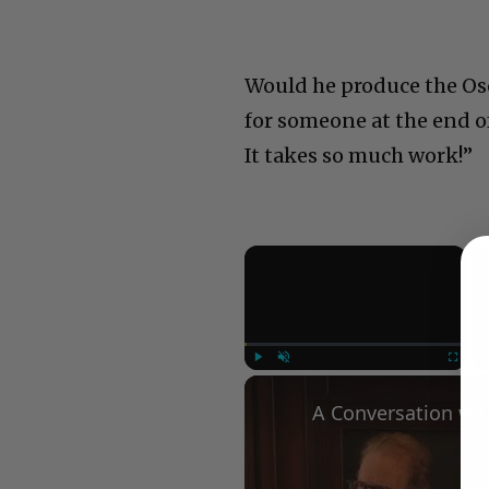
Would he produce the Oscar
for someone at the end of
It takes so much work!”
×
Play
Unmute
Fullscree