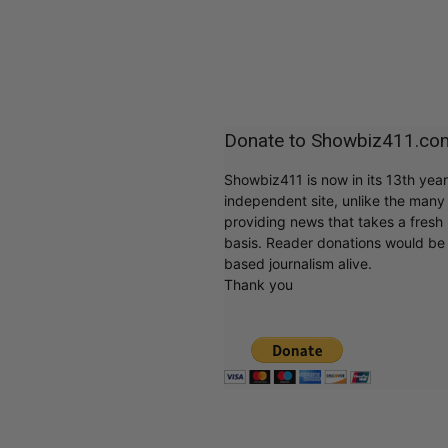
Donate to Showbiz411.co
Showbiz411 is now in its 13th yea
independent site, unlike the man
providing news that takes a fresh l
basis. Reader donations would be 
based journalism alive.
Thank you