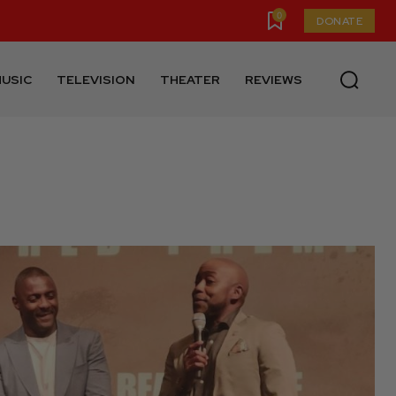
0
DONATE
USIC
TELEVISION
THEATER
REVIEWS