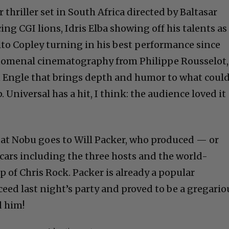
r thriller set in South Africa directed by Baltasar
g CGI lions, Idris Elba showing off his talents as
to Copley turning in his best performance since
enomenal cinematography from Philippe Rousselot,
n Engle that brings depth and humor to what coul
 Universal has a hit, I think: the audience loved it
at Nobu goes to Will Packer, who produced — or
scars including the three hosts and the world-
p of Chris Rock. Packer is already a popular
eed last night’s party and proved to be a gregario
d him!