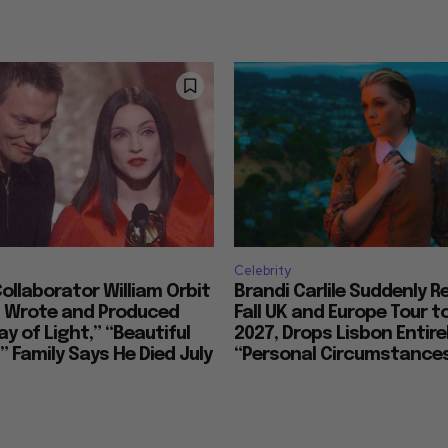
Celebrity
llaborator William Orbit
Brandi Carlile Suddenly 
, Wrote and Produced
Fall UK and Europe Tour t
ay of Light,” “Beautiful
2027, Drops Lisbon Entirel
 Family Says He Died July
“Personal Circumstance