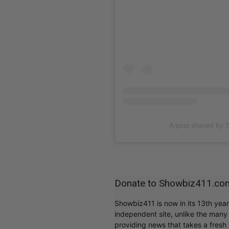
A post shared b
Donate to Showbiz411.co
Showbiz411 is now in its 13th yea
independent site, unlike the man
providing news that takes a fresh l