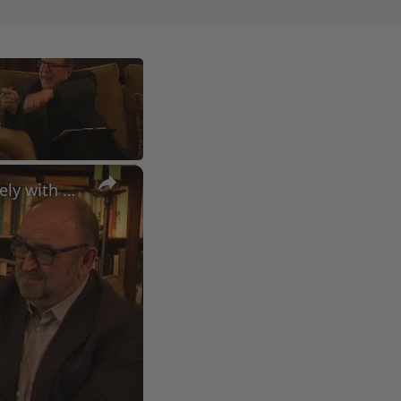
×
A Conversation with Woody Allen: Famed Director Talks Exclusively with Roger Friedman and Neil Rosen