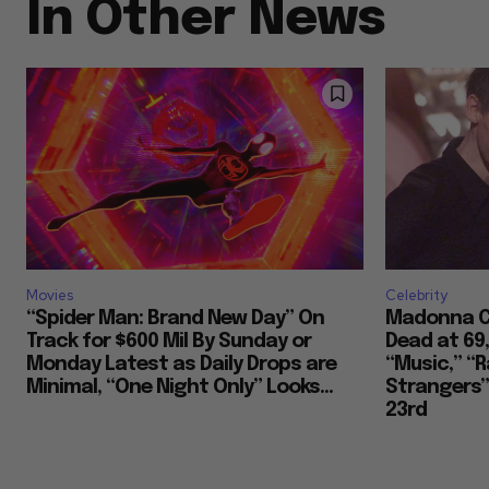
In Other News
Movies
Celebrity
“Spider Man: Brand New Day” On
Madonna Co
Track for $600 Mil By Sunday or
Dead at 69
Monday Latest as Daily Drops are
“Music,” “R
Minimal, “One Night Only” Looks...
Strangers””
23rd