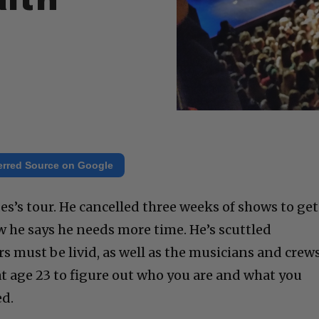
alth
erred Source on Google
es’s tour. He cancelled three weeks of shows to get
w he says he needs more time. He’s scuttled
 must be livid, as well as the musicians and crews
at age 23 to figure out who you are and what you
ed.