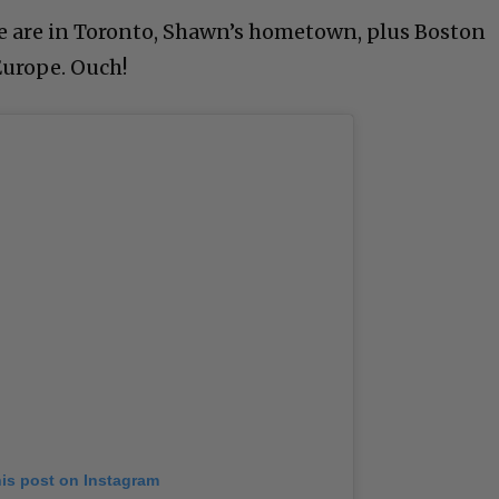
 are in Toronto, Shawn’s hometown, plus Boston
Europe. Ouch!
his post on Instagram