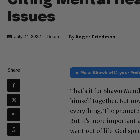
Citing Mental He
Issues
By
Roger Friedman
July 27, 2022 11:15 am
Share
★ Make Showbiz411 your Pref
That’s it for Shawn Mend
himself together. But no
everything. The promoters
But it’s more important 
want out of life. God spe