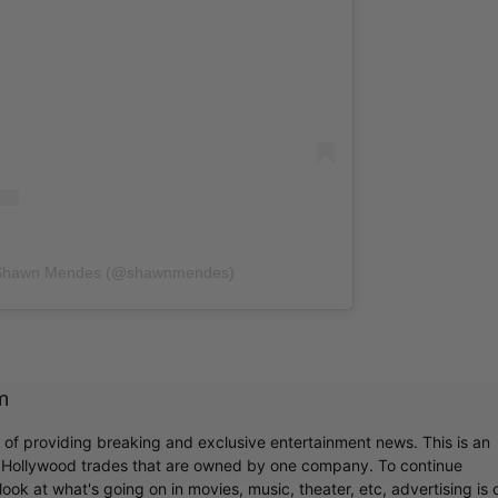
y Shawn Mendes (@shawnmendes)
m
r of providing breaking and exclusive entertainment news. This is an
y Hollywood trades that are owned by one company. To continue
ook at what's going on in movies, music, theater, etc, advertising is 