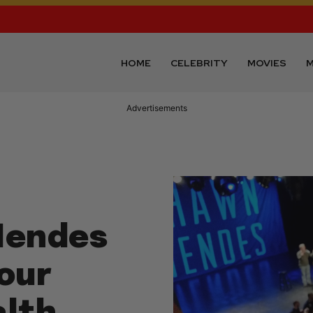
HOME
CELEBRITY
MOVIES
M
Advertisements
Mendes
our