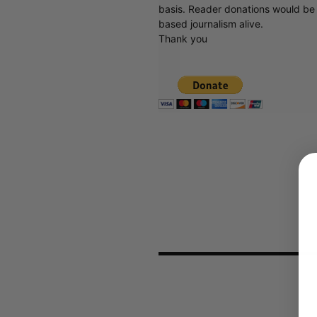
basis. Reader donations would be 
based journalism alive.
Thank you