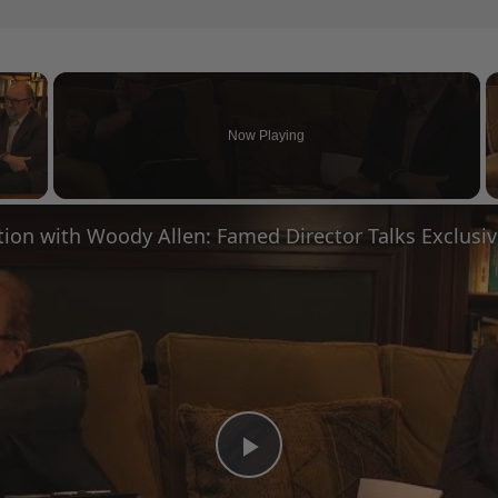
×
Now Playing
 Video
Play