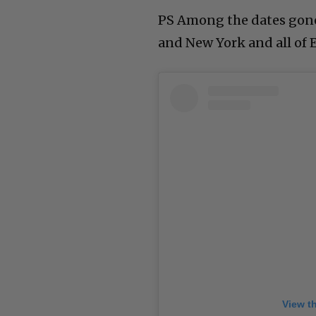
PS Among the dates gone
and New York and all of 
View t