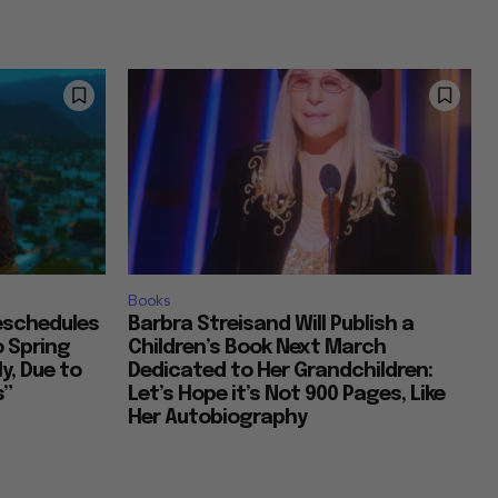
Books
Reschedules
Barbra Streisand Will Publish a
o Spring
Children’s Book Next March
y, Due to
Dedicated to Her Grandchildren:
s”
Let’s Hope it’s Not 900 Pages, Like
Her Autobiography