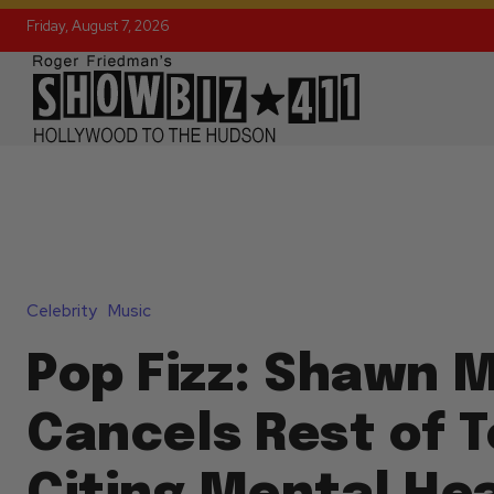
Friday, August 7, 2026
Celebrity
Music
Pop Fizz: Shawn 
Cancels Rest of T