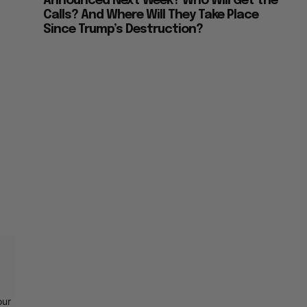
Announced Next Week? Who Will Get the
Calls? And Where Will They Take Place
Since Trump’s Destruction?
our