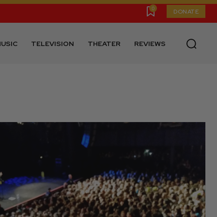
0
DONATE
USIC
TELEVISION
THEATER
REVIEWS