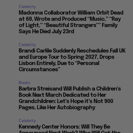
Celebrity
Madonna Collaborator William Orbit Dead
at 69, Wrote and Produced “Music,” “Ray
of Light,” “Beautiful Strangers”” Family
Says He Died July 23rd
Celebrity
Brandi Carlile Suddenly Reschedules Fall UK
and Europe Tour to Spring 2027, Drops
Lisbon Entirely, Due to “Personal
Circumstances”
Books
Barbra Streisand Will Publish a Children’s
Book Next March Dedicated to Her
Grandchildren: Let’s Hope it’s Not 900
Pages, Like Her Autobiography
Celebrity
Kennedy Center Honors: Will They Be