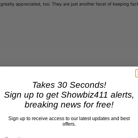
greatly appreciated, too. They are just another facet of keeping fac
Takes 30 Seconds!
Sign up to get Showbiz411 alerts,
breaking news for free!
Sign up to receive access to our latest updates and best
offers.