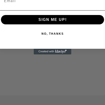
SIGN ME UP!
NO, THANKS