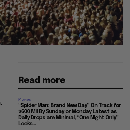
Read more
Movies
.
“Spider Man: Brand New Day” On Track for
$600 Mil By Sunday or Monday Latest as
Daily Drops are Minimal, “One Night Only”
Looks...