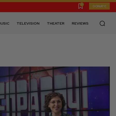
0
DONATE
USIC
TELEVISION
THEATER
REVIEWS