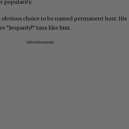
r popularity.
e obvious choice to be named permanent host. His
re “Jeopardy!” fans like him.
Advertisements