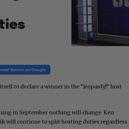
ties
erred Source on Google
tself to declare a winner in the “Jeopardy!” host
nning in September nothing will change. Ken
 will continue to split hosting duties regardless 