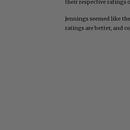
their respective ratings o
Jennings seemed like th
ratings are better, and co