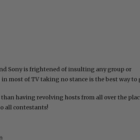
And Sony is frightened of insulting any group or
 in most of TV taking no stance is the best way to 
r than having revolving hosts from all over the plac
o all contestants!
m