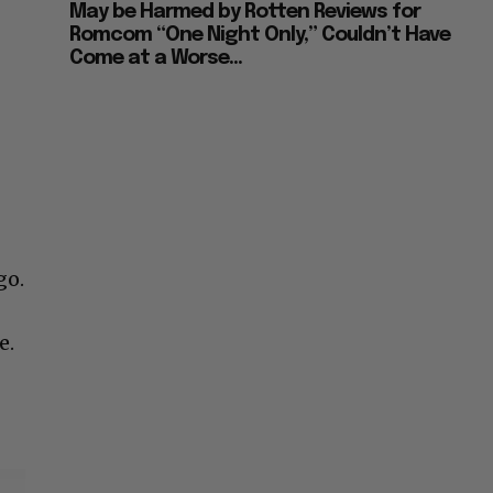
May be Harmed by Rotten Reviews for
Romcom “One Night Only,” Couldn’t Have
Come at a Worse...
go.
e.