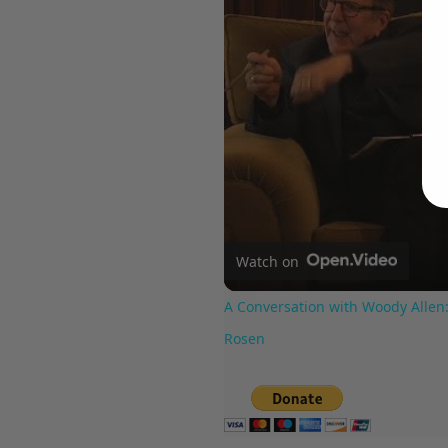
Watch on
A Conversation with Woody Allen:
Rosen