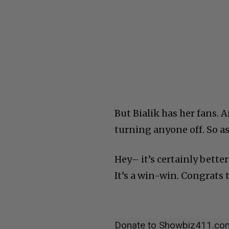
But Bialik has her fans. 
turning anyone off. So as
Hey– it’s certainly bette
It’s a win-win. Congrats t
Donate to Showbiz411.co