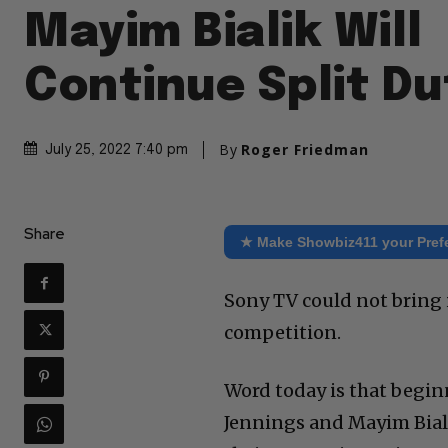
Mayim Bialik Will
Continue Split Du
By
Roger Friedman
July 25, 2022 7:40 pm
Share
★ Make Showbiz411 your Pref
Sony TV could not bring i
competition.
Word today is that begi
Jennings and Mayim Bialik