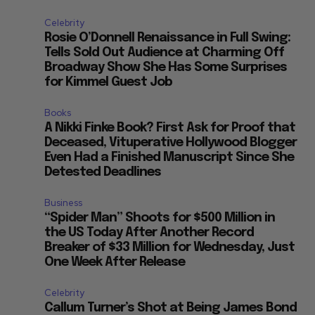
Celebrity
Rosie O’Donnell Renaissance in Full Swing:
Tells Sold Out Audience at Charming Off
Broadway Show She Has Some Surprises
for Kimmel Guest Job
Books
A Nikki Finke Book? First Ask for Proof that
Deceased, Vituperative Hollywood Blogger
Even Had a Finished Manuscript Since She
Detested Deadlines
Business
“Spider Man” Shoots for $500 Million in
the US Today After Another Record
Breaker of $33 Million for Wednesday, Just
One Week After Release
Celebrity
Callum Turner’s Shot at Being James Bond