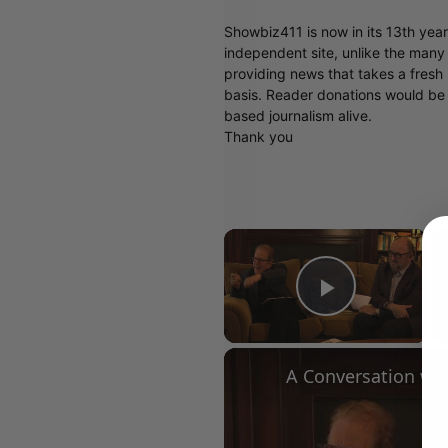
Showbiz411 is now in its 13th yea
independent site, unlike the man
providing news that takes a fresh l
basis. Reader donations would be 
based journalism alive.
Thank you
×
Play Vid