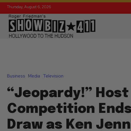
Thursday, August 6, 2026
Business
Media
Television
“Jeopardy!” Host
Competition Ends 
Draw as Ken Jenn