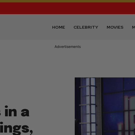
HOME
CELEBRITY
MOVIES
M
Advertisements
in a
ings,