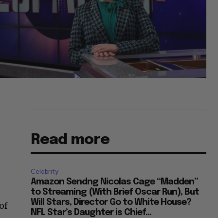
Read more
Celebrity
Amazon Sendng Nicolas Cage “Madden”
to Streaming (With Brief Oscar Run), But
Will Stars, Director Go to White House?
of
NFL Star’s Daughter is Chief...