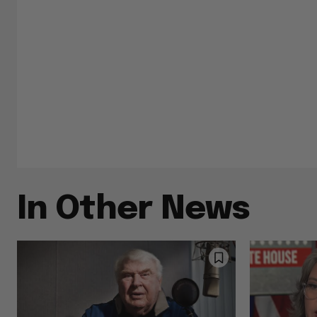
In Other News