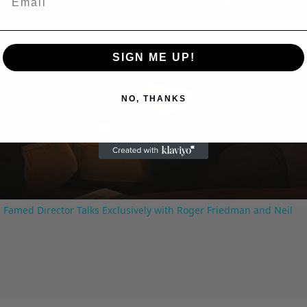
SIGN ME UP!
Play
NO, THANKS
Video
 Famed Director Talks Exclusively with Roger Friedman and Neil