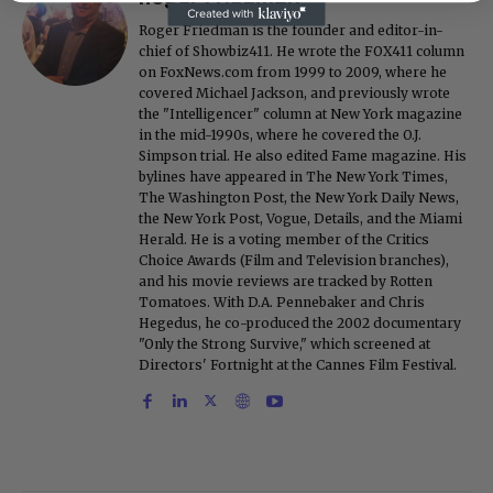
Roger Friedman is the founder and editor-in-
chief of Showbiz411. He wrote the FOX411 column
on FoxNews.com from 1999 to 2009, where he
covered Michael Jackson, and previously wrote
the "Intelligencer" column at New York magazine
in the mid-1990s, where he covered the O.J.
Simpson trial. He also edited Fame magazine. His
bylines have appeared in The New York Times,
The Washington Post, the New York Daily News,
the New York Post, Vogue, Details, and the Miami
Herald. He is a voting member of the Critics
Choice Awards (Film and Television branches),
and his movie reviews are tracked by Rotten
Tomatoes. With D.A. Pennebaker and Chris
Hegedus, he co-produced the 2002 documentary
"Only the Strong Survive," which screened at
Directors' Fortnight at the Cannes Film Festival.