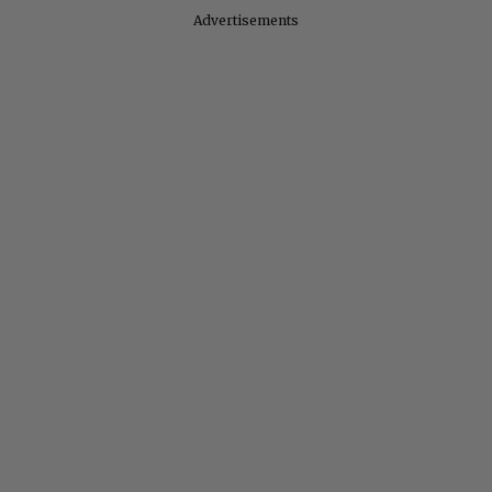
Advertisements