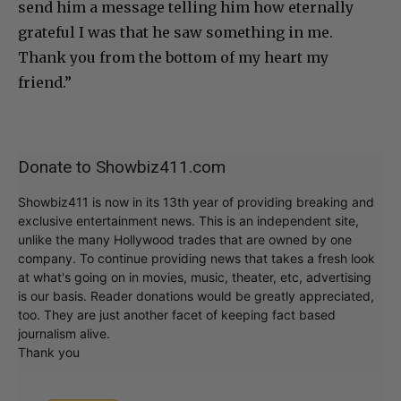
send him a message telling him how eternally
grateful I was that he saw something in me.
Thank you from the bottom of my heart my
friend.”
Donate to Showbiz411.com
Showbiz411 is now in its 13th year of providing breaking and
exclusive entertainment news. This is an independent site,
unlike the many Hollywood trades that are owned by one
company. To continue providing news that takes a fresh look
at what's going on in movies, music, theater, etc, advertising
is our basis. Reader donations would be greatly appreciated,
too. They are just another facet of keeping fact based
journalism alive.
Thank you