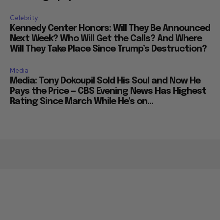
Celebrity
Kennedy Center Honors: Will They Be Announced
Next Week? Who Will Get the Calls? And Where
Will They Take Place Since Trump’s Destruction?
Media
Media: Tony Dokoupil Sold His Soul and Now He
Pays the Price — CBS Evening News Has Highest
Rating Since March While He’s on...