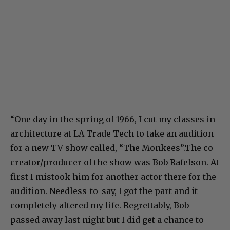
“One day in the spring of 1966, I cut my classes in
architecture at LA Trade Tech to take an audition
for a new TV show called, “The Monkees”.The co-
creator/producer of the show was Bob Rafelson. At
first I mistook him for another actor there for the
audition. Needless-to-say, I got the part and it
completely altered my life. Regrettably, Bob
passed away last night but I did get a chance to