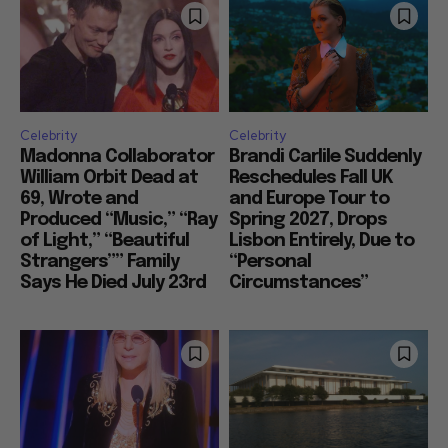
Celebrity
Celebrity
Madonna Collaborator
Brandi Carlile Suddenly
William Orbit Dead at
Reschedules Fall UK
69, Wrote and
and Europe Tour to
Produced “Music,” “Ray
Spring 2027, Drops
of Light,” “Beautiful
Lisbon Entirely, Due to
Strangers”” Family
“Personal
Says He Died July 23rd
Circumstances”