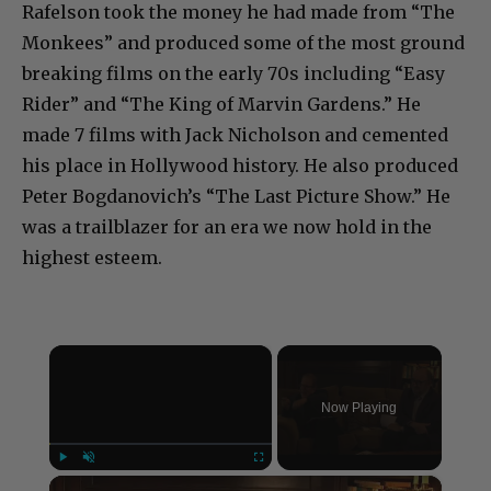
Rafelson took the money he had made from “The
Monkees” and produced some of the most ground
breaking films on the early 70s including “Easy
Rider” and “The King of Marvin Gardens.” He
made 7 films with Jack Nicholson and cemented
his place in Hollywood history. He also produced
Peter Bogdanovich’s “The Last Picture Show.” He
was a trailblazer for an era we now hold in the
highest esteem.
×
Now Playing
×
Play
Unmute
Fullscreen