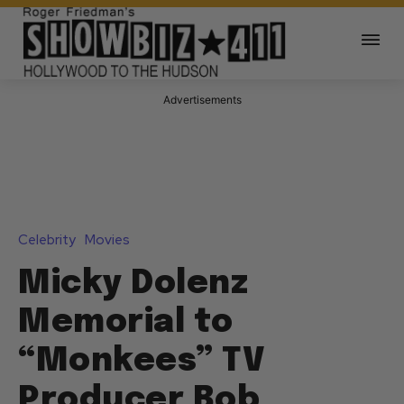
Advertisements
Celebrity
Movies
Micky Dolenz
Memorial to
“Monkees” TV
Producer Bob