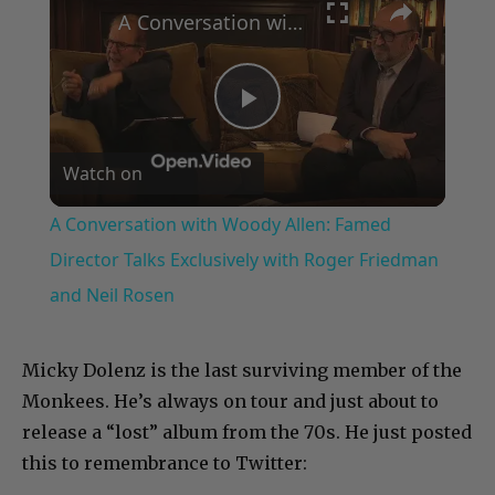
A Conversation with Woody Allen: Famed Director Talks Exclusively with Roger Friedman and Neil Rosen
Play
Watch on
Video
A Conversation with Woody Allen: Famed
Director Talks Exclusively with Roger Friedman
and Neil Rosen
Micky Dolenz is the last surviving member of the
Monkees. He’s always on tour and just about to
release a “lost” album from the 70s. He just posted
this to remembrance to Twitter: