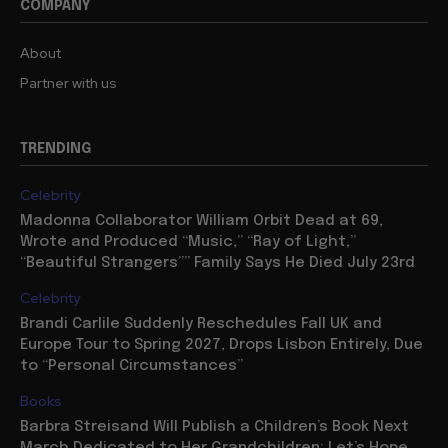
COMPANY
About
Partner with us
TRENDING
Celebrity
Madonna Collaborator William Orbit Dead at 69,
Wrote and Produced “Music,” “Ray of Light,”
“Beautiful Strangers”” Family Says He Died July 23rd
Celebrity
Brandi Carlile Suddenly Reschedules Fall UK and
Europe Tour to Spring 2027, Drops Lisbon Entirely, Due
to “Personal Circumstances”
Books
Barbra Streisand Will Publish a Children’s Book Next