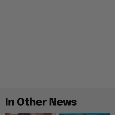
In Other News