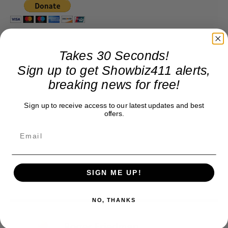
Takes 30 Seconds!
Sign up to get Showbiz411 alerts,
breaking news for free!
Sign up to receive access to our latest updates and best
offers.
SIGN ME UP!
NO, THANKS
Roger Friedman