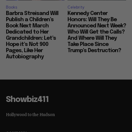
Books
Celebrity
Barbra Streisand Will
Kennedy Center
Publish a Children’s
Honors: Will They Be
Book Next March
Announced Next Week?
Dedicated to Her
Who Will Get the Calls?
Grandchildren: Let’s
And Where Will They
Hope it’s Not 900
Take Place Since
Pages, Like Her
Trump’s Destruction?
Autobiography
Showbiz411
Hollywood to the Hudson