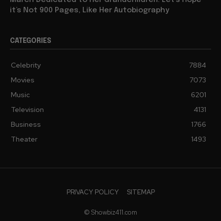
March Dedicated to Her Grandchildren: Let’s Hope
it’s Not 900 Pages, Like Her Autobiography
CATEGORIES
Celebrity
7884
Movies
7073
Music
6201
Television
4131
Business
1766
Theater
1493
PRIVACY POLICY
SITEMAP
© Showbiz411.com