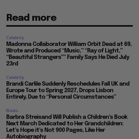
Read more
Celebrity
Madonna Collaborator William Orbit Dead at 69,
Wrote and Produced “Music,” “Ray of Light,”
“Beautiful Strangers”” Family Says He Died July
23rd
Celebrity
Brandi Carlile Suddenly Reschedules Fall UK and
Europe Tour to Spring 2027, Drops Lisbon
Entirely, Due to “Personal Circumstances”
Books
Barbra Streisand Will Publish a Children’s Book
Next March Dedicated to Her Grandchildren:
Let’s Hope it’s Not 900 Pages, Like Her
Autobiography