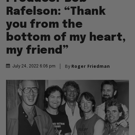
Rafelson: “Thank
you from the
bottom of my heart,
my friend”
By
Roger Friedman
July 24, 2022 6:06 pm