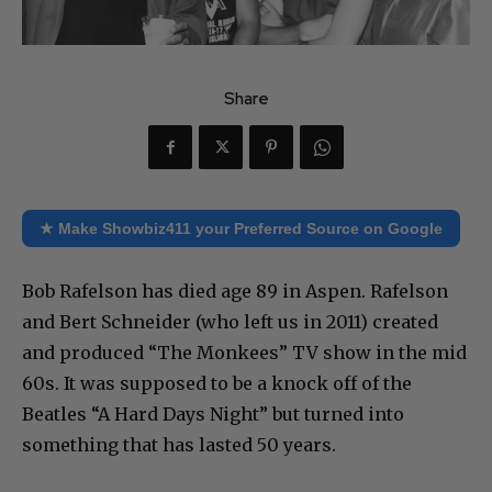
Share
★ Make Showbiz411 your Preferred Source on Google
Bob Rafelson has died age 89 in Aspen. Rafelson
and Bert Schneider (who left us in 2011) created
and produced “The Monkees” TV show in the mid
60s. It was supposed to be a knock off of the
Beatles “A Hard Days Night” but turned into
something that has lasted 50 years.