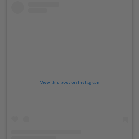
View this post on Instagram