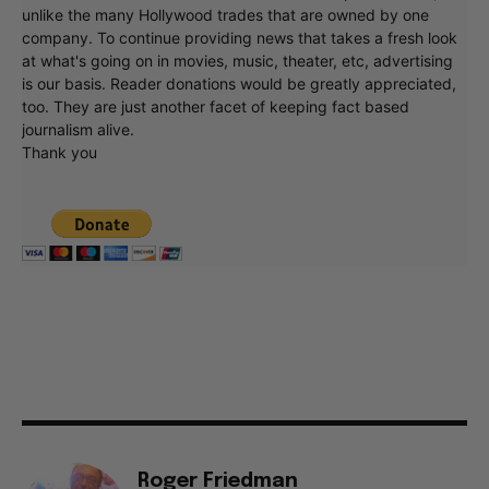
unlike the many Hollywood trades that are owned by one
company. To continue providing news that takes a fresh look
at what's going on in movies, music, theater, etc, advertising
is our basis. Reader donations would be greatly appreciated,
too. They are just another facet of keeping fact based
journalism alive.
Thank you
Roger Friedman