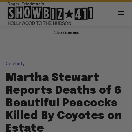
Advertisements
Celebrity
Martha Stewart
Reports Deaths of 6
Beautiful Peacocks
Killed By Coyotes on
Estate