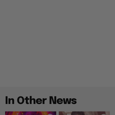
In Other News