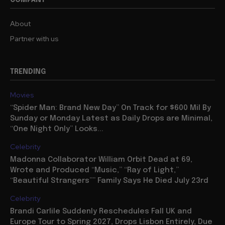
About
Partner with us
TRENDING
Movies
“Spider Man: Brand New Day” On Track for $600 Mil By
Sunday or Monday Latest as Daily Drops are Minimal,
“One Night Only” Looks...
Celebrity
Madonna Collaborator William Orbit Dead at 69,
Wrote and Produced “Music,” “Ray of Light,”
“Beautiful Strangers”” Family Says He Died July 23rd
Celebrity
Brandi Carlile Suddenly Reschedules Fall UK and
Europe Tour to Spring 2027, Drops Lisbon Entirely, Due