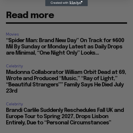
Read more
Movies
“Spider Man: Brand New Day” On Track for $600
Mil By Sunday or Monday Latest as Daily Drops
are Minimal, “One Night Only” Looks...
Celebrity
Madonna Collaborator William Orbit Dead at 69,
Wrote and Produced “Music,” “Ray of Light,”
“Beautiful Strangers”” Family Says He Died July
23rd
Celebrity
Brandi Carlile Suddenly Reschedules Fall UK and
Europe Tour to Spring 2027, Drops Lisbon
Entirely, Due to “Personal Circumstances”