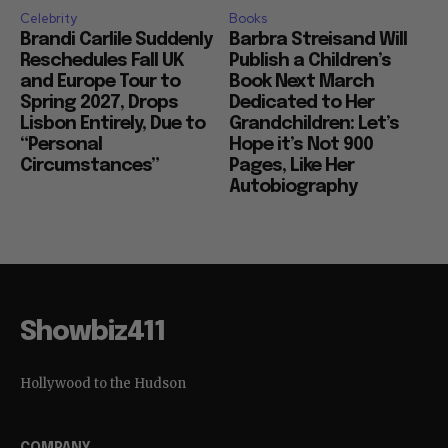
Celebrity
Books
Brandi Carlile Suddenly
Barbra Streisand Will
Reschedules Fall UK
Publish a Children’s
and Europe Tour to
Book Next March
Spring 2027, Drops
Dedicated to Her
Lisbon Entirely, Due to
Grandchildren: Let’s
“Personal
Hope it’s Not 900
Circumstances”
Pages, Like Her
Autobiography
Showbiz411
Hollywood to the Hudson
COMPANY