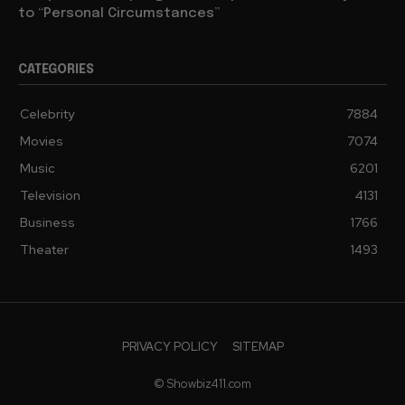
to “Personal Circumstances”
CATEGORIES
Celebrity
7884
Movies
7074
Music
6201
Television
4131
Business
1766
Theater
1493
PRIVACY POLICY
SITEMAP
© Showbiz411.com