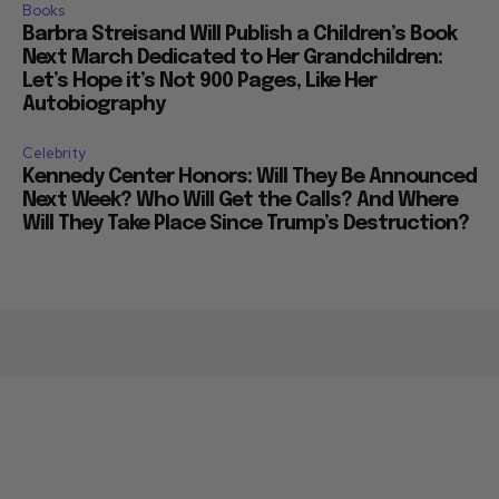
Books
Barbra Streisand Will Publish a Children’s Book
Next March Dedicated to Her Grandchildren:
Let’s Hope it’s Not 900 Pages, Like Her
Autobiography
Celebrity
Kennedy Center Honors: Will They Be Announced
Next Week? Who Will Get the Calls? And Where
Will They Take Place Since Trump’s Destruction?