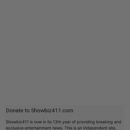
Donate to Showbiz411.com
Showbiz411 is now in its 13th year of providing breaking and
exclusive entertainment news. This is an independent site,