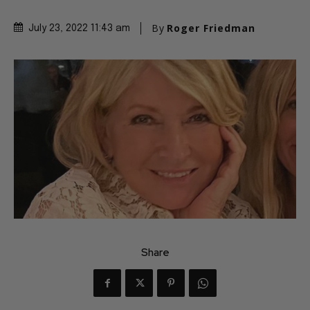
By
Roger Friedman
July 23, 2022 11:43 am
Share