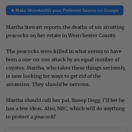
★ Make Showbiz411 your Preferred Source on Google
Martha Stewart reports the deaths of six strutting
peacocks on her estate in Westchester County.
The peacocks were killed in what seems to have
been a one-on-one attack by an equal number of
coyotes. Martha, who takes these things seriously,
is now looking for ways to get rid of the
assassins. They should be nervous.
Martha should call her pal, Snoop Dogg. I’ll bet he
has a few ideas. Also, NBC, which will do anything
to protect a peacock!