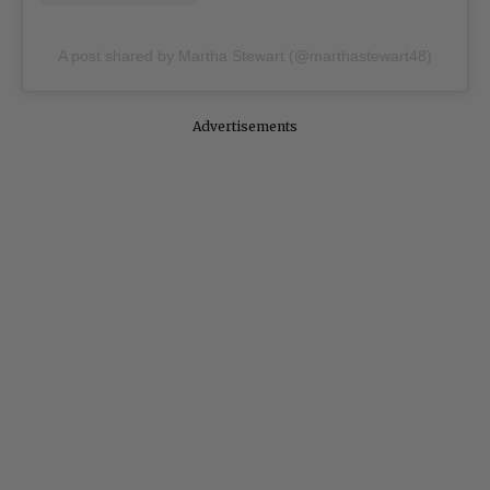
A post shared by Martha Stewart (@marthastewart48)
Advertisements