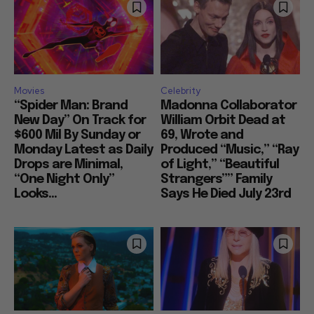
Movies
Celebrity
“Spider Man: Brand
Madonna Collaborator
New Day” On Track for
William Orbit Dead at
$600 Mil By Sunday or
69, Wrote and
Monday Latest as Daily
Produced “Music,” “Ray
Drops are Minimal,
of Light,” “Beautiful
“One Night Only”
Strangers”” Family
Looks...
Says He Died July 23rd