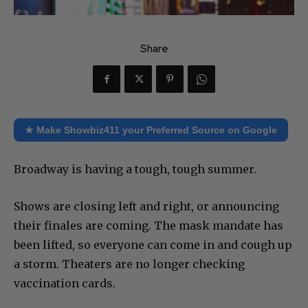
Share
★ Make Showbiz411 your Preferred Source on Google
Broadway is having a tough, tough summer.
Shows are closing left and right, or announcing
their finales are coming. The mask mandate has
been lifted, so everyone can come in and cough up
a storm. Theaters are no longer checking
vaccination cards.