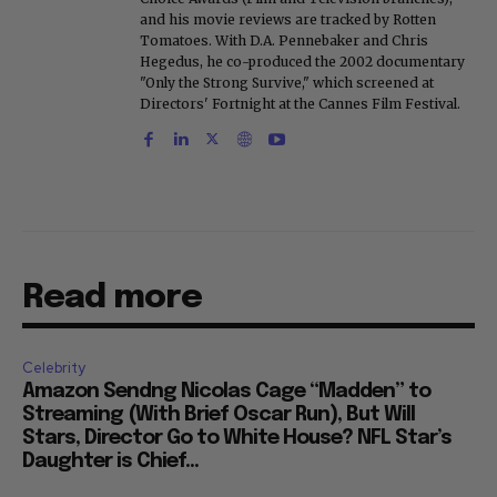
and his movie reviews are tracked by Rotten
Tomatoes. With D.A. Pennebaker and Chris
Hegedus, he co-produced the 2002 documentary
"Only the Strong Survive," which screened at
Directors' Fortnight at the Cannes Film Festival.
Read more
Celebrity
Amazon Sendng Nicolas Cage “Madden” to
Streaming (With Brief Oscar Run), But Will
Stars, Director Go to White House? NFL Star’s
Daughter is Chief...