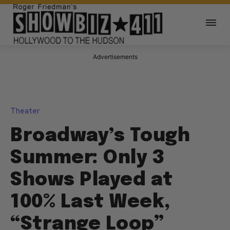
Advertisements
Theater
Broadway’s Tough
Summer: Only 3
Shows Played at
100% Last Week,
“Strange Loop”