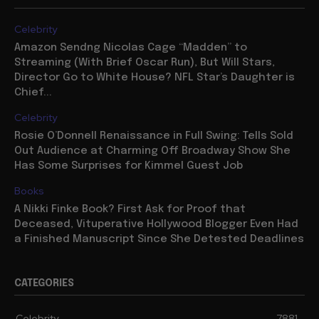
Celebrity
Amazon Sendng Nicolas Cage “Madden” to
Streaming (With Brief Oscar Run), But Will Stars,
Director Go to White House? NFL Star’s Daughter is
Chief...
Celebrity
Rosie O’Donnell Renaissance in Full Swing: Tells Sold
Out Audience at Charming Off Broadway Show She
Has Some Surprises for Kimmel Guest Job
Books
A Nikki Finke Book? First Ask for Proof that
Deceased, Vituperative Hollywood Blogger Even Had
a Finished Manuscript Since She Detested Deadlines
CATEGORIES
Celebrity
7881