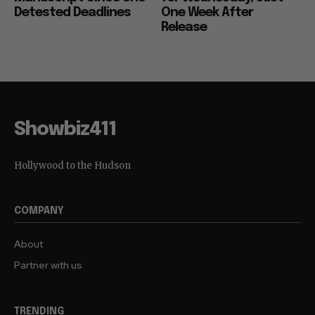
Detested Deadlines
One Week After
Release
Showbiz411
Hollywood to the Hudson
COMPANY
About
Partner with us
TRENDING