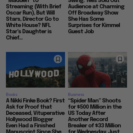
“Madden” to
Swing: Tells Sold Out
Streaming (With Brief
Audience at Charming
Oscar Run), But Will
Off Broadway Show
Stars, Director Go to
She Has Some
White House? NFL
Surprises for Kimmel
Star’s Daughter is
Guest Job
Chief...
Books
Business
A Nikki Finke Book? First
“Spider Man” Shoots
Ask for Proof that
for $500 Million in the
Deceased, Vituperative
US Today After
Hollywood Blogger
Another Record
Even Had a Finished
Breaker of $33 Million
Manuscript Since She
for Wednesday, Just