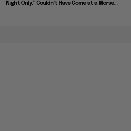
Night Only,” Couldn’t Have Come at a Worse...