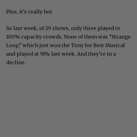
Plus, it’s really hot.
So last week, of 29 shows, only three played to
100% capacity crowds. None of them was “Strange
Loop,” which just won the Tony for Best Musical
and played at 91% last week. And they’re in a
decline.