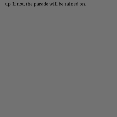
up. If not, the parade will be rained on.