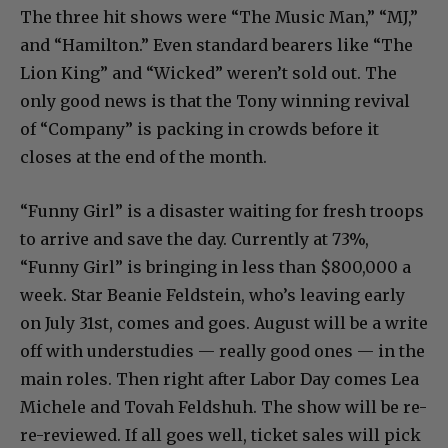
The three hit shows were “The Music Man,” “MJ,”
and “Hamilton.” Even standard bearers like “The
Lion King” and “Wicked” weren’t sold out. The
only good news is that the Tony winning revival
of “Company” is packing in crowds before it
closes at the end of the month.
“Funny Girl” is a disaster waiting for fresh troops
to arrive and save the day. Currently at 73%,
“Funny Girl” is bringing in less than $800,000 a
week. Star Beanie Feldstein, who’s leaving early
on July 31st, comes and goes. August will be a write
off with understudies — really good ones — in the
main roles. Then right after Labor Day comes Lea
Michele and Tovah Feldshuh. The show will be re-
re-reviewed. If all goes well, ticket sales will pick