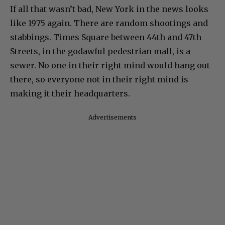
If all that wasn’t bad, New York in the news looks
like 1975 again. There are random shootings and
stabbings. Times Square between 44th and 47th
Streets, in the godawful pedestrian mall, is a
sewer. No one in their right mind would hang out
there, so everyone not in their right mind is
making it their headquarters.
Advertisements