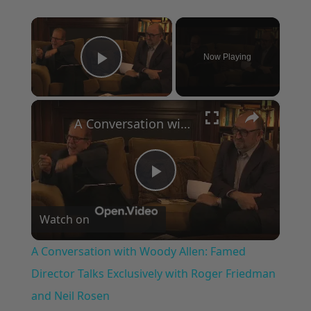
×
Now Playing
Play Video
×
A Conversation with Woody Allen: Famed Director Talks Exclusively with Roger Friedman and Neil Rosen
Play
Watch on
Video
A Conversation with Woody Allen: Famed
Director Talks Exclusively with Roger Friedman
and Neil Rosen