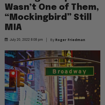
Wasn’t One of Them,
“Mockingbird” Still
MIA
By
Roger Friedman
July 20, 2022 8:08 pm