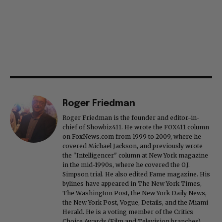
Roger Friedman
Roger Friedman is the founder and editor-in-
chief of Showbiz411. He wrote the FOX411 column
on FoxNews.com from 1999 to 2009, where he
covered Michael Jackson, and previously wrote
the "Intelligencer" column at New York magazine
in the mid-1990s, where he covered the O.J.
Simpson trial. He also edited Fame magazine. His
bylines have appeared in The New York Times,
The Washington Post, the New York Daily News,
the New York Post, Vogue, Details, and the Miami
Herald. He is a voting member of the Critics
Choice Awards (Film and Television branches),