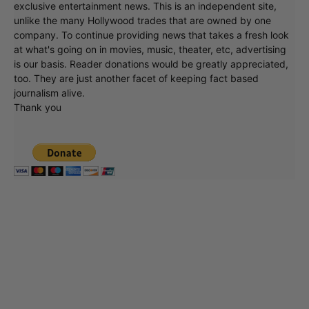
exclusive entertainment news. This is an independent site,
unlike the many Hollywood trades that are owned by one
company. To continue providing news that takes a fresh look
at what's going on in movies, music, theater, etc, advertising
is our basis. Reader donations would be greatly appreciated,
too. They are just another facet of keeping fact based
journalism alive.
Thank you