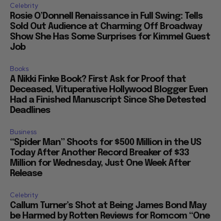
Celebrity
Rosie O’Donnell Renaissance in Full Swing: Tells
Sold Out Audience at Charming Off Broadway
Show She Has Some Surprises for Kimmel Guest
Job
Books
A Nikki Finke Book? First Ask for Proof that
Deceased, Vituperative Hollywood Blogger Even
Had a Finished Manuscript Since She Detested
Deadlines
Business
“Spider Man” Shoots for $500 Million in the US
Today After Another Record Breaker of $33
Million for Wednesday, Just One Week After
Release
Celebrity
Callum Turner’s Shot at Being James Bond May
be Harmed by Rotten Reviews for Romcom “One