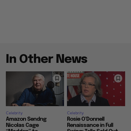
In Other News
Celebrity
Celebrity
Amazon Sendng
Rosie O’Donnell
Nicolas Cage
Renaissance in Full