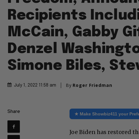
Recipients Includ
McCain, Gabby Gi
Denzel Washingto
Simone Biles, Ste
By
Roger Friedman
July 1, 2022 11:58 am
Share
★ Make Showbiz411 your Pref
Joe Biden has restored t