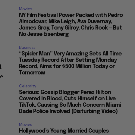
Movies
NY Film Festival Power Packed with Pedro
Almodovar, Mike Leigh, Ava Duvernay,
James Gray, Tony Gilroy, Chris Rock — But
No Jesse Eisenberg
Business
“Spider Man” Very Amazing Sets All Time
Tuesday Record After Setting Monday
l
Record, Aims for $500 Million Today or
Tomorrow
le
Celebrity
Serious: Gossip Blogger Perez Hilton
Covered in Blood, Cuts Himself on Live
TikTok, Causing So Much Concern Miami
Dade Police Involved (Disturbing Video)
t
Movies
Hollywood’s Young Married Couples