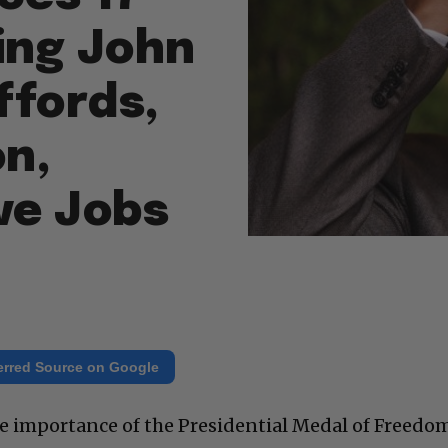
ing John
ffords,
n,
ve Jobs
erred Source on Google
he importance of the Presidential Medal of Freedo