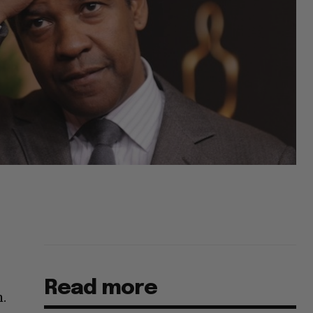
Read more
m.