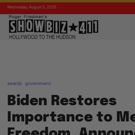
Wednesday, August 5, 2026
awards
government
Biden Restores
Importance to Me
Freedom, Announ