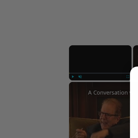
×
Play
Unmute
Fullscree