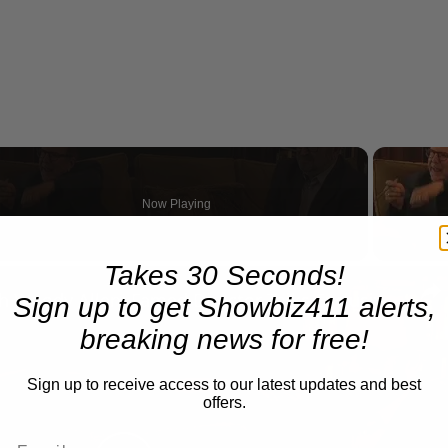
Now Playing
Takes 30 Seconds!
n
A Conversation with Woody Allen: Famed Director Talks Exclusively with Roger Friedman and Neil Rosen
Sign up to get Showbiz411 alerts,
breaking news for free!
Sign up to receive access to our latest updates and best
offers.