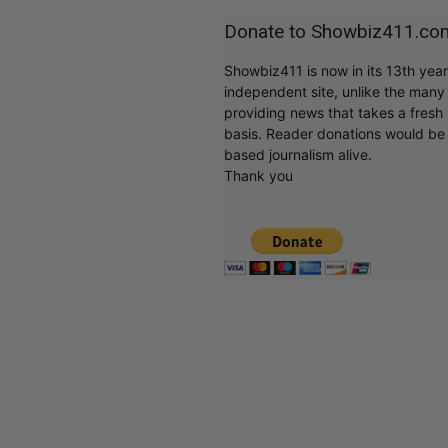
Donate to Showbiz411.co
Showbiz411 is now in its 13th yea
independent site, unlike the man
providing news that takes a fresh l
basis. Reader donations would be 
based journalism alive.
Thank you