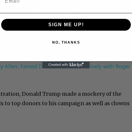
Play
SIGN ME UP!
Video
NO, THANKS
 Allen: Famed Director Talks Exclusively with Roger
stration, Donald Trump made a mockery of the
ds to top donors to his campaign as well as clowns