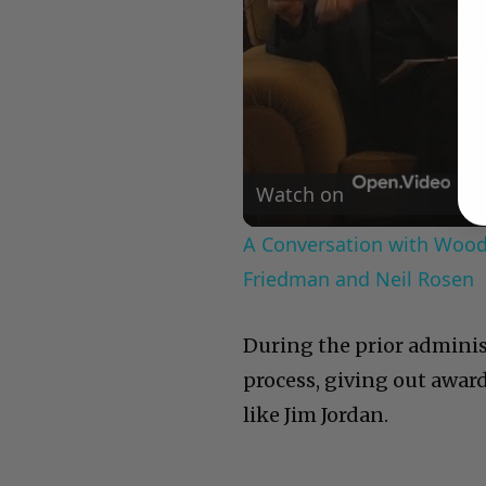
Watch on
A Conversation with Woody
Friedman and Neil Rosen
During the prior admini
process, giving out awar
like Jim Jordan.