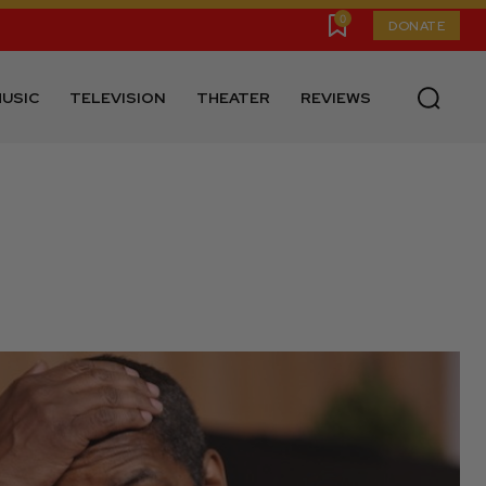
0
DONATE
USIC
TELEVISION
THEATER
REVIEWS