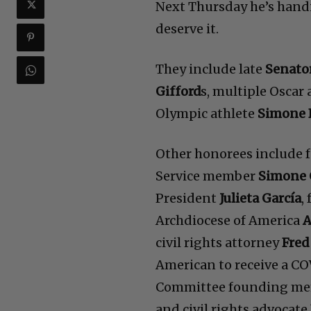
Next Thursday he’s hand
deserve it.
They include late
Senato
Gifford
s, multiple Oscar
Olympic athlete
Simone 
Other honorees include
Service member
Simone 
President
Julieta García
,
Archdiocese of America
A
civil rights attorney
Fred
American to receive a C
Committee founding m
and civil rights advocate