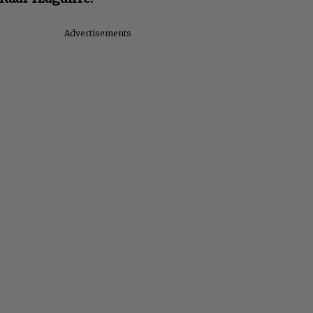
Advertisements