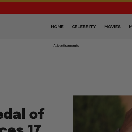
HOME
CELEBRITY
MOVIES
M
Advertisements
dal of
ces 17