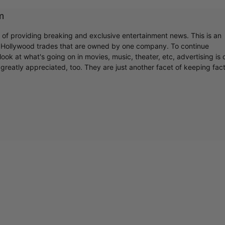
m
r of providing breaking and exclusive entertainment news. This is an
y Hollywood trades that are owned by one company. To continue
ook at what's going on in movies, music, theater, etc, advertising is 
greatly appreciated, too. They are just another facet of keeping fac