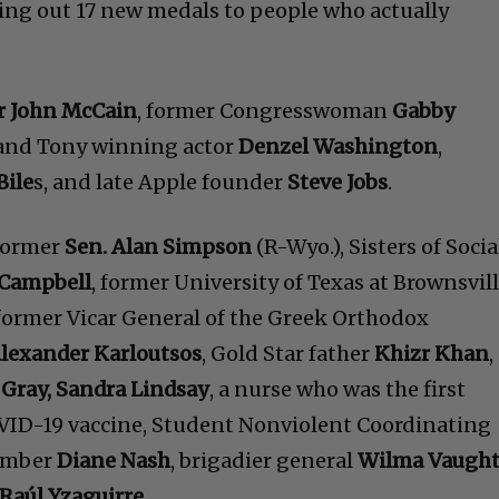
ing out 17 new medals to people who actually
r John McCain
, former Congresswoman
Gabby
 and Tony winning actor
Denzel Washington
,
Bile
s, and late Apple founder
Steve Jobs
.
 former
Sen. Alan Simpson
(R-Wyo.), Sisters of Socia
Campbell
, former University of Texas at Brownsvil
 former Vicar General of the Greek Orthodox
lexander Karloutsos
, Gold Star father
Khizr Khan
,
 Gray, Sandra Lindsay
, a nurse who was the first
OVID-19 vaccine, Student Nonviolent Coordinating
ember
Diane Nash
, brigadier general
Wilma Vaugh
Raúl Yzaguirre.