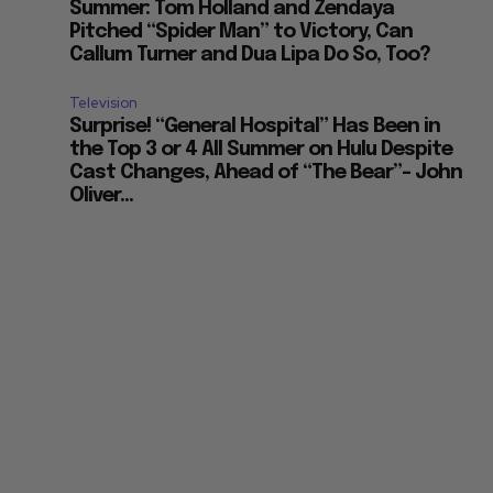
Summer: Tom Holland and Zendaya
Pitched “Spider Man” to Victory, Can
Callum Turner and Dua Lipa Do So, Too?
Television
Surprise! “General Hospital” Has Been in
the Top 3 or 4 All Summer on Hulu Despite
Cast Changes, Ahead of “The Bear”– John
Oliver...